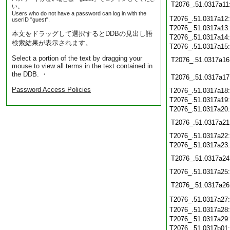
T2076_.51.0317a11
い。
Users who do not have a password can log in with the
T2076_.51.0317a12
userID "guest".
T2076_.51.0317a13
本文をドラッグして選択するとDDBの見出し語
T2076_.51.0317a14
検索結果が表示されます。
T2076_.51.0317a15
Select a portion of the text by dragging your
T2076_.51.0317a16
mouse to view all terms in the text contained in
the DDB. ・
T2076_.51.0317a17
Password Access Policies
T2076_.51.0317a18
T2076_.51.0317a19
T2076_.51.0317a20
T2076_.51.0317a21
T2076_.51.0317a22
T2076_.51.0317a23
T2076_.51.0317a24
T2076_.51.0317a25
T2076_.51.0317a26
T2076_.51.0317a27
T2076_.51.0317a28
T2076_.51.0317a29
T2076_.51.0317b01