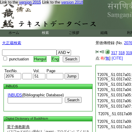
Link to the
version 2015
Link to the
version 2018
ホーム
検索
ご挨拶
組織
利
大正蔵検索
景徳傳燈録 (No.
207
317
318
319
点:
有
/
無
]
[CITE]
punctuation
Hangul
Eng
TextNo.
Vol.
Page
T2076_.51.0317a01:
T2076_.51.0317a02:
T2076_.51.0317a03
INBUDS
T2076_.51.0317a04
INBUDS
(Bibliographic Database)
T2076_.51.0317a05
Search
T2076_.51.0317a06
T2076_.51.0317a07
T2076_.51.0317a08
Digital Dictionary of Buddhism
T2076_.51.0317a09
電子佛教辭典
T2076_.51.0317a10
パスワードがない場合は「guest」でログインしてくださ