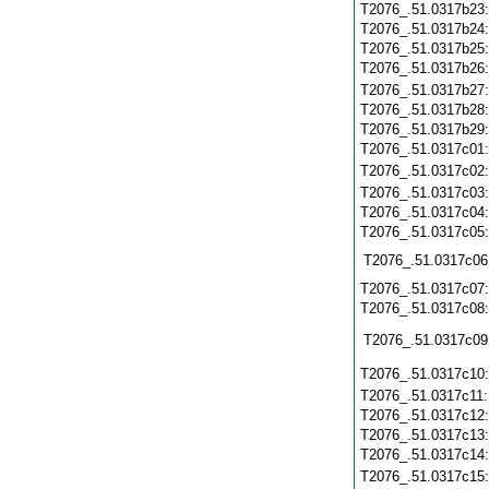
T2076_.51.0317b23
T2076_.51.0317b24
T2076_.51.0317b25
T2076_.51.0317b26
T2076_.51.0317b27
T2076_.51.0317b28
T2076_.51.0317b29
T2076_.51.0317c01
T2076_.51.0317c02
T2076_.51.0317c03
T2076_.51.0317c04
T2076_.51.0317c05
T2076_.51.0317c06
T2076_.51.0317c07
T2076_.51.0317c08
T2076_.51.0317c09
T2076_.51.0317c10
T2076_.51.0317c11
T2076_.51.0317c12
T2076_.51.0317c13
T2076_.51.0317c14
T2076_.51.0317c15