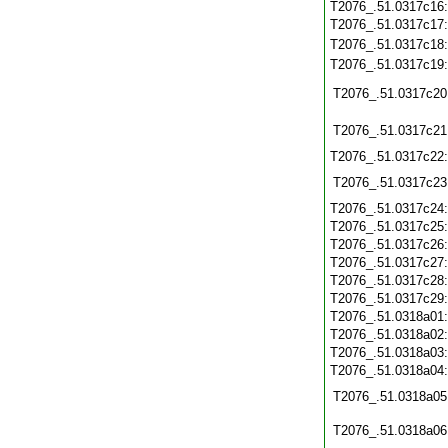
T2076_.51.0317c16
T2076_.51.0317c17
T2076_.51.0317c18
T2076_.51.0317c19
T2076_.51.0317c20
T2076_.51.0317c21
T2076_.51.0317c22
T2076_.51.0317c23
T2076_.51.0317c24
T2076_.51.0317c25
T2076_.51.0317c26
T2076_.51.0317c27
T2076_.51.0317c28
T2076_.51.0317c29
T2076_.51.0318a01
T2076_.51.0318a02
T2076_.51.0318a03
T2076_.51.0318a04
T2076_.51.0318a05
T2076_.51.0318a06