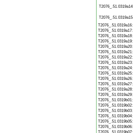
T2076_.51.0319a14
T2076_.51.0319a15
T2076_.51.0319a16
T2076_.51.0319a17
T2076_.51.0319a18
T2076_.51.0319a19
T2076_.51.0319a20
T2076_.51.0319a21
T2076_.51.0319a22
T2076_.51.0319a23
T2076_.51.0319a24
T2076_.51.0319a25
T2076_.51.0319a26
T2076_.51.0319a27
T2076_.51.0319a28
T2076_.51.0319a29
T2076_.51.0319b01
T2076_.51.0319b02
T2076_.51.0319b03
T2076_.51.0319b04
T2076_.51.0319b05
T2076_.51.0319b06
T2076_.51.0319b07