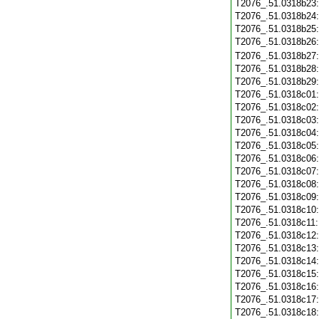
T2076_.51.0318b23
T2076_.51.0318b24
T2076_.51.0318b25
T2076_.51.0318b26
T2076_.51.0318b27
T2076_.51.0318b28
T2076_.51.0318b29
T2076_.51.0318c01
T2076_.51.0318c02
T2076_.51.0318c03
T2076_.51.0318c04
T2076_.51.0318c05
T2076_.51.0318c06
T2076_.51.0318c07
T2076_.51.0318c08
T2076_.51.0318c09
T2076_.51.0318c10
T2076_.51.0318c11
T2076_.51.0318c12
T2076_.51.0318c13
T2076_.51.0318c14
T2076_.51.0318c15
T2076_.51.0318c16
T2076_.51.0318c17
T2076_.51.0318c18