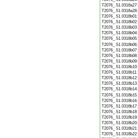
T2076_.51.0318a27
T2076_.51.0318a28
T2076_.51.0318b01
T2076_.51.0318b02
T2076_.51.0318b03
T2076_.51.0318b04
T2076_.51.0318b05
T2076_.51.0318b06
T2076_.51.0318b07
T2076_.51.0318b08
T2076_.51.0318b09
T2076_.51.0318b10
T2076_.51.0318b11
T2076_.51.0318b12
T2076_.51.0318b13
T2076_.51.0318b14
T2076_.51.0318b15
T2076_.51.0318b16
T2076_.51.0318b17
T2076_.51.0318b18
T2076_.51.0318b19
T2076_.51.0318b20
T2076_.51.0318b21
T2076_.51.0318b22