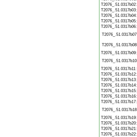
T2076_.51.0317b02
T2076_.51.0317b03
T2076_.51.0317b04
T2076_.51.0317b05
T2076_.51.0317b06
T2076_.51.0317b07
T2076_.51.0317b08
T2076_.51.0317b09
T2076_.51.0317b10
T2076_.51.0317b11
T2076_.51.0317b12
T2076_.51.0317b13
T2076_.51.0317b14
T2076_.51.0317b15
T2076_.51.0317b16
T2076_.51.0317b17
T2076_.51.0317b18
T2076_.51.0317b19
T2076_.51.0317b20
T2076_.51.0317b21
T2076_.51.0317b22