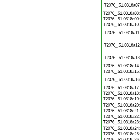
T2076_.51.0318a07
T2076_.51.0318a08
T2076_.51.0318a09
T2076_.51.0318a10
T2076_.51.0318a11
T2076_.51.0318a12
T2076_.51.0318a13
T2076_.51.0318a14
T2076_.51.0318a15
T2076_.51.0318a16
T2076_.51.0318a17
T2076_.51.0318a18
T2076_.51.0318a19
T2076_.51.0318a20
T2076_.51.0318a21
T2076_.51.0318a22
T2076_.51.0318a23
T2076_.51.0318a24
T2076_.51.0318a25
T2076_.51.0318a26