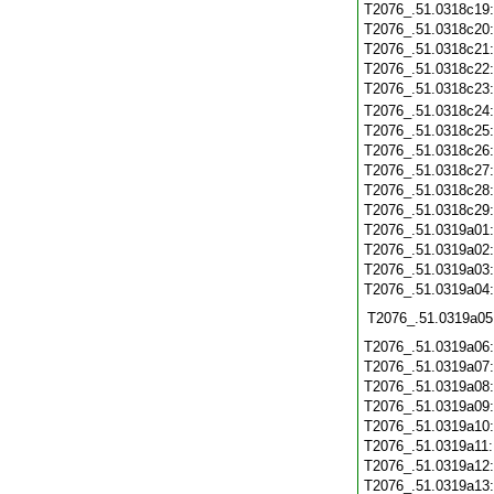
T2076_.51.0318c19
T2076_.51.0318c20
T2076_.51.0318c21
T2076_.51.0318c22
T2076_.51.0318c23
T2076_.51.0318c24
T2076_.51.0318c25
T2076_.51.0318c26
T2076_.51.0318c27
T2076_.51.0318c28
T2076_.51.0318c29
T2076_.51.0319a01
T2076_.51.0319a02
T2076_.51.0319a03
T2076_.51.0319a04
T2076_.51.0319a05
T2076_.51.0319a06
T2076_.51.0319a07
T2076_.51.0319a08
T2076_.51.0319a09
T2076_.51.0319a10
T2076_.51.0319a11
T2076_.51.0319a12
T2076_.51.0319a13