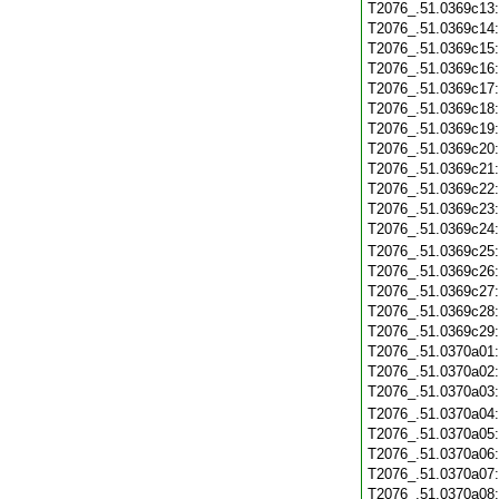
T2076_.51.0369c13
T2076_.51.0369c14
T2076_.51.0369c15
T2076_.51.0369c16
T2076_.51.0369c17
T2076_.51.0369c18
T2076_.51.0369c19
T2076_.51.0369c20
T2076_.51.0369c21
T2076_.51.0369c22
T2076_.51.0369c23
T2076_.51.0369c24
T2076_.51.0369c25
T2076_.51.0369c26
T2076_.51.0369c27
T2076_.51.0369c28
T2076_.51.0369c29
T2076_.51.0370a01
T2076_.51.0370a02
T2076_.51.0370a03
T2076_.51.0370a04
T2076_.51.0370a05
T2076_.51.0370a06
T2076_.51.0370a07
T2076_.51.0370a08