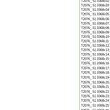
T2076_.51.0368c02
T2076_.51.0368c03
T2076_.51.0368c04
T2076_.51.0368c05
T2076_.51.0368c06
T2076_.51.0368c07
T2076_.51.0368c08
T2076_.51.0368c09
T2076_.51.0368c10
T2076_.51.0368c11
T2076_.51.0368c12
T2076_.51.0368c13
T2076_.51.0368c14
T2076_.51.0368c15
T2076_.51.0368c16
T2076_.51.0368c17
T2076_.51.0368c18
T2076_.51.0368c19
T2076_.51.0368c20
T2076_.51.0368c21
T2076_.51.0368c22
T2076_.51.0368c23
T2076_.51.0368c24
T2076_.51.0368c25