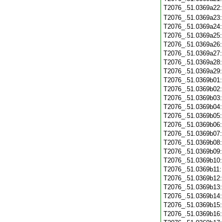
T2076_.51.0369a22
T2076_.51.0369a23
T2076_.51.0369a24
T2076_.51.0369a25
T2076_.51.0369a26
T2076_.51.0369a27
T2076_.51.0369a28
T2076_.51.0369a29
T2076_.51.0369b01
T2076_.51.0369b02
T2076_.51.0369b03
T2076_.51.0369b04
T2076_.51.0369b05
T2076_.51.0369b06
T2076_.51.0369b07
T2076_.51.0369b08
T2076_.51.0369b09
T2076_.51.0369b10
T2076_.51.0369b11
T2076_.51.0369b12
T2076_.51.0369b13
T2076_.51.0369b14
T2076_.51.0369b15
T2076_.51.0369b16