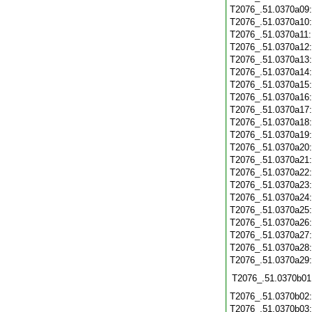
T2076_.51.0370a09
T2076_.51.0370a10
T2076_.51.0370a11
T2076_.51.0370a12
T2076_.51.0370a13
T2076_.51.0370a14
T2076_.51.0370a15
T2076_.51.0370a16
T2076_.51.0370a17
T2076_.51.0370a18
T2076_.51.0370a19
T2076_.51.0370a20
T2076_.51.0370a21
T2076_.51.0370a22
T2076_.51.0370a23
T2076_.51.0370a24
T2076_.51.0370a25
T2076_.51.0370a26
T2076_.51.0370a27
T2076_.51.0370a28
T2076_.51.0370a29
T2076_.51.0370b01
T2076_.51.0370b02
T2076_.51.0370b03