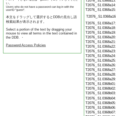
T2076_.51.0368a13
い。
T2076_.51.0368a14
Users who do not have a password can log in with the
T2076_.51.0368a15
userID "guest".
T2076_.51.0368a16
本文をドラッグして選択するとDDBの見出し語
検索結果が表示されます。
T2076_.51.0368a17
T2076_.51.0368a18
Select a portion of the text by dragging your
T2076_.51.0368a19
mouse to view all terms in the text contained in
T2076_.51.0368a20
the DDB. ・
T2076_.51.0368a21
Password Access Policies
T2076_.51.0368a22
T2076_.51.0368a23
T2076_.51.0368a24
T2076_.51.0368a25
T2076_.51.0368a26
T2076_.51.0368a27
T2076_.51.0368a28
T2076_.51.0368a29
T2076_.51.0368b01
T2076_.51.0368b02
T2076_.51.0368b03
T2076_.51.0368b04
T2076_.51.0368b05
T2076_.51.0368b06
T2076_.51.0368b07