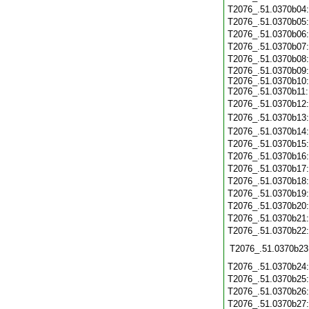
T2076_.51.0370b04
T2076_.51.0370b05
T2076_.51.0370b06
T2076_.51.0370b07
T2076_.51.0370b08
T2076_.51.0370b09:
T2076_.51.0370b10:
T2076_.51.0370b11:
T2076_.51.0370b12
T2076_.51.0370b13
T2076_.51.0370b14
T2076_.51.0370b15
T2076_.51.0370b16
T2076_.51.0370b17
T2076_.51.0370b18
T2076_.51.0370b19
T2076_.51.0370b20
T2076_.51.0370b21
T2076_.51.0370b22
T2076_.51.0370b23
T2076_.51.0370b24
T2076_.51.0370b25
T2076_.51.0370b26
T2076_.51.0370b27