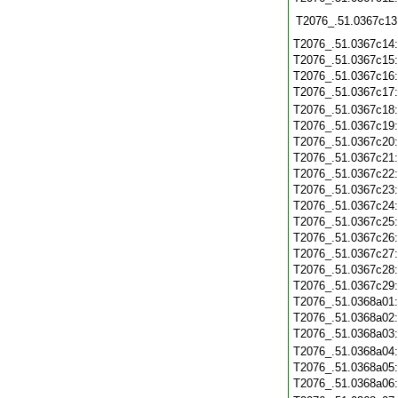
T2076_.51.0367c13
T2076_.51.0367c14
T2076_.51.0367c15
T2076_.51.0367c16
T2076_.51.0367c17
T2076_.51.0367c18
T2076_.51.0367c19
T2076_.51.0367c20
T2076_.51.0367c21
T2076_.51.0367c22
T2076_.51.0367c23
T2076_.51.0367c24
T2076_.51.0367c25
T2076_.51.0367c26
T2076_.51.0367c27
T2076_.51.0367c28
T2076_.51.0367c29
T2076_.51.0368a01
T2076_.51.0368a02
T2076_.51.0368a03
T2076_.51.0368a04
T2076_.51.0368a05
T2076_.51.0368a06