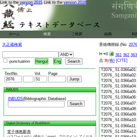
Link to the
version 2015
Link to the
version 2018
T2076_.51.0365c19
T2076_.51.0365c20
T2076_.51.0365c21
T2076_.51.0365c22
T2076_.51.0365c23
ホーム
検索
ご挨拶
組織
利
T2076_.51.0365c24
T2076_.51.0365c25
大正蔵検索
景徳傳燈録 (No.
207
T2076_.51.0365c26
T2076_.51.0365c27
361
362
363
T2076_.51.0365c28
点:
無
/
有
]
[CITE]
punctuation
Hangul
Eng
T2076_.51.0365c29
T2076_.51.0366a01
TextNo.
Vol.
Page
T2076_.51.0366a02
T2076_.51.0366a03
T2076_.51.0366a04
INBUDS
T2076_.51.0366a05
T2076_.51.0366a06
INBUDS
(Bibliographic Database)
T2076_.51.0366a07
Search
T2076_.51.0366a08
T2076_.51.0366a09
T2076_.51.0366a10
Digital Dictionary of Buddhism
T2076_.51.0366a11
T2076_.51.0366a12
電子佛教辭典
パスワードがない場合は「guest」でログインしてくださ
T2076_.51.0366a13