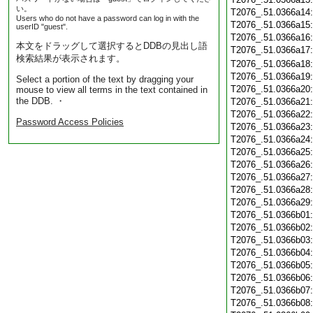
い。
T2076_.51.0366a14
Users who do not have a password can log in with the
T2076_.51.0366a15
userID "guest".
T2076_.51.0366a16
本文をドラッグして選択するとDDBの見出し語
T2076_.51.0366a17
検索結果が表示されます。
T2076_.51.0366a18
T2076_.51.0366a19
Select a portion of the text by dragging your
T2076_.51.0366a20
mouse to view all terms in the text contained in
the DDB. ・
T2076_.51.0366a21
T2076_.51.0366a22
Password Access Policies
T2076_.51.0366a23
T2076_.51.0366a24
T2076_.51.0366a25
T2076_.51.0366a26
T2076_.51.0366a27
T2076_.51.0366a28
T2076_.51.0366a29
T2076_.51.0366b01
T2076_.51.0366b02
T2076_.51.0366b03
T2076_.51.0366b04
T2076_.51.0366b05
T2076_.51.0366b06
T2076_.51.0366b07
T2076_.51.0366b08