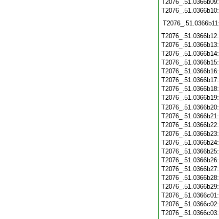
T2076_.51.0366b09
T2076_.51.0366b10
T2076_.51.0366b11
T2076_.51.0366b12
T2076_.51.0366b13
T2076_.51.0366b14
T2076_.51.0366b15
T2076_.51.0366b16
T2076_.51.0366b17
T2076_.51.0366b18
T2076_.51.0366b19
T2076_.51.0366b20
T2076_.51.0366b21
T2076_.51.0366b22
T2076_.51.0366b23
T2076_.51.0366b24
T2076_.51.0366b25
T2076_.51.0366b26
T2076_.51.0366b27
T2076_.51.0366b28
T2076_.51.0366b29
T2076_.51.0366c01
T2076_.51.0366c02
T2076_.51.0366c03