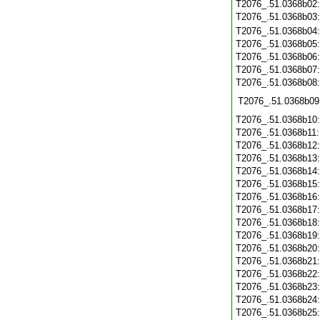
T2076_.51.0368b02
T2076_.51.0368b03
T2076_.51.0368b04
T2076_.51.0368b05
T2076_.51.0368b06
T2076_.51.0368b07
T2076_.51.0368b08
T2076_.51.0368b09
T2076_.51.0368b10
T2076_.51.0368b11
T2076_.51.0368b12
T2076_.51.0368b13
T2076_.51.0368b14
T2076_.51.0368b15
T2076_.51.0368b16
T2076_.51.0368b17
T2076_.51.0368b18
T2076_.51.0368b19
T2076_.51.0368b20
T2076_.51.0368b21
T2076_.51.0368b22
T2076_.51.0368b23
T2076_.51.0368b24
T2076_.51.0368b25