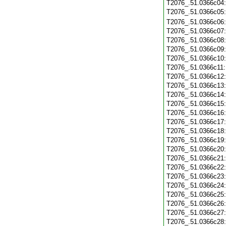
T2076_.51.0366c04
T2076_.51.0366c05
T2076_.51.0366c06
T2076_.51.0366c07
T2076_.51.0366c08
T2076_.51.0366c09
T2076_.51.0366c10
T2076_.51.0366c11
T2076_.51.0366c12
T2076_.51.0366c13
T2076_.51.0366c14
T2076_.51.0366c15
T2076_.51.0366c16
T2076_.51.0366c17
T2076_.51.0366c18
T2076_.51.0366c19
T2076_.51.0366c20
T2076_.51.0366c21
T2076_.51.0366c22
T2076_.51.0366c23
T2076_.51.0366c24
T2076_.51.0366c25
T2076_.51.0366c26
T2076_.51.0366c27
T2076_.51.0366c28