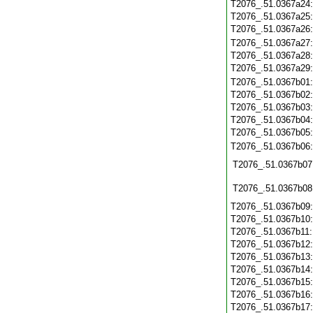
T2076_.51.0367a24
T2076_.51.0367a25
T2076_.51.0367a26
T2076_.51.0367a27
T2076_.51.0367a28
T2076_.51.0367a29
T2076_.51.0367b01
T2076_.51.0367b02
T2076_.51.0367b03
T2076_.51.0367b04
T2076_.51.0367b05
T2076_.51.0367b06
T2076_.51.0367b07
T2076_.51.0367b08
T2076_.51.0367b09
T2076_.51.0367b10
T2076_.51.0367b11
T2076_.51.0367b12
T2076_.51.0367b13
T2076_.51.0367b14
T2076_.51.0367b15
T2076_.51.0367b16
T2076_.51.0367b17