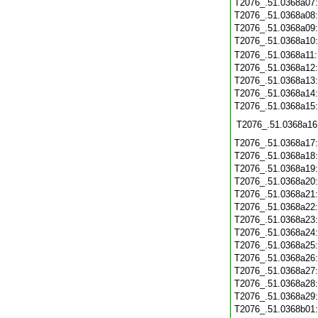
T2076_.51.0368a07
T2076_.51.0368a08
T2076_.51.0368a09
T2076_.51.0368a10
T2076_.51.0368a11
T2076_.51.0368a12
T2076_.51.0368a13
T2076_.51.0368a14
T2076_.51.0368a15
T2076_.51.0368a16
T2076_.51.0368a17
T2076_.51.0368a18
T2076_.51.0368a19
T2076_.51.0368a20
T2076_.51.0368a21
T2076_.51.0368a22
T2076_.51.0368a23
T2076_.51.0368a24
T2076_.51.0368a25
T2076_.51.0368a26
T2076_.51.0368a27
T2076_.51.0368a28
T2076_.51.0368a29
T2076_.51.0368b01