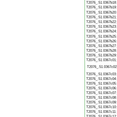
T2076_.51.0367b18
T2076_.51.0367b19
T2076_.51.0367b20
T2076_.51.0367b21
T2076_.51.0367b22
T2076_.51.0367b23
T2076_.51.0367b24
T2076_.51.0367b25
T2076_.51.0367b26
T2076_.51.0367b27
T2076_.51.0367b28
T2076_.51.0367b29
T2076_.51.0367c01
T2076_.51.0367c02
T2076_.51.0367c03
T2076_.51.0367c04
T2076_.51.0367c05
T2076_.51.0367c06
T2076_.51.0367c07
T2076_.51.0367c08
T2076_.51.0367c09
T2076_.51.0367c10
T2076_.51.0367c11
T2076_.51.0367c12