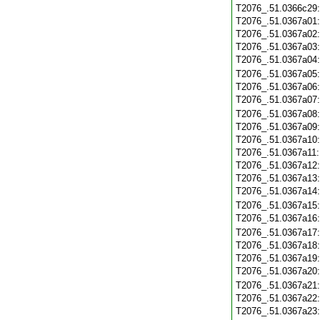
T2076_.51.0366c29
T2076_.51.0367a01
T2076_.51.0367a02
T2076_.51.0367a03
T2076_.51.0367a04
T2076_.51.0367a05
T2076_.51.0367a06
T2076_.51.0367a07
T2076_.51.0367a08
T2076_.51.0367a09
T2076_.51.0367a10
T2076_.51.0367a11
T2076_.51.0367a12
T2076_.51.0367a13
T2076_.51.0367a14
T2076_.51.0367a15
T2076_.51.0367a16
T2076_.51.0367a17
T2076_.51.0367a18
T2076_.51.0367a19
T2076_.51.0367a20
T2076_.51.0367a21
T2076_.51.0367a22
T2076_.51.0367a23