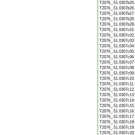
T2076_.51.0307b25
T2076_.51.0307b26
T2076_.51.0307b27
T2076_.51.0307b28
T2076_.51.0307b29
T2076_.51.0307c01
T2076_.51.0307c02
T2076_.51.0307c03
T2076_.51.0307c04
T2076_.51.0307c05
T2076_.51.0307c06
T2076_.51.0307c07
T2076_.51.0307c08
T2076_.51.0307c09
T2076_.51.0307c10
T2076_.51.0307c11
T2076_.51.0307c12
T2076_.51.0307c13
T2076_.51.0307c14
T2076_.51.0307c15
T2076_.51.0307c16
T2076_.51.0307c17
T2076_.51.0307c18
T2076_.51.0307c19
T2076_.51.0307c20