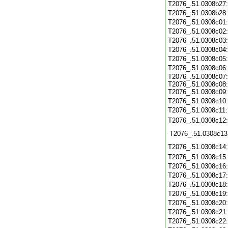
T2076_.51.0308b27
T2076_.51.0308b28
T2076_.51.0308c01
T2076_.51.0308c02
T2076_.51.0308c03
T2076_.51.0308c04
T2076_.51.0308c05
T2076_.51.0308c06
T2076_.51.0308c07:
T2076_.51.0308c08:
T2076_.51.0308c09:
T2076_.51.0308c10
T2076_.51.0308c11
T2076_.51.0308c12
T2076_.51.0308c13
T2076_.51.0308c14
T2076_.51.0308c15
T2076_.51.0308c16
T2076_.51.0308c17
T2076_.51.0308c18
T2076_.51.0308c19
T2076_.51.0308c20
T2076_.51.0308c21
T2076_.51.0308c22