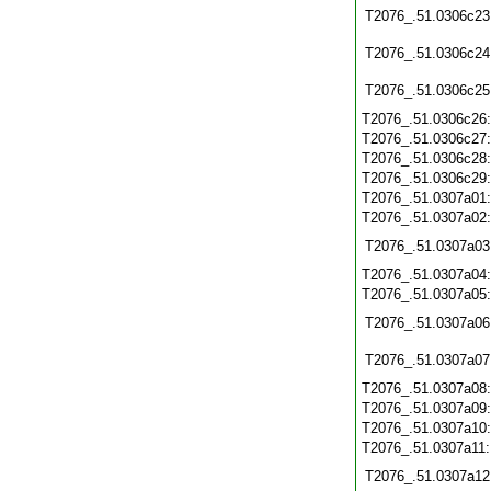
T2076_.51.0306c23
T2076_.51.0306c24
T2076_.51.0306c25
T2076_.51.0306c26
T2076_.51.0306c27
T2076_.51.0306c28
T2076_.51.0306c29
T2076_.51.0307a01
T2076_.51.0307a02
T2076_.51.0307a03
T2076_.51.0307a04
T2076_.51.0307a05
T2076_.51.0307a06
T2076_.51.0307a07
T2076_.51.0307a08
T2076_.51.0307a09
T2076_.51.0307a10
T2076_.51.0307a11
T2076_.51.0307a12