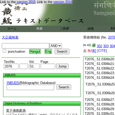
Link to the
version 2015
Link to the
version 2018
T2076_.51.0306b08
T2076_.51.0306b09
T2076_.51.0306b10
T2076_.51.0306b11
T2076_.51.0306b12
T2076_.51.0306b13
ホーム
検索
ご挨拶
組織
利
T2076_.51.0306b14
T2076_.51.0306b15
大正蔵検索
景徳傳燈録 (No.
207
T2076_.51.0306b16
T2076_.51.0306b17
302
303
304
T2076_.51.0306b18
点:
無
/
有
]
[CITE]
punctuation
Hangul
Eng
T2076_.51.0306b19
T2076_.51.0306b20
TextNo.
Vol.
Page
T2076_.51.0306b21
T2076_.51.0306b22
T2076_.51.0306b23
INBUDS
T2076_.51.0306b24
INBUDS
(Bibliographic Database)
T2076_.51.0306b25
Search
T2076_.51.0306b26
T2076_.51.0306b27
Digital Dictionary of Buddhism
T2076_.51.0306b28
T2076_.51.0306b29
電子佛教辭典
T2076_.51.0306c01
パスワードがない場合は「guest」でログインしてくださ