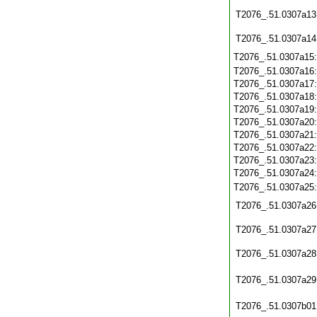
T2076_.51.0307a13
T2076_.51.0307a14
T2076_.51.0307a15
T2076_.51.0307a16
T2076_.51.0307a17
T2076_.51.0307a18
T2076_.51.0307a19
T2076_.51.0307a20
T2076_.51.0307a21
T2076_.51.0307a22
T2076_.51.0307a23
T2076_.51.0307a24
T2076_.51.0307a25
T2076_.51.0307a26
T2076_.51.0307a27
T2076_.51.0307a28
T2076_.51.0307a29
T2076_.51.0307b01