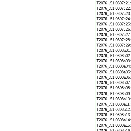
T2076_.51.0307c21
T2076_.51.0307c22
T2076_.51.0307c23
T2076_.51.0307c24
T2076_.51.0307c25
T2076_.51.0307c26
T2076_.51.0307c27
T2076_.51.0307c28
T2076_.51.0307c29
T2076_.51.0308a01
T2076_.51.0308a02
T2076_.51.0308a03
T2076_.51.0308a04
T2076_.51.0308a05
T2076_.51.0308a06
T2076_.51.0308a07
T2076_.51.0308a08
T2076_.51.0308a09
T2076_.51.0308a10
T2076_.51.0308a11
T2076_.51.0308a12
T2076_.51.0308a13
T2076_.51.0308a14
T2076_.51.0308a15
T2076_.51.0308a16