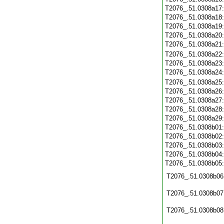
T2076_.51.0308a17
T2076_.51.0308a18
T2076_.51.0308a19
T2076_.51.0308a20
T2076_.51.0308a21
T2076_.51.0308a22
T2076_.51.0308a23
T2076_.51.0308a24
T2076_.51.0308a25
T2076_.51.0308a26
T2076_.51.0308a27
T2076_.51.0308a28
T2076_.51.0308a29
T2076_.51.0308b01
T2076_.51.0308b02
T2076_.51.0308b03
T2076_.51.0308b04
T2076_.51.0308b05
T2076_.51.0308b06
T2076_.51.0308b07
T2076_.51.0308b08