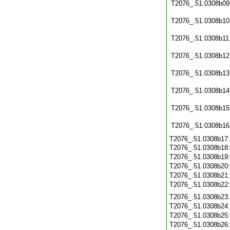
T2076_.51.0308b09
T2076_.51.0308b10
T2076_.51.0308b11
T2076_.51.0308b12
T2076_.51.0308b13
T2076_.51.0308b14
T2076_.51.0308b15
T2076_.51.0308b16
T2076_.51.0308b17
T2076_.51.0308b18:
T2076_.51.0308b19
T2076_.51.0308b20
T2076_.51.0308b21
T2076_.51.0308b22
T2076_.51.0308b23
T2076_.51.0308b24
T2076_.51.0308b25
T2076_.51.0308b26