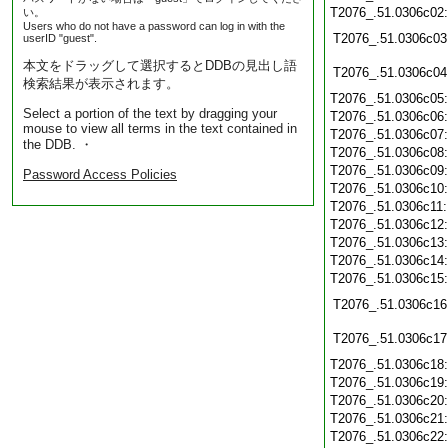
T2076_.51.0306c02
い。
Users who do not have a password can log in with the
T2076_.51.0306c03
userID "guest".
本文をドラッグして選択するとDDBの見出し語
T2076_.51.0306c04
検索結果が表示されます。
T2076_.51.0306c05
Select a portion of the text by dragging your
T2076_.51.0306c06
mouse to view all terms in the text contained in
T2076_.51.0306c07
the DDB. ・
T2076_.51.0306c08
T2076_.51.0306c09
Password Access Policies
T2076_.51.0306c10
T2076_.51.0306c11
T2076_.51.0306c12
T2076_.51.0306c13
T2076_.51.0306c14
T2076_.51.0306c15
T2076_.51.0306c16
T2076_.51.0306c17
T2076_.51.0306c18
T2076_.51.0306c19
T2076_.51.0306c20
T2076_.51.0306c21
T2076_.51.0306c22