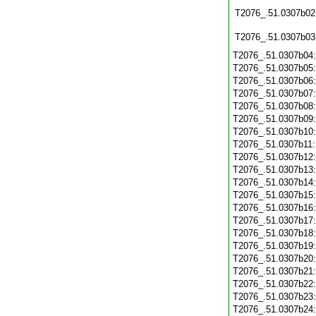
T2076_.51.0307b02
T2076_.51.0307b03
T2076_.51.0307b04
T2076_.51.0307b05
T2076_.51.0307b06
T2076_.51.0307b07
T2076_.51.0307b08
T2076_.51.0307b09
T2076_.51.0307b10
T2076_.51.0307b11
T2076_.51.0307b12
T2076_.51.0307b13
T2076_.51.0307b14
T2076_.51.0307b15
T2076_.51.0307b16
T2076_.51.0307b17
T2076_.51.0307b18
T2076_.51.0307b19
T2076_.51.0307b20
T2076_.51.0307b21
T2076_.51.0307b22
T2076_.51.0307b23
T2076_.51.0307b24