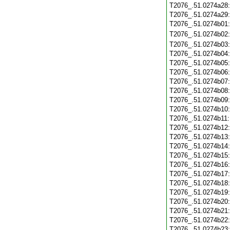
T2076_.51.0274a28
T2076_.51.0274a29
T2076_.51.0274b01
T2076_.51.0274b02
T2076_.51.0274b03
T2076_.51.0274b04
T2076_.51.0274b05
T2076_.51.0274b06
T2076_.51.0274b07
T2076_.51.0274b08
T2076_.51.0274b09
T2076_.51.0274b10
T2076_.51.0274b11
T2076_.51.0274b12
T2076_.51.0274b13
T2076_.51.0274b14
T2076_.51.0274b15
T2076_.51.0274b16
T2076_.51.0274b17
T2076_.51.0274b18
T2076_.51.0274b19
T2076_.51.0274b20
T2076_.51.0274b21
T2076_.51.0274b22
T2076_.51.0274b23