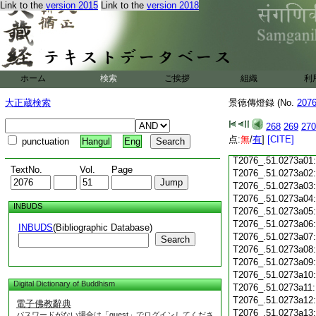
Link to the
version 2015
Link to the
version 2018
T2076_.51.0272c18
T2076_.51.0272c19
T2076_.51.0272c20
T2076_.51.0272c21
T2076_.51.0272c22
T2076_.51.0272c23
ホーム
検索
ご挨拶
組織
利
T2076_.51.0272c24
T2076_.51.0272c25
大正蔵検索
景徳傳燈録 (No.
207
T2076_.51.0272c26
T2076_.51.0272c27
268
269
270
T2076_.51.0272c28
点:
無
/
有
]
[CITE]
punctuation
Hangul
Eng
T2076_.51.0272c29
T2076_.51.0273a01
TextNo.
Vol.
Page
T2076_.51.0273a02
T2076_.51.0273a03
T2076_.51.0273a04
INBUDS
T2076_.51.0273a05
T2076_.51.0273a06
INBUDS
(Bibliographic Database)
T2076_.51.0273a07
Search
T2076_.51.0273a08
T2076_.51.0273a09
T2076_.51.0273a10
Digital Dictionary of Buddhism
T2076_.51.0273a11
T2076_.51.0273a12
電子佛教辭典
T2076_.51.0273a13
パスワードがない場合は「guest」でログインしてくださ