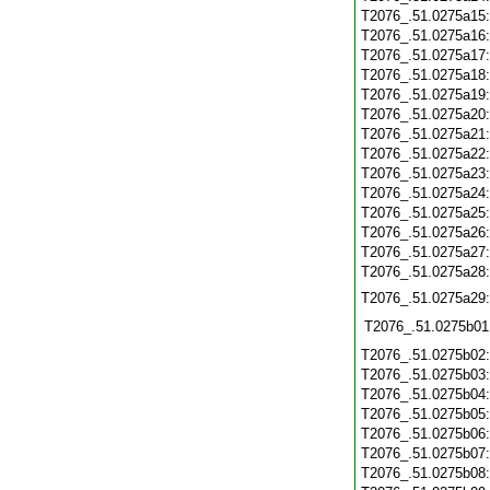
T2076_.51.0275a15
T2076_.51.0275a16
T2076_.51.0275a17
T2076_.51.0275a18
T2076_.51.0275a19
T2076_.51.0275a20
T2076_.51.0275a21
T2076_.51.0275a22
T2076_.51.0275a23
T2076_.51.0275a24
T2076_.51.0275a25
T2076_.51.0275a26
T2076_.51.0275a27
T2076_.51.0275a28
T2076_.51.0275a29
T2076_.51.0275b01
T2076_.51.0275b02
T2076_.51.0275b03
T2076_.51.0275b04
T2076_.51.0275b05
T2076_.51.0275b06
T2076_.51.0275b07
T2076_.51.0275b08