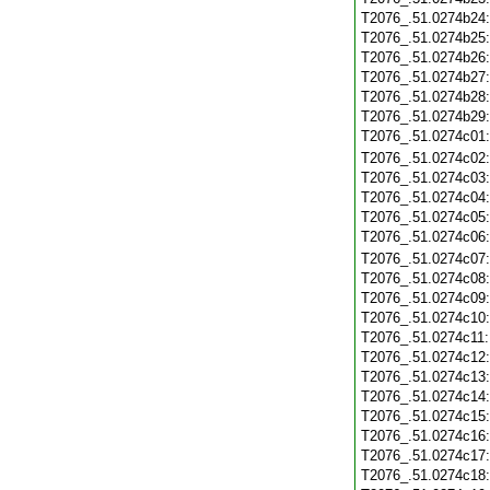
T2076_.51.0274b24
T2076_.51.0274b25
T2076_.51.0274b26
T2076_.51.0274b27
T2076_.51.0274b28
T2076_.51.0274b29
T2076_.51.0274c01
T2076_.51.0274c02
T2076_.51.0274c03
T2076_.51.0274c04
T2076_.51.0274c05
T2076_.51.0274c06
T2076_.51.0274c07
T2076_.51.0274c08
T2076_.51.0274c09
T2076_.51.0274c10
T2076_.51.0274c11
T2076_.51.0274c12
T2076_.51.0274c13
T2076_.51.0274c14
T2076_.51.0274c15
T2076_.51.0274c16
T2076_.51.0274c17
T2076_.51.0274c18