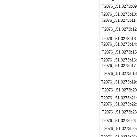
T2076_.51.0273b09
T2076_.51.0273b10
T2076_.51.0273b11
T2076_.51.0273b12
T2076_.51.0273b13
T2076_.51.0273b14
T2076_.51.0273b15
T2076_.51.0273b16
T2076_.51.0273b17
T2076_.51.0273b18
T2076_.51.0273b19
T2076_.51.0273b20
T2076_.51.0273b21
T2076_.51.0273b22
T2076_.51.0273b23
T2076_.51.0273b24
T2076_.51.0273b25