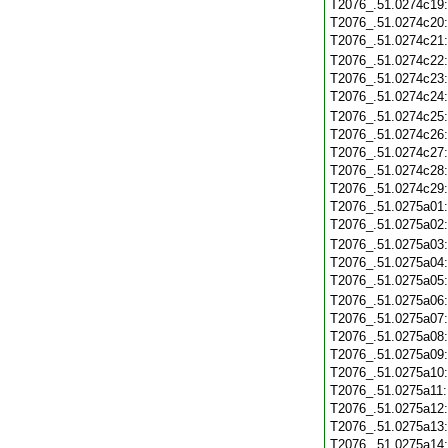
T2076_.51.0274c19
T2076_.51.0274c20
T2076_.51.0274c21
T2076_.51.0274c22
T2076_.51.0274c23
T2076_.51.0274c24
T2076_.51.0274c25
T2076_.51.0274c26
T2076_.51.0274c27
T2076_.51.0274c28
T2076_.51.0274c29
T2076_.51.0275a01
T2076_.51.0275a02
T2076_.51.0275a03
T2076_.51.0275a04
T2076_.51.0275a05
T2076_.51.0275a06
T2076_.51.0275a07
T2076_.51.0275a08
T2076_.51.0275a09
T2076_.51.0275a10
T2076_.51.0275a11
T2076_.51.0275a12
T2076_.51.0275a13
T2076_.51.0275a14