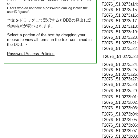
い。
T2076_.51.0273a14
Users who do not have a password can log in with the
T2076_.51.0273a15
userID "guest".
T2076_.51.0273a16
本文をドラッグして選択するとDDBの見出し語
T2076_.51.0273a17
検索結果が表示されます。
T2076_.51.0273a18
T2076_.51.0273a19
Select a portion of the text by dragging your
T2076_.51.0273a20
mouse to view all terms in the text contained in
T2076_.51.0273a21
the DDB. ・
T2076_.51.0273a22
Password Access Policies
T2076_.51.0273a23
T2076_.51.0273a24
T2076_.51.0273a25:
T2076_.51.0273a26:
T2076_.51.0273a27:
T2076_.51.0273a28
T2076_.51.0273a29
T2076_.51.0273b01
T2076_.51.0273b02
T2076_.51.0273b03
T2076_.51.0273b04
T2076_.51.0273b05
T2076_.51.0273b06
T2076_.51.0273b07
T2076_.51.0273b08