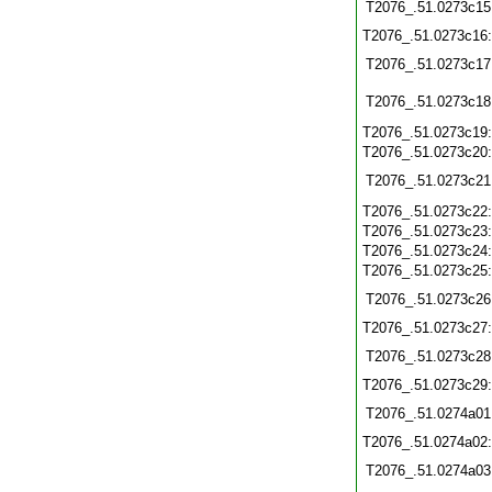
T2076_.51.0273c15
T2076_.51.0273c16
T2076_.51.0273c17
T2076_.51.0273c18
T2076_.51.0273c19
T2076_.51.0273c20
T2076_.51.0273c21
T2076_.51.0273c22
T2076_.51.0273c23
T2076_.51.0273c24
T2076_.51.0273c25
T2076_.51.0273c26
T2076_.51.0273c27
T2076_.51.0273c28
T2076_.51.0273c29
T2076_.51.0274a01
T2076_.51.0274a02
T2076_.51.0274a03