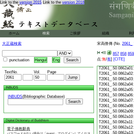
Link to the
version 2015
Link to the
version 2018
T2061_.50.0861c18
T2061_.50.0861c19
T2061_.50.0861c20
T2061_.50.0861c21
T2061_.50.0861c22
T2061_.50.0861c23
ホーム
検索
ご挨拶
組織
利
T2061_.50.0861c24
T2061_.50.0861c25
大正蔵検索
宋高僧傳 (No.
2061_
T2061_.50.0861c26
T2061_.50.0861c27
857
858
859
T2061_.50.0861c28
点:
無
/
有
]
[CITE]
punctuation
Hangul
Eng
T2061_.50.0861c29
T2061_.50.0862a01
TextNo.
Vol.
Page
T2061_.50.0862a02
T2061_.50.0862a03
T2061_.50.0862a04
INBUDS
T2061_.50.0862a05
T2061_.50.0862a06
INBUDS
(Bibliographic Database)
T2061_.50.0862a07
Search
T2061_.50.0862a08
T2061_.50.0862a09
T2061_.50.0862a10
Digital Dictionary of Buddhism
T2061_.50.0862a11
T2061_.50.0862a12
電子佛教辭典
T2061_.50.0862a13
パスワードがない場合は「guest」でログインしてくださ