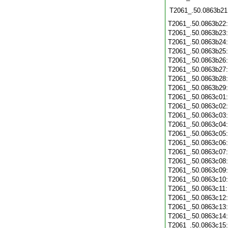
T2061_.50.0863b21
T2061_.50.0863b22
T2061_.50.0863b23
T2061_.50.0863b24
T2061_.50.0863b25
T2061_.50.0863b26
T2061_.50.0863b27
T2061_.50.0863b28
T2061_.50.0863b29
T2061_.50.0863c01
T2061_.50.0863c02
T2061_.50.0863c03
T2061_.50.0863c04
T2061_.50.0863c05
T2061_.50.0863c06
T2061_.50.0863c07
T2061_.50.0863c08
T2061_.50.0863c09
T2061_.50.0863c10
T2061_.50.0863c11
T2061_.50.0863c12
T2061_.50.0863c13
T2061_.50.0863c14
T2061_.50.0863c15