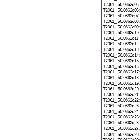
T2061_.50.0862c05
T2061_.50.0862c06
T2061_.50.0862c07
T2061_.50.0862c08
T2061_.50.0862c09
T2061_.50.0862c10
T2061_.50.0862c11
T2061_.50.0862c12
T2061_.50.0862c13
T2061_.50.0862c14
T2061_.50.0862c15
T2061_.50.0862c16
T2061_.50.0862c17
T2061_.50.0862c18
T2061_.50.0862c19
T2061_.50.0862c20
T2061_.50.0862c21
T2061_.50.0862c22
T2061_.50.0862c23
T2061_.50.0862c24
T2061_.50.0862c25
T2061_.50.0862c26
T2061_.50.0862c27
T2061_.50.0862c28