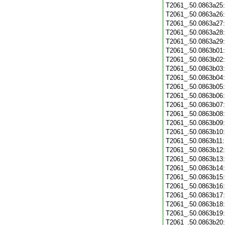
T2061_.50.0863a25
T2061_.50.0863a26
T2061_.50.0863a27
T2061_.50.0863a28
T2061_.50.0863a29
T2061_.50.0863b01
T2061_.50.0863b02
T2061_.50.0863b03
T2061_.50.0863b04
T2061_.50.0863b05
T2061_.50.0863b06
T2061_.50.0863b07
T2061_.50.0863b08
T2061_.50.0863b09
T2061_.50.0863b10
T2061_.50.0863b11
T2061_.50.0863b12
T2061_.50.0863b13
T2061_.50.0863b14
T2061_.50.0863b15
T2061_.50.0863b16
T2061_.50.0863b17
T2061_.50.0863b18
T2061_.50.0863b19
T2061_.50.0863b20