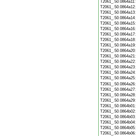
T2061_.50.0864a11
T2061_.50.0864a12
T2061_.50.0864a13
T2061_.50.0864a14
T2061_.50.0864a15
T2061_.50.0864a16
T2061_.50.0864a17
T2061_.50.0864a18
T2061_.50.0864a19
T2061_.50.0864a20
T2061_.50.0864a21
T2061_.50.0864a22
T2061_.50.0864a23
T2061_.50.0864a24
T2061_.50.0864a25
T2061_.50.0864a26
T2061_.50.0864a27
T2061_.50.0864a28
T2061_.50.0864a29
T2061_.50.0864b01
T2061_.50.0864b02
T2061_.50.0864b03
T2061_.50.0864b04
T2061_.50.0864b05
T2061_.50.0864b06