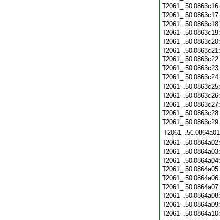
T2061_.50.0863c16
T2061_.50.0863c17
T2061_.50.0863c18
T2061_.50.0863c19
T2061_.50.0863c20
T2061_.50.0863c21
T2061_.50.0863c22
T2061_.50.0863c23
T2061_.50.0863c24
T2061_.50.0863c25
T2061_.50.0863c26
T2061_.50.0863c27
T2061_.50.0863c28
T2061_.50.0863c29
T2061_.50.0864a01
T2061_.50.0864a02
T2061_.50.0864a03
T2061_.50.0864a04
T2061_.50.0864a05
T2061_.50.0864a06
T2061_.50.0864a07
T2061_.50.0864a08
T2061_.50.0864a09
T2061_.50.0864a10