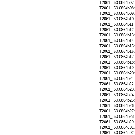
T2061_.50.0864b07
T2061_.50.0864b08
T2061_.50.0864b09
T2061_.50.0864b10
T2061_.50.0864b11
T2061_.50.0864b12
T2061_.50.0864b13
T2061_.50.0864b14
T2061_.50.0864b15
T2061_.50.0864b16
T2061_.50.0864b17
T2061_.50.0864b18
T2061_.50.0864b19
T2061_.50.0864b20
T2061_.50.0864b21
T2061_.50.0864b22
T2061_.50.0864b23
T2061_.50.0864b24
T2061_.50.0864b25
T2061_.50.0864b26
T2061_.50.0864b27
T2061_.50.0864b28
T2061_.50.0864b29
T2061_.50.0864c01
T2061_.50.0864c02