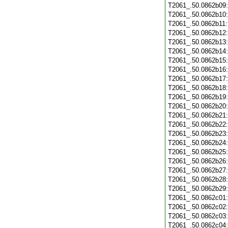
T2061_.50.0862b09
T2061_.50.0862b10
T2061_.50.0862b11
T2061_.50.0862b12
T2061_.50.0862b13
T2061_.50.0862b14
T2061_.50.0862b15
T2061_.50.0862b16
T2061_.50.0862b17
T2061_.50.0862b18
T2061_.50.0862b19
T2061_.50.0862b20
T2061_.50.0862b21
T2061_.50.0862b22
T2061_.50.0862b23
T2061_.50.0862b24
T2061_.50.0862b25
T2061_.50.0862b26
T2061_.50.0862b27
T2061_.50.0862b28
T2061_.50.0862b29
T2061_.50.0862c01
T2061_.50.0862c02
T2061_.50.0862c03
T2061_.50.0862c04