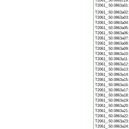
T2061_.50.0862c29
T2061_.50.0863a01
T2061_.50.0863a02
T2061_.50.0863a03
T2061_.50.0863a04
T2061_.50.0863a05
T2061_.50.0863a06
T2061_.50.0863a07
T2061_.50.0863a08
T2061_.50.0863a09
T2061_.50.0863a10
T2061_.50.0863a11
T2061_.50.0863a12
T2061_.50.0863a13
T2061_.50.0863a14
T2061_.50.0863a15
T2061_.50.0863a16
T2061_.50.0863a17
T2061_.50.0863a18
T2061_.50.0863a19
T2061_.50.0863a20
T2061_.50.0863a21
T2061_.50.0863a22
T2061_.50.0863a23
T2061_.50.0863a24