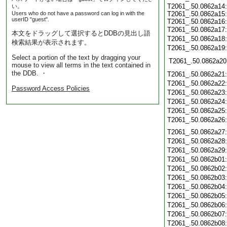
T2061_.50.0862a14:
い。
Users who do not have a password can log in with the
T2061_.50.0862a15:
userID "guest".
T2061_.50.0862a16:
T2061_.50.0862a17
本文をドラッグして選択するとDDBの見出し語
T2061_.50.0862a18
検索結果が表示されます。
T2061_.50.0862a19
Select a portion of the text by dragging your
T2061_.50.0862a20
mouse to view all terms in the text contained in
the DDB. ・
T2061_.50.0862a21
T2061_.50.0862a22
Password Access Policies
T2061_.50.0862a23
T2061_.50.0862a24
T2061_.50.0862a25
T2061_.50.0862a26
T2061_.50.0862a27
T2061_.50.0862a28
T2061_.50.0862a29
T2061_.50.0862b01
T2061_.50.0862b02
T2061_.50.0862b03
T2061_.50.0862b04
T2061_.50.0862b05
T2061_.50.0862b06
T2061_.50.0862b07
T2061_.50.0862b08