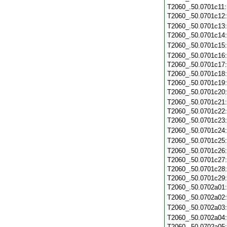
T2060_.50.0701c11
T2060_.50.0701c12
T2060_.50.0701c13
T2060_.50.0701c14
T2060_.50.0701c15
T2060_.50.0701c16
T2060_.50.0701c17
T2060_.50.0701c18
T2060_.50.0701c19
T2060_.50.0701c20
T2060_.50.0701c21
T2060_.50.0701c22
T2060_.50.0701c23
T2060_.50.0701c24
T2060_.50.0701c25
T2060_.50.0701c26
T2060_.50.0701c27
T2060_.50.0701c28
T2060_.50.0701c29
T2060_.50.0702a01
T2060_.50.0702a02
T2060_.50.0702a03
T2060_.50.0702a04
T2060_.50.0702a05