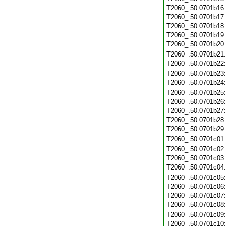
T2060_.50.0701b16
T2060_.50.0701b17
T2060_.50.0701b18
T2060_.50.0701b19
T2060_.50.0701b20
T2060_.50.0701b21
T2060_.50.0701b22
T2060_.50.0701b23
T2060_.50.0701b24
T2060_.50.0701b25
T2060_.50.0701b26
T2060_.50.0701b27
T2060_.50.0701b28
T2060_.50.0701b29
T2060_.50.0701c01
T2060_.50.0701c02
T2060_.50.0701c03
T2060_.50.0701c04
T2060_.50.0701c05
T2060_.50.0701c06
T2060_.50.0701c07
T2060_.50.0701c08
T2060_.50.0701c09
T2060_.50.0701c10