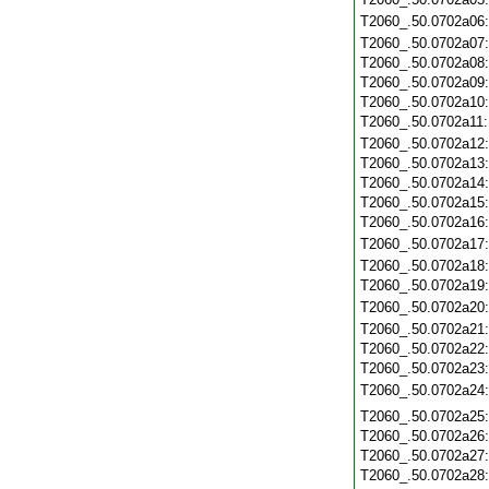
T2060_.50.0702a06
T2060_.50.0702a07
T2060_.50.0702a08
T2060_.50.0702a09
T2060_.50.0702a10
T2060_.50.0702a11
T2060_.50.0702a12
T2060_.50.0702a13
T2060_.50.0702a14
T2060_.50.0702a15
T2060_.50.0702a16
T2060_.50.0702a17
T2060_.50.0702a18
T2060_.50.0702a19
T2060_.50.0702a20
T2060_.50.0702a21
T2060_.50.0702a22
T2060_.50.0702a23
T2060_.50.0702a24
T2060_.50.0702a25
T2060_.50.0702a26
T2060_.50.0702a27
T2060_.50.0702a28