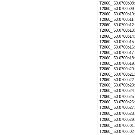
T2060_.50.0700b08
T2060_.50.0700b09
T2060_.50.0700b10
T2060_.50.0700b11
T2060_.50.0700b12
T2060_.50.0700b13
T2060_.50.0700b14
T2060_.50.0700b15
T2060_.50.0700b16
T2060_.50.0700b17
T2060_.50.0700b18
T2060_.50.0700b19
T2060_.50.0700b20
T2060_.50.0700b21
T2060_.50.0700b22
T2060_.50.0700b23
T2060_.50.0700b24
T2060_.50.0700b25
T2060_.50.0700b26
T2060_.50.0700b27
T2060_.50.0700b28
T2060_.50.0700b29
T2060_.50.0700c01
T2060_.50.0700c02