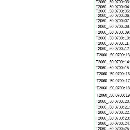
T2060_.50.0700c03
T2060_.50.0700c04:
T2060_.50.0700c05:
T2060_.50.0700c06:
T2060_.50.0700c07
T2060_.50.0700c08
T2060_.50.0700c09
T2060_.50.0700c10
T2060_.50.0700c11
T2060_.50.0700c12
T2060_.50.0700c13
T2060_.50.0700c14
T2060_.50.0700c15
T2060_.50.0700c16
T2060_.50.0700c17
T2060_.50.0700c18
T2060_.50.0700c19
T2060_.50.0700c20
T2060_.50.0700c21
T2060_.50.0700c22
T2060_.50.0700c23
T2060_.50.0700c24
T2060_.50.0700c25