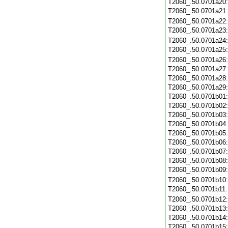
T2060_.50.0701a20
T2060_.50.0701a21
T2060_.50.0701a22
T2060_.50.0701a23
T2060_.50.0701a24
T2060_.50.0701a25
T2060_.50.0701a26
T2060_.50.0701a27
T2060_.50.0701a28
T2060_.50.0701a29
T2060_.50.0701b01
T2060_.50.0701b02
T2060_.50.0701b03
T2060_.50.0701b04
T2060_.50.0701b05
T2060_.50.0701b06
T2060_.50.0701b07
T2060_.50.0701b08
T2060_.50.0701b09
T2060_.50.0701b10
T2060_.50.0701b11
T2060_.50.0701b12
T2060_.50.0701b13
T2060_.50.0701b14
T2060_.50.0701b15