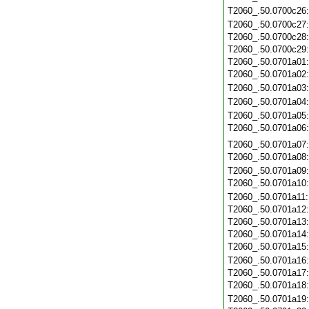
T2060_.50.0700c26
T2060_.50.0700c27
T2060_.50.0700c28
T2060_.50.0700c29
T2060_.50.0701a01
T2060_.50.0701a02
T2060_.50.0701a03
T2060_.50.0701a04
T2060_.50.0701a05
T2060_.50.0701a06
T2060_.50.0701a07
T2060_.50.0701a08
T2060_.50.0701a09
T2060_.50.0701a10
T2060_.50.0701a11
T2060_.50.0701a12
T2060_.50.0701a13
T2060_.50.0701a14
T2060_.50.0701a15
T2060_.50.0701a16
T2060_.50.0701a17
T2060_.50.0701a18
T2060_.50.0701a19