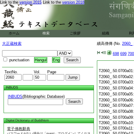
Link to the
version 2015
Link to the
version 2018
ホーム
検索
ご挨拶
組織
利
大正蔵検索
續高僧傳 (No.
2060_
698
699
700
punctuation
Hangul
Eng
T2060_.50.0700a01
TextNo.
Vol.
Page
T2060_.50.0700a02
T2060_.50.0700a03
INBUDS
T2060_.50.0700a04
T2060_.50.0700a05
INBUDS
(Bibliographic Database)
T2060_.50.0700a06
Search
T2060_.50.0700a07
T2060_.50.0700a08
T2060_.50.0700a09
Digital Dictionary of Buddhism
T2060_.50.0700a10
T2060_.50.0700a11
電子佛教辭典
T2060_.50.0700a12
パスワードがない場合は「guest」でログインしてくださ