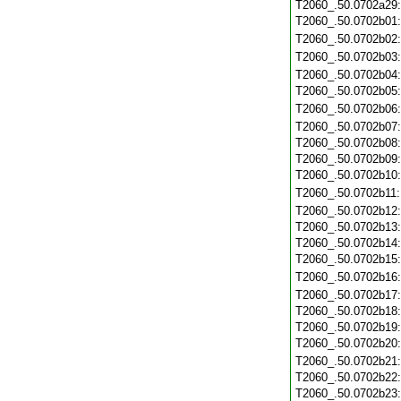
T2060_.50.0702a29
T2060_.50.0702b01
T2060_.50.0702b02
T2060_.50.0702b03
T2060_.50.0702b04
T2060_.50.0702b05
T2060_.50.0702b06
T2060_.50.0702b07
T2060_.50.0702b08
T2060_.50.0702b09
T2060_.50.0702b10
T2060_.50.0702b11
T2060_.50.0702b12
T2060_.50.0702b13
T2060_.50.0702b14
T2060_.50.0702b15
T2060_.50.0702b16
T2060_.50.0702b17
T2060_.50.0702b18
T2060_.50.0702b19
T2060_.50.0702b20
T2060_.50.0702b21
T2060_.50.0702b22
T2060_.50.0702b23