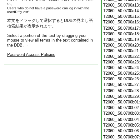
い。
T2060_.50.0700a13
Users who do not have a password can log in with the
T2060_.50.0700a14
userID "guest".
T2060_.50.0700a15
本文をドラッグして選択するとDDBの見出し語
T2060_.50.0700a16
検索結果が表示されます。
T2060_.50.0700a17
T2060_.50.0700a18
Select a portion of the text by dragging your
T2060_.50.0700a19
mouse to view all terms in the text contained in
the DDB. ・
T2060_.50.0700a20
T2060_.50.0700a21
Password Access Policies
T2060_.50.0700a22
T2060_.50.0700a23
T2060_.50.0700a24
T2060_.50.0700a25
T2060_.50.0700a26
T2060_.50.0700a27
T2060_.50.0700a28
T2060_.50.0700a29
T2060_.50.0700b01
T2060_.50.0700b02
T2060_.50.0700b03
T2060_.50.0700b04
T2060_.50.0700b05
T2060_.50.0700b06
T2060_.50.0700b07