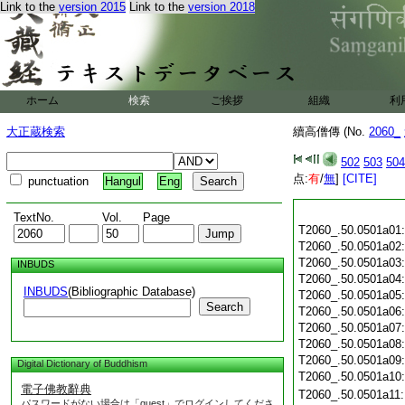
Link to the
version 2015
Link to the
version 2018
ホーム
検索
ご挨拶
組織
利
大正蔵検索
續高僧傳 (No.
2060_
502
503
504
点:
有
/
無
]
[CITE]
punctuation
Hangul
Eng
TextNo.
Vol.
Page
T2060_.50.0501a01
T2060_.50.0501a02
T2060_.50.0501a03
INBUDS
T2060_.50.0501a04
INBUDS
(Bibliographic Database)
T2060_.50.0501a05
Search
T2060_.50.0501a06
T2060_.50.0501a07
T2060_.50.0501a08
T2060_.50.0501a09
Digital Dictionary of Buddhism
T2060_.50.0501a10
電子佛教辭典
T2060_.50.0501a11
パスワードがない場合は「guest」でログインしてくださ