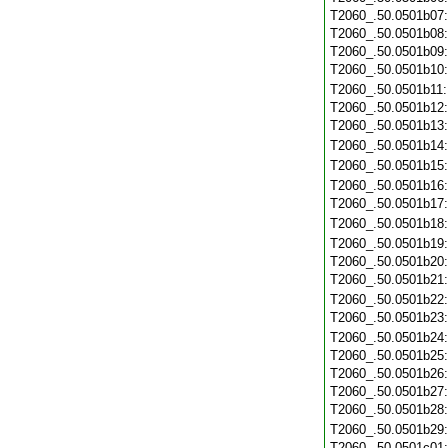
T2060_.50.0501b07
T2060_.50.0501b08
T2060_.50.0501b09
T2060_.50.0501b10
T2060_.50.0501b11
T2060_.50.0501b12
T2060_.50.0501b13
T2060_.50.0501b14
T2060_.50.0501b15
T2060_.50.0501b16
T2060_.50.0501b17
T2060_.50.0501b18
T2060_.50.0501b19
T2060_.50.0501b20
T2060_.50.0501b21
T2060_.50.0501b22
T2060_.50.0501b23
T2060_.50.0501b24
T2060_.50.0501b25
T2060_.50.0501b26
T2060_.50.0501b27
T2060_.50.0501b28
T2060_.50.0501b29
T2060_.50.0501c01