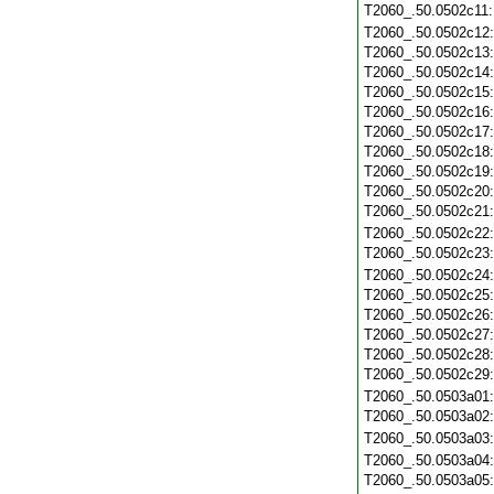
T2060_.50.0502c11
T2060_.50.0502c12
T2060_.50.0502c13
T2060_.50.0502c14
T2060_.50.0502c15
T2060_.50.0502c16
T2060_.50.0502c17
T2060_.50.0502c18
T2060_.50.0502c19
T2060_.50.0502c20
T2060_.50.0502c21
T2060_.50.0502c22
T2060_.50.0502c23
T2060_.50.0502c24
T2060_.50.0502c25
T2060_.50.0502c26
T2060_.50.0502c27
T2060_.50.0502c28
T2060_.50.0502c29
T2060_.50.0503a01
T2060_.50.0503a02
T2060_.50.0503a03
T2060_.50.0503a04
T2060_.50.0503a05