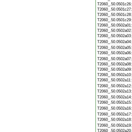
T2060_.50.0501c26
T2060_.50.0501c27
T2060_.50.0501c28
T2060_.50.0501c29
T2060_.50.0502a01
T2060_.50.0502a02
T2060_.50.0502a03
T2060_.50.0502a04
T2060_.50.0502a05
T2060_.50.0502a06
T2060_.50.0502a07
T2060_.50.0502a08
T2060_.50.0502a09
T2060_.50.0502a10
T2060_.50.0502a11
T2060_.50.0502a12
T2060_.50.0502a13
T2060_.50.0502a14
T2060_.50.0502a15
T2060_.50.0502a16
T2060_.50.0502a17
T2060_.50.0502a18
T2060_.50.0502a19
T2060_.50.0502a20