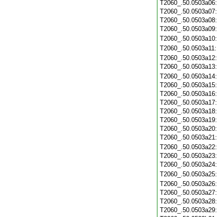
T2060_.50.0503a06
T2060_.50.0503a07
T2060_.50.0503a08
T2060_.50.0503a09
T2060_.50.0503a10
T2060_.50.0503a11
T2060_.50.0503a12
T2060_.50.0503a13
T2060_.50.0503a14
T2060_.50.0503a15
T2060_.50.0503a16
T2060_.50.0503a17
T2060_.50.0503a18
T2060_.50.0503a19
T2060_.50.0503a20
T2060_.50.0503a21
T2060_.50.0503a22
T2060_.50.0503a23
T2060_.50.0503a24
T2060_.50.0503a25
T2060_.50.0503a26
T2060_.50.0503a27
T2060_.50.0503a28
T2060_.50.0503a29