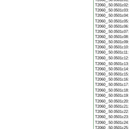
T2060_.50.0501c02
T2060_.50.0501c03
T2060_.50.0501c04
T2060_.50.0501c05
T2060_.50.0501c06
T2060_.50.0501c07
T2060_.50.0501c08
T2060_.50.0501c09
T2060_.50.0501c10
T2060_.50.0501c11
T2060_.50.0501c12
T2060_.50.0501c13
T2060_.50.0501c14
T2060_.50.0501c15
T2060_.50.0501c16
T2060_.50.0501c17
T2060_.50.0501c18
T2060_.50.0501c19
T2060_.50.0501c20
T2060_.50.0501c21
T2060_.50.0501c22
T2060_.50.0501c23
T2060_.50.0501c24
T2060_.50.0501c25