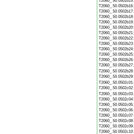
T2060_.50.0502b15
T2060_.50.0502b16
T2060_.50.0502b17
T2060_.50.0502b18
T2060_.50.0502b19
T2060_.50.0502b20
T2060_.50.0502b21
T2060_.50.0502b22
T2060_.50.0502b23
T2060_.50.0502b24
T2060_.50.0502b25
T2060_.50.0502b26
T2060_.50.0502b27
T2060_.50.0502b28
T2060_.50.0502b29
T2060_.50.0502c01
T2060_.50.0502c02
T2060_.50.0502c03
T2060_.50.0502c04
T2060_.50.0502c05
T2060_.50.0502c06
T2060_.50.0502c07
T2060_.50.0502c08
T2060_.50.0502c09
T2060_.50.0502c10