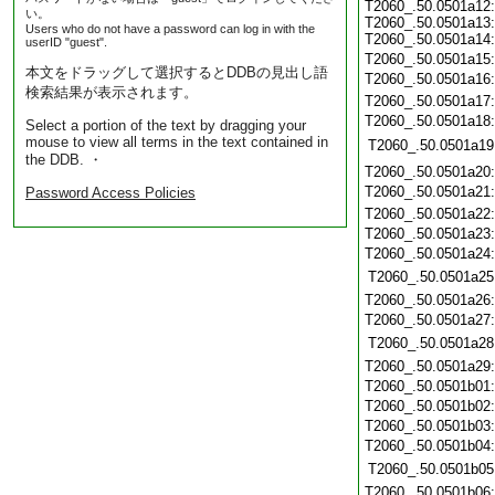
T2060_.50.0501a12:
い。
T2060_.50.0501a13:
Users who do not have a password can log in with the
T2060_.50.0501a14:
userID "guest".
T2060_.50.0501a15
本文をドラッグして選択するとDDBの見出し語
T2060_.50.0501a16
検索結果が表示されます。
T2060_.50.0501a17
T2060_.50.0501a18
Select a portion of the text by dragging your
mouse to view all terms in the text contained in
T2060_.50.0501a19
the DDB. ・
T2060_.50.0501a20
T2060_.50.0501a21
Password Access Policies
T2060_.50.0501a22
T2060_.50.0501a23
T2060_.50.0501a24
T2060_.50.0501a25
T2060_.50.0501a26
T2060_.50.0501a27
T2060_.50.0501a28
T2060_.50.0501a29
T2060_.50.0501b01
T2060_.50.0501b02
T2060_.50.0501b03
T2060_.50.0501b04
T2060_.50.0501b05
T2060_.50.0501b06