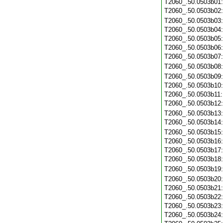
T2060_.50.0503b01
T2060_.50.0503b02
T2060_.50.0503b03
T2060_.50.0503b04
T2060_.50.0503b05
T2060_.50.0503b06
T2060_.50.0503b07
T2060_.50.0503b08
T2060_.50.0503b09
T2060_.50.0503b10
T2060_.50.0503b11
T2060_.50.0503b12
T2060_.50.0503b13
T2060_.50.0503b14
T2060_.50.0503b15
T2060_.50.0503b16
T2060_.50.0503b17
T2060_.50.0503b18
T2060_.50.0503b19
T2060_.50.0503b20
T2060_.50.0503b21
T2060_.50.0503b22
T2060_.50.0503b23
T2060_.50.0503b24