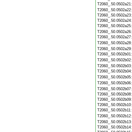
T2060_.50.0502a21
T2060_.50.0502a22
T2060_.50.0502a23
T2060_.50.0502a24
T2060_.50.0502a25
T2060_.50.0502a26
T2060_.50.0502a27
T2060_.50.0502a28
T2060_.50.0502a29
T2060_.50.0502b01
T2060_.50.0502b02
T2060_.50.0502b03
T2060_.50.0502b04
T2060_.50.0502b05
T2060_.50.0502b06
T2060_.50.0502b07
T2060_.50.0502b08
T2060_.50.0502b09
T2060_.50.0502b10
T2060_.50.0502b11
T2060_.50.0502b12
T2060_.50.0502b13
T2060_.50.0502b14