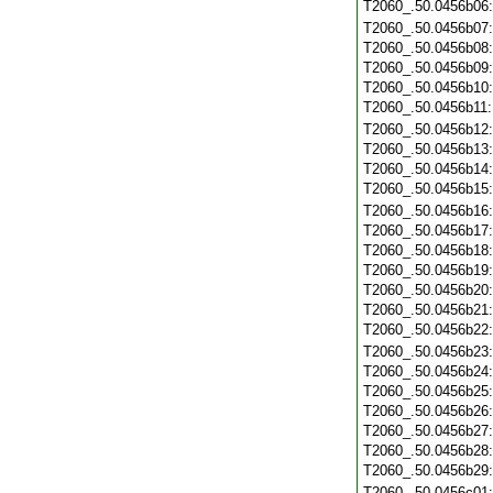
T2060_.50.0456b06
T2060_.50.0456b07
T2060_.50.0456b08
T2060_.50.0456b09
T2060_.50.0456b10
T2060_.50.0456b11
T2060_.50.0456b12
T2060_.50.0456b13
T2060_.50.0456b14
T2060_.50.0456b15
T2060_.50.0456b16
T2060_.50.0456b17
T2060_.50.0456b18
T2060_.50.0456b19
T2060_.50.0456b20
T2060_.50.0456b21
T2060_.50.0456b22
T2060_.50.0456b23
T2060_.50.0456b24
T2060_.50.0456b25
T2060_.50.0456b26
T2060_.50.0456b27
T2060_.50.0456b28
T2060_.50.0456b29
T2060_.50.0456c01