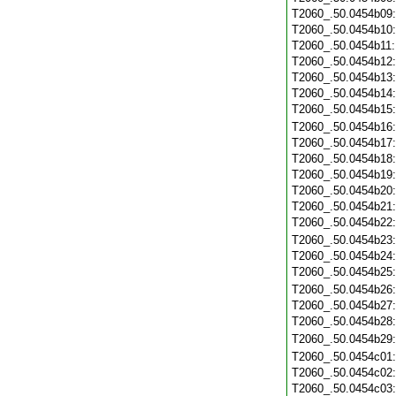
T2060_.50.0454b09
T2060_.50.0454b10
T2060_.50.0454b11
T2060_.50.0454b12
T2060_.50.0454b13
T2060_.50.0454b14
T2060_.50.0454b15
T2060_.50.0454b16
T2060_.50.0454b17
T2060_.50.0454b18
T2060_.50.0454b19
T2060_.50.0454b20
T2060_.50.0454b21
T2060_.50.0454b22
T2060_.50.0454b23
T2060_.50.0454b24
T2060_.50.0454b25
T2060_.50.0454b26
T2060_.50.0454b27
T2060_.50.0454b28
T2060_.50.0454b29
T2060_.50.0454c01
T2060_.50.0454c02
T2060_.50.0454c03