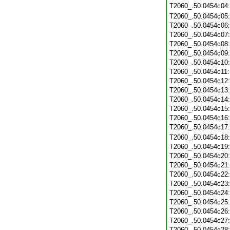
T2060_.50.0454c04
T2060_.50.0454c05
T2060_.50.0454c06
T2060_.50.0454c07
T2060_.50.0454c08
T2060_.50.0454c09
T2060_.50.0454c10
T2060_.50.0454c11
T2060_.50.0454c12
T2060_.50.0454c13
T2060_.50.0454c14
T2060_.50.0454c15
T2060_.50.0454c16
T2060_.50.0454c17
T2060_.50.0454c18
T2060_.50.0454c19
T2060_.50.0454c20
T2060_.50.0454c21
T2060_.50.0454c22
T2060_.50.0454c23
T2060_.50.0454c24
T2060_.50.0454c25
T2060_.50.0454c26
T2060_.50.0454c27
T2060_.50.0454c28