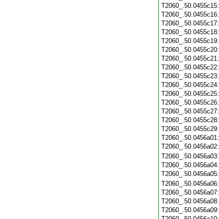
T2060_.50.0455c15
T2060_.50.0455c16
T2060_.50.0455c17
T2060_.50.0455c18
T2060_.50.0455c19
T2060_.50.0455c20
T2060_.50.0455c21
T2060_.50.0455c22
T2060_.50.0455c23
T2060_.50.0455c24
T2060_.50.0455c25
T2060_.50.0455c26
T2060_.50.0455c27
T2060_.50.0455c28
T2060_.50.0455c29
T2060_.50.0456a01
T2060_.50.0456a02
T2060_.50.0456a03
T2060_.50.0456a04
T2060_.50.0456a05
T2060_.50.0456a06
T2060_.50.0456a07
T2060_.50.0456a08
T2060_.50.0456a09
T2060_.50.0456a10