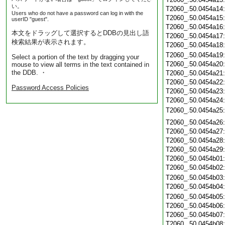
い。
T2060_.50.0454a14
Users who do not have a password can log in with the
T2060_.50.0454a15
userID "guest".
T2060_.50.0454a16
本文をドラッグして選択するとDDBの見出し語
T2060_.50.0454a17
検索結果が表示されます。
T2060_.50.0454a18
T2060_.50.0454a19
Select a portion of the text by dragging your
T2060_.50.0454a20
mouse to view all terms in the text contained in
the DDB. ・
T2060_.50.0454a21
T2060_.50.0454a22
Password Access Policies
T2060_.50.0454a23
T2060_.50.0454a24
T2060_.50.0454a25
T2060_.50.0454a26
T2060_.50.0454a27
T2060_.50.0454a28
T2060_.50.0454a29
T2060_.50.0454b01
T2060_.50.0454b02
T2060_.50.0454b03
T2060_.50.0454b04
T2060_.50.0454b05
T2060_.50.0454b06
T2060_.50.0454b07
T2060_.50.0454b08