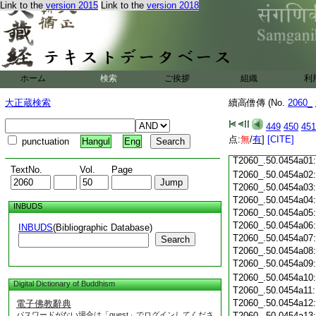
T2060_.50.0453c18
Link to the
version 2015
Link to the
version 2018
T2060_.50.0453c19
T2060_.50.0453c20
T2060_.50.0453c21
T2060_.50.0453c22
T2060_.50.0453c23
ホーム
検索
ご挨拶
組織
利
T2060_.50.0453c24
T2060_.50.0453c25
大正蔵検索
續高僧傳 (No.
2060_
T2060_.50.0453c26
T2060_.50.0453c27
449
450
451
T2060_.50.0453c28
点:
無
/
有
]
[CITE]
punctuation
Hangul
Eng
T2060_.50.0453c29
T2060_.50.0454a01
TextNo.
Vol.
Page
T2060_.50.0454a02
T2060_.50.0454a03
T2060_.50.0454a04
INBUDS
T2060_.50.0454a05
T2060_.50.0454a06
INBUDS
(Bibliographic Database)
T2060_.50.0454a07
Search
T2060_.50.0454a08
T2060_.50.0454a09
T2060_.50.0454a10
Digital Dictionary of Buddhism
T2060_.50.0454a11
T2060_.50.0454a12
電子佛教辭典
パスワードがない場合は「guest」でログインしてくださ
T2060_.50.0454a13