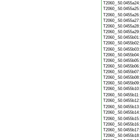
T2060_.50.0455a24
T2060_.50.0455a25
T2060_.50.0455a26
T2060_.50.0455a27
T2060_.50.0455a28
T2060_.50.0455a29
T2060_.50.0455b01
T2060_.50.0455b02
T2060_.50.0455b03
T2060_.50.0455b04
T2060_.50.0455b05
T2060_.50.0455b06
T2060_.50.0455b07
T2060_.50.0455b08
T2060_.50.0455b09
T2060_.50.0455b10
T2060_.50.0455b11
T2060_.50.0455b12
T2060_.50.0455b13
T2060_.50.0455b14
T2060_.50.0455b15
T2060_.50.0455b16
T2060_.50.0455b17
T2060_.50.0455b18