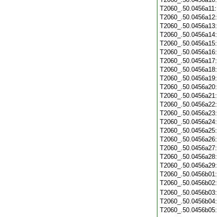
T2060_.50.0456a11
T2060_.50.0456a12
T2060_.50.0456a13
T2060_.50.0456a14
T2060_.50.0456a15
T2060_.50.0456a16
T2060_.50.0456a17
T2060_.50.0456a18
T2060_.50.0456a19
T2060_.50.0456a20
T2060_.50.0456a21
T2060_.50.0456a22
T2060_.50.0456a23
T2060_.50.0456a24
T2060_.50.0456a25
T2060_.50.0456a26
T2060_.50.0456a27
T2060_.50.0456a28
T2060_.50.0456a29
T2060_.50.0456b01
T2060_.50.0456b02
T2060_.50.0456b03
T2060_.50.0456b04
T2060_.50.0456b05