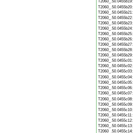
T2060_.50.0455b19
T2060_.50.0455b20
T2060_.50.0455b21
T2060_.50.0455b22
T2060_.50.0455b23
T2060_.50.0455b24
T2060_.50.0455b25
T2060_.50.0455b26
T2060_.50.0455b27
T2060_.50.0455b28
T2060_.50.0455b29
T2060_.50.0455c01
T2060_.50.0455c02
T2060_.50.0455c03
T2060_.50.0455c04
T2060_.50.0455c05
T2060_.50.0455c06
T2060_.50.0455c07
T2060_.50.0455c08
T2060_.50.0455c09
T2060_.50.0455c10
T2060_.50.0455c11
T2060_.50.0455c12
T2060_.50.0455c13
T2060_.50.0455c14