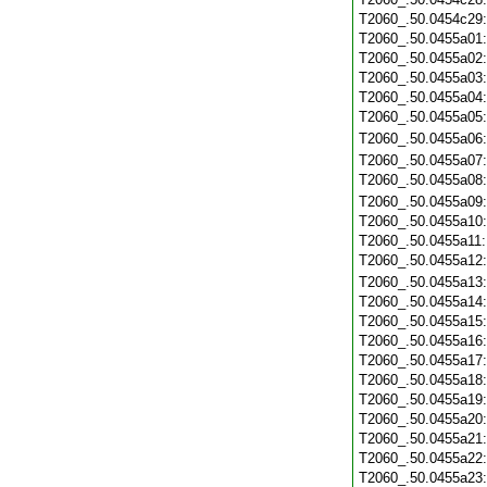
T2060_.50.0454c29
T2060_.50.0455a01
T2060_.50.0455a02
T2060_.50.0455a03
T2060_.50.0455a04
T2060_.50.0455a05
T2060_.50.0455a06
T2060_.50.0455a07
T2060_.50.0455a08
T2060_.50.0455a09
T2060_.50.0455a10
T2060_.50.0455a11
T2060_.50.0455a12
T2060_.50.0455a13
T2060_.50.0455a14
T2060_.50.0455a15
T2060_.50.0455a16
T2060_.50.0455a17
T2060_.50.0455a18
T2060_.50.0455a19
T2060_.50.0455a20
T2060_.50.0455a21
T2060_.50.0455a22
T2060_.50.0455a23