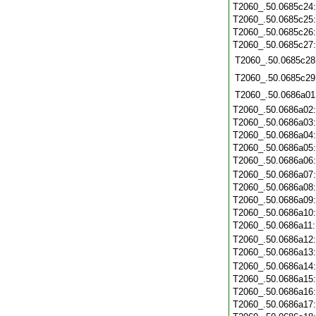
T2060_.50.0685c24
T2060_.50.0685c25
T2060_.50.0685c26
T2060_.50.0685c27
T2060_.50.0685c28
T2060_.50.0685c29
T2060_.50.0686a01
T2060_.50.0686a02
T2060_.50.0686a03
T2060_.50.0686a04
T2060_.50.0686a05
T2060_.50.0686a06
T2060_.50.0686a07
T2060_.50.0686a08
T2060_.50.0686a09
T2060_.50.0686a10
T2060_.50.0686a11
T2060_.50.0686a12
T2060_.50.0686a13
T2060_.50.0686a14
T2060_.50.0686a15
T2060_.50.0686a16
T2060_.50.0686a17