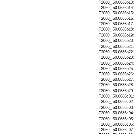
T2060_.50.0686b13
T2060_.50.0686b14
T2060_.50.0686b15
T2060_.50.0686b16
T2060_.50.0686b17
T2060_.50.0686b18
T2060_.50.0686b19
T2060_.50.0686b20
T2060_.50.0686b21
T2060_.50.0686b22
T2060_.50.0686b23
T2060_.50.0686b24
T2060_.50.0686b25
T2060_.50.0686b26
T2060_.50.0686b27
T2060_.50.0686b28
T2060_.50.0686b29
T2060_.50.0686c01
T2060_.50.0686c02
T2060_.50.0686c03
T2060_.50.0686c04
T2060_.50.0686c05
T2060_.50.0686c06
T2060_.50.0686c07