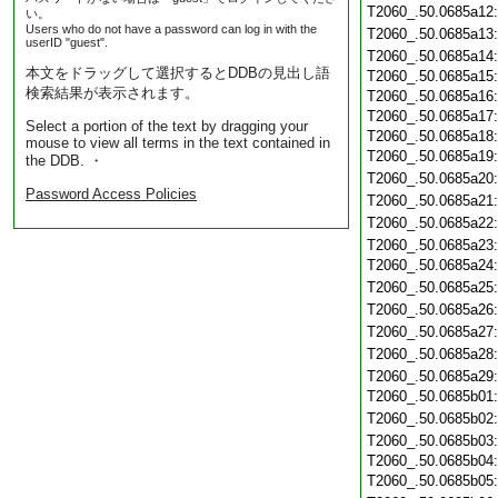
T2060_.50.0685a12
い。
Users who do not have a password can log in with the
T2060_.50.0685a13
userID "guest".
T2060_.50.0685a14
本文をドラッグして選択するとDDBの見出し語
T2060_.50.0685a15
検索結果が表示されます。
T2060_.50.0685a16
T2060_.50.0685a17
Select a portion of the text by dragging your
T2060_.50.0685a18
mouse to view all terms in the text contained in
T2060_.50.0685a19
the DDB. ・
T2060_.50.0685a20
Password Access Policies
T2060_.50.0685a21
T2060_.50.0685a22
T2060_.50.0685a23
T2060_.50.0685a24
T2060_.50.0685a25
T2060_.50.0685a26
T2060_.50.0685a27
T2060_.50.0685a28
T2060_.50.0685a29
T2060_.50.0685b01
T2060_.50.0685b02
T2060_.50.0685b03
T2060_.50.0685b04
T2060_.50.0685b05