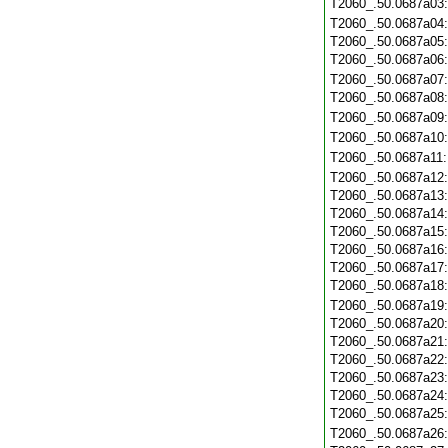
T2060_.50.0687a03
T2060_.50.0687a04
T2060_.50.0687a05
T2060_.50.0687a06
T2060_.50.0687a07
T2060_.50.0687a08
T2060_.50.0687a09
T2060_.50.0687a10
T2060_.50.0687a11
T2060_.50.0687a12
T2060_.50.0687a13
T2060_.50.0687a14
T2060_.50.0687a15
T2060_.50.0687a16
T2060_.50.0687a17
T2060_.50.0687a18
T2060_.50.0687a19
T2060_.50.0687a20
T2060_.50.0687a21
T2060_.50.0687a22
T2060_.50.0687a23
T2060_.50.0687a24
T2060_.50.0687a25
T2060_.50.0687a26