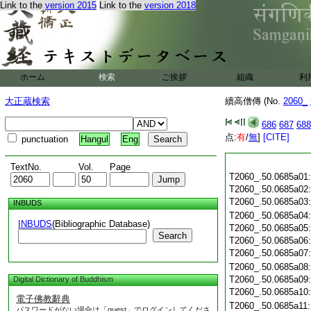
Link to the
version 2015
Link to the
version 2018
ホーム
検索
ご挨拶
組織
利
大正蔵検索
續高僧傳 (No.
2060_
686
687
688
点:
有
/
無
]
[CITE]
punctuation
Hangul
Eng
TextNo.
Vol.
Page
T2060_.50.0685a01
T2060_.50.0685a02
T2060_.50.0685a03
INBUDS
T2060_.50.0685a04
INBUDS
(Bibliographic Database)
T2060_.50.0685a05
Search
T2060_.50.0685a06
T2060_.50.0685a07
T2060_.50.0685a08
T2060_.50.0685a09
Digital Dictionary of Buddhism
T2060_.50.0685a10
電子佛教辭典
T2060_.50.0685a11
パスワードがない場合は「guest」でログインしてくださ