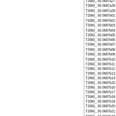
T2060_.50.0687a27
T2060_.50.0687a28
T2060_.50.0687a29
T2060_.50.0687b01
T2060_.50.0687b02
T2060_.50.0687b03
T2060_.50.0687b04
T2060_.50.0687b05
T2060_.50.0687b06
T2060_.50.0687b07
T2060_.50.0687b08
T2060_.50.0687b09
T2060_.50.0687b10
T2060_.50.0687b11
T2060_.50.0687b12
T2060_.50.0687b13
T2060_.50.0687b14
T2060_.50.0687b15
T2060_.50.0687b16
T2060_.50.0687b17
T2060_.50.0687b18
T2060_.50.0687b19
T2060_.50.0687b20
T2060_.50.0687b21