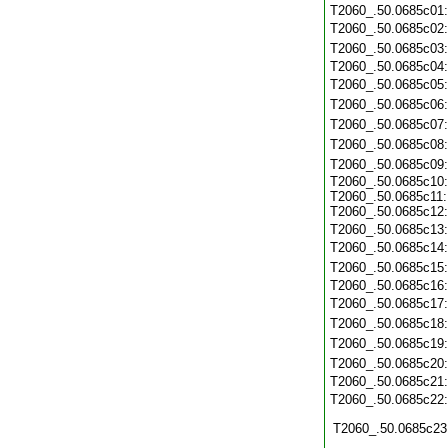
T2060_.50.0685c01
T2060_.50.0685c02
T2060_.50.0685c03
T2060_.50.0685c04
T2060_.50.0685c05
T2060_.50.0685c06
T2060_.50.0685c07
T2060_.50.0685c08
T2060_.50.0685c09
T2060_.50.0685c10:
T2060_.50.0685c11:
T2060_.50.0685c12:
T2060_.50.0685c13
T2060_.50.0685c14
T2060_.50.0685c15
T2060_.50.0685c16
T2060_.50.0685c17
T2060_.50.0685c18
T2060_.50.0685c19
T2060_.50.0685c20
T2060_.50.0685c21
T2060_.50.0685c22
T2060_.50.0685c23