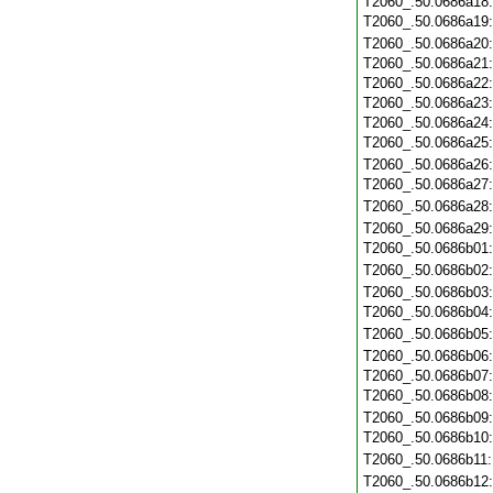
T2060_.50.0686a18
T2060_.50.0686a19
T2060_.50.0686a20
T2060_.50.0686a21
T2060_.50.0686a22
T2060_.50.0686a23
T2060_.50.0686a24
T2060_.50.0686a25
T2060_.50.0686a26
T2060_.50.0686a27
T2060_.50.0686a28
T2060_.50.0686a29
T2060_.50.0686b01
T2060_.50.0686b02
T2060_.50.0686b03
T2060_.50.0686b04
T2060_.50.0686b05
T2060_.50.0686b06
T2060_.50.0686b07
T2060_.50.0686b08
T2060_.50.0686b09
T2060_.50.0686b10
T2060_.50.0686b11
T2060_.50.0686b12