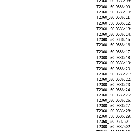
T2060_.50.0686c08
T2060_.50.0686c09
T2060_.50.0686c10
T2060_.50.0686c11
T2060_.50.0686c12
T2060_.50.0686c13
T2060_.50.0686c14
T2060_.50.0686c15
T2060_.50.0686c16
T2060_.50.0686c17
T2060_.50.0686c18
T2060_.50.0686c19
T2060_.50.0686c20
T2060_.50.0686c21
T2060_.50.0686c22
T2060_.50.0686c23
T2060_.50.0686c24
T2060_.50.0686c25
T2060_.50.0686c26
T2060_.50.0686c27
T2060_.50.0686c28
T2060_.50.0686c29
T2060_.50.0687a01
T2060_.50.0687a02