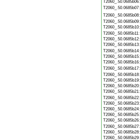
T2060_.50.0685b06
T2060_.50.0685b07
T2060_.50.0685b08
T2060_.50.0685b09
T2060_.50.0685b10
T2060_.50.0685b11
T2060_.50.0685b12
T2060_.50.0685b13
T2060_.50.0685b14
T2060_.50.0685b15
T2060_.50.0685b16
T2060_.50.0685b17
T2060_.50.0685b18
T2060_.50.0685b19
T2060_.50.0685b20
T2060_.50.0685b21
T2060_.50.0685b22
T2060_.50.0685b23
T2060_.50.0685b24
T2060_.50.0685b25
T2060_.50.0685b26
T2060_.50.0685b27
T2060_.50.0685b28
T2060_.50.0685b29