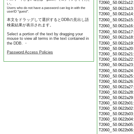
T2060_.50.0622a12
い。
Users who do not have a password can log in with the
T2060_.50.0622a13
userID "guest".
T2060_.50.0622a14
本文をドラッグして選択するとDDBの見出し語
T2060_.50.0622a15
検索結果が表示されます。
T2060_.50.0622a16
T2060_.50.0622a17
Select a portion of the text by dragging your
T2060_.50.0622a18
mouse to view all terms in the text contained in
the DDB. ・
T2060_.50.0622a19
T2060_.50.0622a20
Password Access Policies
T2060_.50.0622a21
T2060_.50.0622a22
T2060_.50.0622a23
T2060_.50.0622a24
T2060_.50.0622a25
T2060_.50.0622a26
T2060_.50.0622a27
T2060_.50.0622a28
T2060_.50.0622a29
T2060_.50.0622b01
T2060_.50.0622b02
T2060_.50.0622b03
T2060_.50.0622b04
T2060_.50.0622b05
T2060_.50.0622b06