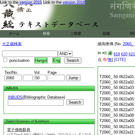
Link to the
version 2015
Link to the
version 2018
ホーム
検索
ご挨拶
組織
利
大正蔵検索
續高僧傳 (No.
2060_
619
620
621
点:
有
/
無
]
[CITE]
punctuation
Hangul
Eng
TextNo.
Vol.
Page
T2060_.50.0622a01
T2060_.50.0622a02
T2060_.50.0622a03
INBUDS
T2060_.50.0622a04
INBUDS
(Bibliographic Database)
T2060_.50.0622a05
Search
T2060_.50.0622a06
T2060_.50.0622a07
T2060_.50.0622a08
T2060_.50.0622a09
Digital Dictionary of Buddhism
T2060_.50.0622a10
電子佛教辭典
T2060_.50.0622a11
パスワードがない場合は「guest」でログインしてくださ