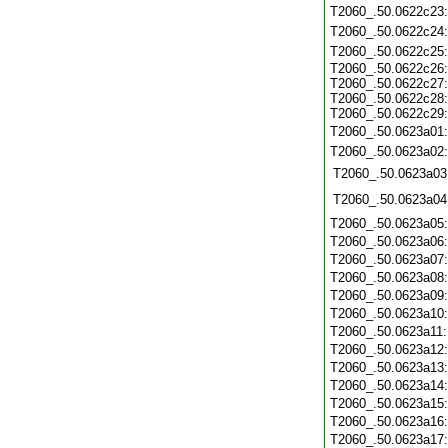
T2060_.50.0622c23
T2060_.50.0622c24
T2060_.50.0622c25
T2060_.50.0622c26:
T2060_.50.0622c27:
T2060_.50.0622c28:
T2060_.50.0622c29:
T2060_.50.0623a01
T2060_.50.0623a02
T2060_.50.0623a03
T2060_.50.0623a04
T2060_.50.0623a05
T2060_.50.0623a06
T2060_.50.0623a07
T2060_.50.0623a08
T2060_.50.0623a09
T2060_.50.0623a10
T2060_.50.0623a11
T2060_.50.0623a12
T2060_.50.0623a13
T2060_.50.0623a14
T2060_.50.0623a15
T2060_.50.0623a16
T2060_.50.0623a17