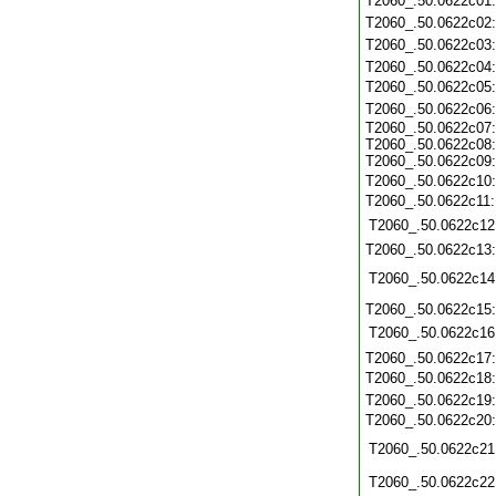
T2060_.50.0622c01
T2060_.50.0622c02
T2060_.50.0622c03
T2060_.50.0622c04
T2060_.50.0622c05
T2060_.50.0622c06
T2060_.50.0622c07:
T2060_.50.0622c08:
T2060_.50.0622c09:
T2060_.50.0622c10
T2060_.50.0622c11
T2060_.50.0622c12
T2060_.50.0622c13
T2060_.50.0622c14
T2060_.50.0622c15
T2060_.50.0622c16
T2060_.50.0622c17
T2060_.50.0622c18
T2060_.50.0622c19
T2060_.50.0622c20
T2060_.50.0622c21
T2060_.50.0622c22