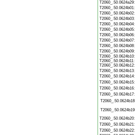
T2060_.50.0624a29
T2060_.50.0624b01
T2060_.50.0624b02
T2060_.50.0624b03
T2060_.50.0624b04
T2060_.50.0624b05
T2060_.50.0624b06
T2060_.50.0624b07
T2060_.50.0624b08
T2060_.50.0624b09
T2060_.50.0624b10:
T2060_.50.0624b11:
T2060_.50.0624b12:
T2060_.50.0624b13
T2060_.50.0624b14
T2060_.50.0624b15
T2060_.50.0624b16
T2060_.50.0624b17
T2060_.50.0624b18
T2060_.50.0624b19
T2060_.50.0624b20
T2060_.50.0624b21
T2060_.50.0624b22