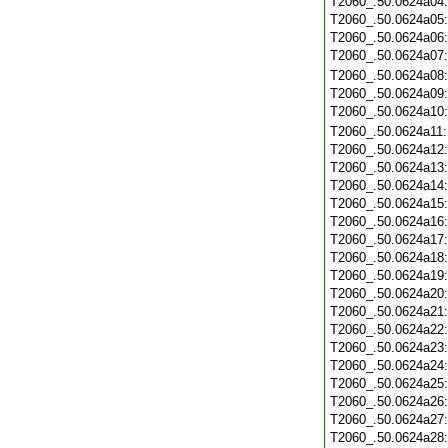
T2060_.50.0624a04
T2060_.50.0624a05
T2060_.50.0624a06
T2060_.50.0624a07
T2060_.50.0624a08
T2060_.50.0624a09
T2060_.50.0624a10
T2060_.50.0624a11
T2060_.50.0624a12
T2060_.50.0624a13
T2060_.50.0624a14
T2060_.50.0624a15
T2060_.50.0624a16
T2060_.50.0624a17
T2060_.50.0624a18
T2060_.50.0624a19
T2060_.50.0624a20
T2060_.50.0624a21
T2060_.50.0624a22
T2060_.50.0624a23
T2060_.50.0624a24
T2060_.50.0624a25
T2060_.50.0624a26
T2060_.50.0624a27
T2060_.50.0624a28