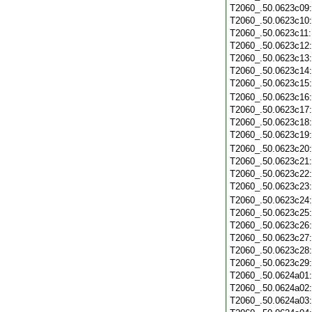
T2060_.50.0623c09
T2060_.50.0623c10
T2060_.50.0623c11
T2060_.50.0623c12
T2060_.50.0623c13
T2060_.50.0623c14
T2060_.50.0623c15
T2060_.50.0623c16
T2060_.50.0623c17
T2060_.50.0623c18
T2060_.50.0623c19
T2060_.50.0623c20
T2060_.50.0623c21
T2060_.50.0623c22
T2060_.50.0623c23
T2060_.50.0623c24
T2060_.50.0623c25
T2060_.50.0623c26
T2060_.50.0623c27
T2060_.50.0623c28
T2060_.50.0623c29
T2060_.50.0624a01
T2060_.50.0624a02
T2060_.50.0624a03