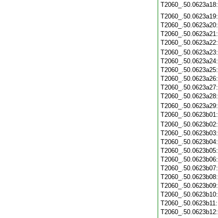
T2060_.50.0623a18
T2060_.50.0623a19
T2060_.50.0623a20
T2060_.50.0623a21
T2060_.50.0623a22
T2060_.50.0623a23
T2060_.50.0623a24
T2060_.50.0623a25
T2060_.50.0623a26
T2060_.50.0623a27
T2060_.50.0623a28
T2060_.50.0623a29
T2060_.50.0623b01
T2060_.50.0623b02
T2060_.50.0623b03
T2060_.50.0623b04
T2060_.50.0623b05
T2060_.50.0623b06
T2060_.50.0623b07
T2060_.50.0623b08
T2060_.50.0623b09
T2060_.50.0623b10
T2060_.50.0623b11
T2060_.50.0623b12