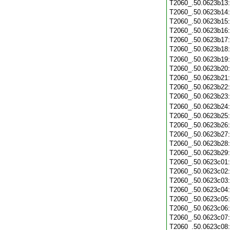
T2060_.50.0623b13
T2060_.50.0623b14
T2060_.50.0623b15
T2060_.50.0623b16
T2060_.50.0623b17
T2060_.50.0623b18
T2060_.50.0623b19
T2060_.50.0623b20
T2060_.50.0623b21
T2060_.50.0623b22
T2060_.50.0623b23
T2060_.50.0623b24
T2060_.50.0623b25
T2060_.50.0623b26
T2060_.50.0623b27
T2060_.50.0623b28
T2060_.50.0623b29
T2060_.50.0623c01
T2060_.50.0623c02
T2060_.50.0623c03
T2060_.50.0623c04
T2060_.50.0623c05
T2060_.50.0623c06
T2060_.50.0623c07
T2060_.50.0623c08