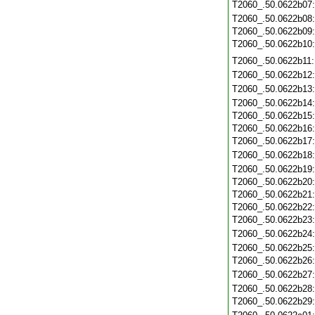
T2060_.50.0622b07
T2060_.50.0622b08
T2060_.50.0622b09
T2060_.50.0622b10
T2060_.50.0622b11
T2060_.50.0622b12
T2060_.50.0622b13
T2060_.50.0622b14
T2060_.50.0622b15
T2060_.50.0622b16
T2060_.50.0622b17
T2060_.50.0622b18
T2060_.50.0622b19
T2060_.50.0622b20
T2060_.50.0622b21
T2060_.50.0622b22
T2060_.50.0622b23
T2060_.50.0622b24
T2060_.50.0622b25
T2060_.50.0622b26
T2060_.50.0622b27
T2060_.50.0622b28
T2060_.50.0622b29