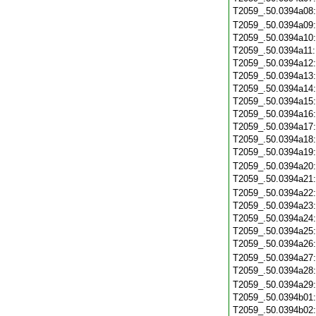
T2059_.50.0394a08
T2059_.50.0394a09
T2059_.50.0394a10
T2059_.50.0394a11
T2059_.50.0394a12
T2059_.50.0394a13
T2059_.50.0394a14
T2059_.50.0394a15
T2059_.50.0394a16
T2059_.50.0394a17
T2059_.50.0394a18
T2059_.50.0394a19
T2059_.50.0394a20
T2059_.50.0394a21
T2059_.50.0394a22
T2059_.50.0394a23
T2059_.50.0394a24
T2059_.50.0394a25
T2059_.50.0394a26
T2059_.50.0394a27
T2059_.50.0394a28
T2059_.50.0394a29
T2059_.50.0394b01
T2059_.50.0394b02