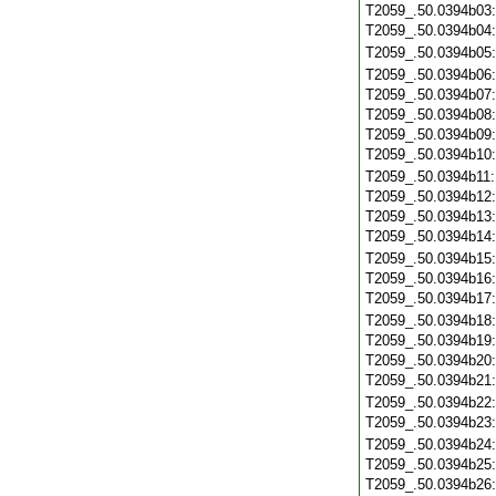
T2059_.50.0394b03
T2059_.50.0394b04
T2059_.50.0394b05
T2059_.50.0394b06
T2059_.50.0394b07
T2059_.50.0394b08
T2059_.50.0394b09
T2059_.50.0394b10
T2059_.50.0394b11
T2059_.50.0394b12
T2059_.50.0394b13
T2059_.50.0394b14
T2059_.50.0394b15
T2059_.50.0394b16
T2059_.50.0394b17
T2059_.50.0394b18
T2059_.50.0394b19
T2059_.50.0394b20
T2059_.50.0394b21
T2059_.50.0394b22
T2059_.50.0394b23
T2059_.50.0394b24
T2059_.50.0394b25
T2059_.50.0394b26