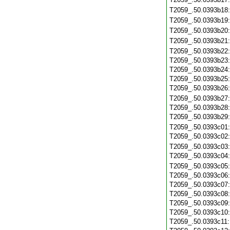
T2059_.50.0393b18
T2059_.50.0393b19
T2059_.50.0393b20
T2059_.50.0393b21
T2059_.50.0393b22
T2059_.50.0393b23
T2059_.50.0393b24
T2059_.50.0393b25
T2059_.50.0393b26
T2059_.50.0393b27
T2059_.50.0393b28
T2059_.50.0393b29
T2059_.50.0393c01
T2059_.50.0393c02
T2059_.50.0393c03
T2059_.50.0393c04
T2059_.50.0393c05
T2059_.50.0393c06
T2059_.50.0393c07
T2059_.50.0393c08
T2059_.50.0393c09
T2059_.50.0393c10
T2059_.50.0393c11