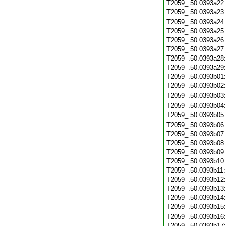
T2059_.50.0393a22
T2059_.50.0393a23
T2059_.50.0393a24
T2059_.50.0393a25
T2059_.50.0393a26
T2059_.50.0393a27
T2059_.50.0393a28
T2059_.50.0393a29
T2059_.50.0393b01
T2059_.50.0393b02
T2059_.50.0393b03
T2059_.50.0393b04
T2059_.50.0393b05
T2059_.50.0393b06
T2059_.50.0393b07
T2059_.50.0393b08
T2059_.50.0393b09
T2059_.50.0393b10
T2059_.50.0393b11
T2059_.50.0393b12
T2059_.50.0393b13
T2059_.50.0393b14
T2059_.50.0393b15
T2059_.50.0393b16
T2059_.50.0393b17