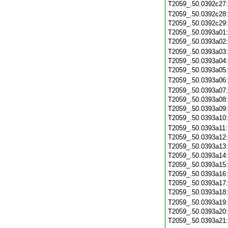
T2059_.50.0392c27
T2059_.50.0392c28
T2059_.50.0392c29
T2059_.50.0393a01
T2059_.50.0393a02
T2059_.50.0393a03
T2059_.50.0393a04
T2059_.50.0393a05
T2059_.50.0393a06
T2059_.50.0393a07
T2059_.50.0393a08
T2059_.50.0393a09
T2059_.50.0393a10
T2059_.50.0393a11
T2059_.50.0393a12
T2059_.50.0393a13
T2059_.50.0393a14
T2059_.50.0393a15
T2059_.50.0393a16
T2059_.50.0393a17
T2059_.50.0393a18
T2059_.50.0393a19
T2059_.50.0393a20
T2059_.50.0393a21