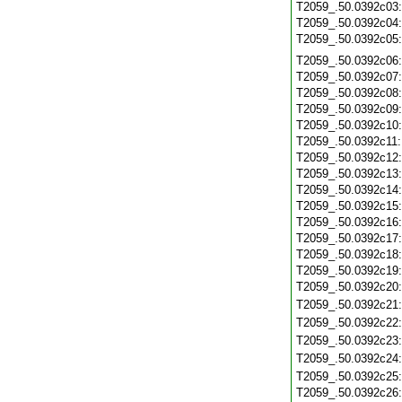
T2059_.50.0392c03
T2059_.50.0392c04
T2059_.50.0392c05
T2059_.50.0392c06
T2059_.50.0392c07
T2059_.50.0392c08
T2059_.50.0392c09
T2059_.50.0392c10
T2059_.50.0392c11
T2059_.50.0392c12
T2059_.50.0392c13
T2059_.50.0392c14
T2059_.50.0392c15
T2059_.50.0392c16
T2059_.50.0392c17
T2059_.50.0392c18
T2059_.50.0392c19
T2059_.50.0392c20
T2059_.50.0392c21
T2059_.50.0392c22
T2059_.50.0392c23
T2059_.50.0392c24
T2059_.50.0392c25
T2059_.50.0392c26