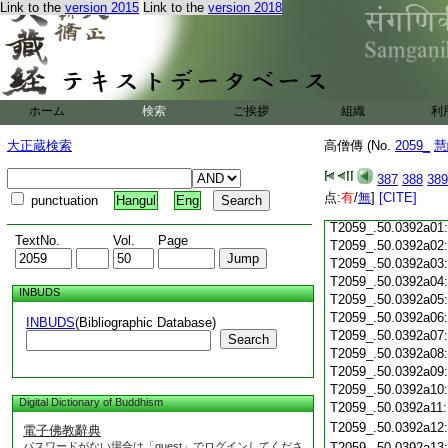
T2059_.50.0391c18
Link to the
version 2015
Link to the
version 2018
T2059_.50.0391c19
T2059_.50.0391c20
T2059_.50.0391c21
T2059_.50.0391c22
T2059_.50.0391c23
ホーム
検索
ご挨拶
T2059_.50.0391c24
組織
利
T2059_.50.0391c25
大正蔵検索
高僧傳 (No.
2059_
慧
T2059_.50.0391c26
T2059_.50.0391c27
387
388
389
T2059_.50.0391c28
点:
有
/
無
]
[CITE]
punctuation
Hangul
Eng
T2059_.50.0391c29
T2059_.50.0392a01
TextNo.
Vol.
Page
T2059_.50.0392a02
T2059_.50.0392a03
T2059_.50.0392a04
INBUDS
T2059_.50.0392a05
T2059_.50.0392a06
INBUDS
(Bibliographic Database)
T2059_.50.0392a07
Search
T2059_.50.0392a08
T2059_.50.0392a09
T2059_.50.0392a10
Digital Dictionary of Buddhism
T2059_.50.0392a11
T2059_.50.0392a12
電子佛教辭典
パスワードがない場合は「guest」でログインしてくださ
T2059_.50.0392a13