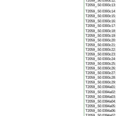
T2059_.50.0393c12
T2059_.50.0393c13
T2059_.50.0393c14
T2059_.50.0393c15
T2059_.50.0393c16
T2059_.50.0393c17
T2059_.50.0393c18
T2059_.50.0393c19
T2059_.50.0393c20
T2059_.50.0393c21
T2059_.50.0393c22
T2059_.50.0393c23
T2059_.50.0393c24
T2059_.50.0393c25
T2059_.50.0393c26
T2059_.50.0393c27
T2059_.50.0393c28
T2059_.50.0393c29
T2059_.50.0394a01
T2059_.50.0394a02
T2059_.50.0394a03
T2059_.50.0394a04
T2059_.50.0394a05
T2059_.50.0394a06
T2059_.50.0394a07