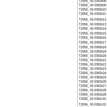
T2059_.50.0392b08
T2059_.50.0392b09
T2059_.50.0392b10
T2059_.50.0392b11
T2059_.50.0392b12
T2059_.50.0392b13
T2059_.50.0392b14
T2059_.50.0392b15
T2059_.50.0392b16
T2059_.50.0392b17
T2059_.50.0392b18
T2059_.50.0392b19
T2059_.50.0392b20
T2059_.50.0392b21
T2059_.50.0392b22
T2059_.50.0392b23
T2059_.50.0392b24
T2059_.50.0392b25
T2059_.50.0392b26
T2059_.50.0392b27
T2059_.50.0392b28
T2059_.50.0392b29
T2059_.50.0392c01
T2059_.50.0392c02