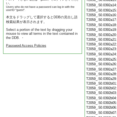
い。
T2059_.50.0392a14
Users who do not have a password can log in with the
userID "guest".
T2059_.50.0392a15
T2059_.50.0392a16
本文をドラッグして選択するとDDBの見出し語
T2059_.50.0392a17
検索結果が表示されます。
T2059_.50.0392a18
Select a portion of the text by dragging your
T2059_.50.0392a19
mouse to view all terms in the text contained in
T2059_.50.0392a20
the DDB. ・
T2059_.50.0392a21
T2059_.50.0392a22
Password Access Policies
T2059_.50.0392a23
T2059_.50.0392a24
T2059_.50.0392a25
T2059_.50.0392a26
T2059_.50.0392a27
T2059_.50.0392a28
T2059_.50.0392a29
T2059_.50.0392b01
T2059_.50.0392b02
T2059_.50.0392b03
T2059_.50.0392b04
T2059_.50.0392b05
T2059_.50.0392b06
T2059_.50.0392b07