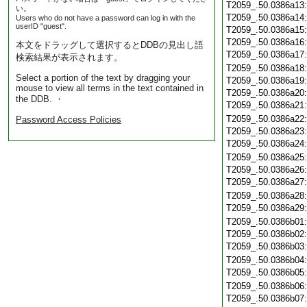
T2059_.50.0386a13
い。
T2059_.50.0386a14
Users who do not have a password can log in with the
userID "guest".
T2059_.50.0386a15
T2059_.50.0386a16
本文をドラッグして選択するとDDBの見出し語
T2059_.50.0386a17
検索結果が表示されます。
T2059_.50.0386a18
Select a portion of the text by dragging your
T2059_.50.0386a19
mouse to view all terms in the text contained in
T2059_.50.0386a20
the DDB. ・
T2059_.50.0386a21
T2059_.50.0386a22
Password Access Policies
T2059_.50.0386a23
T2059_.50.0386a24
T2059_.50.0386a25
T2059_.50.0386a26
T2059_.50.0386a27
T2059_.50.0386a28
T2059_.50.0386a29
T2059_.50.0386b01
T2059_.50.0386b02
T2059_.50.0386b03
T2059_.50.0386b04
T2059_.50.0386b05
T2059_.50.0386b06
T2059_.50.0386b07