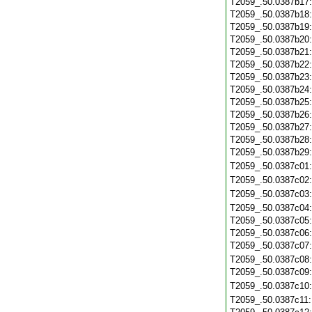
T2059_.50.0387b17
T2059_.50.0387b18
T2059_.50.0387b19
T2059_.50.0387b20
T2059_.50.0387b21
T2059_.50.0387b22
T2059_.50.0387b23
T2059_.50.0387b24
T2059_.50.0387b25
T2059_.50.0387b26
T2059_.50.0387b27
T2059_.50.0387b28
T2059_.50.0387b29
T2059_.50.0387c01
T2059_.50.0387c02
T2059_.50.0387c03
T2059_.50.0387c04
T2059_.50.0387c05
T2059_.50.0387c06
T2059_.50.0387c07
T2059_.50.0387c08
T2059_.50.0387c09
T2059_.50.0387c10
T2059_.50.0387c11