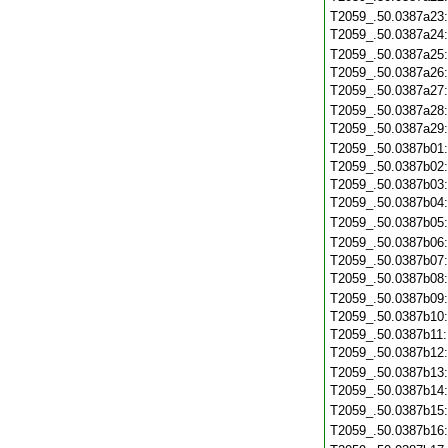
T2059_.50.0387a23
T2059_.50.0387a24
T2059_.50.0387a25
T2059_.50.0387a26
T2059_.50.0387a27
T2059_.50.0387a28
T2059_.50.0387a29
T2059_.50.0387b01
T2059_.50.0387b02
T2059_.50.0387b03
T2059_.50.0387b04
T2059_.50.0387b05
T2059_.50.0387b06
T2059_.50.0387b07
T2059_.50.0387b08
T2059_.50.0387b09
T2059_.50.0387b10
T2059_.50.0387b11
T2059_.50.0387b12
T2059_.50.0387b13
T2059_.50.0387b14
T2059_.50.0387b15
T2059_.50.0387b16