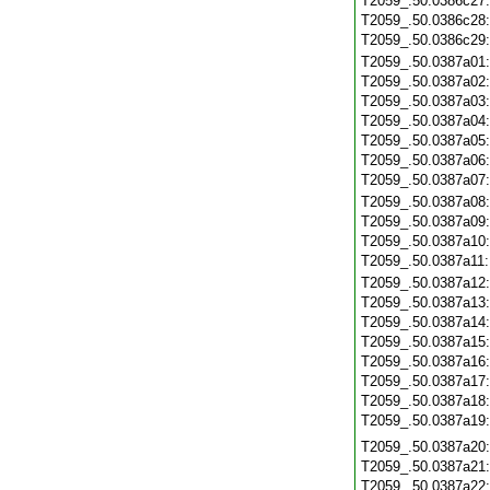
T2059_.50.0386c27
T2059_.50.0386c28
T2059_.50.0386c29
T2059_.50.0387a01
T2059_.50.0387a02
T2059_.50.0387a03
T2059_.50.0387a04
T2059_.50.0387a05
T2059_.50.0387a06
T2059_.50.0387a07
T2059_.50.0387a08
T2059_.50.0387a09
T2059_.50.0387a10
T2059_.50.0387a11
T2059_.50.0387a12
T2059_.50.0387a13
T2059_.50.0387a14
T2059_.50.0387a15
T2059_.50.0387a16
T2059_.50.0387a17
T2059_.50.0387a18
T2059_.50.0387a19
T2059_.50.0387a20
T2059_.50.0387a21
T2059_.50.0387a22