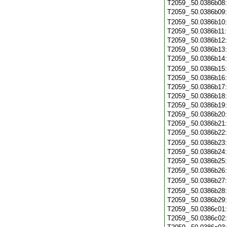
T2059_.50.0386b08
T2059_.50.0386b09
T2059_.50.0386b10
T2059_.50.0386b11
T2059_.50.0386b12
T2059_.50.0386b13
T2059_.50.0386b14
T2059_.50.0386b15
T2059_.50.0386b16
T2059_.50.0386b17
T2059_.50.0386b18
T2059_.50.0386b19
T2059_.50.0386b20
T2059_.50.0386b21
T2059_.50.0386b22
T2059_.50.0386b23
T2059_.50.0386b24
T2059_.50.0386b25
T2059_.50.0386b26
T2059_.50.0386b27
T2059_.50.0386b28
T2059_.50.0386b29
T2059_.50.0386c01
T2059_.50.0386c02