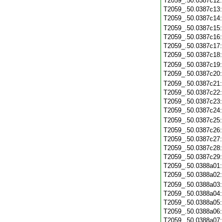
T2059_.50.0387c12
T2059_.50.0387c13
T2059_.50.0387c14
T2059_.50.0387c15
T2059_.50.0387c16
T2059_.50.0387c17
T2059_.50.0387c18
T2059_.50.0387c19
T2059_.50.0387c20
T2059_.50.0387c21
T2059_.50.0387c22
T2059_.50.0387c23
T2059_.50.0387c24
T2059_.50.0387c25
T2059_.50.0387c26
T2059_.50.0387c27
T2059_.50.0387c28
T2059_.50.0387c29
T2059_.50.0388a01
T2059_.50.0388a02
T2059_.50.0388a03
T2059_.50.0388a04
T2059_.50.0388a05
T2059_.50.0388a06
T2059_.50.0388a07