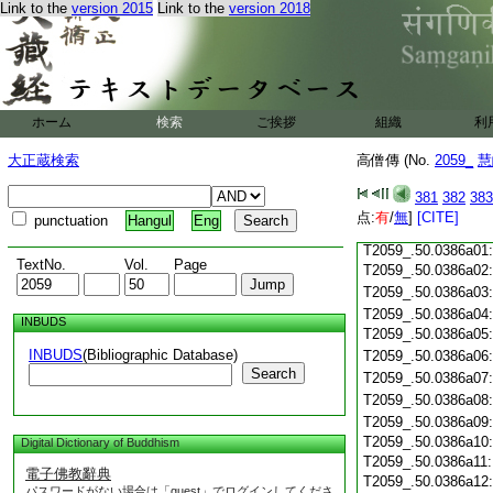
T2059_.50.0385c18
Link to the
version 2015
Link to the
version 2018
T2059_.50.0385c19
T2059_.50.0385c20
T2059_.50.0385c21
T2059_.50.0385c22
T2059_.50.0385c23
ホーム
検索
ご挨拶
組織
利
T2059_.50.0385c24
T2059_.50.0385c25
大正蔵検索
高僧傳 (No.
2059_
慧
T2059_.50.0385c26
T2059_.50.0385c27
381
382
383
T2059_.50.0385c28
点:
有
/
無
]
[CITE]
punctuation
Hangul
Eng
T2059_.50.0385c29
T2059_.50.0386a01
TextNo.
Vol.
Page
T2059_.50.0386a02
T2059_.50.0386a03
T2059_.50.0386a04
INBUDS
T2059_.50.0386a05
INBUDS
(Bibliographic Database)
T2059_.50.0386a06
Search
T2059_.50.0386a07
T2059_.50.0386a08
T2059_.50.0386a09
T2059_.50.0386a10
Digital Dictionary of Buddhism
T2059_.50.0386a11
電子佛教辭典
T2059_.50.0386a12
パスワードがない場合は「guest」でログインしてくださ