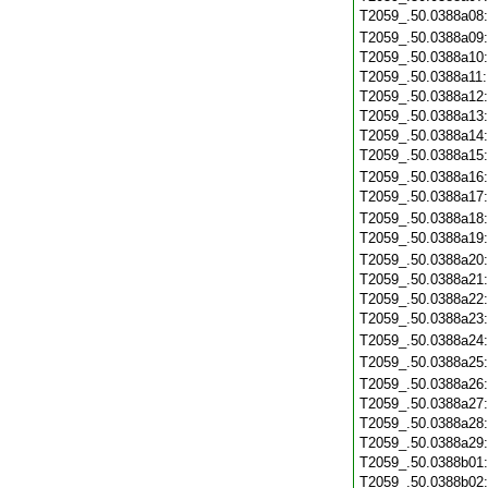
T2059_.50.0388a08
T2059_.50.0388a09
T2059_.50.0388a10
T2059_.50.0388a11
T2059_.50.0388a12
T2059_.50.0388a13
T2059_.50.0388a14
T2059_.50.0388a15
T2059_.50.0388a16
T2059_.50.0388a17
T2059_.50.0388a18
T2059_.50.0388a19
T2059_.50.0388a20
T2059_.50.0388a21
T2059_.50.0388a22
T2059_.50.0388a23
T2059_.50.0388a24
T2059_.50.0388a25
T2059_.50.0388a26
T2059_.50.0388a27
T2059_.50.0388a28
T2059_.50.0388a29
T2059_.50.0388b01
T2059_.50.0388b02