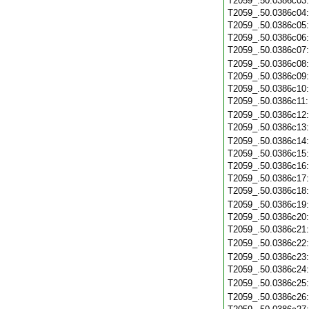
T2059_.50.0386c03
T2059_.50.0386c04
T2059_.50.0386c05
T2059_.50.0386c06
T2059_.50.0386c07
T2059_.50.0386c08
T2059_.50.0386c09
T2059_.50.0386c10
T2059_.50.0386c11
T2059_.50.0386c12
T2059_.50.0386c13
T2059_.50.0386c14
T2059_.50.0386c15
T2059_.50.0386c16
T2059_.50.0386c17
T2059_.50.0386c18
T2059_.50.0386c19
T2059_.50.0386c20
T2059_.50.0386c21
T2059_.50.0386c22
T2059_.50.0386c23
T2059_.50.0386c24
T2059_.50.0386c25
T2059_.50.0386c26