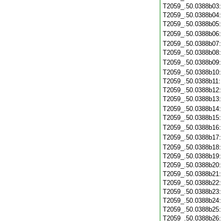
T2059_.50.0388b03
T2059_.50.0388b04
T2059_.50.0388b05
T2059_.50.0388b06
T2059_.50.0388b07
T2059_.50.0388b08
T2059_.50.0388b09
T2059_.50.0388b10
T2059_.50.0388b11
T2059_.50.0388b12
T2059_.50.0388b13
T2059_.50.0388b14
T2059_.50.0388b15
T2059_.50.0388b16
T2059_.50.0388b17
T2059_.50.0388b18
T2059_.50.0388b19
T2059_.50.0388b20
T2059_.50.0388b21
T2059_.50.0388b22
T2059_.50.0388b23
T2059_.50.0388b24
T2059_.50.0388b25
T2059_.50.0388b26