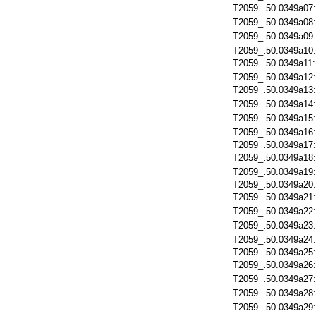
T2059_.50.0349a07
T2059_.50.0349a08
T2059_.50.0349a09
T2059_.50.0349a10
T2059_.50.0349a11
T2059_.50.0349a12
T2059_.50.0349a13
T2059_.50.0349a14
T2059_.50.0349a15
T2059_.50.0349a16
T2059_.50.0349a17
T2059_.50.0349a18
T2059_.50.0349a19
T2059_.50.0349a20
T2059_.50.0349a21
T2059_.50.0349a22
T2059_.50.0349a23
T2059_.50.0349a24
T2059_.50.0349a25
T2059_.50.0349a26
T2059_.50.0349a27
T2059_.50.0349a28
T2059_.50.0349a29