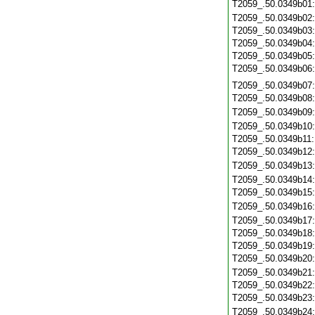
T2059_.50.0349b01
T2059_.50.0349b02
T2059_.50.0349b03
T2059_.50.0349b04
T2059_.50.0349b05
T2059_.50.0349b06
T2059_.50.0349b07
T2059_.50.0349b08
T2059_.50.0349b09
T2059_.50.0349b10
T2059_.50.0349b11
T2059_.50.0349b12
T2059_.50.0349b13
T2059_.50.0349b14
T2059_.50.0349b15
T2059_.50.0349b16
T2059_.50.0349b17
T2059_.50.0349b18
T2059_.50.0349b19
T2059_.50.0349b20
T2059_.50.0349b21
T2059_.50.0349b22
T2059_.50.0349b23
T2059_.50.0349b24