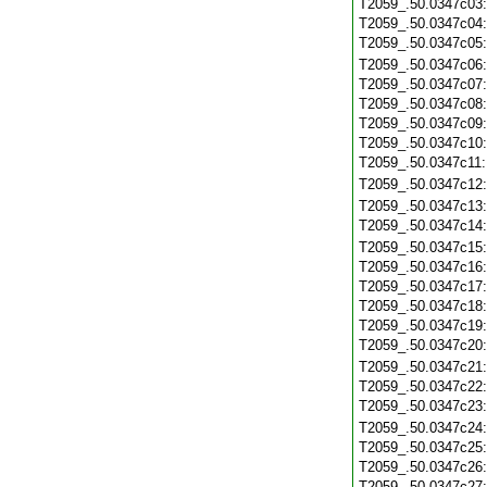
T2059_.50.0347c03
T2059_.50.0347c04
T2059_.50.0347c05
T2059_.50.0347c06
T2059_.50.0347c07
T2059_.50.0347c08
T2059_.50.0347c09
T2059_.50.0347c10
T2059_.50.0347c11
T2059_.50.0347c12
T2059_.50.0347c13
T2059_.50.0347c14
T2059_.50.0347c15
T2059_.50.0347c16
T2059_.50.0347c17
T2059_.50.0347c18
T2059_.50.0347c19
T2059_.50.0347c20
T2059_.50.0347c21
T2059_.50.0347c22
T2059_.50.0347c23
T2059_.50.0347c24
T2059_.50.0347c25
T2059_.50.0347c26
T2059_.50.0347c27