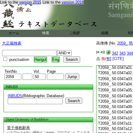
T2059_.50.0346c18
Link to the
version 2015
Link to the
version 2018
T2059_.50.0346c19
T2059_.50.0346c20
T2059_.50.0346c21
T2059_.50.0346c22
T2059_.50.0346c23
ホーム
検索
ご挨拶
組織
利
T2059_.50.0346c24
T2059_.50.0346c25
大正蔵検索
高僧傳 (No.
2059_
慧
T2059_.50.0346c26
T2059_.50.0346c27
342
343
344
T2059_.50.0346c28
点:
無
/
有
]
[CITE]
punctuation
Hangul
Eng
T2059_.50.0346c29
T2059_.50.0347a01
TextNo.
Vol.
Page
T2059_.50.0347a02
T2059_.50.0347a03
T2059_.50.0347a04
INBUDS
T2059_.50.0347a05
INBUDS
(Bibliographic Database)
T2059_.50.0347a06
Search
T2059_.50.0347a07
T2059_.50.0347a08
T2059_.50.0347a09
T2059_.50.0347a10
Digital Dictionary of Buddhism
T2059_.50.0347a11
電子佛教辭典
T2059_.50.0347a12
パスワードがない場合は「guest」でログインしてくださ