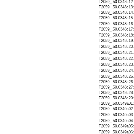
T2059_.50.0348c12
T2059_.50.0348c13
T2059_.50.0348c14
T2059_.50.0348c15
T2059_.50.0348c16
T2059_.50.0348c17
T2059_.50.0348c18
T2059_.50.0348c19
T2059_.50.0348c20
T2059_.50.0348c21
T2059_.50.0348c22
T2059_.50.0348c23
T2059_.50.0348c24
T2059_.50.0348c25
T2059_.50.0348c26
T2059_.50.0348c27
T2059_.50.0348c28
T2059_.50.0348c29
T2059_.50.0349a01
T2059_.50.0349a02
T2059_.50.0349a03
T2059_.50.0349a04
T2059_.50.0349a05
T2059_.50.0349a06