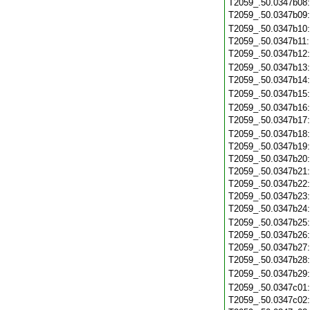
T2059_.50.0347b08
T2059_.50.0347b09
T2059_.50.0347b10
T2059_.50.0347b11
T2059_.50.0347b12
T2059_.50.0347b13
T2059_.50.0347b14
T2059_.50.0347b15
T2059_.50.0347b16
T2059_.50.0347b17
T2059_.50.0347b18
T2059_.50.0347b19
T2059_.50.0347b20
T2059_.50.0347b21
T2059_.50.0347b22
T2059_.50.0347b23
T2059_.50.0347b24
T2059_.50.0347b25
T2059_.50.0347b26
T2059_.50.0347b27
T2059_.50.0347b28
T2059_.50.0347b29
T2059_.50.0347c01
T2059_.50.0347c02