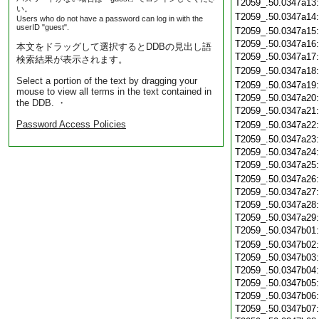
T2059_.50.0347a13
い。
T2059_.50.0347a14
Users who do not have a password can log in with the
userID "guest".
T2059_.50.0347a15
T2059_.50.0347a16
本文をドラッグして選択するとDDBの見出し語
T2059_.50.0347a17
検索結果が表示されます。
T2059_.50.0347a18
Select a portion of the text by dragging your
T2059_.50.0347a19
mouse to view all terms in the text contained in
T2059_.50.0347a20
the DDB. ・
T2059_.50.0347a21
Password Access Policies
T2059_.50.0347a22
T2059_.50.0347a23
T2059_.50.0347a24
T2059_.50.0347a25
T2059_.50.0347a26
T2059_.50.0347a27
T2059_.50.0347a28
T2059_.50.0347a29
T2059_.50.0347b01
T2059_.50.0347b02
T2059_.50.0347b03
T2059_.50.0347b04
T2059_.50.0347b05
T2059_.50.0347b06
T2059_.50.0347b07