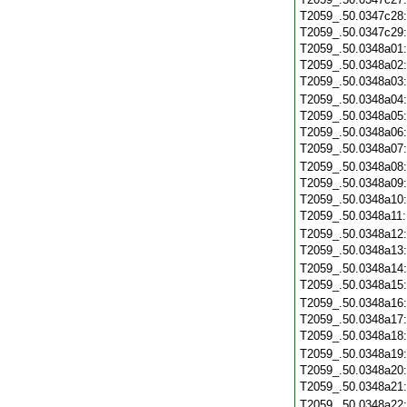
T2059_.50.0347c28
T2059_.50.0347c29
T2059_.50.0348a01
T2059_.50.0348a02
T2059_.50.0348a03
T2059_.50.0348a04
T2059_.50.0348a05
T2059_.50.0348a06
T2059_.50.0348a07
T2059_.50.0348a08
T2059_.50.0348a09
T2059_.50.0348a10
T2059_.50.0348a11
T2059_.50.0348a12
T2059_.50.0348a13
T2059_.50.0348a14
T2059_.50.0348a15
T2059_.50.0348a16
T2059_.50.0348a17
T2059_.50.0348a18
T2059_.50.0348a19
T2059_.50.0348a20
T2059_.50.0348a21
T2059_.50.0348a22