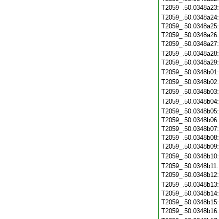
T2059_.50.0348a23
T2059_.50.0348a24
T2059_.50.0348a25
T2059_.50.0348a26
T2059_.50.0348a27
T2059_.50.0348a28
T2059_.50.0348a29
T2059_.50.0348b01
T2059_.50.0348b02
T2059_.50.0348b03
T2059_.50.0348b04
T2059_.50.0348b05
T2059_.50.0348b06
T2059_.50.0348b07
T2059_.50.0348b08
T2059_.50.0348b09
T2059_.50.0348b10
T2059_.50.0348b11
T2059_.50.0348b12
T2059_.50.0348b13
T2059_.50.0348b14
T2059_.50.0348b15
T2059_.50.0348b16