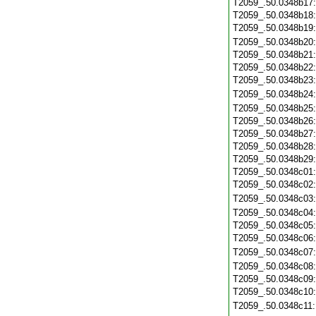
T2059_.50.0348b17
T2059_.50.0348b18
T2059_.50.0348b19
T2059_.50.0348b20
T2059_.50.0348b21
T2059_.50.0348b22
T2059_.50.0348b23
T2059_.50.0348b24
T2059_.50.0348b25
T2059_.50.0348b26
T2059_.50.0348b27
T2059_.50.0348b28
T2059_.50.0348b29
T2059_.50.0348c01
T2059_.50.0348c02
T2059_.50.0348c03
T2059_.50.0348c04
T2059_.50.0348c05
T2059_.50.0348c06
T2059_.50.0348c07
T2059_.50.0348c08
T2059_.50.0348c09
T2059_.50.0348c10
T2059_.50.0348c11