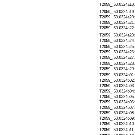
T2059_.50.0324a18
T2059_.50.0324a19
T2059_.50.0324a20
T2059_.50.0324a21
T2059_.50.0324a22
T2059_.50.0324a23
T2059_.50.0324a24
T2059_.50.0324a25
T2059_.50.0324a26
T2059_.50.0324a27
T2059_.50.0324a28
T2059_.50.0324a29
T2059_.50.0324b01
T2059_.50.0324b02
T2059_.50.0324b03
T2059_.50.0324b04
T2059_.50.0324b05
T2059_.50.0324b06
T2059_.50.0324b07
T2059_.50.0324b08
T2059_.50.0324b09
T2059_.50.0324b10
T2059_.50.0324b11