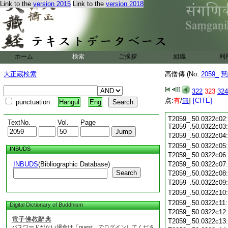
Link to the
version 2015
Link to the
version 2018
ホーム
検索
ご挨拶
組織
利
大正蔵検索
高僧傳 (No.
2059_
慧
322
323
324
点:
有
/
無
]
[CITE]
punctuation
Hangul
Eng
T2059_.50.0322c02
TextNo.
Vol.
Page
T2059_.50.0322c03:
T2059_.50.0322c04
T2059_.50.0322c05
INBUDS
T2059_.50.0322c06
INBUDS
(Bibliographic Database)
T2059_.50.0322c07
Search
T2059_.50.0322c08
T2059_.50.0322c09
T2059_.50.0322c10
T2059_.50.0322c11
Digital Dictionary of Buddhism
T2059_.50.0322c12
電子佛教辭典
T2059_.50.0322c13
パスワードがない場合は「guest」でログインしてくださ