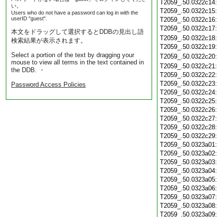
T2059_.50.0322c14
い。
T2059_.50.0322c15
Users who do not have a password can log in with the
userID "guest".
T2059_.50.0322c16
T2059_.50.0322c17
本文をドラッグして選択するとDDBの見出し語
T2059_.50.0322c18
検索結果が表示されます。
T2059_.50.0322c19
Select a portion of the text by dragging your
T2059_.50.0322c20
mouse to view all terms in the text contained in
T2059_.50.0322c21
the DDB. ・
T2059_.50.0322c22
T2059_.50.0322c23
Password Access Policies
T2059_.50.0322c24
T2059_.50.0322c25
T2059_.50.0322c26
T2059_.50.0322c27
T2059_.50.0322c28
T2059_.50.0322c29
T2059_.50.0323a01
T2059_.50.0323a02
T2059_.50.0323a03
T2059_.50.0323a04
T2059_.50.0323a05
T2059_.50.0323a06
T2059_.50.0323a07
T2059_.50.0323a08
T2059_.50.0323a09