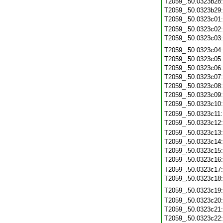
T2059_.50.0323b28
T2059_.50.0323b29
T2059_.50.0323c01
T2059_.50.0323c02
T2059_.50.0323c03
T2059_.50.0323c04
T2059_.50.0323c05
T2059_.50.0323c06
T2059_.50.0323c07
T2059_.50.0323c08
T2059_.50.0323c09
T2059_.50.0323c10
T2059_.50.0323c11
T2059_.50.0323c12
T2059_.50.0323c13
T2059_.50.0323c14
T2059_.50.0323c15
T2059_.50.0323c16
T2059_.50.0323c17
T2059_.50.0323c18
T2059_.50.0323c19
T2059_.50.0323c20
T2059_.50.0323c21
T2059_.50.0323c22