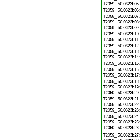
T2059_.50.0323b05
T2059_.50.0323b06
T2059_.50.0323b07
T2059_.50.0323b08
T2059_.50.0323b09
T2059_.50.0323b10
T2059_.50.0323b11
T2059_.50.0323b12
T2059_.50.0323b13
T2059_.50.0323b14
T2059_.50.0323b15
T2059_.50.0323b16
T2059_.50.0323b17
T2059_.50.0323b18
T2059_.50.0323b19
T2059_.50.0323b20
T2059_.50.0323b21
T2059_.50.0323b22
T2059_.50.0323b23
T2059_.50.0323b24
T2059_.50.0323b25
T2059_.50.0323b26
T2059_.50.0323b27