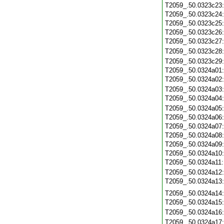
T2059_.50.0323c23
T2059_.50.0323c24
T2059_.50.0323c25
T2059_.50.0323c26
T2059_.50.0323c27
T2059_.50.0323c28
T2059_.50.0323c29
T2059_.50.0324a01
T2059_.50.0324a02
T2059_.50.0324a03
T2059_.50.0324a04
T2059_.50.0324a05
T2059_.50.0324a06
T2059_.50.0324a07
T2059_.50.0324a08
T2059_.50.0324a09
T2059_.50.0324a10
T2059_.50.0324a11
T2059_.50.0324a12
T2059_.50.0324a13
T2059_.50.0324a14
T2059_.50.0324a15
T2059_.50.0324a16
T2059_.50.0324a17