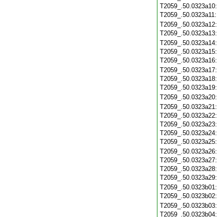
T2059_.50.0323a10
T2059_.50.0323a11
T2059_.50.0323a12
T2059_.50.0323a13
T2059_.50.0323a14
T2059_.50.0323a15
T2059_.50.0323a16
T2059_.50.0323a17
T2059_.50.0323a18
T2059_.50.0323a19
T2059_.50.0323a20
T2059_.50.0323a21
T2059_.50.0323a22
T2059_.50.0323a23
T2059_.50.0323a24
T2059_.50.0323a25
T2059_.50.0323a26
T2059_.50.0323a27
T2059_.50.0323a28
T2059_.50.0323a29
T2059_.50.0323b01
T2059_.50.0323b02
T2059_.50.0323b03
T2059_.50.0323b04