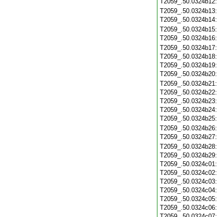
T2059_.50.0324b12
T2059_.50.0324b13
T2059_.50.0324b14
T2059_.50.0324b15
T2059_.50.0324b16
T2059_.50.0324b17
T2059_.50.0324b18
T2059_.50.0324b19
T2059_.50.0324b20
T2059_.50.0324b21
T2059_.50.0324b22
T2059_.50.0324b23
T2059_.50.0324b24
T2059_.50.0324b25
T2059_.50.0324b26
T2059_.50.0324b27
T2059_.50.0324b28
T2059_.50.0324b29
T2059_.50.0324c01
T2059_.50.0324c02
T2059_.50.0324c03
T2059_.50.0324c04
T2059_.50.0324c05
T2059_.50.0324c06
T2059_.50.0324c07