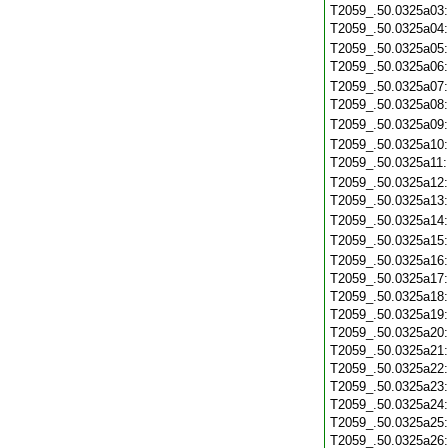
T2059_.50.0325a03
T2059_.50.0325a04
T2059_.50.0325a05
T2059_.50.0325a06
T2059_.50.0325a07
T2059_.50.0325a08
T2059_.50.0325a09
T2059_.50.0325a10
T2059_.50.0325a11
T2059_.50.0325a12
T2059_.50.0325a13
T2059_.50.0325a14
T2059_.50.0325a15
T2059_.50.0325a16
T2059_.50.0325a17
T2059_.50.0325a18
T2059_.50.0325a19
T2059_.50.0325a20
T2059_.50.0325a21
T2059_.50.0325a22
T2059_.50.0325a23
T2059_.50.0325a24
T2059_.50.0325a25
T2059_.50.0325a26