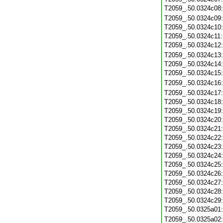
T2059_.50.0324c08
T2059_.50.0324c09
T2059_.50.0324c10
T2059_.50.0324c11
T2059_.50.0324c12
T2059_.50.0324c13
T2059_.50.0324c14
T2059_.50.0324c15
T2059_.50.0324c16
T2059_.50.0324c17
T2059_.50.0324c18
T2059_.50.0324c19
T2059_.50.0324c20
T2059_.50.0324c21
T2059_.50.0324c22
T2059_.50.0324c23
T2059_.50.0324c24
T2059_.50.0324c25
T2059_.50.0324c26
T2059_.50.0324c27
T2059_.50.0324c28
T2059_.50.0324c29
T2059_.50.0325a01
T2059_.50.0325a02