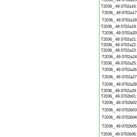
T2036_.49.0702a16
T2036_.49.0702a17
T2036_.49.0702a18
T2036_.49.0702a19
T2036_.49.0702a20
T2036_.49.0702a21
T2036_.49.0702a22
T2036_.49.0702a23
T2036_.49.0702a24
T2036_.49.0702a25
T2036_.49.0702a26
T2036_.49.0702a27
T2036_.49.0702a28
T2036_.49.0702a29
T2036_.49.0702b01
T2036_.49.0702b02
T2036_.49.0702b03
T2036_.49.0702b04
T2036_.49.0702b05
T2036_.49.0702b06