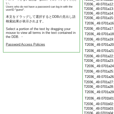
い。
T2036_.49.0701a12
Users who do not have a password can log in with the
T2036_.49.0701a13
userID "guest".
T2036_.49.0701a14
本文をドラッグして選択するとDDBの見出し語
T2036_.49.0701a15
検索結果が表示されます。
T2036_.49.0701a16
T2036_.49.0701a17
Select a portion of the text by dragging your
mouse to view all terms in the text contained in
T2036_.49.0701a18
the DDB. ・
T2036_.49.0701a19
Password Access Policies
T2036_.49.0701a20
T2036_.49.0701a21
T2036_.49.0701a22
T2036_.49.0701a23
T2036_.49.0701a24
T2036_.49.0701a25
T2036_.49.0701a26
T2036_.49.0701a27
T2036_.49.0701a28
T2036_.49.0701a29
T2036_.49.0701b01
T2036_.49.0701b02
T2036_.49.0701b03
T2036_.49.0701b04