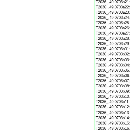
T2036_.49.0703a21
T2036_.49.0703a22
T2036_.49.0703a23
T2036_.49.0703a24
T2036_.49.0703a25
T2036_.49.0703a26
T2036_.49.0703a27
T2036_.49.0703a28
T2036_.49.0703a29
T2036_.49.0703b01
T2036_.49.0703b02
T2036_.49.0703b03
T2036_.49.0703b04
T2036_.49.0703b05
T2036_.49.0703b06
T2036_.49.0703b07
T2036_.49.0703b08
T2036_.49.0703b09
T2036_.49.0703b10
T2036_.49.0703b11
T2036_.49.0703b12
T2036_.49.0703b13
T2036_.49.0703b14
T2036_.49.0703b15
T2036_.49.0703b16