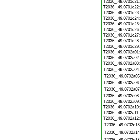
T2036_.49.0701c21
T2036_.49.0701c22
T2036_.49.0701c23
T2036_.49.0701c24
T2036_.49.0701c25
T2036_.49.0701c26
T2036_.49.0701c27
T2036_.49.0701c28
T2036_.49.0701c29
T2036_.49.0702a01
T2036_.49.0702a02
T2036_.49.0702a03
T2036_.49.0702a04
T2036_.49.0702a05
T2036_.49.0702a06
T2036_.49.0702a07
T2036_.49.0702a08
T2036_.49.0702a09
T2036_.49.0702a10
T2036_.49.0702a11
T2036_.49.0702a12
T2036_.49.0702a13
T2036_.49.0702a14
T2036_.49.0702a15