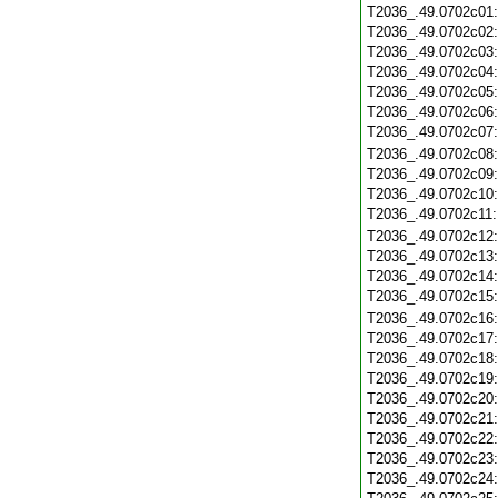
T2036_.49.0702c01
T2036_.49.0702c02
T2036_.49.0702c03
T2036_.49.0702c04
T2036_.49.0702c05
T2036_.49.0702c06
T2036_.49.0702c07
T2036_.49.0702c08
T2036_.49.0702c09
T2036_.49.0702c10
T2036_.49.0702c11
T2036_.49.0702c12
T2036_.49.0702c13
T2036_.49.0702c14
T2036_.49.0702c15
T2036_.49.0702c16
T2036_.49.0702c17
T2036_.49.0702c18
T2036_.49.0702c19
T2036_.49.0702c20
T2036_.49.0702c21
T2036_.49.0702c22
T2036_.49.0702c23
T2036_.49.0702c24