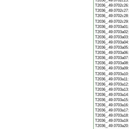
T2036_.49.0702c25
T2036_.49.0702c26
T2036_.49.0702c27
T2036_.49.0702c28
T2036_.49.0702c29
T2036_.49.0703a01
T2036_.49.0703a02
T2036_.49.0703a03
T2036_.49.0703a04
T2036_.49.0703a05
T2036_.49.0703a06
T2036_.49.0703a07
T2036_.49.0703a08
T2036_.49.0703a09
T2036_.49.0703a10
T2036_.49.0703a11
T2036_.49.0703a12
T2036_.49.0703a13
T2036_.49.0703a14
T2036_.49.0703a15
T2036_.49.0703a16
T2036_.49.0703a17
T2036_.49.0703a18
T2036_.49.0703a19
T2036_.49.0703a20