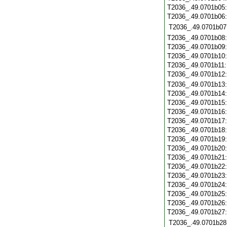
T2036_.49.0701b05
T2036_.49.0701b06
T2036_.49.0701b07
T2036_.49.0701b08
T2036_.49.0701b09
T2036_.49.0701b10
T2036_.49.0701b11
T2036_.49.0701b12
T2036_.49.0701b13
T2036_.49.0701b14
T2036_.49.0701b15
T2036_.49.0701b16
T2036_.49.0701b17
T2036_.49.0701b18
T2036_.49.0701b19
T2036_.49.0701b20
T2036_.49.0701b21
T2036_.49.0701b22
T2036_.49.0701b23
T2036_.49.0701b24
T2036_.49.0701b25
T2036_.49.0701b26
T2036_.49.0701b27
T2036_.49.0701b28