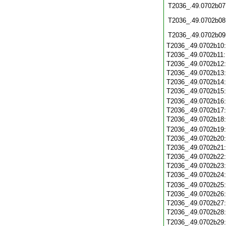
T2036_.49.0702b07
T2036_.49.0702b08
T2036_.49.0702b09
T2036_.49.0702b10
T2036_.49.0702b11
T2036_.49.0702b12
T2036_.49.0702b13
T2036_.49.0702b14
T2036_.49.0702b15
T2036_.49.0702b16
T2036_.49.0702b17
T2036_.49.0702b18
T2036_.49.0702b19
T2036_.49.0702b20
T2036_.49.0702b21
T2036_.49.0702b22
T2036_.49.0702b23
T2036_.49.0702b24
T2036_.49.0702b25
T2036_.49.0702b26
T2036_.49.0702b27
T2036_.49.0702b28
T2036_.49.0702b29