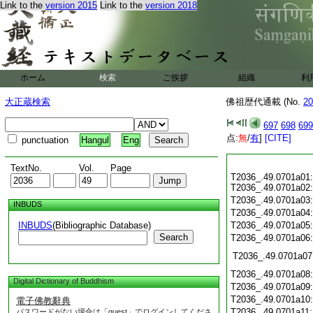
Link to the
version 2015
Link to the
version 2018
ホーム
検索
ご挨拶
組織
利
大正蔵検索
佛祖歴代通載 (No.
20
697
698
699
点:
無
/
有
]
[CITE]
punctuation
Hangul
Eng
TextNo.
Vol.
Page
T2036_.49.0701a01:
T2036_.49.0701a02:
T2036_.49.0701a03
INBUDS
T2036_.49.0701a04
INBUDS
(Bibliographic Database)
T2036_.49.0701a05
Search
T2036_.49.0701a06
T2036_.49.0701a07
T2036_.49.0701a08
Digital Dictionary of Buddhism
T2036_.49.0701a09
T2036_.49.0701a10
電子佛教辭典
T2036_.49.0701a11
パスワードがない場合は「guest」でログインしてくださ