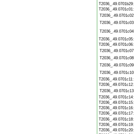
T2036_.49.0701b29
T2036_.49.0701c01
T2036_.49.0701c02
T2036_.49.0701c03
T2036_.49.0701c04
T2036_.49.0701c05
T2036_.49.0701c06
T2036_.49.0701c07
T2036_.49.0701c08
T2036_.49.0701c09
T2036_.49.0701c10
T2036_.49.0701c11
T2036_.49.0701c12
T2036_.49.0701c13
T2036_.49.0701c14
T2036_.49.0701c15
T2036_.49.0701c16
T2036_.49.0701c17
T2036_.49.0701c18
T2036_.49.0701c19
T2036_.49.0701c20