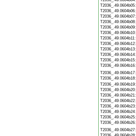
T2036_.49.0604b05
T2036_.49.0604b06
T2036_.49.0604b07
T2036_.49.0604b08
T2036_.49.0604b09
T2036_.49.0604b10
T2036_.49.0604b11
T2036_.49.0604b12
T2036_.49.0604b13
T2036_.49.0604b14
T2036_.49.0604b15
T2036_.49.0604b16
T2036_.49.0604b17
T2036_.49.0604b18
T2036_.49.0604b19
T2036_.49.0604b20
T2036_.49.0604b21
T2036_.49.0604b22
T2036_.49.0604b23
T2036_.49.0604b24
T2036_.49.0604b25
T2036_.49.0604b26
T2036_.49.0604b27
T2036_.49.0604b28