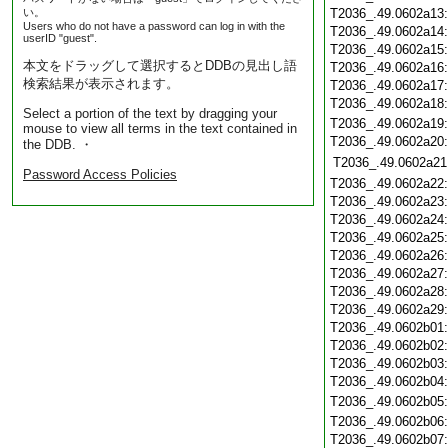
い。
T2036_.49.0602a13
Users who do not have a password can log in with the
T2036_.49.0602a14
userID "guest".
T2036_.49.0602a15
本文をドラッグして選択するとDDBの見出し語
T2036_.49.0602a16
検索結果が表示されます。
T2036_.49.0602a17
T2036_.49.0602a18
Select a portion of the text by dragging your
T2036_.49.0602a19
mouse to view all terms in the text contained in
T2036_.49.0602a20
the DDB. ・
T2036_.49.0602a21
Password Access Policies
T2036_.49.0602a22
T2036_.49.0602a23
T2036_.49.0602a24
T2036_.49.0602a25
T2036_.49.0602a26
T2036_.49.0602a27
T2036_.49.0602a28
T2036_.49.0602a29
T2036_.49.0602b01
T2036_.49.0602b02
T2036_.49.0602b03
T2036_.49.0602b04
T2036_.49.0602b05
T2036_.49.0602b06
T2036_.49.0602b07