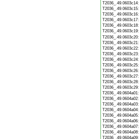
T2036_.49.0603c14
T2036_.49.0603c15
T2036_.49.0603c16
T2036_.49.0603c17
T2036_.49.0603c18
T2036_.49.0603c19
T2036_.49.0603c20
T2036_.49.0603c21
T2036_.49.0603c22
T2036_.49.0603c23
T2036_.49.0603c24
T2036_.49.0603c25
T2036_.49.0603c26
T2036_.49.0603c27
T2036_.49.0603c28
T2036_.49.0603c29
T2036_.49.0604a01
T2036_.49.0604a02
T2036_.49.0604a03
T2036_.49.0604a04
T2036_.49.0604a05
T2036_.49.0604a06
T2036_.49.0604a07
T2036_.49.0604a08
T2036_.49.0604a09