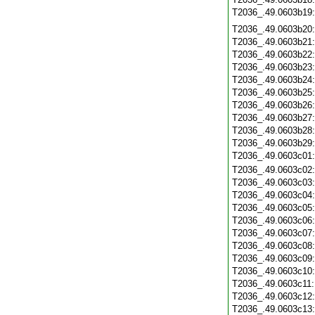
T2036_.49.0603b19
T2036_.49.0603b20
T2036_.49.0603b21
T2036_.49.0603b22
T2036_.49.0603b23
T2036_.49.0603b24
T2036_.49.0603b25
T2036_.49.0603b26
T2036_.49.0603b27
T2036_.49.0603b28
T2036_.49.0603b29
T2036_.49.0603c01
T2036_.49.0603c02
T2036_.49.0603c03
T2036_.49.0603c04
T2036_.49.0603c05
T2036_.49.0603c06
T2036_.49.0603c07
T2036_.49.0603c08
T2036_.49.0603c09
T2036_.49.0603c10
T2036_.49.0603c11
T2036_.49.0603c12
T2036_.49.0603c13