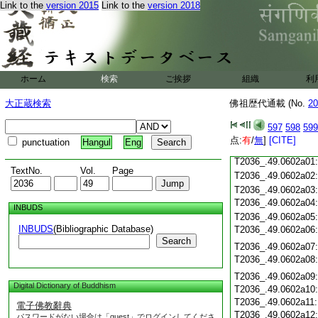
Link to the
version 2015
Link to the
version 2018
T2036_.49.0601c19
T2036_.49.0601c20
T2036_.49.0601c21
T2036_.49.0601c22
T2036_.49.0601c23
ホーム
検索
ご挨拶
組織
利
T2036_.49.0601c24
T2036_.49.0601c25
大正蔵検索
佛祖歴代通載 (No.
20
T2036_.49.0601c26
T2036_.49.0601c27
597
598
599
T2036_.49.0601c28
点:
有
/
無
]
[CITE]
punctuation
Hangul
Eng
T2036_.49.0601c29
T2036_.49.0602a01
TextNo.
Vol.
Page
T2036_.49.0602a02
T2036_.49.0602a03
T2036_.49.0602a04
INBUDS
T2036_.49.0602a05
INBUDS
(Bibliographic Database)
T2036_.49.0602a06
Search
T2036_.49.0602a07
T2036_.49.0602a08
T2036_.49.0602a09
Digital Dictionary of Buddhism
T2036_.49.0602a10
T2036_.49.0602a11
電子佛教辭典
T2036_.49.0602a12
パスワードがない場合は「guest」でログインしてくださ