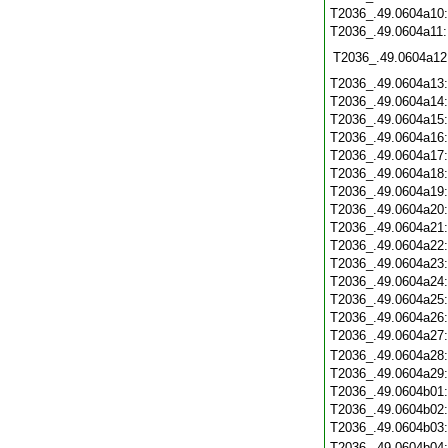
T2036_.49.0604a10
T2036_.49.0604a11
T2036_.49.0604a12
T2036_.49.0604a13
T2036_.49.0604a14
T2036_.49.0604a15
T2036_.49.0604a16
T2036_.49.0604a17
T2036_.49.0604a18
T2036_.49.0604a19
T2036_.49.0604a20
T2036_.49.0604a21
T2036_.49.0604a22
T2036_.49.0604a23
T2036_.49.0604a24
T2036_.49.0604a25
T2036_.49.0604a26
T2036_.49.0604a27
T2036_.49.0604a28
T2036_.49.0604a29
T2036_.49.0604b01
T2036_.49.0604b02
T2036_.49.0604b03
T2036_.49.0604b04