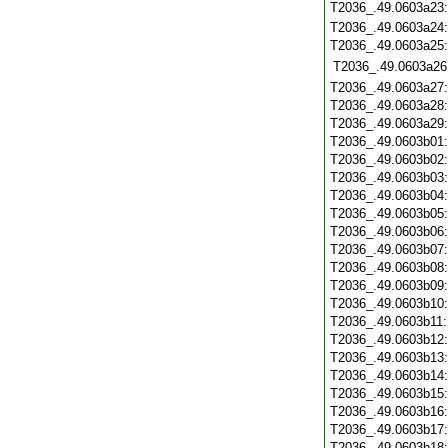
T2036_.49.0603a23
T2036_.49.0603a24
T2036_.49.0603a25
T2036_.49.0603a26
T2036_.49.0603a27
T2036_.49.0603a28
T2036_.49.0603a29
T2036_.49.0603b01
T2036_.49.0603b02
T2036_.49.0603b03
T2036_.49.0603b04
T2036_.49.0603b05
T2036_.49.0603b06
T2036_.49.0603b07
T2036_.49.0603b08
T2036_.49.0603b09
T2036_.49.0603b10
T2036_.49.0603b11
T2036_.49.0603b12
T2036_.49.0603b13
T2036_.49.0603b14
T2036_.49.0603b15
T2036_.49.0603b16
T2036_.49.0603b17
T2036_.49.0603b18