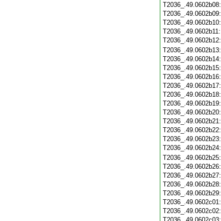
T2036_.49.0602b08
T2036_.49.0602b09
T2036_.49.0602b10
T2036_.49.0602b11
T2036_.49.0602b12
T2036_.49.0602b13
T2036_.49.0602b14
T2036_.49.0602b15
T2036_.49.0602b16
T2036_.49.0602b17
T2036_.49.0602b18
T2036_.49.0602b19
T2036_.49.0602b20
T2036_.49.0602b21
T2036_.49.0602b22
T2036_.49.0602b23
T2036_.49.0602b24
T2036_.49.0602b25
T2036_.49.0602b26
T2036_.49.0602b27
T2036_.49.0602b28
T2036_.49.0602b29
T2036_.49.0602c01
T2036_.49.0602c02
T2036_.49.0602c03