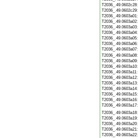
T2036_.49.0602c28
T2036_.49.0602c29
T2036_.49.0603a01
T2036_.49.0603a02
T2036_.49.0603a03
T2036_.49.0603a04
T2036_.49.0603a05
T2036_.49.0603a06
T2036_.49.0603a07
T2036_.49.0603a08
T2036_.49.0603a09
T2036_.49.0603a10
T2036_.49.0603a11
T2036_.49.0603a12
T2036_.49.0603a13
T2036_.49.0603a14
T2036_.49.0603a15
T2036_.49.0603a16
T2036_.49.0603a17
T2036_.49.0603a18
T2036_.49.0603a19
T2036_.49.0603a20
T2036_.49.0603a21
T2036_.49.0603a22