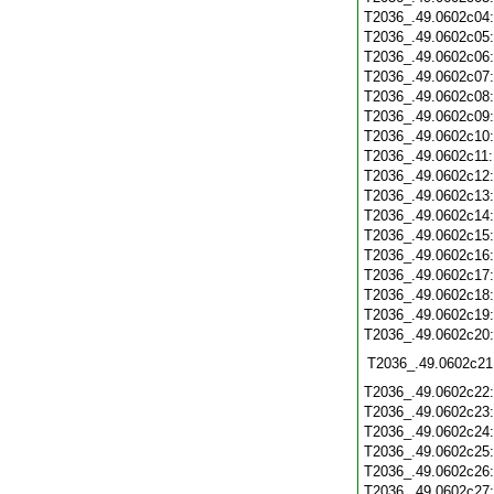
T2036_.49.0602c04
T2036_.49.0602c05
T2036_.49.0602c06
T2036_.49.0602c07
T2036_.49.0602c08
T2036_.49.0602c09
T2036_.49.0602c10
T2036_.49.0602c11
T2036_.49.0602c12
T2036_.49.0602c13
T2036_.49.0602c14
T2036_.49.0602c15
T2036_.49.0602c16
T2036_.49.0602c17
T2036_.49.0602c18
T2036_.49.0602c19
T2036_.49.0602c20
T2036_.49.0602c21
T2036_.49.0602c22
T2036_.49.0602c23
T2036_.49.0602c24
T2036_.49.0602c25
T2036_.49.0602c26
T2036_.49.0602c27