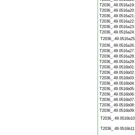
T2036_.49.0516a19
T2036_.49.0516a20
T2036_.49.0516a21
T2036_.49.0516a22
T2036_.49.0516a23
T2036_.49.0516a24
T2036_.49.0516a25
T2036_.49.0516a26
T2036_.49.0516a27
T2036_.49.0516a28
T2036_.49.0516a29
T2036_.49.0516b01
T2036_.49.0516b02
T2036_.49.0516b03
T2036_.49.0516b04
T2036_.49.0516b05
T2036_.49.0516b06
T2036_.49.0516b07
T2036_.49.0516b08
T2036_.49.0516b09
T2036_.49.0516b10
T2036_.49.0516b11