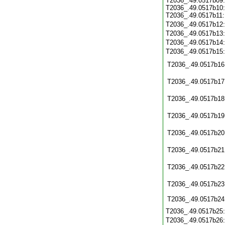
T2036_.49.0517b09:
T2036_.49.0517b10:
T2036_.49.0517b11:
T2036_.49.0517b12
T2036_.49.0517b13
T2036_.49.0517b14
T2036_.49.0517b15
T2036_.49.0517b16
T2036_.49.0517b17
T2036_.49.0517b18
T2036_.49.0517b19
T2036_.49.0517b20
T2036_.49.0517b21
T2036_.49.0517b22
T2036_.49.0517b23
T2036_.49.0517b24
T2036_.49.0517b25
T2036_.49.0517b26