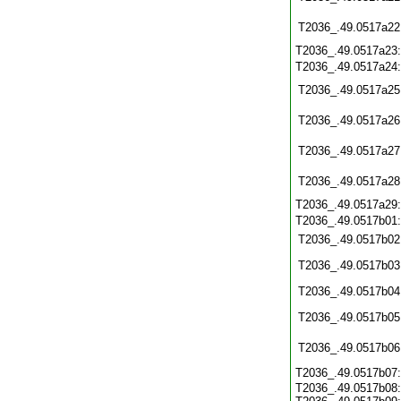
T2036_.49.0517a22
T2036_.49.0517a23
T2036_.49.0517a24
T2036_.49.0517a25
T2036_.49.0517a26
T2036_.49.0517a27
T2036_.49.0517a28
T2036_.49.0517a29
T2036_.49.0517b01
T2036_.49.0517b02
T2036_.49.0517b03
T2036_.49.0517b04
T2036_.49.0517b05
T2036_.49.0517b06
T2036_.49.0517b07
T2036_.49.0517b08: