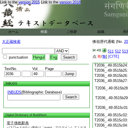
Link to the
version 2015
Link to the
version 2018
T2036_.49.0515b13
T2036_.49.0515b14
T2036_.49.0515b15
T2036_.49.0515b16
T2036_.49.0515b17
ホーム
検索
ご挨拶
組織
利
T2036_.49.0515b18
T2036_.49.0515b19
大正蔵検索
佛祖歴代通載 (No.
20
T2036_.49.0515b20
T2036_.49.0515b21
511
512
513
T2036_.49.0515b22
点:
有
/
無
]
[CITE]
punctuation
Hangul
Eng
T2036_.49.0515b23
T2036_.49.0515b24
TextNo.
Vol.
Page
T2036_.49.0515b25
T2036_.49.0515b26
T2036_.49.0515b27
INBUDS
T2036_.49.0515b28
INBUDS
(Bibliographic Database)
Search
T2036_.49.0515b29
T2036_.49.0515c01
T2036_.49.0515c02
Digital Dictionary of Buddhism
T2036_.49.0515c03
電子佛教辭典
T2036_.49.0515c04
パスワードがない場合は「guest」でログインしてくださ