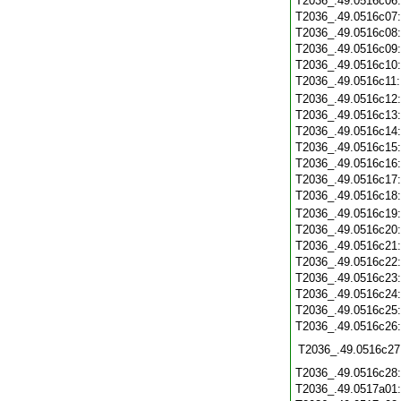
T2036_.49.0516c06
T2036_.49.0516c07
T2036_.49.0516c08
T2036_.49.0516c09
T2036_.49.0516c10
T2036_.49.0516c11
T2036_.49.0516c12
T2036_.49.0516c13
T2036_.49.0516c14
T2036_.49.0516c15
T2036_.49.0516c16
T2036_.49.0516c17
T2036_.49.0516c18
T2036_.49.0516c19
T2036_.49.0516c20
T2036_.49.0516c21
T2036_.49.0516c22
T2036_.49.0516c23
T2036_.49.0516c24
T2036_.49.0516c25
T2036_.49.0516c26
T2036_.49.0516c27
T2036_.49.0516c28
T2036_.49.0517a01