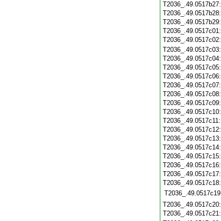
T2036_.49.0517b27
T2036_.49.0517b28
T2036_.49.0517b29
T2036_.49.0517c01
T2036_.49.0517c02
T2036_.49.0517c03
T2036_.49.0517c04
T2036_.49.0517c05
T2036_.49.0517c06
T2036_.49.0517c07
T2036_.49.0517c08
T2036_.49.0517c09
T2036_.49.0517c10
T2036_.49.0517c11
T2036_.49.0517c12
T2036_.49.0517c13
T2036_.49.0517c14
T2036_.49.0517c15
T2036_.49.0517c16
T2036_.49.0517c17
T2036_.49.0517c18
T2036_.49.0517c19
T2036_.49.0517c20
T2036_.49.0517c21