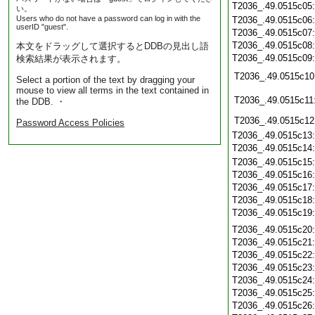
T2036_.49.0515c05
い。
Users who do not have a password can log in with the
T2036_.49.0515c06
userID "guest".
T2036_.49.0515c07
T2036_.49.0515c08
本文をドラッグして選択するとDDBの見出し語
T2036_.49.0515c09
検索結果が表示されます。
T2036_.49.0515c10
Select a portion of the text by dragging your
mouse to view all terms in the text contained in
T2036_.49.0515c11
the DDB. ・
T2036_.49.0515c12
Password Access Policies
T2036_.49.0515c13
T2036_.49.0515c14
T2036_.49.0515c15
T2036_.49.0515c16
T2036_.49.0515c17
T2036_.49.0515c18
T2036_.49.0515c19
T2036_.49.0515c20
T2036_.49.0515c21
T2036_.49.0515c22
T2036_.49.0515c23
T2036_.49.0515c24
T2036_.49.0515c25
T2036_.49.0515c26