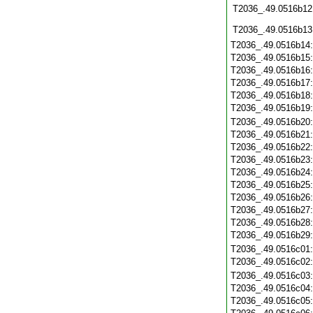
T2036_.49.0516b12
T2036_.49.0516b13
T2036_.49.0516b14
T2036_.49.0516b15
T2036_.49.0516b16
T2036_.49.0516b17
T2036_.49.0516b18
T2036_.49.0516b19
T2036_.49.0516b20
T2036_.49.0516b21
T2036_.49.0516b22
T2036_.49.0516b23
T2036_.49.0516b24
T2036_.49.0516b25
T2036_.49.0516b26
T2036_.49.0516b27
T2036_.49.0516b28
T2036_.49.0516b29
T2036_.49.0516c01
T2036_.49.0516c02
T2036_.49.0516c03
T2036_.49.0516c04
T2036_.49.0516c05