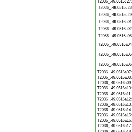
T2036_.49.0515c27
T2036_.49.0515c28
T2036_.49.0515c29
T2036_.49.0516a01
T2036_.49.0516a02
T2036_.49.0516a03
T2036_.49.0516a04
T2036_.49.0516a05
T2036_.49.0516a06
T2036_.49.0516a07
T2036_.49.0516a08
T2036_.49.0516a09
T2036_.49.0516a10
T2036_.49.0516a11
T2036_.49.0516a12
T2036_.49.0516a13
T2036_.49.0516a14
T2036_.49.0516a15
T2036_.49.0516a16
T2036_.49.0516a17
T2036_.49.0516a18