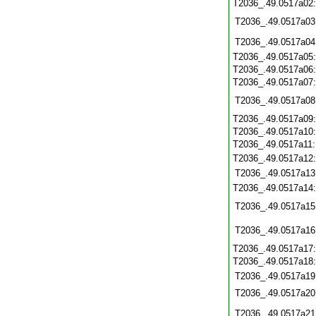
T2036_.49.0517a02
T2036_.49.0517a03
T2036_.49.0517a04
T2036_.49.0517a05
T2036_.49.0517a06
T2036_.49.0517a07
T2036_.49.0517a08
T2036_.49.0517a09
T2036_.49.0517a10
T2036_.49.0517a11
T2036_.49.0517a12
T2036_.49.0517a13
T2036_.49.0517a14
T2036_.49.0517a15
T2036_.49.0517a16
T2036_.49.0517a17
T2036_.49.0517a18
T2036_.49.0517a19
T2036_.49.0517a20
T2036_.49.0517a21