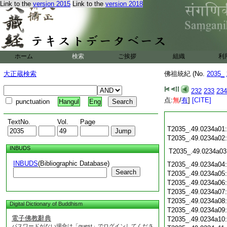
Link to the
version 2015
Link to the
version 2018
ホーム
検索
ご挨拶
組織
利
大正蔵検索
佛祖統紀 (No.
2035_
232
233
234
点:
無
/
有
]
[CITE]
punctuation
Hangul
Eng
TextNo.
Vol.
Page
T2035_.49.0234a01
T2035_.49.0234a02
INBUDS
T2035_.49.0234a03
INBUDS
(Bibliographic Database)
T2035_.49.0234a04
Search
T2035_.49.0234a05
T2035_.49.0234a06
T2035_.49.0234a07
T2035_.49.0234a08
Digital Dictionary of Buddhism
T2035_.49.0234a09
電子佛教辭典
T2035_.49.0234a10
パスワードがない場合は「guest」でログインしてくださ