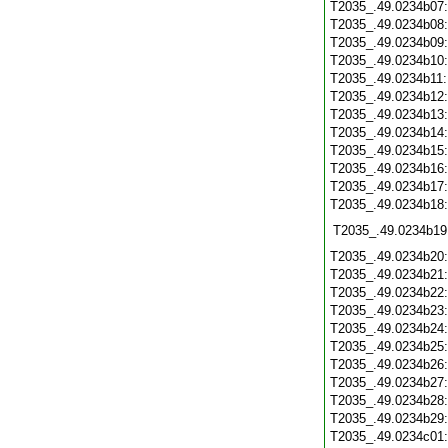
T2035_.49.0234b07
T2035_.49.0234b08
T2035_.49.0234b09
T2035_.49.0234b10
T2035_.49.0234b11
T2035_.49.0234b12
T2035_.49.0234b13
T2035_.49.0234b14
T2035_.49.0234b15
T2035_.49.0234b16
T2035_.49.0234b17
T2035_.49.0234b18
T2035_.49.0234b19
T2035_.49.0234b20
T2035_.49.0234b21
T2035_.49.0234b22
T2035_.49.0234b23
T2035_.49.0234b24
T2035_.49.0234b25
T2035_.49.0234b26
T2035_.49.0234b27
T2035_.49.0234b28
T2035_.49.0234b29
T2035_.49.0234c01