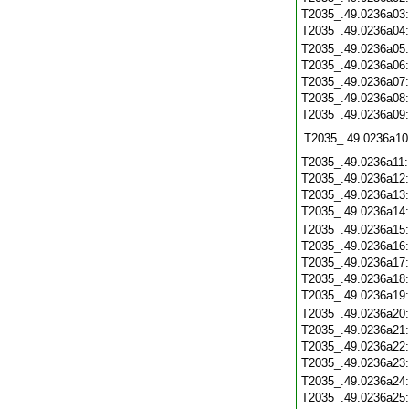
T2035_.49.0236a03
T2035_.49.0236a04
T2035_.49.0236a05
T2035_.49.0236a06
T2035_.49.0236a07
T2035_.49.0236a08
T2035_.49.0236a09
T2035_.49.0236a10
T2035_.49.0236a11
T2035_.49.0236a12
T2035_.49.0236a13
T2035_.49.0236a14
T2035_.49.0236a15
T2035_.49.0236a16
T2035_.49.0236a17
T2035_.49.0236a18
T2035_.49.0236a19
T2035_.49.0236a20
T2035_.49.0236a21
T2035_.49.0236a22
T2035_.49.0236a23
T2035_.49.0236a24
T2035_.49.0236a25