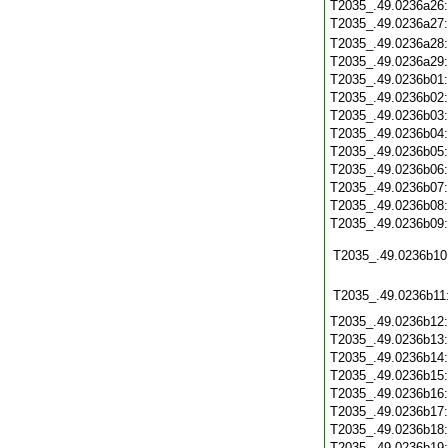
T2035_.49.0236a26
T2035_.49.0236a27
T2035_.49.0236a28
T2035_.49.0236a29
T2035_.49.0236b01
T2035_.49.0236b02
T2035_.49.0236b03
T2035_.49.0236b04
T2035_.49.0236b05
T2035_.49.0236b06
T2035_.49.0236b07
T2035_.49.0236b08
T2035_.49.0236b09
T2035_.49.0236b10
T2035_.49.0236b11
T2035_.49.0236b12
T2035_.49.0236b13
T2035_.49.0236b14
T2035_.49.0236b15
T2035_.49.0236b16
T2035_.49.0236b17
T2035_.49.0236b18
T2035_.49.0236b19