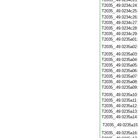
T2035_.49.0234c24
T2035_.49.0234c25
T2035_.49.0234c26
T2035_.49.0234c27
T2035_.49.0234c28
T2035_.49.0234c29
T2035_.49.0235a01
T2035_.49.0235a02
T2035_.49.0235a03
T2035_.49.0235a04
T2035_.49.0235a05
T2035_.49.0235a06
T2035_.49.0235a07
T2035_.49.0235a08
T2035_.49.0235a09
T2035_.49.0235a10
T2035_.49.0235a11
T2035_.49.0235a12
T2035_.49.0235a13
T2035_.49.0235a14
T2035_.49.0235a15
T2035_.49.0235a16