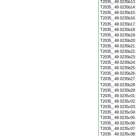
T2035_.49.0235b13
T2035_.49.0235b14
T2035_.49.0235b15
T2035_.49.0235b16
T2035_.49.0235b17
T2035_.49.0235b18
T2035_.49.0235b19
T2035_.49.0235b20
T2035_.49.0235b21
T2035_.49.0235b22
T2035_.49.0235b23
T2035_.49.0235b24
T2035_.49.0235b25
T2035_.49.0235b26
T2035_.49.0235b27
T2035_.49.0235b28
T2035_.49.0235b29
T2035_.49.0235c01
T2035_.49.0235c02
T2035_.49.0235c03
T2035_.49.0235c04
T2035_.49.0235c05
T2035_.49.0235c06
T2035_.49.0235c07
T2035_.49.0235c08