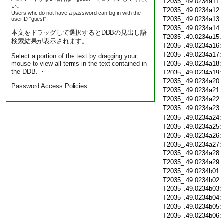
T2035_.49.0234a11
い。
T2035_.49.0234a12
Users who do not have a password can log in with the
T2035_.49.0234a13
userID "guest".
T2035_.49.0234a14
本文をドラッグして選択するとDDBの見出し語
T2035_.49.0234a15
検索結果が表示されます。
T2035_.49.0234a16
T2035_.49.0234a17
Select a portion of the text by dragging your
mouse to view all terms in the text contained in
T2035_.49.0234a18
the DDB. ・
T2035_.49.0234a19
T2035_.49.0234a20
Password Access Policies
T2035_.49.0234a21
T2035_.49.0234a22
T2035_.49.0234a23
T2035_.49.0234a24
T2035_.49.0234a25
T2035_.49.0234a26
T2035_.49.0234a27
T2035_.49.0234a28
T2035_.49.0234a29
T2035_.49.0234b01
T2035_.49.0234b02
T2035_.49.0234b03
T2035_.49.0234b04
T2035_.49.0234b05
T2035_.49.0234b06