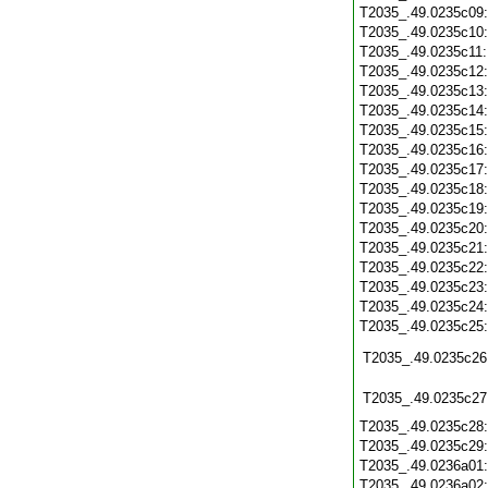
T2035_.49.0235c09
T2035_.49.0235c10
T2035_.49.0235c11
T2035_.49.0235c12
T2035_.49.0235c13
T2035_.49.0235c14
T2035_.49.0235c15
T2035_.49.0235c16
T2035_.49.0235c17
T2035_.49.0235c18
T2035_.49.0235c19
T2035_.49.0235c20
T2035_.49.0235c21
T2035_.49.0235c22
T2035_.49.0235c23
T2035_.49.0235c24
T2035_.49.0235c25
T2035_.49.0235c26
T2035_.49.0235c27
T2035_.49.0235c28
T2035_.49.0235c29
T2035_.49.0236a01
T2035_.49.0236a02