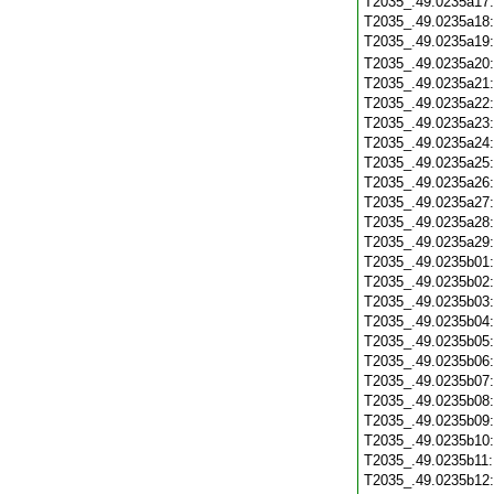
T2035_.49.0235a17
T2035_.49.0235a18
T2035_.49.0235a19
T2035_.49.0235a20
T2035_.49.0235a21
T2035_.49.0235a22
T2035_.49.0235a23
T2035_.49.0235a24
T2035_.49.0235a25
T2035_.49.0235a26
T2035_.49.0235a27
T2035_.49.0235a28
T2035_.49.0235a29
T2035_.49.0235b01
T2035_.49.0235b02
T2035_.49.0235b03
T2035_.49.0235b04
T2035_.49.0235b05
T2035_.49.0235b06
T2035_.49.0235b07
T2035_.49.0235b08
T2035_.49.0235b09
T2035_.49.0235b10
T2035_.49.0235b11
T2035_.49.0235b12