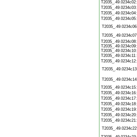
T2035_.49.0234c02
T2035_.49.0234c03
T2035_.49.0234c04
T2035_.49.0234c05
T2035_.49.0234c06
T2035_.49.0234c07
T2035_.49.0234c08:
T2035_.49.0234c09:
T2035_.49.0234c10:
T2035_.49.0234c11
T2035_.49.0234c12
T2035_.49.0234c13
T2035_.49.0234c14
T2035_.49.0234c15
T2035_.49.0234c16
T2035_.49.0234c17
T2035_.49.0234c18
T2035_.49.0234c19
T2035_.49.0234c20
T2035_.49.0234c21
T2035_.49.0234c22
T2035_.49.0234c23