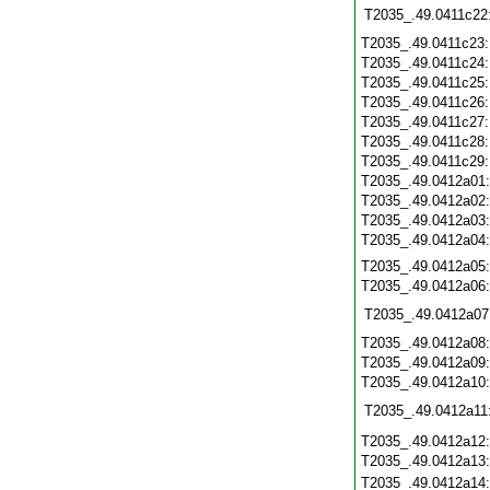
T2035_.49.0411c22
T2035_.49.0411c23
T2035_.49.0411c24
T2035_.49.0411c25
T2035_.49.0411c26
T2035_.49.0411c27
T2035_.49.0411c28
T2035_.49.0411c29
T2035_.49.0412a01
T2035_.49.0412a02
T2035_.49.0412a03
T2035_.49.0412a04
T2035_.49.0412a05
T2035_.49.0412a06
T2035_.49.0412a07
T2035_.49.0412a08
T2035_.49.0412a09
T2035_.49.0412a10
T2035_.49.0412a11
T2035_.49.0412a12
T2035_.49.0412a13
T2035_.49.0412a14