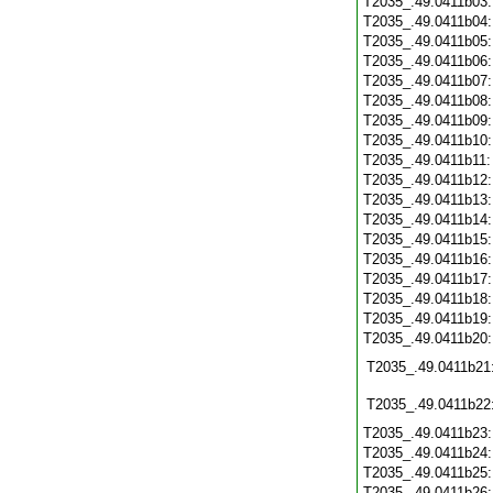
T2035_.49.0411b03
T2035_.49.0411b04
T2035_.49.0411b05
T2035_.49.0411b06
T2035_.49.0411b07
T2035_.49.0411b08
T2035_.49.0411b09
T2035_.49.0411b10
T2035_.49.0411b11
T2035_.49.0411b12
T2035_.49.0411b13
T2035_.49.0411b14
T2035_.49.0411b15
T2035_.49.0411b16
T2035_.49.0411b17
T2035_.49.0411b18
T2035_.49.0411b19
T2035_.49.0411b20
T2035_.49.0411b21
T2035_.49.0411b22
T2035_.49.0411b23
T2035_.49.0411b24
T2035_.49.0411b25
T2035_.49.0411b26