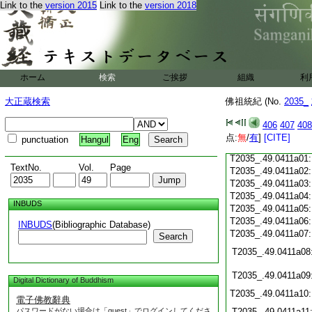
Link to the
version 2015
Link to the
version 2018
T2035_.49.0410c19
T2035_.49.0410c20
T2035_.49.0410c21
T2035_.49.0410c22
T2035_.49.0410c23
T2035_.49.0410c24
ホーム
検索
ご挨拶
組織
利
T2035_.49.0410c25
T2035_.49.0410c26
大正蔵検索
佛祖統紀 (No.
2035_
T2035_.49.0410c27
406
407
408
T2035_.49.0410c28
点:
無
/
有
]
[CITE]
punctuation
Hangul
Eng
T2035_.49.0410c29
T2035_.49.0411a01
TextNo.
Vol.
Page
T2035_.49.0411a02
T2035_.49.0411a03
T2035_.49.0411a04
INBUDS
T2035_.49.0411a05
T2035_.49.0411a06
INBUDS
(Bibliographic Database)
T2035_.49.0411a07
Search
T2035_.49.0411a08
T2035_.49.0411a09
Digital Dictionary of Buddhism
T2035_.49.0411a10
電子佛教辭典
パスワードがない場合は「guest」でログインしてくださ
T2035_.49.0411a11