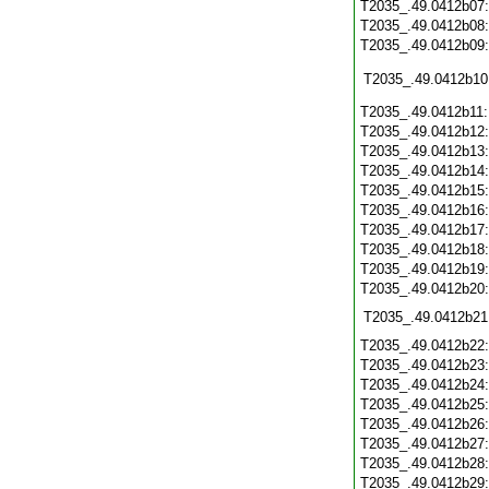
T2035_.49.0412b07
T2035_.49.0412b08
T2035_.49.0412b09
T2035_.49.0412b10
T2035_.49.0412b11
T2035_.49.0412b12
T2035_.49.0412b13
T2035_.49.0412b14
T2035_.49.0412b15
T2035_.49.0412b16
T2035_.49.0412b17
T2035_.49.0412b18
T2035_.49.0412b19
T2035_.49.0412b20
T2035_.49.0412b21
T2035_.49.0412b22
T2035_.49.0412b23
T2035_.49.0412b24
T2035_.49.0412b25
T2035_.49.0412b26
T2035_.49.0412b27
T2035_.49.0412b28
T2035_.49.0412b29