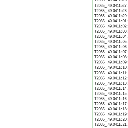
T2035_.49.0411b27
T2035_.49.0411b28
T2035_.49.0411b29
T2035_.49.0411c01
T2035_.49.0411c02
T2035_.49.0411c03
T2035_.49.0411c04
T2035_.49.0411c05
T2035_.49.0411c06
T2035_.49.0411c07
T2035_.49.0411c08
T2035_.49.0411c09
T2035_.49.0411c10
T2035_.49.0411c11
T2035_.49.0411c12
T2035_.49.0411c13
T2035_.49.0411c14
T2035_.49.0411c15
T2035_.49.0411c16
T2035_.49.0411c17
T2035_.49.0411c18
T2035_.49.0411c19
T2035_.49.0411c20
T2035_.49.0411c21