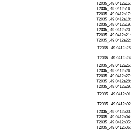
T2035_.49.0412a15
T2035_.49.0412a16
T2035_.49.0412a17
T2035_.49.0412a18
T2035_.49.0412a19
T2035_.49.0412a20
T2035_.49.0412a21
T2035_.49.0412a22
T2035_.49.0412a23
T2035_.49.0412a24
T2035_.49.0412a25
T2035_.49.0412a26
T2035_.49.0412a27
T2035_.49.0412a28
T2035_.49.0412a29
T2035_.49.0412b01
T2035_.49.0412b02
T2035_.49.0412b03
T2035_.49.0412b04
T2035_.49.0412b05
T2035_.49.0412b06