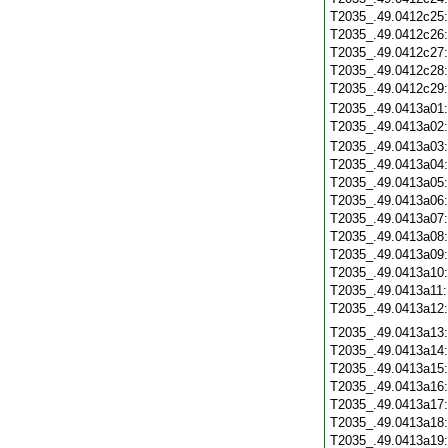
T2035_.49.0412c25
T2035_.49.0412c26
T2035_.49.0412c27
T2035_.49.0412c28
T2035_.49.0412c29
T2035_.49.0413a01
T2035_.49.0413a02
T2035_.49.0413a03
T2035_.49.0413a04
T2035_.49.0413a05
T2035_.49.0413a06
T2035_.49.0413a07
T2035_.49.0413a08
T2035_.49.0413a09
T2035_.49.0413a10
T2035_.49.0413a11
T2035_.49.0413a12
T2035_.49.0413a13
T2035_.49.0413a14
T2035_.49.0413a15
T2035_.49.0413a16
T2035_.49.0413a17
T2035_.49.0413a18
T2035_.49.0413a19