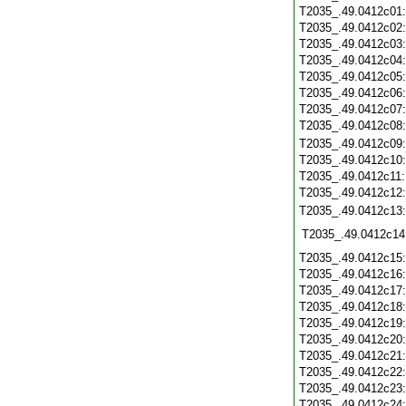
T2035_.49.0412c01
T2035_.49.0412c02
T2035_.49.0412c03
T2035_.49.0412c04
T2035_.49.0412c05
T2035_.49.0412c06
T2035_.49.0412c07
T2035_.49.0412c08
T2035_.49.0412c09
T2035_.49.0412c10
T2035_.49.0412c11
T2035_.49.0412c12
T2035_.49.0412c13
T2035_.49.0412c14
T2035_.49.0412c15
T2035_.49.0412c16
T2035_.49.0412c17
T2035_.49.0412c18
T2035_.49.0412c19
T2035_.49.0412c20
T2035_.49.0412c21
T2035_.49.0412c22
T2035_.49.0412c23
T2035_.49.0412c24