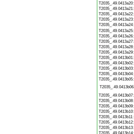
T2035_.49.0413a20
T2035_.49.0413a21
T2035_.49.0413a22
T2035_.49.0413a23
T2035_.49.0413a24
T2035_.49.0413a25
T2035_.49.0413a26
T2035_.49.0413a27
T2035_.49.0413a28
T2035_.49.0413a29
T2035_.49.0413b01
T2035_.49.0413b02
T2035_.49.0413b03
T2035_.49.0413b04
T2035_.49.0413b05
T2035_.49.0413b06
T2035_.49.0413b07
T2035_.49.0413b08
T2035_.49.0413b09
T2035_.49.0413b10
T2035_.49.0413b11
T2035_.49.0413b12
T2035_.49.0413b13
T2035_.49.0413b14