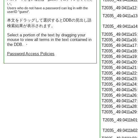
い。
T2035_.49.0411a12
Users who do not have a password can log in with the
userID "guest".
T2035_.49.0411a13
本文をドラッグして選択するとDDBの見出し語
検索結果が表示されます。
T2035_.49.0411a14
T2035_.49.0411a15
Select a portion of the text by dragging your
mouse to view all terms in the text contained in
T2035_.49.0411a16
the DDB. ・
T2035_.49.0411a17
T2035_.49.0411a18
Password Access Policies
T2035_.49.0411a19
T2035_.49.0411a20
T2035_.49.0411a21
T2035_.49.0411a22
T2035_.49.0411a23
T2035_.49.0411a24
T2035_.49.0411a25
T2035_.49.0411a26
T2035_.49.0411a27
T2035_.49.0411a28
T2035_.49.0411a29
T2035_.49.0411b01
T2035_.49.0411b02