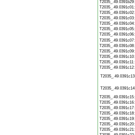
T2035_.49.0391b29
T2035_.49.0391c01
T2035_.49.0391c02
T2035_.49.0391c03
T2035_.49.0391c04
T2035_.49.0391c05
T2035_.49.0391c06
T2035_.49.0391c07
T2035_.49.0391c08
T2035_.49.0391c09
T2035_.49.0391c10
T2035_.49.0391c11
T2035_.49.0391c12
T2035_.49.0391c13
T2035_.49.0391c14
T2035_.49.0391c15
T2035_.49.0391c16
T2035_.49.0391c17
T2035_.49.0391c18
T2035_.49.0391c19
T2035_.49.0391c20
T2035_.49.0391c21
T2035_.49.0391c22