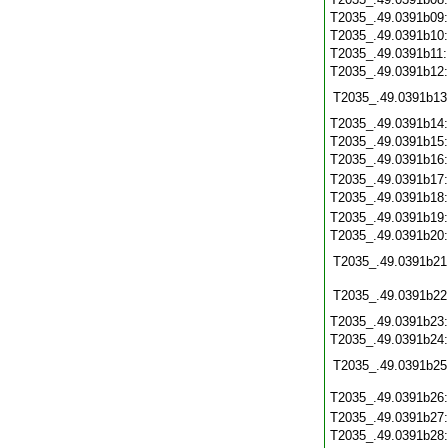
T2035_.49.0391b09
T2035_.49.0391b10
T2035_.49.0391b11
T2035_.49.0391b12
T2035_.49.0391b13
T2035_.49.0391b14
T2035_.49.0391b15
T2035_.49.0391b16
T2035_.49.0391b17
T2035_.49.0391b18
T2035_.49.0391b19
T2035_.49.0391b20
T2035_.49.0391b21
T2035_.49.0391b22
T2035_.49.0391b23
T2035_.49.0391b24
T2035_.49.0391b25
T2035_.49.0391b26
T2035_.49.0391b27
T2035_.49.0391b28