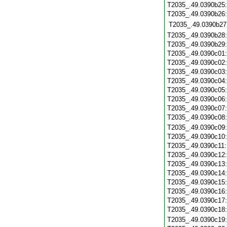
T2035_.49.0390b25
T2035_.49.0390b26
T2035_.49.0390b27
T2035_.49.0390b28
T2035_.49.0390b29
T2035_.49.0390c01
T2035_.49.0390c02
T2035_.49.0390c03
T2035_.49.0390c04
T2035_.49.0390c05
T2035_.49.0390c06
T2035_.49.0390c07
T2035_.49.0390c08
T2035_.49.0390c09
T2035_.49.0390c10
T2035_.49.0390c11
T2035_.49.0390c12
T2035_.49.0390c13
T2035_.49.0390c14
T2035_.49.0390c15
T2035_.49.0390c16
T2035_.49.0390c17
T2035_.49.0390c18
T2035_.49.0390c19