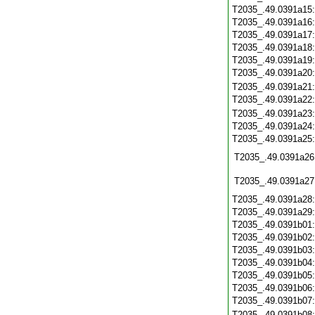
T2035_.49.0391a15
T2035_.49.0391a16
T2035_.49.0391a17
T2035_.49.0391a18
T2035_.49.0391a19
T2035_.49.0391a20
T2035_.49.0391a21
T2035_.49.0391a22
T2035_.49.0391a23
T2035_.49.0391a24
T2035_.49.0391a25
T2035_.49.0391a26
T2035_.49.0391a27
T2035_.49.0391a28
T2035_.49.0391a29
T2035_.49.0391b01
T2035_.49.0391b02
T2035_.49.0391b03
T2035_.49.0391b04
T2035_.49.0391b05
T2035_.49.0391b06
T2035_.49.0391b07
T2035_.49.0391b08