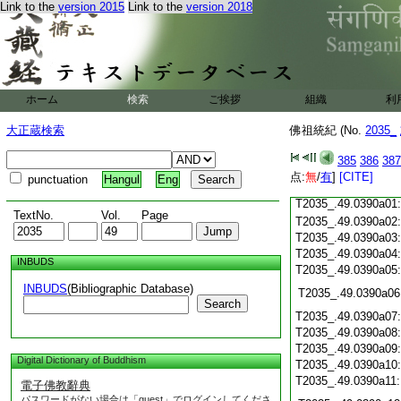
T2035_.49.0389c19
Link to the
version 2015
Link to the
version 2018
T2035_.49.0389c20
T2035_.49.0389c21
T2035_.49.0389c22
T2035_.49.0389c23
T2035_.49.0389c24
ホーム
検索
ご挨拶
T2035_.49.0389c25
組織
利
T2035_.49.0389c26
大正蔵検索
佛祖統紀 (No.
2035_
T2035_.49.0389c27
385
386
387
T2035_.49.0389c28
点:
無
/
有
]
[CITE]
punctuation
Hangul
Eng
T2035_.49.0389c29
T2035_.49.0390a01
TextNo.
Vol.
Page
T2035_.49.0390a02
T2035_.49.0390a03
T2035_.49.0390a04
INBUDS
T2035_.49.0390a05
INBUDS
(Bibliographic Database)
T2035_.49.0390a06
Search
T2035_.49.0390a07
T2035_.49.0390a08
T2035_.49.0390a09
Digital Dictionary of Buddhism
T2035_.49.0390a10
T2035_.49.0390a11
電子佛教辭典
パスワードがない場合は「guest」でログインしてくださ