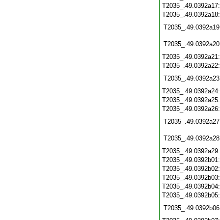
T2035_.49.0392a17
T2035_.49.0392a18
T2035_.49.0392a19
T2035_.49.0392a20
T2035_.49.0392a21
T2035_.49.0392a22
T2035_.49.0392a23
T2035_.49.0392a24
T2035_.49.0392a25
T2035_.49.0392a26
T2035_.49.0392a27
T2035_.49.0392a28
T2035_.49.0392a29
T2035_.49.0392b01
T2035_.49.0392b02
T2035_.49.0392b03
T2035_.49.0392b04
T2035_.49.0392b05
T2035_.49.0392b06