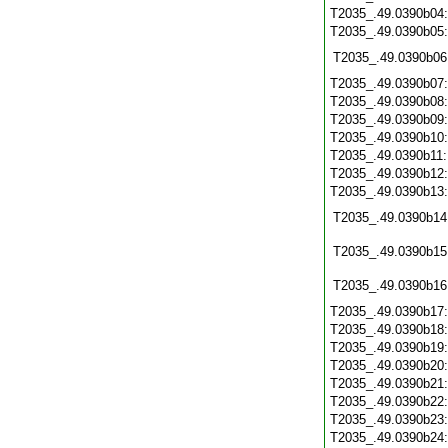
T2035_.49.0390b04
T2035_.49.0390b05
T2035_.49.0390b06
T2035_.49.0390b07
T2035_.49.0390b08
T2035_.49.0390b09
T2035_.49.0390b10
T2035_.49.0390b11
T2035_.49.0390b12
T2035_.49.0390b13
T2035_.49.0390b14
T2035_.49.0390b15
T2035_.49.0390b16
T2035_.49.0390b17
T2035_.49.0390b18
T2035_.49.0390b19
T2035_.49.0390b20
T2035_.49.0390b21
T2035_.49.0390b22
T2035_.49.0390b23
T2035_.49.0390b24