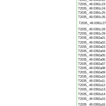
T2035_.49.0391c23
T2035_.49.0391c24
T2035_.49.0391c25
T2035_.49.0391c26
T2035_.49.0391c27
T2035_.49.0391c28
T2035_.49.0391c29
T2035_.49.0392a01
T2035_.49.0392a02
T2035_.49.0392a03
T2035_.49.0392a04
T2035_.49.0392a05
T2035_.49.0392a06
T2035_.49.0392a07
T2035_.49.0392a08
T2035_.49.0392a09
T2035_.49.0392a10
T2035_.49.0392a11
T2035_.49.0392a12
T2035_.49.0392a13
T2035_.49.0392a14
T2035_.49.0392a15
T2035_.49.0392a16