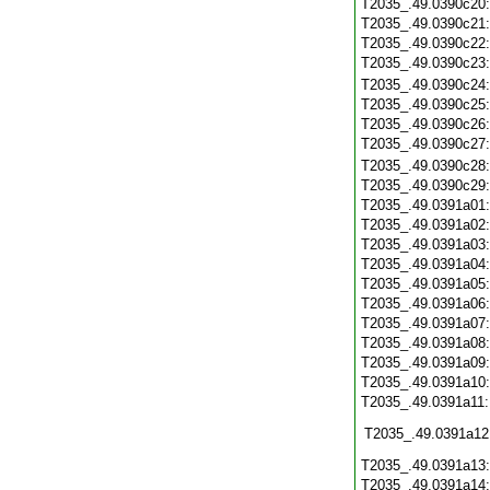
T2035_.49.0390c20
T2035_.49.0390c21
T2035_.49.0390c22
T2035_.49.0390c23
T2035_.49.0390c24
T2035_.49.0390c25
T2035_.49.0390c26
T2035_.49.0390c27
T2035_.49.0390c28
T2035_.49.0390c29
T2035_.49.0391a01
T2035_.49.0391a02
T2035_.49.0391a03
T2035_.49.0391a04
T2035_.49.0391a05
T2035_.49.0391a06
T2035_.49.0391a07
T2035_.49.0391a08
T2035_.49.0391a09
T2035_.49.0391a10
T2035_.49.0391a11
T2035_.49.0391a12
T2035_.49.0391a13
T2035_.49.0391a14