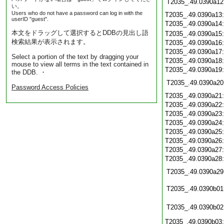
T2035_.49.0390a12
い。
Users who do not have a password can log in with the
T2035_.49.0390a13
userID "guest".
T2035_.49.0390a14
本文をドラッグして選択するとDDBの見出し語
T2035_.49.0390a15
検索結果が表示されます。
T2035_.49.0390a16
T2035_.49.0390a17
Select a portion of the text by dragging your
T2035_.49.0390a18
mouse to view all terms in the text contained in
T2035_.49.0390a19
the DDB. ・
T2035_.49.0390a20
Password Access Policies
T2035_.49.0390a21
T2035_.49.0390a22
T2035_.49.0390a23
T2035_.49.0390a24
T2035_.49.0390a25
T2035_.49.0390a26
T2035_.49.0390a27
T2035_.49.0390a28
T2035_.49.0390a29
T2035_.49.0390b01
T2035_.49.0390b02
T2035_.49.0390b03