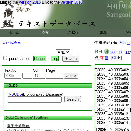
Link to the
version 2015
Link to the
version 2018
ホーム
検索
ご挨拶
組織
利
大正蔵検索
佛祖統紀 (No.
2035_
300
301
302
点:
有
/
無
]
[CITE]
punctuation
Hangul
Eng
T2035_.49.0305a02:
TextNo.
Vol.
Page
T2035_.49.0305a03:
T2035_.49.0305a04:
T2035_.49.0305a05:
INBUDS
T2035_.49.0305a06:
T2035_.49.0305a07:
INBUDS
(Bibliographic Database)
T2035_.49.0305a08:
Search
T2035_.49.0305a09:
T2035_.49.0305a10:
T2035_.49.0305a11:
T2035_.49.0305a12:
Digital Dictionary of Buddhism
T2035_.49.0305a13:
T2035_.49.0305a14:
電子佛教辭典
T2035_.49.0305a15:
パスワードがない場合は「guest」でログインしてくださ