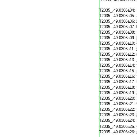
T2035_.49.0306a04:
T2035_.49.0306a05:
T2035_.49.0306a06:
T2035_.49.0306a07:
T2035_.49.0306a08:
T2035_.49.0306a09:
T2035_.49.0306a10:
T2035_.49.0306a11:
T2035_.49.0306a12:
T2035_.49.0306a13:
T2035_.49.0306a14:
T2035_.49.0306a15:
T2035_.49.0306a16:
T2035_.49.0306a17:
T2035_.49.0306a18:
T2035_.49.0306a19:
T2035_.49.0306a20:
T2035_.49.0306a21:
T2035_.49.0306a22:
T2035_.49.0306a23:
T2035_.49.0306a24:
T2035_.49.0306a25:
T2035_.49.0306a26: