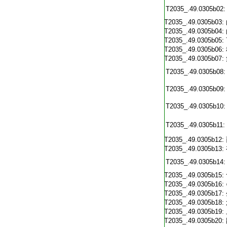
T2035_.49.0305b02:
T2035_.49.0305b03:
T2035_.49.0305b04:
T2035_.49.0305b05:
T2035_.49.0305b06:
T2035_.49.0305b07:
T2035_.49.0305b08:
T2035_.49.0305b09:
T2035_.49.0305b10:
T2035_.49.0305b11:
T2035_.49.0305b12:
T2035_.49.0305b13:
T2035_.49.0305b14:
T2035_.49.0305b15:
T2035_.49.0305b16:
T2035_.49.0305b17:
T2035_.49.0305b18:
T2035_.49.0305b19:
T2035_.49.0305b20: