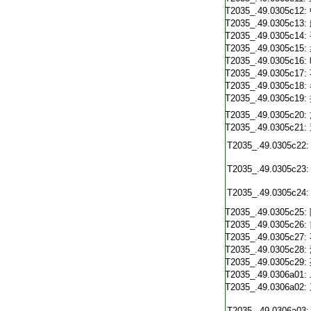
T2035_.49.0305c12:
T2035_.49.0305c13:
T2035_.49.0305c14:
T2035_.49.0305c15:
T2035_.49.0305c16:
T2035_.49.0305c17:
T2035_.49.0305c18:
T2035_.49.0305c19:
T2035_.49.0305c20:
T2035_.49.0305c21:
T2035_.49.0305c22:
T2035_.49.0305c23:
T2035_.49.0305c24:
T2035_.49.0305c25:
T2035_.49.0305c26:
T2035_.49.0305c27:
T2035_.49.0305c28:
T2035_.49.0305c29:
T2035_.49.0306a01:
T2035_.49.0306a02:
T2035_.49.0306a03: