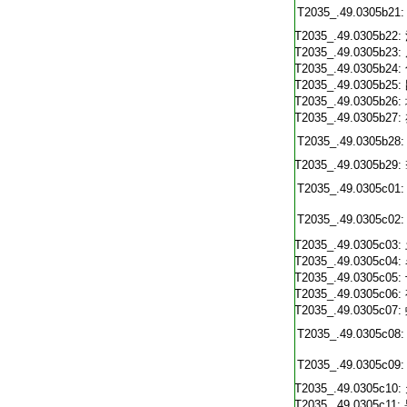
T2035_.49.0305b21:
T2035_.49.0305b22:
T2035_.49.0305b23:
T2035_.49.0305b24:
T2035_.49.0305b25:
T2035_.49.0305b26:
T2035_.49.0305b27:
T2035_.49.0305b28:
T2035_.49.0305b29:
T2035_.49.0305c01:
T2035_.49.0305c02:
T2035_.49.0305c03:
T2035_.49.0305c04:
T2035_.49.0305c05:
T2035_.49.0305c06:
T2035_.49.0305c07:
T2035_.49.0305c08:
T2035_.49.0305c09:
T2035_.49.0305c10:
T2035_.49.0305c11: