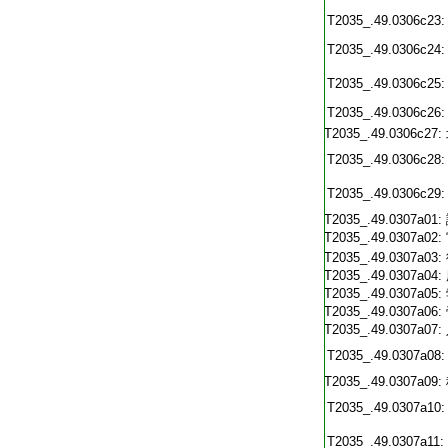
T2035_.49.0306c23:
T2035_.49.0306c24:
T2035_.49.0306c25:
T2035_.49.0306c26:
T2035_.49.0306c27:
T2035_.49.0306c28:
T2035_.49.0306c29:
T2035_.49.0307a01:
T2035_.49.0307a02:
T2035_.49.0307a03:
T2035_.49.0307a04:
T2035_.49.0307a05:
T2035_.49.0307a06:
T2035_.49.0307a07:
T2035_.49.0307a08:
T2035_.49.0307a09:
T2035_.49.0307a10:
T2035_.49.0307a11: