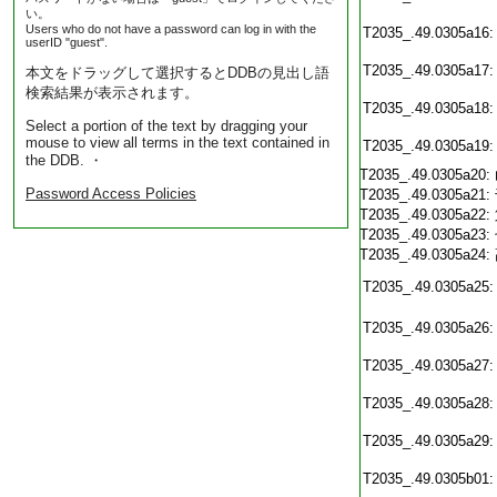
い。
Users who do not have a password can log in with the
T2035_.49.0305a16:
userID "guest".
T2035_.49.0305a17:
本文をドラッグして選択するとDDBの見出し語
検索結果が表示されます。
T2035_.49.0305a18:
Select a portion of the text by dragging your
mouse to view all terms in the text contained in
T2035_.49.0305a19:
the DDB. ・
T2035_.49.0305a20:
Password Access Policies
T2035_.49.0305a21:
T2035_.49.0305a22:
T2035_.49.0305a23:
T2035_.49.0305a24:
T2035_.49.0305a25:
T2035_.49.0305a26:
T2035_.49.0305a27:
T2035_.49.0305a28:
T2035_.49.0305a29:
T2035_.49.0305b01: