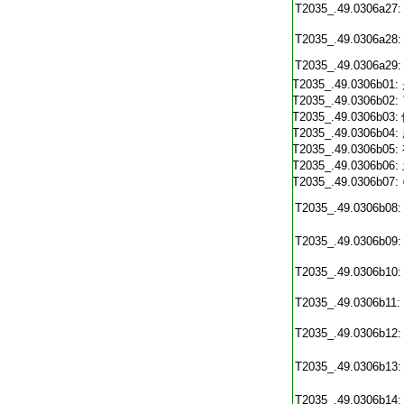
T2035_.49.0306a27:
T2035_.49.0306a28:
T2035_.49.0306a29:
T2035_.49.0306b01:
T2035_.49.0306b02:
T2035_.49.0306b03:
T2035_.49.0306b04:
T2035_.49.0306b05:
T2035_.49.0306b06:
T2035_.49.0306b07:
T2035_.49.0306b08:
T2035_.49.0306b09:
T2035_.49.0306b10:
T2035_.49.0306b11:
T2035_.49.0306b12:
T2035_.49.0306b13:
T2035_.49.0306b14: