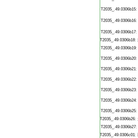
T2035_.49.0306b15:
T2035_.49.0306b16:
T2035_.49.0306b17:
T2035_.49.0306b18:
T2035_.49.0306b19:
T2035_.49.0306b20:
T2035_.49.0306b21:
T2035_.49.0306b22:
T2035_.49.0306b23:
T2035_.49.0306b24:
T2035_.49.0306b25:
T2035_.49.0306b26:
T2035_.49.0306b27:
T2035_.49.0306c01: