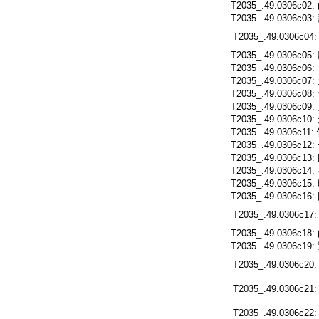
T2035_.49.0306c02:
T2035_.49.0306c03:
T2035_.49.0306c04:
T2035_.49.0306c05:
T2035_.49.0306c06:
T2035_.49.0306c07:
T2035_.49.0306c08:
T2035_.49.0306c09:
T2035_.49.0306c10:
T2035_.49.0306c11:
T2035_.49.0306c12:
T2035_.49.0306c13:
T2035_.49.0306c14:
T2035_.49.0306c15:
T2035_.49.0306c16:
T2035_.49.0306c17:
T2035_.49.0306c18:
T2035_.49.0306c19:
T2035_.49.0306c20:
T2035_.49.0306c21:
T2035_.49.0306c22: