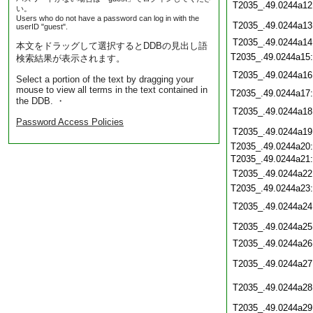
T2035_.49.0244a12
い。
Users who do not have a password can log in with the
T2035_.49.0244a13
userID "guest".
T2035_.49.0244a14
本文をドラッグして選択するとDDBの見出し語
T2035_.49.0244a15
検索結果が表示されます。
T2035_.49.0244a16
Select a portion of the text by dragging your
mouse to view all terms in the text contained in
T2035_.49.0244a17
the DDB. ・
T2035_.49.0244a18
Password Access Policies
T2035_.49.0244a19
T2035_.49.0244a20
T2035_.49.0244a21
T2035_.49.0244a22
T2035_.49.0244a23
T2035_.49.0244a24
T2035_.49.0244a25
T2035_.49.0244a26
T2035_.49.0244a27
T2035_.49.0244a28
T2035_.49.0244a29