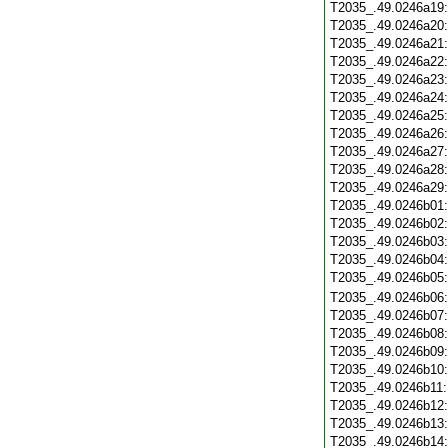
T2035_.49.0246a19
T2035_.49.0246a20
T2035_.49.0246a21
T2035_.49.0246a22
T2035_.49.0246a23
T2035_.49.0246a24
T2035_.49.0246a25
T2035_.49.0246a26
T2035_.49.0246a27
T2035_.49.0246a28
T2035_.49.0246a29
T2035_.49.0246b01
T2035_.49.0246b02
T2035_.49.0246b03
T2035_.49.0246b04
T2035_.49.0246b05
T2035_.49.0246b06
T2035_.49.0246b07
T2035_.49.0246b08
T2035_.49.0246b09
T2035_.49.0246b10
T2035_.49.0246b11
T2035_.49.0246b12
T2035_.49.0246b13
T2035_.49.0246b14