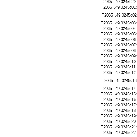
T2035_.49.0245b29
T2035_.49.0245c01
T2035_.49.0245c02
T2035_.49.0245c03
T2035_.49.0245c04
T2035_.49.0245c05
T2035_.49.0245c06
T2035_.49.0245c07
T2035_.49.0245c08
T2035_.49.0245c09
T2035_.49.0245c10
T2035_.49.0245c11
T2035_.49.0245c12
T2035_.49.0245c13
T2035_.49.0245c14
T2035_.49.0245c15
T2035_.49.0245c16
T2035_.49.0245c17
T2035_.49.0245c18
T2035_.49.0245c19
T2035_.49.0245c20
T2035_.49.0245c21
T2035_.49.0245c22