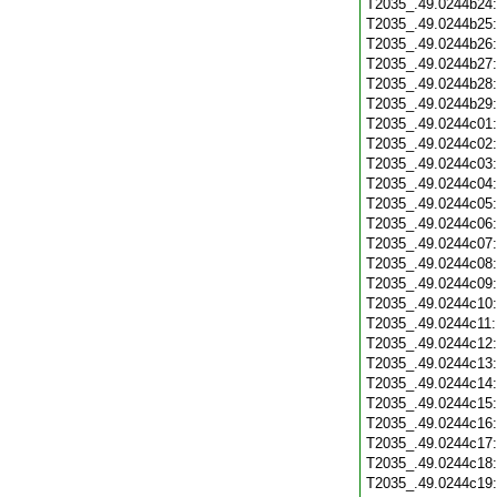
T2035_.49.0244b24
T2035_.49.0244b25
T2035_.49.0244b26
T2035_.49.0244b27
T2035_.49.0244b28
T2035_.49.0244b29
T2035_.49.0244c01
T2035_.49.0244c02
T2035_.49.0244c03
T2035_.49.0244c04
T2035_.49.0244c05
T2035_.49.0244c06
T2035_.49.0244c07
T2035_.49.0244c08
T2035_.49.0244c09
T2035_.49.0244c10
T2035_.49.0244c11
T2035_.49.0244c12
T2035_.49.0244c13
T2035_.49.0244c14
T2035_.49.0244c15
T2035_.49.0244c16
T2035_.49.0244c17
T2035_.49.0244c18
T2035_.49.0244c19