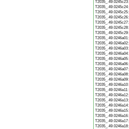
T2035_.49.0245c23
T2035_.49.0245c24
T2035_.49.0245c25
T2035_.49.0245c26
T2035_.49.0245c27
T2035_.49.0245c28
T2035_.49.0245c29
T2035_.49.0246a01
T2035_.49.0246a02
T2035_.49.0246a03
T2035_.49.0246a04
T2035_.49.0246a05
T2035_.49.0246a06
T2035_.49.0246a07
T2035_.49.0246a08
T2035_.49.0246a09
T2035_.49.0246a10
T2035_.49.0246a11
T2035_.49.0246a12
T2035_.49.0246a13
T2035_.49.0246a14
T2035_.49.0246a15
T2035_.49.0246a16
T2035_.49.0246a17
T2035_.49.0246a18