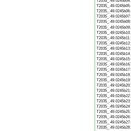
T2035_.49.0245b04
T2035_.49.0245b05
T2035_.49.0245b06
T2035_.49.0245b07
T2035_.49.0245b08
T2035_.49.0245b09
T2035_.49.0245b10
T2035_.49.0245b11
T2035_.49.0245b12
T2035_.49.0245b13
T2035_.49.0245b14
T2035_.49.0245b15
T2035_.49.0245b16
T2035_.49.0245b17
T2035_.49.0245b18
T2035_.49.0245b19
T2035_.49.0245b20
T2035_.49.0245b21
T2035_.49.0245b22
T2035_.49.0245b23
T2035_.49.0245b24
T2035_.49.0245b25
T2035_.49.0245b26
T2035_.49.0245b27
T2035_.49.0245b28