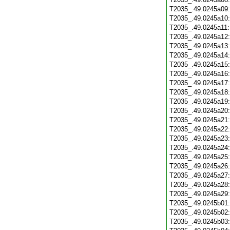
T2035_.49.0245a09
T2035_.49.0245a10
T2035_.49.0245a11
T2035_.49.0245a12
T2035_.49.0245a13
T2035_.49.0245a14
T2035_.49.0245a15
T2035_.49.0245a16
T2035_.49.0245a17
T2035_.49.0245a18
T2035_.49.0245a19
T2035_.49.0245a20
T2035_.49.0245a21
T2035_.49.0245a22
T2035_.49.0245a23
T2035_.49.0245a24
T2035_.49.0245a25
T2035_.49.0245a26
T2035_.49.0245a27
T2035_.49.0245a28
T2035_.49.0245a29
T2035_.49.0245b01
T2035_.49.0245b02
T2035_.49.0245b03