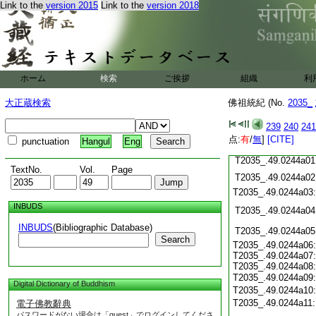
T2035_.49.0243c19
Link to the
version 2015
Link to the
version 2018
T2035_.49.0243c20
T2035_.49.0243c21
T2035_.49.0243c22
T2035_.49.0243c23
T2035_.49.0243c24
ホーム
検索
ご挨拶
組織
利
T2035_.49.0243c25
T2035_.49.0243c26
大正蔵検索
佛祖統紀 (No.
2035_
T2035_.49.0243c27
239
240
241
T2035_.49.0243c28
点:
有
/
無
]
[CITE]
punctuation
Hangul
Eng
T2035_.49.0243c29
T2035_.49.0244a01
TextNo.
Vol.
Page
T2035_.49.0244a02
T2035_.49.0244a03
INBUDS
T2035_.49.0244a04
INBUDS
(Bibliographic Database)
T2035_.49.0244a05
Search
T2035_.49.0244a06:
T2035_.49.0244a07:
T2035_.49.0244a08:
T2035_.49.0244a09
Digital Dictionary of Buddhism
T2035_.49.0244a10
T2035_.49.0244a11
電子佛教辭典
パスワードがない場合は「guest」でログインしてくださ