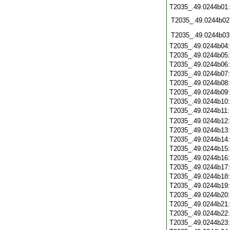
T2035_.49.0244b01
T2035_.49.0244b02
T2035_.49.0244b03
T2035_.49.0244b04
T2035_.49.0244b05
T2035_.49.0244b06
T2035_.49.0244b07
T2035_.49.0244b08
T2035_.49.0244b09
T2035_.49.0244b10
T2035_.49.0244b11
T2035_.49.0244b12
T2035_.49.0244b13
T2035_.49.0244b14
T2035_.49.0244b15
T2035_.49.0244b16
T2035_.49.0244b17
T2035_.49.0244b18
T2035_.49.0244b19
T2035_.49.0244b20
T2035_.49.0244b21
T2035_.49.0244b22
T2035_.49.0244b23