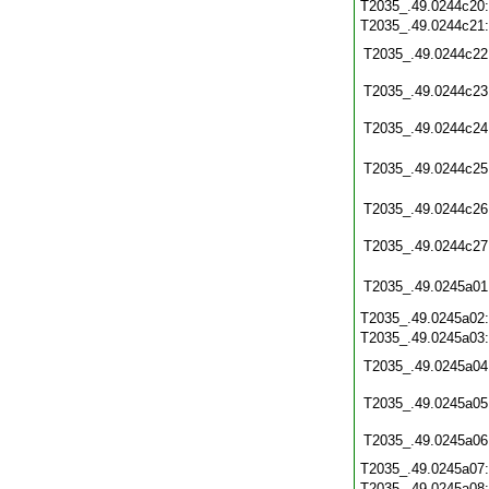
T2035_.49.0244c20
T2035_.49.0244c21
T2035_.49.0244c22
T2035_.49.0244c23
T2035_.49.0244c24
T2035_.49.0244c25
T2035_.49.0244c26
T2035_.49.0244c27
T2035_.49.0245a01
T2035_.49.0245a02
T2035_.49.0245a03
T2035_.49.0245a04
T2035_.49.0245a05
T2035_.49.0245a06
T2035_.49.0245a07
T2035_.49.0245a08