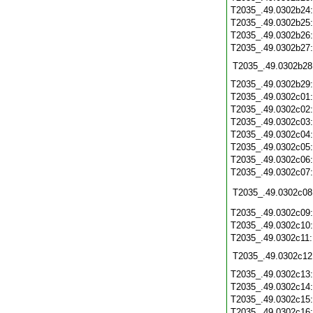
T2035_.49.0302b24
T2035_.49.0302b25
T2035_.49.0302b26
T2035_.49.0302b27
T2035_.49.0302b28
T2035_.49.0302b29
T2035_.49.0302c01
T2035_.49.0302c02
T2035_.49.0302c03
T2035_.49.0302c04
T2035_.49.0302c05
T2035_.49.0302c06
T2035_.49.0302c07
T2035_.49.0302c08
T2035_.49.0302c09
T2035_.49.0302c10
T2035_.49.0302c11
T2035_.49.0302c12
T2035_.49.0302c13
T2035_.49.0302c14
T2035_.49.0302c15
T2035_.49.0302c16