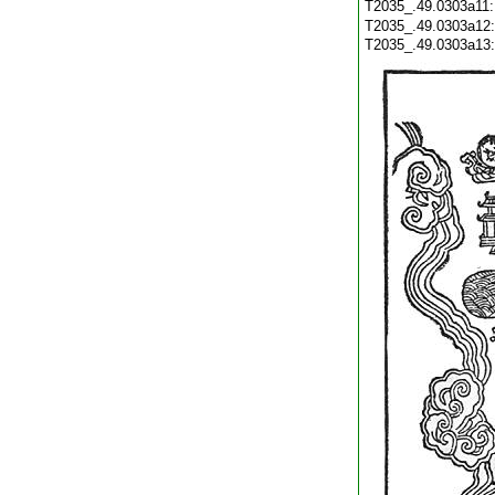
T2035_.49.0303a11
T2035_.49.0303a12
T2035_.49.0303a13: