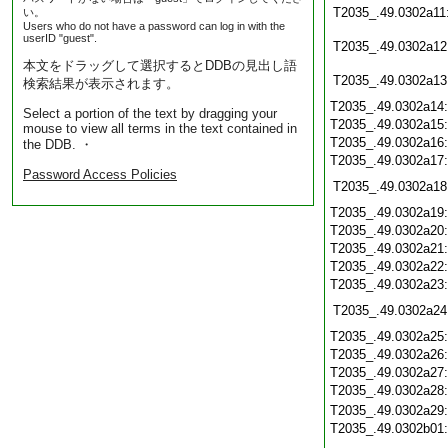
T2035_.49.0302a11
い。
Users who do not have a password can log in with the
userID "guest".
T2035_.49.0302a12
本文をドラッグして選択するとDDBの見出し語
T2035_.49.0302a13
検索結果が表示されます。
T2035_.49.0302a14
Select a portion of the text by dragging your
T2035_.49.0302a15
mouse to view all terms in the text contained in
T2035_.49.0302a16
the DDB. ・
T2035_.49.0302a17
Password Access Policies
T2035_.49.0302a18
T2035_.49.0302a19
T2035_.49.0302a20
T2035_.49.0302a21
T2035_.49.0302a22
T2035_.49.0302a23
T2035_.49.0302a24
T2035_.49.0302a25
T2035_.49.0302a26
T2035_.49.0302a27
T2035_.49.0302a28
T2035_.49.0302a29
T2035_.49.0302b01