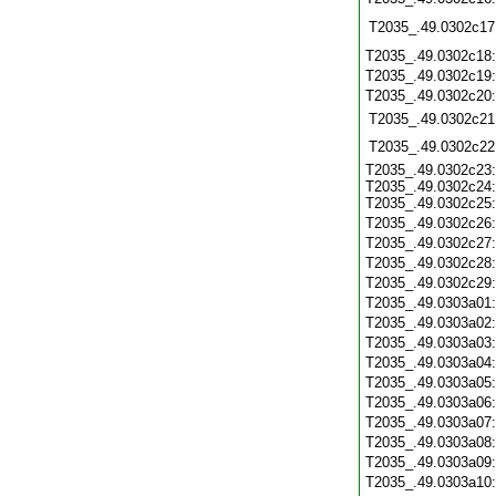
T2035_.49.0302c17
T2035_.49.0302c18
T2035_.49.0302c19
T2035_.49.0302c20
T2035_.49.0302c21
T2035_.49.0302c22
T2035_.49.0302c23:
T2035_.49.0302c24:
T2035_.49.0302c25:
T2035_.49.0302c26
T2035_.49.0302c27
T2035_.49.0302c28
T2035_.49.0302c29
T2035_.49.0303a01
T2035_.49.0303a02
T2035_.49.0303a03
T2035_.49.0303a04
T2035_.49.0303a05
T2035_.49.0303a06
T2035_.49.0303a07
T2035_.49.0303a08
T2035_.49.0303a09
T2035_.49.0303a10