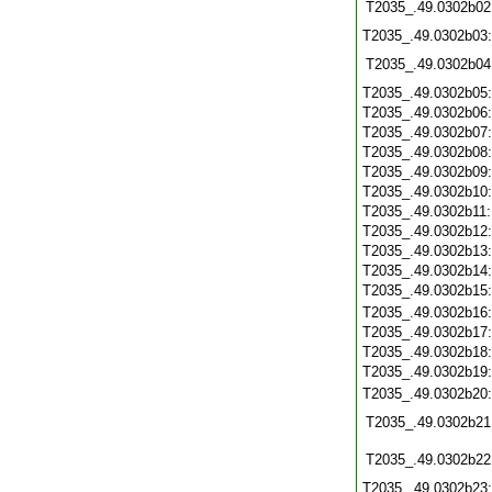
T2035_.49.0302b02
T2035_.49.0302b03
T2035_.49.0302b04
T2035_.49.0302b05
T2035_.49.0302b06
T2035_.49.0302b07
T2035_.49.0302b08
T2035_.49.0302b09
T2035_.49.0302b10
T2035_.49.0302b11
T2035_.49.0302b12
T2035_.49.0302b13
T2035_.49.0302b14
T2035_.49.0302b15
T2035_.49.0302b16
T2035_.49.0302b17
T2035_.49.0302b18
T2035_.49.0302b19
T2035_.49.0302b20
T2035_.49.0302b21
T2035_.49.0302b22
T2035_.49.0302b23