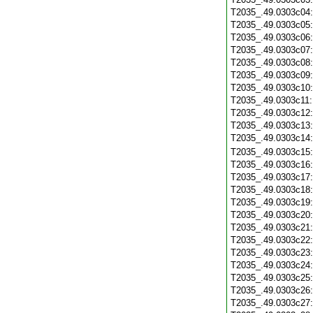
T2035_.49.0303c04
T2035_.49.0303c05
T2035_.49.0303c06
T2035_.49.0303c07
T2035_.49.0303c08
T2035_.49.0303c09
T2035_.49.0303c10
T2035_.49.0303c11
T2035_.49.0303c12
T2035_.49.0303c13
T2035_.49.0303c14
T2035_.49.0303c15
T2035_.49.0303c16
T2035_.49.0303c17
T2035_.49.0303c18
T2035_.49.0303c19
T2035_.49.0303c20
T2035_.49.0303c21
T2035_.49.0303c22
T2035_.49.0303c23
T2035_.49.0303c24
T2035_.49.0303c25
T2035_.49.0303c26
T2035_.49.0303c27