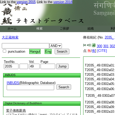
Link to the
version 2015
Link to the
version 2018
ホーム
検索
ご挨拶
組織
利
大正蔵検索
佛祖統紀 (No.
2035_
300
301
302
点:
無
/
有
]
[CITE]
punctuation
Hangul
Eng
TextNo.
Vol.
Page
T2035_.49.0302a01
T2035_.49.0302a02
T2035_.49.0302a03
INBUDS
T2035_.49.0302a04
INBUDS
(Bibliographic Database)
T2035_.49.0302a05
Search
T2035_.49.0302a06
T2035_.49.0302a07
T2035_.49.0302a08
Digital Dictionary of Buddhism
T2035_.49.0302a09
電子佛教辭典
T2035_.49.0302a10
パスワードがない場合は「guest」でログインしてくださ