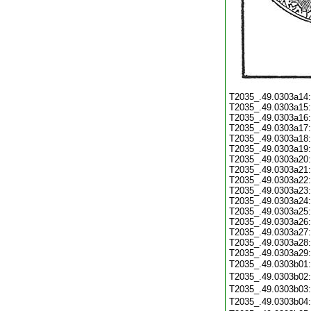
T2035_.49.0303a14
T2035_.49.0303a15
T2035_.49.0303a16
T2035_.49.0303a17
T2035_.49.0303a18
T2035_.49.0303a19
T2035_.49.0303a20
T2035_.49.0303a21
T2035_.49.0303a22
T2035_.49.0303a23
T2035_.49.0303a24
T2035_.49.0303a25
T2035_.49.0303a26
T2035_.49.0303a27
T2035_.49.0303a28
T2035_.49.0303a29
T2035_.49.0303b01
T2035_.49.0303b02
T2035_.49.0303b03
T2035_.49.0303b04