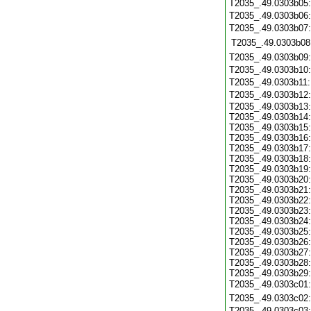
T2035_.49.0303b05
T2035_.49.0303b06
T2035_.49.0303b07
T2035_.49.0303b08
T2035_.49.0303b09
T2035_.49.0303b10
T2035_.49.0303b11
T2035_.49.0303b12
T2035_.49.0303b13
T2035_.49.0303b14
T2035_.49.0303b15
T2035_.49.0303b16
T2035_.49.0303b17
T2035_.49.0303b18
T2035_.49.0303b19
T2035_.49.0303b20
T2035_.49.0303b21
T2035_.49.0303b22
T2035_.49.0303b23
T2035_.49.0303b24
T2035_.49.0303b25
T2035_.49.0303b26
T2035_.49.0303b27
T2035_.49.0303b28
T2035_.49.0303b29
T2035_.49.0303c01
T2035_.49.0303c02
T2035_.49.0303c03