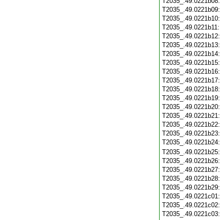
T2035_.49.0221b08
T2035_.49.0221b09
T2035_.49.0221b10
T2035_.49.0221b11
T2035_.49.0221b12
T2035_.49.0221b13
T2035_.49.0221b14
T2035_.49.0221b15
T2035_.49.0221b16
T2035_.49.0221b17
T2035_.49.0221b18
T2035_.49.0221b19
T2035_.49.0221b20
T2035_.49.0221b21
T2035_.49.0221b22
T2035_.49.0221b23
T2035_.49.0221b24
T2035_.49.0221b25
T2035_.49.0221b26
T2035_.49.0221b27
T2035_.49.0221b28
T2035_.49.0221b29
T2035_.49.0221c01
T2035_.49.0221c02
T2035_.49.0221c03