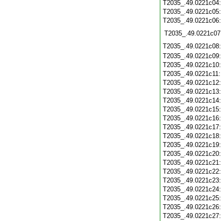
T2035_.49.0221c04
T2035_.49.0221c05
T2035_.49.0221c06
T2035_.49.0221c07
T2035_.49.0221c08
T2035_.49.0221c09
T2035_.49.0221c10
T2035_.49.0221c11
T2035_.49.0221c12
T2035_.49.0221c13
T2035_.49.0221c14
T2035_.49.0221c15
T2035_.49.0221c16
T2035_.49.0221c17
T2035_.49.0221c18
T2035_.49.0221c19
T2035_.49.0221c20
T2035_.49.0221c21
T2035_.49.0221c22
T2035_.49.0221c23
T2035_.49.0221c24
T2035_.49.0221c25
T2035_.49.0221c26
T2035_.49.0221c27