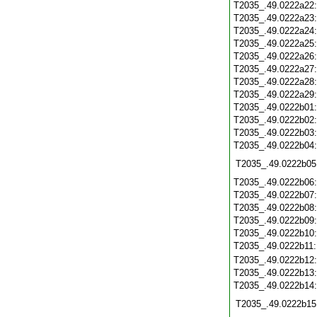
T2035_.49.0222a22
T2035_.49.0222a23
T2035_.49.0222a24
T2035_.49.0222a25
T2035_.49.0222a26
T2035_.49.0222a27
T2035_.49.0222a28
T2035_.49.0222a29
T2035_.49.0222b01
T2035_.49.0222b02
T2035_.49.0222b03
T2035_.49.0222b04
T2035_.49.0222b05
T2035_.49.0222b06
T2035_.49.0222b07
T2035_.49.0222b08
T2035_.49.0222b09
T2035_.49.0222b10
T2035_.49.0222b11
T2035_.49.0222b12
T2035_.49.0222b13
T2035_.49.0222b14
T2035_.49.0222b15