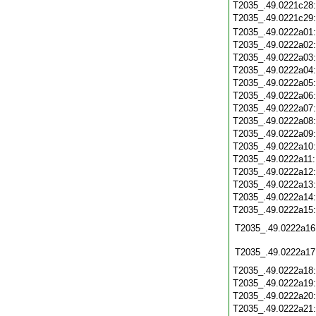
T2035_.49.0221c28
T2035_.49.0221c29
T2035_.49.0222a01
T2035_.49.0222a02
T2035_.49.0222a03
T2035_.49.0222a04
T2035_.49.0222a05
T2035_.49.0222a06
T2035_.49.0222a07
T2035_.49.0222a08
T2035_.49.0222a09
T2035_.49.0222a10
T2035_.49.0222a11
T2035_.49.0222a12
T2035_.49.0222a13
T2035_.49.0222a14
T2035_.49.0222a15
T2035_.49.0222a16
T2035_.49.0222a17
T2035_.49.0222a18
T2035_.49.0222a19
T2035_.49.0222a20
T2035_.49.0222a21