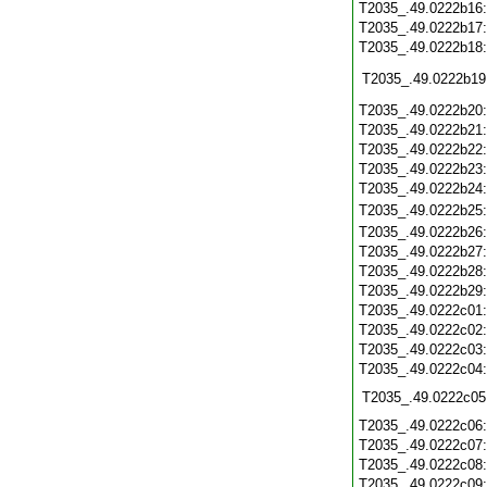
T2035_.49.0222b16
T2035_.49.0222b17
T2035_.49.0222b18
T2035_.49.0222b19
T2035_.49.0222b20
T2035_.49.0222b21
T2035_.49.0222b22
T2035_.49.0222b23
T2035_.49.0222b24
T2035_.49.0222b25
T2035_.49.0222b26
T2035_.49.0222b27
T2035_.49.0222b28
T2035_.49.0222b29
T2035_.49.0222c01
T2035_.49.0222c02
T2035_.49.0222c03
T2035_.49.0222c04
T2035_.49.0222c05
T2035_.49.0222c06
T2035_.49.0222c07
T2035_.49.0222c08
T2035_.49.0222c09