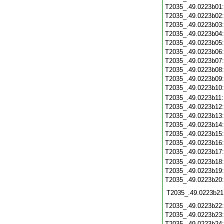
T2035_.49.0223b01
T2035_.49.0223b02
T2035_.49.0223b03
T2035_.49.0223b04
T2035_.49.0223b05
T2035_.49.0223b06
T2035_.49.0223b07
T2035_.49.0223b08
T2035_.49.0223b09
T2035_.49.0223b10
T2035_.49.0223b11
T2035_.49.0223b12
T2035_.49.0223b13
T2035_.49.0223b14
T2035_.49.0223b15
T2035_.49.0223b16
T2035_.49.0223b17
T2035_.49.0223b18
T2035_.49.0223b19
T2035_.49.0223b20
T2035_.49.0223b21
T2035_.49.0223b22
T2035_.49.0223b23
T2035_.49.0223b24