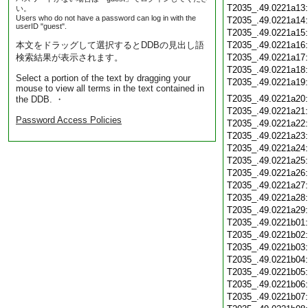
T2035_.49.0221a13
い。
Users who do not have a password can log in with the
T2035_.49.0221a14
userID "guest".
T2035_.49.0221a15
本文をドラッグして選択するとDDBの見出し語
T2035_.49.0221a16
検索結果が表示されます。
T2035_.49.0221a17
T2035_.49.0221a18
Select a portion of the text by dragging your
T2035_.49.0221a19
mouse to view all terms in the text contained in
T2035_.49.0221a20
the DDB. ・
T2035_.49.0221a21
Password Access Policies
T2035_.49.0221a22
T2035_.49.0221a23
T2035_.49.0221a24
T2035_.49.0221a25
T2035_.49.0221a26
T2035_.49.0221a27
T2035_.49.0221a28
T2035_.49.0221a29
T2035_.49.0221b01
T2035_.49.0221b02
T2035_.49.0221b03
T2035_.49.0221b04
T2035_.49.0221b05
T2035_.49.0221b06
T2035_.49.0221b07