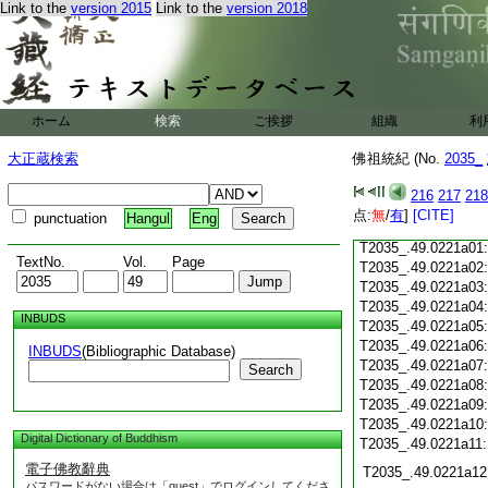
Link to the
version 2015
Link to the
version 2018
T2035_.49.0220c18
T2035_.49.0220c19
T2035_.49.0220c20
T2035_.49.0220c21
T2035_.49.0220c22
T2035_.49.0220c23
ホーム
検索
ご挨拶
組織
利
T2035_.49.0220c24
T2035_.49.0220c25
大正蔵検索
佛祖統紀 (No.
2035_
T2035_.49.0220c26
T2035_.49.0220c27
216
217
218
T2035_.49.0220c28
点:
無
/
有
]
[CITE]
punctuation
Hangul
Eng
T2035_.49.0220c29
T2035_.49.0221a01
TextNo.
Vol.
Page
T2035_.49.0221a02
T2035_.49.0221a03
T2035_.49.0221a04
INBUDS
T2035_.49.0221a05
T2035_.49.0221a06
INBUDS
(Bibliographic Database)
T2035_.49.0221a07
Search
T2035_.49.0221a08
T2035_.49.0221a09
T2035_.49.0221a10
Digital Dictionary of Buddhism
T2035_.49.0221a11
電子佛教辭典
T2035_.49.0221a12
パスワードがない場合は「guest」でログインしてくださ