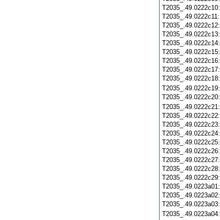
T2035_.49.0222c10
T2035_.49.0222c11
T2035_.49.0222c12
T2035_.49.0222c13
T2035_.49.0222c14
T2035_.49.0222c15
T2035_.49.0222c16
T2035_.49.0222c17
T2035_.49.0222c18
T2035_.49.0222c19
T2035_.49.0222c20
T2035_.49.0222c21
T2035_.49.0222c22
T2035_.49.0222c23
T2035_.49.0222c24
T2035_.49.0222c25
T2035_.49.0222c26
T2035_.49.0222c27
T2035_.49.0222c28
T2035_.49.0222c29
T2035_.49.0223a01
T2035_.49.0223a02
T2035_.49.0223a03
T2035_.49.0223a04