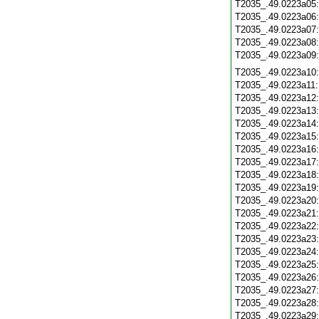
T2035_.49.0223a05
T2035_.49.0223a06
T2035_.49.0223a07
T2035_.49.0223a08
T2035_.49.0223a09
T2035_.49.0223a10
T2035_.49.0223a11
T2035_.49.0223a12
T2035_.49.0223a13
T2035_.49.0223a14
T2035_.49.0223a15
T2035_.49.0223a16
T2035_.49.0223a17
T2035_.49.0223a18
T2035_.49.0223a19
T2035_.49.0223a20
T2035_.49.0223a21
T2035_.49.0223a22
T2035_.49.0223a23
T2035_.49.0223a24
T2035_.49.0223a25
T2035_.49.0223a26
T2035_.49.0223a27
T2035_.49.0223a28
T2035_.49.0223a29