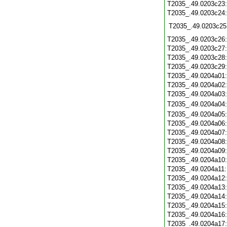
T2035_.49.0203c23
T2035_.49.0203c24
T2035_.49.0203c25
T2035_.49.0203c26
T2035_.49.0203c27
T2035_.49.0203c28
T2035_.49.0203c29
T2035_.49.0204a01
T2035_.49.0204a02
T2035_.49.0204a03
T2035_.49.0204a04
T2035_.49.0204a05
T2035_.49.0204a06
T2035_.49.0204a07
T2035_.49.0204a08
T2035_.49.0204a09
T2035_.49.0204a10
T2035_.49.0204a11
T2035_.49.0204a12
T2035_.49.0204a13
T2035_.49.0204a14
T2035_.49.0204a15
T2035_.49.0204a16
T2035_.49.0204a17