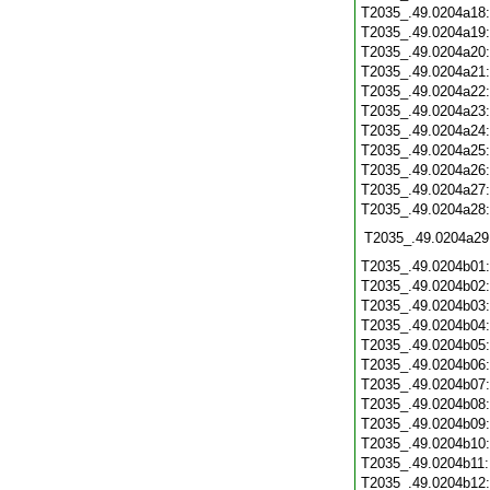
T2035_.49.0204a18
T2035_.49.0204a19
T2035_.49.0204a20
T2035_.49.0204a21
T2035_.49.0204a22
T2035_.49.0204a23
T2035_.49.0204a24
T2035_.49.0204a25
T2035_.49.0204a26
T2035_.49.0204a27
T2035_.49.0204a28
T2035_.49.0204a29
T2035_.49.0204b01
T2035_.49.0204b02
T2035_.49.0204b03
T2035_.49.0204b04
T2035_.49.0204b05
T2035_.49.0204b06
T2035_.49.0204b07
T2035_.49.0204b08
T2035_.49.0204b09
T2035_.49.0204b10
T2035_.49.0204b11
T2035_.49.0204b12