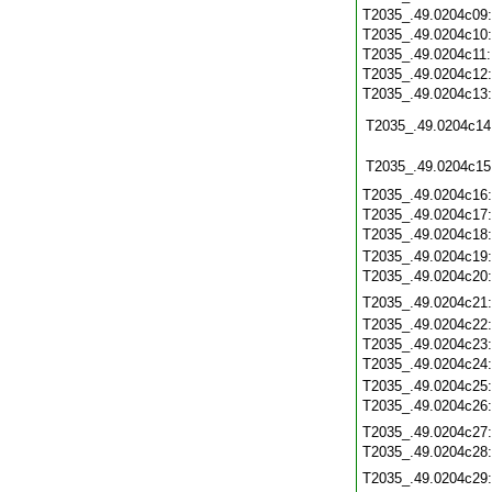
T2035_.49.0204c09
T2035_.49.0204c10
T2035_.49.0204c11
T2035_.49.0204c12
T2035_.49.0204c13
T2035_.49.0204c14
T2035_.49.0204c15
T2035_.49.0204c16
T2035_.49.0204c17
T2035_.49.0204c18
T2035_.49.0204c19
T2035_.49.0204c20
T2035_.49.0204c21
T2035_.49.0204c22
T2035_.49.0204c23
T2035_.49.0204c24
T2035_.49.0204c25
T2035_.49.0204c26
T2035_.49.0204c27
T2035_.49.0204c28
T2035_.49.0204c29