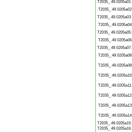
T2035_.49.0205a01
T2035_.49.0205a02
T2035_.49.0205a03
T2035_.49.0205a04
T2035_.49.0205a05
T2035_.49.0205a06
T2035_.49.0205a07
T2035_.49.0205a08
T2035_.49.0205a09
T2035_.49.0205a10
T2035_.49.0205a11
T2035_.49.0205a12
T2035_.49.0205a13
T2035_.49.0205a14
T2035_.49.0205a15
T2035_.49.0205a16