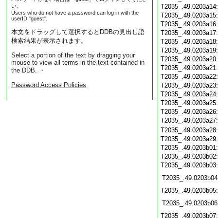
い。
T2035_.49.0203a14
Users who do not have a password can log in with the
T2035_.49.0203a15
userID "guest".
T2035_.49.0203a16
本文をドラッグして選択するとDDBの見出し語
T2035_.49.0203a17
検索結果が表示されます。
T2035_.49.0203a18
T2035_.49.0203a19
Select a portion of the text by dragging your
T2035_.49.0203a20
mouse to view all terms in the text contained in
T2035_.49.0203a21
the DDB. ・
T2035_.49.0203a22
Password Access Policies
T2035_.49.0203a23
T2035_.49.0203a24
T2035_.49.0203a25
T2035_.49.0203a26
T2035_.49.0203a27
T2035_.49.0203a28
T2035_.49.0203a29
T2035_.49.0203b01
T2035_.49.0203b02
T2035_.49.0203b03
T2035_.49.0203b04
T2035_.49.0203b05
T2035_.49.0203b06
T2035_.49.0203b07