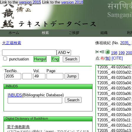
Link to the
version 2015
Link to the
version 2018
T2035_.49.0202c21
T2035_.49.0202c22
T2035_.49.0202c23
T2035_.49.0202c24
ホーム
検索
ご挨拶
組織
利
T2035_.49.0202c25
大正蔵検索
佛祖統紀 (No.
2035_
T2035_.49.0202c26
T2035_.49.0202c27
198
199
200
T2035_.49.0202c28
点:
有
/
無
]
[CITE]
punctuation
Hangul
Eng
T2035_.49.0202c29
T2035_.49.0203a01
TextNo.
Vol.
Page
T2035_.49.0203a02
T2035_.49.0203a03
T2035_.49.0203a04
INBUDS
T2035_.49.0203a05
T2035_.49.0203a06
INBUDS
(Bibliographic Database)
T2035_.49.0203a07
Search
T2035_.49.0203a08
T2035_.49.0203a09
T2035_.49.0203a10
Digital Dictionary of Buddhism
T2035_.49.0203a11
T2035_.49.0203a12
電子佛教辭典
T2035_.49.0203a13
パスワードがない場合は「guest」でログインしてくださ