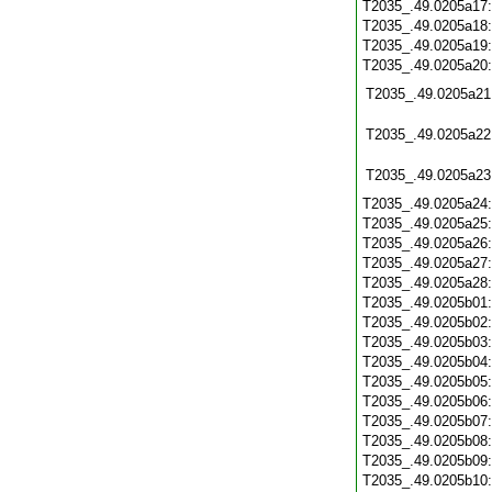
T2035_.49.0205a17
T2035_.49.0205a18
T2035_.49.0205a19
T2035_.49.0205a20
T2035_.49.0205a21
T2035_.49.0205a22
T2035_.49.0205a23
T2035_.49.0205a24
T2035_.49.0205a25
T2035_.49.0205a26
T2035_.49.0205a27
T2035_.49.0205a28
T2035_.49.0205b01
T2035_.49.0205b02
T2035_.49.0205b03
T2035_.49.0205b04
T2035_.49.0205b05
T2035_.49.0205b06
T2035_.49.0205b07
T2035_.49.0205b08
T2035_.49.0205b09
T2035_.49.0205b10