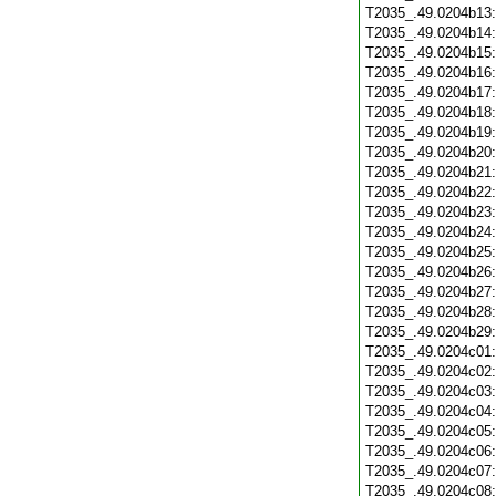
T2035_.49.0204b13
T2035_.49.0204b14
T2035_.49.0204b15
T2035_.49.0204b16
T2035_.49.0204b17
T2035_.49.0204b18
T2035_.49.0204b19
T2035_.49.0204b20
T2035_.49.0204b21
T2035_.49.0204b22
T2035_.49.0204b23
T2035_.49.0204b24
T2035_.49.0204b25
T2035_.49.0204b26
T2035_.49.0204b27
T2035_.49.0204b28
T2035_.49.0204b29
T2035_.49.0204c01
T2035_.49.0204c02
T2035_.49.0204c03
T2035_.49.0204c04
T2035_.49.0204c05
T2035_.49.0204c06
T2035_.49.0204c07
T2035_.49.0204c08