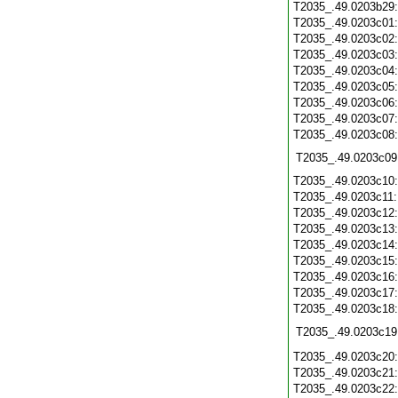
T2035_.49.0203b29
T2035_.49.0203c01
T2035_.49.0203c02
T2035_.49.0203c03
T2035_.49.0203c04
T2035_.49.0203c05
T2035_.49.0203c06
T2035_.49.0203c07
T2035_.49.0203c08
T2035_.49.0203c09
T2035_.49.0203c10
T2035_.49.0203c11
T2035_.49.0203c12
T2035_.49.0203c13
T2035_.49.0203c14
T2035_.49.0203c15
T2035_.49.0203c16
T2035_.49.0203c17
T2035_.49.0203c18
T2035_.49.0203c19
T2035_.49.0203c20
T2035_.49.0203c21
T2035_.49.0203c22