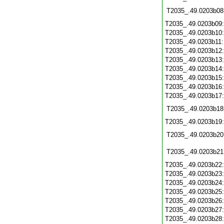
T2035_.49.0203b08
T2035_.49.0203b09
T2035_.49.0203b10
T2035_.49.0203b11
T2035_.49.0203b12
T2035_.49.0203b13
T2035_.49.0203b14
T2035_.49.0203b15
T2035_.49.0203b16
T2035_.49.0203b17
T2035_.49.0203b18
T2035_.49.0203b19
T2035_.49.0203b20
T2035_.49.0203b21
T2035_.49.0203b22
T2035_.49.0203b23
T2035_.49.0203b24
T2035_.49.0203b25
T2035_.49.0203b26
T2035_.49.0203b27
T2035_.49.0203b28