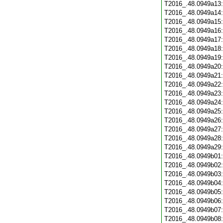
T2016_.48.0949a13
T2016_.48.0949a14
T2016_.48.0949a15
T2016_.48.0949a16
T2016_.48.0949a17
T2016_.48.0949a18
T2016_.48.0949a19
T2016_.48.0949a20
T2016_.48.0949a21
T2016_.48.0949a22
T2016_.48.0949a23
T2016_.48.0949a24
T2016_.48.0949a25
T2016_.48.0949a26
T2016_.48.0949a27
T2016_.48.0949a28
T2016_.48.0949a29
T2016_.48.0949b01
T2016_.48.0949b02
T2016_.48.0949b03
T2016_.48.0949b04
T2016_.48.0949b05
T2016_.48.0949b06
T2016_.48.0949b07
T2016_.48.0949b08