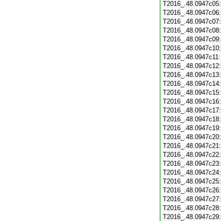
T2016_.48.0947c05
T2016_.48.0947c06
T2016_.48.0947c07
T2016_.48.0947c08
T2016_.48.0947c09
T2016_.48.0947c10
T2016_.48.0947c11
T2016_.48.0947c12
T2016_.48.0947c13
T2016_.48.0947c14
T2016_.48.0947c15
T2016_.48.0947c16
T2016_.48.0947c17
T2016_.48.0947c18
T2016_.48.0947c19
T2016_.48.0947c20
T2016_.48.0947c21
T2016_.48.0947c22
T2016_.48.0947c23
T2016_.48.0947c24
T2016_.48.0947c25
T2016_.48.0947c26
T2016_.48.0947c27
T2016_.48.0947c28
T2016_.48.0947c29