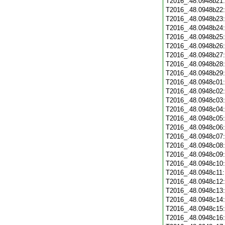
T2016_.48.0948b21
T2016_.48.0948b22
T2016_.48.0948b23
T2016_.48.0948b24
T2016_.48.0948b25
T2016_.48.0948b26
T2016_.48.0948b27
T2016_.48.0948b28
T2016_.48.0948b29
T2016_.48.0948c01
T2016_.48.0948c02
T2016_.48.0948c03
T2016_.48.0948c04
T2016_.48.0948c05
T2016_.48.0948c06
T2016_.48.0948c07
T2016_.48.0948c08
T2016_.48.0948c09
T2016_.48.0948c10
T2016_.48.0948c11
T2016_.48.0948c12
T2016_.48.0948c13
T2016_.48.0948c14
T2016_.48.0948c15
T2016_.48.0948c16