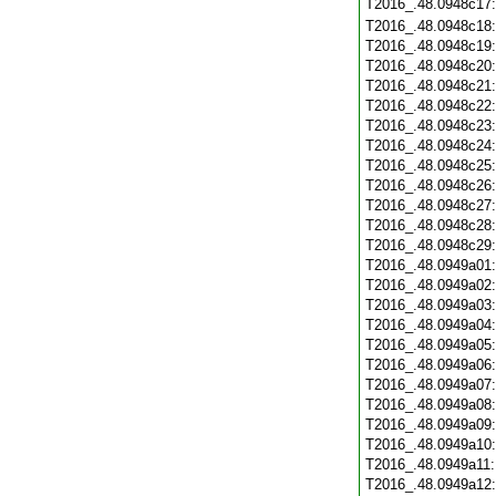
T2016_.48.0948c17
T2016_.48.0948c18
T2016_.48.0948c19
T2016_.48.0948c20
T2016_.48.0948c21
T2016_.48.0948c22
T2016_.48.0948c23
T2016_.48.0948c24
T2016_.48.0948c25
T2016_.48.0948c26
T2016_.48.0948c27
T2016_.48.0948c28
T2016_.48.0948c29
T2016_.48.0949a01
T2016_.48.0949a02
T2016_.48.0949a03
T2016_.48.0949a04
T2016_.48.0949a05
T2016_.48.0949a06
T2016_.48.0949a07
T2016_.48.0949a08
T2016_.48.0949a09
T2016_.48.0949a10
T2016_.48.0949a11
T2016_.48.0949a12