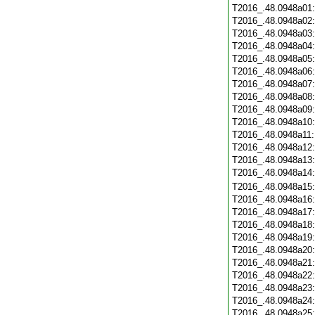
T2016_.48.0948a01
T2016_.48.0948a02
T2016_.48.0948a03
T2016_.48.0948a04
T2016_.48.0948a05
T2016_.48.0948a06
T2016_.48.0948a07
T2016_.48.0948a08
T2016_.48.0948a09
T2016_.48.0948a10
T2016_.48.0948a11
T2016_.48.0948a12
T2016_.48.0948a13
T2016_.48.0948a14
T2016_.48.0948a15
T2016_.48.0948a16
T2016_.48.0948a17
T2016_.48.0948a18
T2016_.48.0948a19
T2016_.48.0948a20
T2016_.48.0948a21
T2016_.48.0948a22
T2016_.48.0948a23
T2016_.48.0948a24
T2016_.48.0948a25