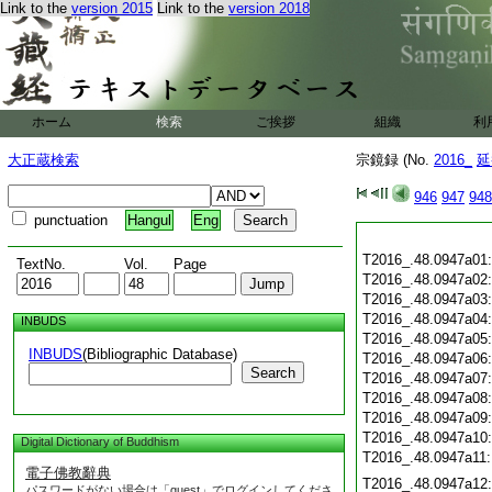
Link to the
version 2015
Link to the
version 2018
ホーム
検索
ご挨拶
組織
利
大正蔵検索
宗鏡録 (No.
2016_
延
946
947
948
punctuation
Hangul
Eng
T2016_.48.0947a01
TextNo.
Vol.
Page
T2016_.48.0947a02
T2016_.48.0947a03
T2016_.48.0947a04
INBUDS
T2016_.48.0947a05
INBUDS
(Bibliographic Database)
T2016_.48.0947a06
Search
T2016_.48.0947a07
T2016_.48.0947a08
T2016_.48.0947a09
T2016_.48.0947a10
Digital Dictionary of Buddhism
T2016_.48.0947a11
電子佛教辭典
T2016_.48.0947a12
パスワードがない場合は「guest」でログインしてくださ