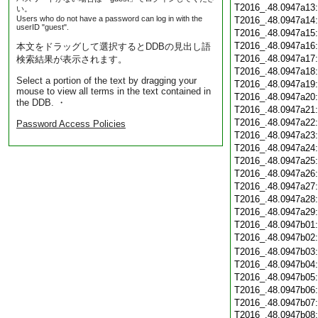
T2016_.48.0947a13
い。
Users who do not have a password can log in with the
T2016_.48.0947a14
userID "guest".
T2016_.48.0947a15
T2016_.48.0947a16
本文をドラッグして選択するとDDBの見出し語
T2016_.48.0947a17
検索結果が表示されます。
T2016_.48.0947a18
Select a portion of the text by dragging your
T2016_.48.0947a19
mouse to view all terms in the text contained in
T2016_.48.0947a20
the DDB. ・
T2016_.48.0947a21
T2016_.48.0947a22
Password Access Policies
T2016_.48.0947a23
T2016_.48.0947a24
T2016_.48.0947a25
T2016_.48.0947a26
T2016_.48.0947a27
T2016_.48.0947a28
T2016_.48.0947a29
T2016_.48.0947b01
T2016_.48.0947b02
T2016_.48.0947b03
T2016_.48.0947b04
T2016_.48.0947b05
T2016_.48.0947b06
T2016_.48.0947b07
T2016_.48.0947b08: