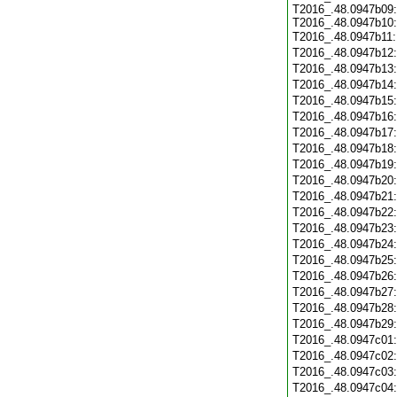
T2016_.48.0947b09:
T2016_.48.0947b10:
T2016_.48.0947b11
T2016_.48.0947b12
T2016_.48.0947b13
T2016_.48.0947b14
T2016_.48.0947b15
T2016_.48.0947b16
T2016_.48.0947b17
T2016_.48.0947b18
T2016_.48.0947b19
T2016_.48.0947b20
T2016_.48.0947b21
T2016_.48.0947b22
T2016_.48.0947b23
T2016_.48.0947b24
T2016_.48.0947b25
T2016_.48.0947b26
T2016_.48.0947b27
T2016_.48.0947b28
T2016_.48.0947b29
T2016_.48.0947c01
T2016_.48.0947c02
T2016_.48.0947c03
T2016_.48.0947c04