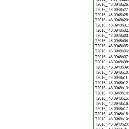
T2016_.48.0948a26
T2016_.48.0948a27
T2016_.48.0948a28
T2016_.48.0948a29
T2016_.48.0948b01
T2016_.48.0948b02
T2016_.48.0948b03
T2016_.48.0948b04
T2016_.48.0948b05
T2016_.48.0948b06
T2016_.48.0948b07
T2016_.48.0948b08
T2016_.48.0948b09
T2016_.48.0948b10
T2016_.48.0948b11
T2016_.48.0948b12
T2016_.48.0948b13
T2016_.48.0948b14
T2016_.48.0948b15
T2016_.48.0948b16
T2016_.48.0948b17
T2016_.48.0948b18
T2016_.48.0948b19
T2016_.48.0948b20