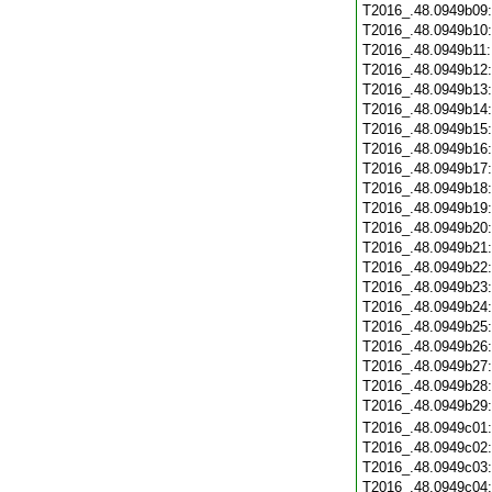
T2016_.48.0949b09
T2016_.48.0949b10
T2016_.48.0949b11
T2016_.48.0949b12
T2016_.48.0949b13
T2016_.48.0949b14
T2016_.48.0949b15
T2016_.48.0949b16
T2016_.48.0949b17
T2016_.48.0949b18
T2016_.48.0949b19
T2016_.48.0949b20
T2016_.48.0949b21
T2016_.48.0949b22
T2016_.48.0949b23
T2016_.48.0949b24
T2016_.48.0949b25
T2016_.48.0949b26
T2016_.48.0949b27
T2016_.48.0949b28
T2016_.48.0949b29
T2016_.48.0949c01
T2016_.48.0949c02
T2016_.48.0949c03
T2016_.48.0949c04