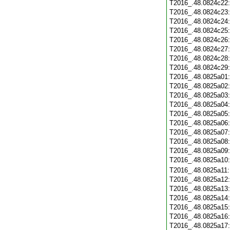
T2016_.48.0824c22
T2016_.48.0824c23
T2016_.48.0824c24
T2016_.48.0824c25
T2016_.48.0824c26
T2016_.48.0824c27
T2016_.48.0824c28
T2016_.48.0824c29
T2016_.48.0825a01
T2016_.48.0825a02
T2016_.48.0825a03
T2016_.48.0825a04
T2016_.48.0825a05
T2016_.48.0825a06
T2016_.48.0825a07
T2016_.48.0825a08
T2016_.48.0825a09
T2016_.48.0825a10
T2016_.48.0825a11
T2016_.48.0825a12
T2016_.48.0825a13
T2016_.48.0825a14
T2016_.48.0825a15
T2016_.48.0825a16
T2016_.48.0825a17