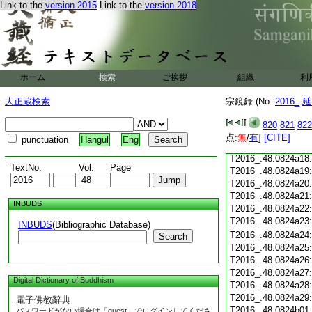
Link to the
version 2015
Link to the
version 2018
T2016_.48.0824a06
T2016_.48.0824a07
T2016_.48.0824a08
T2016_.48.0824a09
T2016_.48.0824a10
T2016_.48.0824a11
ホーム
検索
ご挨拶
組織
利
T2016_.48.0824a12
T2016_.48.0824a13
大正蔵検索
宗鏡録 (No.
2016_
延
T2016_.48.0824a14
T2016_.48.0824a15
820
821
822
T2016_.48.0824a16
点:
無
/
有
]
[CITE]
punctuation
Hangul
Eng
T2016_.48.0824a17
T2016_.48.0824a18
TextNo.
Vol.
Page
T2016_.48.0824a19
T2016_.48.0824a20
T2016_.48.0824a21
INBUDS
T2016_.48.0824a22
T2016_.48.0824a23
INBUDS
(Bibliographic Database)
T2016_.48.0824a24
Search
T2016_.48.0824a25
T2016_.48.0824a26
T2016_.48.0824a27
Digital Dictionary of Buddhism
T2016_.48.0824a28
T2016_.48.0824a29
電子佛教辭典
T2016_.48.0824b01
パスワードがない場合は「guest」でログインしてくださ