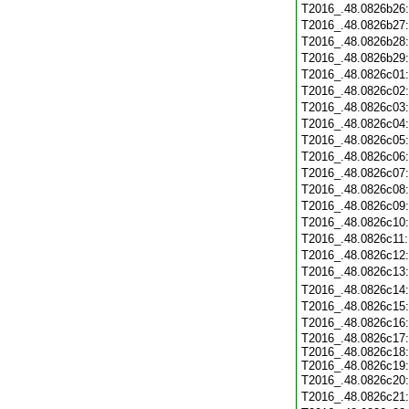
T2016_.48.0826b26
T2016_.48.0826b27
T2016_.48.0826b28
T2016_.48.0826b29
T2016_.48.0826c01
T2016_.48.0826c02
T2016_.48.0826c03
T2016_.48.0826c04
T2016_.48.0826c05
T2016_.48.0826c06
T2016_.48.0826c07
T2016_.48.0826c08
T2016_.48.0826c09
T2016_.48.0826c10
T2016_.48.0826c11
T2016_.48.0826c12
T2016_.48.0826c13
T2016_.48.0826c14
T2016_.48.0826c15
T2016_.48.0826c16
T2016_.48.0826c17:
T2016_.48.0826c18:
T2016_.48.0826c19:
T2016_.48.0826c20
T2016_.48.0826c21