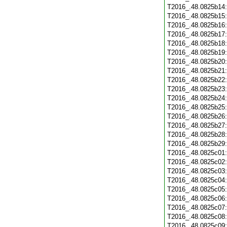
T2016_.48.0825b14
T2016_.48.0825b15
T2016_.48.0825b16
T2016_.48.0825b17
T2016_.48.0825b18
T2016_.48.0825b19
T2016_.48.0825b20
T2016_.48.0825b21
T2016_.48.0825b22
T2016_.48.0825b23
T2016_.48.0825b24
T2016_.48.0825b25
T2016_.48.0825b26
T2016_.48.0825b27
T2016_.48.0825b28
T2016_.48.0825b29
T2016_.48.0825c01
T2016_.48.0825c02
T2016_.48.0825c03
T2016_.48.0825c04
T2016_.48.0825c05
T2016_.48.0825c06
T2016_.48.0825c07
T2016_.48.0825c08
T2016_.48.0825c09