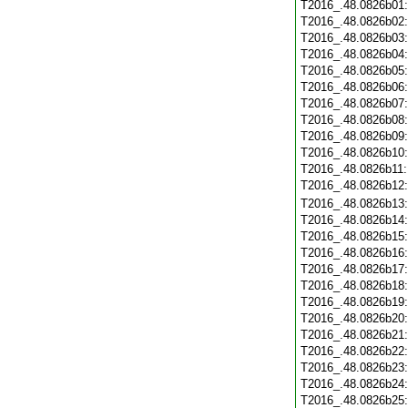
T2016_.48.0826b01
T2016_.48.0826b02
T2016_.48.0826b03
T2016_.48.0826b04
T2016_.48.0826b05
T2016_.48.0826b06
T2016_.48.0826b07
T2016_.48.0826b08
T2016_.48.0826b09
T2016_.48.0826b10
T2016_.48.0826b11
T2016_.48.0826b12
T2016_.48.0826b13
T2016_.48.0826b14
T2016_.48.0826b15
T2016_.48.0826b16
T2016_.48.0826b17
T2016_.48.0826b18
T2016_.48.0826b19
T2016_.48.0826b20
T2016_.48.0826b21
T2016_.48.0826b22
T2016_.48.0826b23
T2016_.48.0826b24
T2016_.48.0826b25