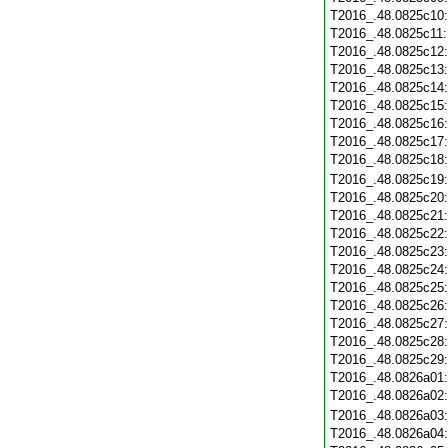
T2016_.48.0825c10
T2016_.48.0825c11
T2016_.48.0825c12
T2016_.48.0825c13
T2016_.48.0825c14
T2016_.48.0825c15
T2016_.48.0825c16
T2016_.48.0825c17
T2016_.48.0825c18
T2016_.48.0825c19
T2016_.48.0825c20
T2016_.48.0825c21
T2016_.48.0825c22
T2016_.48.0825c23
T2016_.48.0825c24
T2016_.48.0825c25
T2016_.48.0825c26
T2016_.48.0825c27
T2016_.48.0825c28
T2016_.48.0825c29
T2016_.48.0826a01
T2016_.48.0826a02
T2016_.48.0826a03
T2016_.48.0826a04