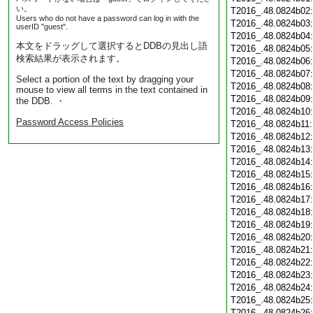
い。
T2016_.48.0824b02
Users who do not have a password can log in with the
T2016_.48.0824b03
userID "guest".
T2016_.48.0824b04
本文をドラッグして選択するとDDBの見出し語
T2016_.48.0824b05
検索結果が表示されます。
T2016_.48.0824b06
T2016_.48.0824b07
Select a portion of the text by dragging your
T2016_.48.0824b08
mouse to view all terms in the text contained in
T2016_.48.0824b09
the DDB. ・
T2016_.48.0824b10
Password Access Policies
T2016_.48.0824b11
T2016_.48.0824b12
T2016_.48.0824b13
T2016_.48.0824b14
T2016_.48.0824b15
T2016_.48.0824b16
T2016_.48.0824b17
T2016_.48.0824b18
T2016_.48.0824b19
T2016_.48.0824b20
T2016_.48.0824b21
T2016_.48.0824b22
T2016_.48.0824b23
T2016_.48.0824b24
T2016_.48.0824b25
T2016_.48.0824b26