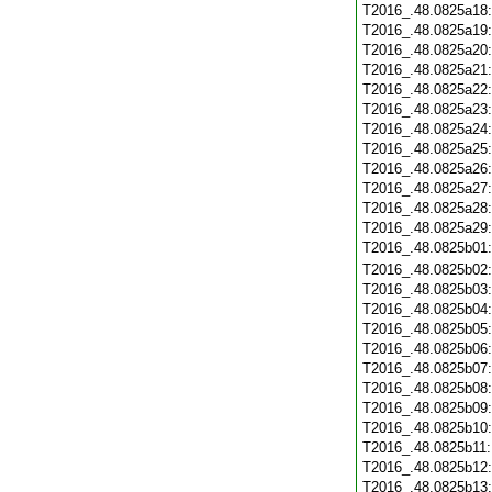
T2016_.48.0825a18
T2016_.48.0825a19
T2016_.48.0825a20
T2016_.48.0825a21
T2016_.48.0825a22
T2016_.48.0825a23
T2016_.48.0825a24
T2016_.48.0825a25
T2016_.48.0825a26
T2016_.48.0825a27
T2016_.48.0825a28
T2016_.48.0825a29
T2016_.48.0825b01
T2016_.48.0825b02
T2016_.48.0825b03
T2016_.48.0825b04
T2016_.48.0825b05
T2016_.48.0825b06
T2016_.48.0825b07
T2016_.48.0825b08
T2016_.48.0825b09
T2016_.48.0825b10
T2016_.48.0825b11
T2016_.48.0825b12
T2016_.48.0825b13