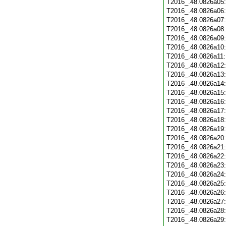
T2016_.48.0826a05
T2016_.48.0826a06
T2016_.48.0826a07
T2016_.48.0826a08
T2016_.48.0826a09
T2016_.48.0826a10
T2016_.48.0826a11
T2016_.48.0826a12
T2016_.48.0826a13
T2016_.48.0826a14
T2016_.48.0826a15
T2016_.48.0826a16
T2016_.48.0826a17
T2016_.48.0826a18
T2016_.48.0826a19
T2016_.48.0826a20
T2016_.48.0826a21
T2016_.48.0826a22
T2016_.48.0826a23
T2016_.48.0826a24
T2016_.48.0826a25
T2016_.48.0826a26
T2016_.48.0826a27
T2016_.48.0826a28
T2016_.48.0826a29