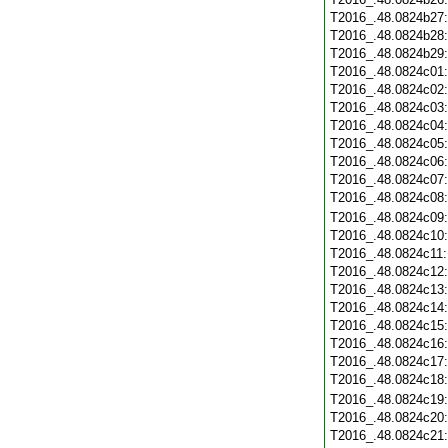
T2016_.48.0824b27
T2016_.48.0824b28
T2016_.48.0824b29
T2016_.48.0824c01
T2016_.48.0824c02
T2016_.48.0824c03
T2016_.48.0824c04
T2016_.48.0824c05
T2016_.48.0824c06
T2016_.48.0824c07
T2016_.48.0824c08
T2016_.48.0824c09
T2016_.48.0824c10
T2016_.48.0824c11
T2016_.48.0824c12
T2016_.48.0824c13
T2016_.48.0824c14
T2016_.48.0824c15
T2016_.48.0824c16
T2016_.48.0824c17
T2016_.48.0824c18
T2016_.48.0824c19
T2016_.48.0824c20
T2016_.48.0824c21