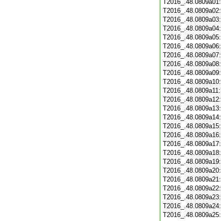
T2016_.48.0809a01
T2016_.48.0809a02
T2016_.48.0809a03
T2016_.48.0809a04
T2016_.48.0809a05
T2016_.48.0809a06
T2016_.48.0809a07
T2016_.48.0809a08
T2016_.48.0809a09
T2016_.48.0809a10
T2016_.48.0809a11
T2016_.48.0809a12
T2016_.48.0809a13
T2016_.48.0809a14
T2016_.48.0809a15
T2016_.48.0809a16
T2016_.48.0809a17
T2016_.48.0809a18
T2016_.48.0809a19
T2016_.48.0809a20
T2016_.48.0809a21
T2016_.48.0809a22
T2016_.48.0809a23
T2016_.48.0809a24
T2016_.48.0809a25