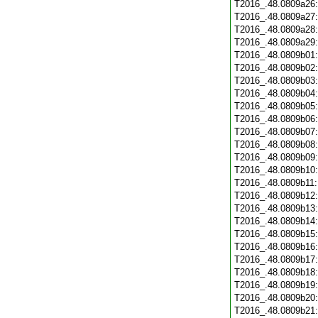
T2016_.48.0809a26
T2016_.48.0809a27
T2016_.48.0809a28
T2016_.48.0809a29
T2016_.48.0809b01
T2016_.48.0809b02
T2016_.48.0809b03
T2016_.48.0809b04
T2016_.48.0809b05
T2016_.48.0809b06
T2016_.48.0809b07
T2016_.48.0809b08
T2016_.48.0809b09
T2016_.48.0809b10
T2016_.48.0809b11
T2016_.48.0809b12
T2016_.48.0809b13
T2016_.48.0809b14
T2016_.48.0809b15
T2016_.48.0809b16
T2016_.48.0809b17
T2016_.48.0809b18
T2016_.48.0809b19
T2016_.48.0809b20
T2016_.48.0809b21