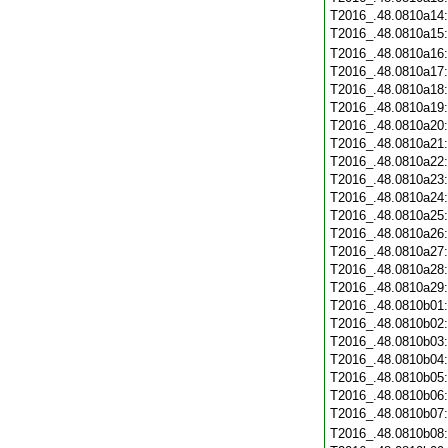
T2016_.48.0810a14
T2016_.48.0810a15
T2016_.48.0810a16
T2016_.48.0810a17
T2016_.48.0810a18
T2016_.48.0810a19
T2016_.48.0810a20
T2016_.48.0810a21
T2016_.48.0810a22
T2016_.48.0810a23
T2016_.48.0810a24
T2016_.48.0810a25
T2016_.48.0810a26
T2016_.48.0810a27
T2016_.48.0810a28
T2016_.48.0810a29
T2016_.48.0810b01
T2016_.48.0810b02
T2016_.48.0810b03
T2016_.48.0810b04
T2016_.48.0810b05
T2016_.48.0810b06
T2016_.48.0810b07
T2016_.48.0810b08