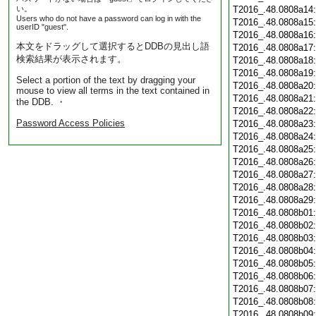
い。
T2016_.48.0808a14
Users who do not have a password can log in with the
T2016_.48.0808a15
userID "guest".
T2016_.48.0808a16
本文をドラッグして選択するとDDBの見出し語
T2016_.48.0808a17
検索結果が表示されます。
T2016_.48.0808a18
T2016_.48.0808a19
Select a portion of the text by dragging your
T2016_.48.0808a20
mouse to view all terms in the text contained in
T2016_.48.0808a21
the DDB. ・
T2016_.48.0808a22
Password Access Policies
T2016_.48.0808a23
T2016_.48.0808a24
T2016_.48.0808a25
T2016_.48.0808a26
T2016_.48.0808a27
T2016_.48.0808a28
T2016_.48.0808a29
T2016_.48.0808b01
T2016_.48.0808b02
T2016_.48.0808b03
T2016_.48.0808b04
T2016_.48.0808b05
T2016_.48.0808b06
T2016_.48.0808b07
T2016_.48.0808b08
T2016_.48.0808b09