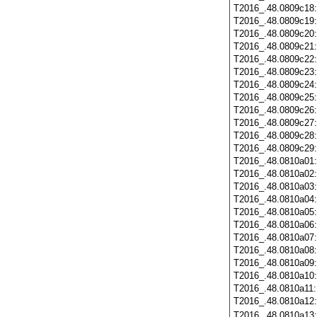
T2016_.48.0809c18
T2016_.48.0809c19
T2016_.48.0809c20
T2016_.48.0809c21
T2016_.48.0809c22
T2016_.48.0809c23
T2016_.48.0809c24
T2016_.48.0809c25
T2016_.48.0809c26
T2016_.48.0809c27
T2016_.48.0809c28
T2016_.48.0809c29
T2016_.48.0810a01
T2016_.48.0810a02
T2016_.48.0810a03
T2016_.48.0810a04
T2016_.48.0810a05
T2016_.48.0810a06
T2016_.48.0810a07
T2016_.48.0810a08
T2016_.48.0810a09
T2016_.48.0810a10
T2016_.48.0810a11
T2016_.48.0810a12
T2016_.48.0810a13