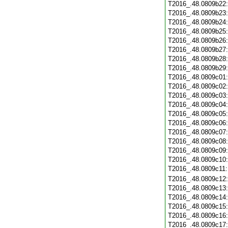
T2016_.48.0809b22
T2016_.48.0809b23
T2016_.48.0809b24
T2016_.48.0809b25
T2016_.48.0809b26
T2016_.48.0809b27
T2016_.48.0809b28
T2016_.48.0809b29
T2016_.48.0809c01
T2016_.48.0809c02
T2016_.48.0809c03
T2016_.48.0809c04
T2016_.48.0809c05
T2016_.48.0809c06
T2016_.48.0809c07
T2016_.48.0809c08
T2016_.48.0809c09
T2016_.48.0809c10
T2016_.48.0809c11
T2016_.48.0809c12
T2016_.48.0809c13
T2016_.48.0809c14
T2016_.48.0809c15
T2016_.48.0809c16
T2016_.48.0809c17