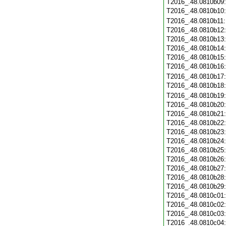
T2016_.48.0810b09
T2016_.48.0810b10
T2016_.48.0810b11
T2016_.48.0810b12
T2016_.48.0810b13
T2016_.48.0810b14
T2016_.48.0810b15
T2016_.48.0810b16
T2016_.48.0810b17
T2016_.48.0810b18
T2016_.48.0810b19
T2016_.48.0810b20
T2016_.48.0810b21
T2016_.48.0810b22
T2016_.48.0810b23
T2016_.48.0810b24
T2016_.48.0810b25
T2016_.48.0810b26
T2016_.48.0810b27
T2016_.48.0810b28
T2016_.48.0810b29
T2016_.48.0810c01
T2016_.48.0810c02
T2016_.48.0810c03
T2016_.48.0810c04