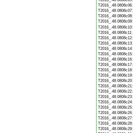
T2016_.48.0808c06
T2016_.48.0808c07
T2016_.48.0808c08
T2016_.48.0808c09
T2016_.48.0808c10
T2016_.48.0808c11
T2016_.48.0808c12
T2016_.48.0808c13
T2016_.48.0808c14
T2016_.48.0808c15
T2016_.48.0808c16
T2016_.48.0808c17
T2016_.48.0808c18
T2016_.48.0808c19
T2016_.48.0808c20
T2016_.48.0808c21
T2016_.48.0808c22
T2016_.48.0808c23
T2016_.48.0808c24
T2016_.48.0808c25
T2016_.48.0808c26
T2016_.48.0808c27
T2016_.48.0808c28
T2016_.48.0808c29