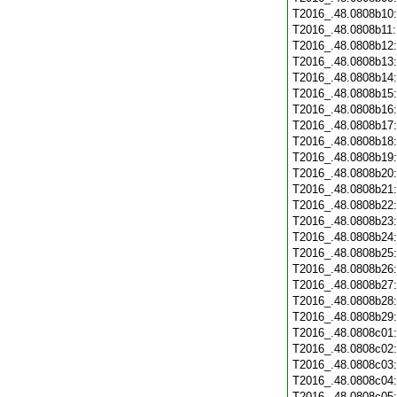
T2016_.48.0808b10
T2016_.48.0808b11
T2016_.48.0808b12
T2016_.48.0808b13
T2016_.48.0808b14
T2016_.48.0808b15
T2016_.48.0808b16
T2016_.48.0808b17
T2016_.48.0808b18
T2016_.48.0808b19
T2016_.48.0808b20
T2016_.48.0808b21
T2016_.48.0808b22
T2016_.48.0808b23
T2016_.48.0808b24
T2016_.48.0808b25
T2016_.48.0808b26
T2016_.48.0808b27
T2016_.48.0808b28
T2016_.48.0808b29
T2016_.48.0808c01
T2016_.48.0808c02
T2016_.48.0808c03
T2016_.48.0808c04
T2016_.48.0808c05