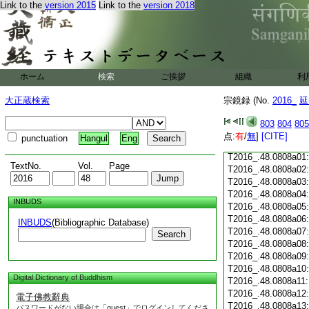
Link to the
version 2015
Link to the
version 2018
T2016_.48.0807c18
T2016_.48.0807c19
T2016_.48.0807c20
T2016_.48.0807c21
T2016_.48.0807c22
T2016_.48.0807c23
ホーム
検索
ご挨拶
組織
利
T2016_.48.0807c24
T2016_.48.0807c25
大正蔵検索
宗鏡録 (No.
2016_
延
T2016_.48.0807c26
T2016_.48.0807c27
803
804
805
T2016_.48.0807c28
点:
有
/
無
]
[CITE]
punctuation
Hangul
Eng
T2016_.48.0807c29
T2016_.48.0808a01
TextNo.
Vol.
Page
T2016_.48.0808a02
T2016_.48.0808a03
T2016_.48.0808a04
INBUDS
T2016_.48.0808a05
T2016_.48.0808a06
INBUDS
(Bibliographic Database)
T2016_.48.0808a07
Search
T2016_.48.0808a08
T2016_.48.0808a09
T2016_.48.0808a10
Digital Dictionary of Buddhism
T2016_.48.0808a11
T2016_.48.0808a12
電子佛教辭典
T2016_.48.0808a13
パスワードがない場合は「guest」でログインしてくださ