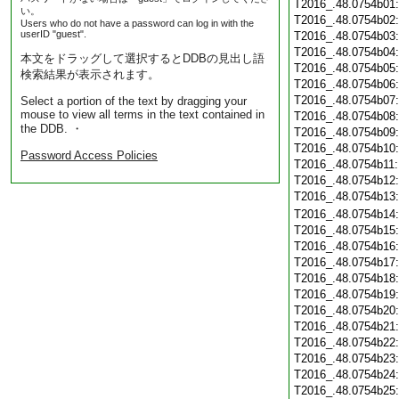
T2016_.48.0754b01
い。
T2016_.48.0754b02
Users who do not have a password can log in with the
userID "guest".
T2016_.48.0754b03
T2016_.48.0754b04
本文をドラッグして選択するとDDBの見出し語
T2016_.48.0754b05
検索結果が表示されます。
T2016_.48.0754b06
T2016_.48.0754b07
Select a portion of the text by dragging your
mouse to view all terms in the text contained in
T2016_.48.0754b08
the DDB. ・
T2016_.48.0754b09
T2016_.48.0754b10
Password Access Policies
T2016_.48.0754b11
T2016_.48.0754b12
T2016_.48.0754b13
T2016_.48.0754b14
T2016_.48.0754b15
T2016_.48.0754b16
T2016_.48.0754b17
T2016_.48.0754b18
T2016_.48.0754b19
T2016_.48.0754b20
T2016_.48.0754b21
T2016_.48.0754b22
T2016_.48.0754b23
T2016_.48.0754b24
T2016_.48.0754b25