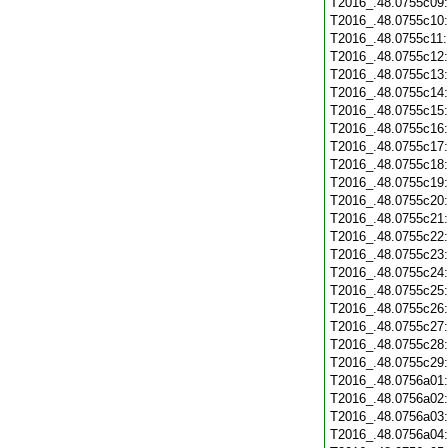
T2016_.48.0755c09
T2016_.48.0755c10
T2016_.48.0755c11
T2016_.48.0755c12
T2016_.48.0755c13
T2016_.48.0755c14
T2016_.48.0755c15
T2016_.48.0755c16
T2016_.48.0755c17
T2016_.48.0755c18
T2016_.48.0755c19
T2016_.48.0755c20
T2016_.48.0755c21
T2016_.48.0755c22
T2016_.48.0755c23
T2016_.48.0755c24
T2016_.48.0755c25
T2016_.48.0755c26
T2016_.48.0755c27
T2016_.48.0755c28
T2016_.48.0755c29
T2016_.48.0756a01
T2016_.48.0756a02
T2016_.48.0756a03
T2016_.48.0756a04