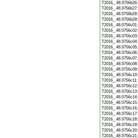
T2016_.48.0756b26
T2016_.48.0756b27
T2016_.48.0756b28
T2016_.48.0756b29
T2016_.48.0756c01
T2016_.48.0756c02
T2016_.48.0756c03
T2016_.48.0756c04
T2016_.48.0756c05
T2016_.48.0756c06
T2016_.48.0756c07
T2016_.48.0756c08
T2016_.48.0756c09
T2016_.48.0756c10
T2016_.48.0756c11
T2016_.48.0756c12
T2016_.48.0756c13
T2016_.48.0756c14
T2016_.48.0756c15
T2016_.48.0756c16
T2016_.48.0756c17
T2016_.48.0756c18
T2016_.48.0756c19
T2016_.48.0756c20
T2016_.48.0756c21