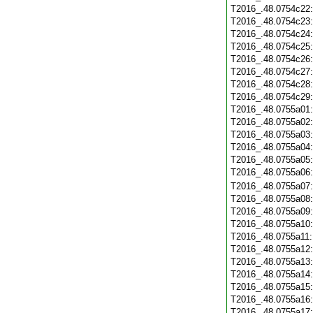
T2016_.48.0754c22
T2016_.48.0754c23
T2016_.48.0754c24
T2016_.48.0754c25
T2016_.48.0754c26
T2016_.48.0754c27
T2016_.48.0754c28
T2016_.48.0754c29
T2016_.48.0755a01
T2016_.48.0755a02
T2016_.48.0755a03
T2016_.48.0755a04
T2016_.48.0755a05
T2016_.48.0755a06
T2016_.48.0755a07
T2016_.48.0755a08
T2016_.48.0755a09
T2016_.48.0755a10
T2016_.48.0755a11
T2016_.48.0755a12
T2016_.48.0755a13
T2016_.48.0755a14
T2016_.48.0755a15
T2016_.48.0755a16
T2016_.48.0755a17