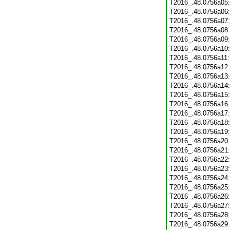
T2016_.48.0756a05
T2016_.48.0756a06
T2016_.48.0756a07
T2016_.48.0756a08
T2016_.48.0756a09
T2016_.48.0756a10
T2016_.48.0756a11
T2016_.48.0756a12
T2016_.48.0756a13
T2016_.48.0756a14
T2016_.48.0756a15
T2016_.48.0756a16
T2016_.48.0756a17
T2016_.48.0756a18
T2016_.48.0756a19
T2016_.48.0756a20
T2016_.48.0756a21
T2016_.48.0756a22
T2016_.48.0756a23
T2016_.48.0756a24
T2016_.48.0756a25
T2016_.48.0756a26
T2016_.48.0756a27
T2016_.48.0756a28
T2016_.48.0756a29