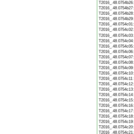
T2016_.48.0754b26
T2016_.48.0754b27
T2016_.48.0754b28
T2016_.48.0754b29
T2016_.48.0754c01
T2016_.48.0754c02
T2016_.48.0754c03
T2016_.48.0754c04
T2016_.48.0754c05
T2016_.48.0754c06
T2016_.48.0754c07
T2016_.48.0754c08
T2016_.48.0754c09
T2016_.48.0754c10
T2016_.48.0754c11
T2016_.48.0754c12
T2016_.48.0754c13
T2016_.48.0754c14
T2016_.48.0754c15
T2016_.48.0754c16
T2016_.48.0754c17
T2016_.48.0754c18
T2016_.48.0754c19
T2016_.48.0754c20
T2016_.48.0754c21