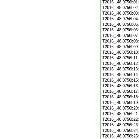
T2016_.48.0756b01
T2016_.48.0756b02
T2016_.48.0756b03
T2016_.48.0756b04
T2016_.48.0756b05
T2016_.48.0756b06
T2016_.48.0756b07
T2016_.48.0756b08
T2016_.48.0756b09
T2016_.48.0756b10
T2016_.48.0756b11
T2016_.48.0756b12
T2016_.48.0756b13
T2016_.48.0756b14
T2016_.48.0756b15
T2016_.48.0756b16
T2016_.48.0756b17
T2016_.48.0756b18
T2016_.48.0756b19
T2016_.48.0756b20
T2016_.48.0756b21
T2016_.48.0756b22
T2016_.48.0756b23
T2016_.48.0756b24
T2016_.48.0756b25