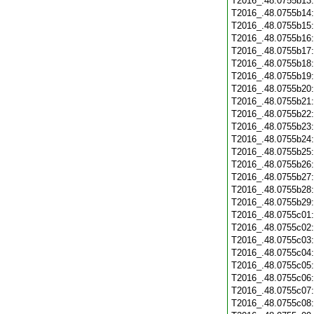
T2016_.48.0755b13
T2016_.48.0755b14
T2016_.48.0755b15
T2016_.48.0755b16
T2016_.48.0755b17
T2016_.48.0755b18
T2016_.48.0755b19
T2016_.48.0755b20
T2016_.48.0755b21
T2016_.48.0755b22
T2016_.48.0755b23
T2016_.48.0755b24
T2016_.48.0755b25
T2016_.48.0755b26
T2016_.48.0755b27
T2016_.48.0755b28
T2016_.48.0755b29
T2016_.48.0755c01
T2016_.48.0755c02
T2016_.48.0755c03
T2016_.48.0755c04
T2016_.48.0755c05
T2016_.48.0755c06
T2016_.48.0755c07
T2016_.48.0755c08