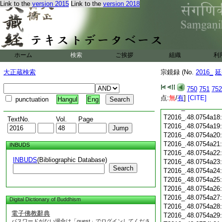
T2016_.48.0754a05
Link to the
version 2015
Link to the
version 2018
T2016_.48.0754a06
T2016_.48.0754a07
T2016_.48.0754a08
T2016_.48.0754a09
T2016_.48.0754a10
T2016_.48.0754a11
ホーム
検索
ご挨拶
組織
利
T2016_.48.0754a12
T2016_.48.0754a13
大正蔵検索
宗鏡録 (No.
2016_
延
T2016_.48.0754a14
750
751
752
T2016_.48.0754a15
点:
無
/
有
]
[CITE]
T2016_.48.0754a16
punctuation
Hangul
Eng
T2016_.48.0754a17
T2016_.48.0754a18
TextNo.
Vol.
Page
T2016_.48.0754a19
T2016_.48.0754a20
T2016_.48.0754a21
INBUDS
T2016_.48.0754a22
INBUDS
(Bibliographic Database)
T2016_.48.0754a23
Search
T2016_.48.0754a24
T2016_.48.0754a25
T2016_.48.0754a26
T2016_.48.0754a27
Digital Dictionary of Buddhism
T2016_.48.0754a28
電子佛教辭典
T2016_.48.0754a29
パスワードがない場合は「guest」でログインしてくださ