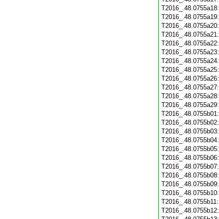
T2016_.48.0755a18
T2016_.48.0755a19
T2016_.48.0755a20
T2016_.48.0755a21
T2016_.48.0755a22
T2016_.48.0755a23
T2016_.48.0755a24
T2016_.48.0755a25
T2016_.48.0755a26
T2016_.48.0755a27
T2016_.48.0755a28
T2016_.48.0755a29
T2016_.48.0755b01
T2016_.48.0755b02
T2016_.48.0755b03
T2016_.48.0755b04
T2016_.48.0755b05
T2016_.48.0755b06
T2016_.48.0755b07
T2016_.48.0755b08
T2016_.48.0755b09
T2016_.48.0755b10
T2016_.48.0755b11
T2016_.48.0755b12