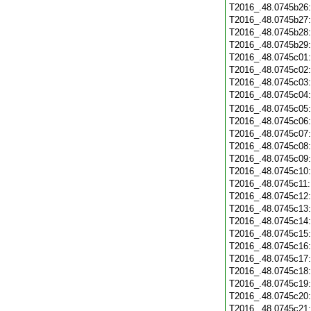
T2016_.48.0745b26
T2016_.48.0745b27
T2016_.48.0745b28
T2016_.48.0745b29
T2016_.48.0745c01
T2016_.48.0745c02
T2016_.48.0745c03
T2016_.48.0745c04
T2016_.48.0745c05
T2016_.48.0745c06
T2016_.48.0745c07
T2016_.48.0745c08
T2016_.48.0745c09
T2016_.48.0745c10
T2016_.48.0745c11
T2016_.48.0745c12
T2016_.48.0745c13
T2016_.48.0745c14
T2016_.48.0745c15
T2016_.48.0745c16
T2016_.48.0745c17
T2016_.48.0745c18
T2016_.48.0745c19
T2016_.48.0745c20
T2016_.48.0745c21