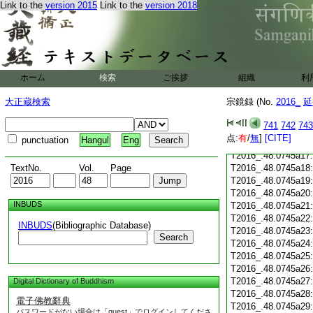
T2016_.48.0745a05
Link to the
version 2015
Link to the
version 2018
T2016_.48.0745a06
T2016_.48.0745a07
T2016_.48.0745a08
T2016_.48.0745a09
T2016_.48.0745a10
ホーム
検索
ご挨拶
組織
利
T2016_.48.0745a11
T2016_.48.0745a12
大正蔵検索
宗鏡録 (No.
2016_
延
T2016_.48.0745a13
T2016_.48.0745a14
741
742
743
T2016_.48.0745a15
点:
有
/
無
]
[CITE]
punctuation
Hangul
Eng
T2016_.48.0745a16
T2016_.48.0745a17
TextNo.
Vol.
Page
T2016_.48.0745a18
T2016_.48.0745a19
T2016_.48.0745a20
INBUDS
T2016_.48.0745a21
T2016_.48.0745a22
INBUDS
(Bibliographic Database)
T2016_.48.0745a23
Search
T2016_.48.0745a24
T2016_.48.0745a25
T2016_.48.0745a26
T2016_.48.0745a27
Digital Dictionary of Buddhism
T2016_.48.0745a28
電子佛教辭典
T2016_.48.0745a29
パスワードがない場合は「guest」でログインしてくださ