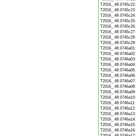
T2016_.48.0745c22
T2016_.48.0745c23
T2016_.48.0745c24
T2016_.48.0745c25
T2016_.48.0745c26
T2016_.48.0745c27
T2016_.48.0745c28
T2016_.48.0745c29
T2016_.48.0746a01
T2016_.48.0746a02
T2016_.48.0746a03
T2016_.48.0746a04
T2016_.48.0746a05
T2016_.48.0746a06
T2016_.48.0746a07
T2016_.48.0746a08
T2016_.48.0746a09
T2016_.48.0746a10
T2016_.48.0746a11
T2016_.48.0746a12
T2016_.48.0746a13
T2016_.48.0746a14
T2016_.48.0746a15
T2016_.48.0746a16
T2016_.48.0746a17