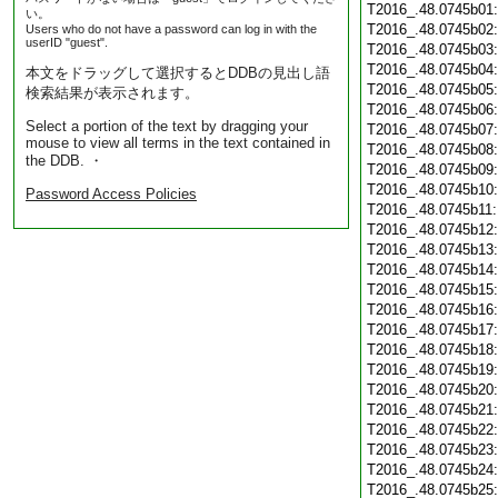
T2016_.48.0745b01
い。
T2016_.48.0745b02
Users who do not have a password can log in with the
userID "guest".
T2016_.48.0745b03
T2016_.48.0745b04
本文をドラッグして選択するとDDBの見出し語
T2016_.48.0745b05
検索結果が表示されます。
T2016_.48.0745b06
Select a portion of the text by dragging your
T2016_.48.0745b07
mouse to view all terms in the text contained in
T2016_.48.0745b08
the DDB. ・
T2016_.48.0745b09
T2016_.48.0745b10
Password Access Policies
T2016_.48.0745b11
T2016_.48.0745b12
T2016_.48.0745b13
T2016_.48.0745b14
T2016_.48.0745b15
T2016_.48.0745b16
T2016_.48.0745b17
T2016_.48.0745b18
T2016_.48.0745b19
T2016_.48.0745b20
T2016_.48.0745b21
T2016_.48.0745b22
T2016_.48.0745b23
T2016_.48.0745b24
T2016_.48.0745b25