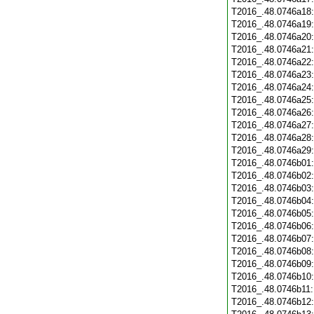
T2016_.48.0746a18
T2016_.48.0746a19
T2016_.48.0746a20
T2016_.48.0746a21
T2016_.48.0746a22
T2016_.48.0746a23
T2016_.48.0746a24
T2016_.48.0746a25
T2016_.48.0746a26
T2016_.48.0746a27
T2016_.48.0746a28
T2016_.48.0746a29
T2016_.48.0746b01
T2016_.48.0746b02
T2016_.48.0746b03
T2016_.48.0746b04
T2016_.48.0746b05
T2016_.48.0746b06
T2016_.48.0746b07
T2016_.48.0746b08
T2016_.48.0746b09
T2016_.48.0746b10
T2016_.48.0746b11
T2016_.48.0746b12