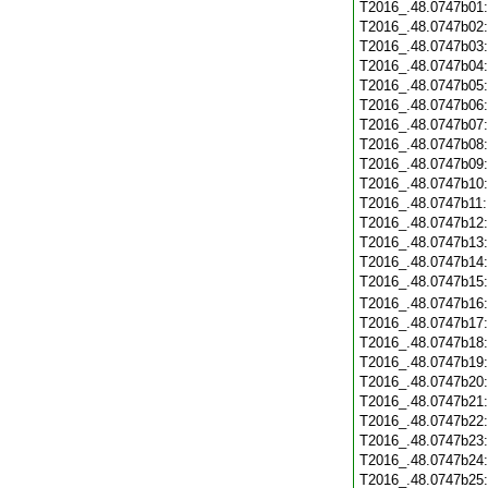
T2016_.48.0747b01
T2016_.48.0747b02
T2016_.48.0747b03
T2016_.48.0747b04
T2016_.48.0747b05
T2016_.48.0747b06
T2016_.48.0747b07
T2016_.48.0747b08
T2016_.48.0747b09
T2016_.48.0747b10
T2016_.48.0747b11
T2016_.48.0747b12
T2016_.48.0747b13
T2016_.48.0747b14
T2016_.48.0747b15
T2016_.48.0747b16
T2016_.48.0747b17
T2016_.48.0747b18
T2016_.48.0747b19
T2016_.48.0747b20
T2016_.48.0747b21
T2016_.48.0747b22
T2016_.48.0747b23
T2016_.48.0747b24
T2016_.48.0747b25