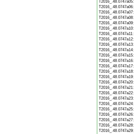
T2016_.48.0747a05
T2016_.48.0747a06
T2016_.48.0747a07
T2016_.48.0747a08
T2016_.48.0747a09
T2016_.48.0747a10
T2016_.48.0747a11
T2016_.48.0747a12
T2016_.48.0747a13
T2016_.48.0747a14
T2016_.48.0747a15
T2016_.48.0747a16
T2016_.48.0747a17
T2016_.48.0747a18
T2016_.48.0747a19
T2016_.48.0747a20
T2016_.48.0747a21
T2016_.48.0747a22
T2016_.48.0747a23
T2016_.48.0747a24
T2016_.48.0747a25
T2016_.48.0747a26
T2016_.48.0747a27
T2016_.48.0747a28
T2016_.48.0747a29