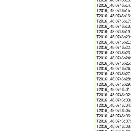
T2016_.48.0746b13
T2016_.48.0746b14
T2016_.48.0746b15
T2016_.48.0746b16
T2016_.48.0746b17
T2016_.48.0746b18
T2016_.48.0746b19
T2016_.48.0746b20
T2016_.48.0746b21
T2016_.48.0746b22
T2016_.48.0746b23
T2016_.48.0746b24
T2016_.48.0746b25
T2016_.48.0746b26
T2016_.48.0746b27
T2016_.48.0746b28
T2016_.48.0746b29
T2016_.48.0746c01
T2016_.48.0746c02
T2016_.48.0746c03
T2016_.48.0746c04
T2016_.48.0746c05
T2016_.48.0746c06
T2016_.48.0746c07
T2016_.48.0746c08