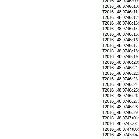
T2016_.48.0746c09
T2016_.48.0746c10
T2016_.48.0746c11
T2016_.48.0746c12
T2016_.48.0746c13
T2016_.48.0746c14
T2016_.48.0746c15
T2016_.48.0746c16
T2016_.48.0746c17
T2016_.48.0746c18
T2016_.48.0746c19
T2016_.48.0746c20
T2016_.48.0746c21
T2016_.48.0746c22
T2016_.48.0746c23
T2016_.48.0746c24
T2016_.48.0746c25
T2016_.48.0746c26
T2016_.48.0746c27
T2016_.48.0746c28
T2016_.48.0746c29
T2016_.48.0747a01
T2016_.48.0747a02
T2016_.48.0747a03
T2016_.48.0747a04