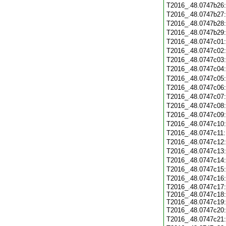
T2016_.48.0747b26
T2016_.48.0747b27
T2016_.48.0747b28
T2016_.48.0747b29
T2016_.48.0747c01
T2016_.48.0747c02
T2016_.48.0747c03
T2016_.48.0747c04
T2016_.48.0747c05
T2016_.48.0747c06
T2016_.48.0747c07
T2016_.48.0747c08
T2016_.48.0747c09
T2016_.48.0747c10
T2016_.48.0747c11
T2016_.48.0747c12
T2016_.48.0747c13
T2016_.48.0747c14
T2016_.48.0747c15
T2016_.48.0747c16
T2016_.48.0747c17:
T2016_.48.0747c18:
T2016_.48.0747c19:
T2016_.48.0747c20
T2016_.48.0747c21