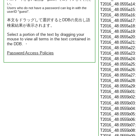
い。
T2016_.48.0555a14
Users who do not have a password can log in with the
T2016_.48.0555a15
userID "guest".
T2016_.48.0555a16
本文をドラッグして選択するとDDBの見出し語
T2016_.48.0555a17
検索結果が表示されます。
T2016_.48.0555a18
T2016_.48.0555a19
Select a portion of the text by dragging your
T2016_.48.0555a20
mouse to view all terms in the text contained in
T2016_.48.0555a21
the DDB. ・
T2016_.48.0555a22
Password Access Policies
T2016_.48.0555a23
T2016_.48.0555a24
T2016_.48.0555a25
T2016_.48.0555a26
T2016_.48.0555a27
T2016_.48.0555a28
T2016_.48.0555a29
T2016_.48.0555b01
T2016_.48.0555b02
T2016_.48.0555b03
T2016_.48.0555b04
T2016_.48.0555b05
T2016_.48.0555b06
T2016_.48.0555b07
T2016_.48.0555b08
T2016_.48.0555b09