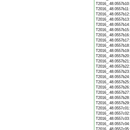
T2016_.48.0557b10
T2016_.48.0557b11
T2016_.48.0557b12
T2016_.48.0557b13
T2016_.48.0557b14
T2016_.48.0557b15
T2016_.48.0557b16
T2016_.48.0557b17
T2016_.48.0557b18
T2016_.48.0557b19
T2016_.48.0557b20
T2016_.48.0557b21
T2016_.48.0557b22
T2016_.48.0557b23
T2016_.48.0557b24
T2016_.48.0557b25
T2016_.48.0557b26
T2016_.48.0557b27
T2016_.48.0557b28
T2016_.48.0557b29
T2016_.48.0557c01
T2016_.48.0557c02
T2016_.48.0557c03
T2016_.48.0557c04
T2016_.48.0557c05