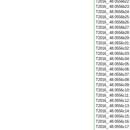
T2016_.48.0556b22
T2016_.48.0556b23
T2016_.48.0556b24
T2016_.48.0556b25
T2016_.48.0556b26
T2016_.48.0556b27
T2016_.48.0556b28
T2016_.48.0556b29
T2016_.48.0556c01
T2016_.48.0556c02
T2016_.48.0556c03
T2016_.48.0556c04
T2016_.48.0556c05
T2016_.48.0556c06
T2016_.48.0556c07
T2016_.48.0556c08
T2016_.48.0556c09
T2016_.48.0556c10
T2016_.48.0556c11
T2016_.48.0556c12
T2016_.48.0556c13
T2016_.48.0556c14
T2016_.48.0556c15
T2016_.48.0556c16
T2016_.48.0556c17