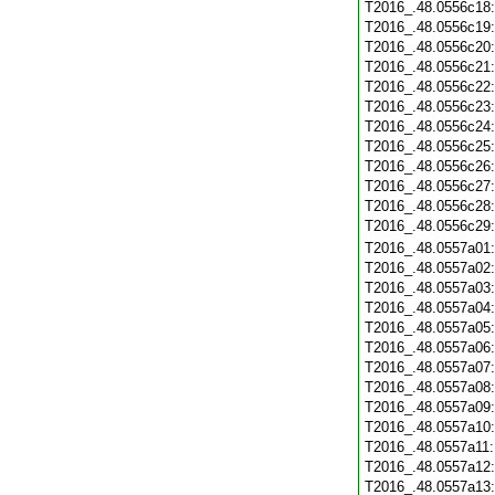
T2016_.48.0556c18
T2016_.48.0556c19
T2016_.48.0556c20
T2016_.48.0556c21
T2016_.48.0556c22
T2016_.48.0556c23
T2016_.48.0556c24
T2016_.48.0556c25
T2016_.48.0556c26
T2016_.48.0556c27
T2016_.48.0556c28
T2016_.48.0556c29
T2016_.48.0557a01
T2016_.48.0557a02
T2016_.48.0557a03
T2016_.48.0557a04
T2016_.48.0557a05
T2016_.48.0557a06
T2016_.48.0557a07
T2016_.48.0557a08
T2016_.48.0557a09
T2016_.48.0557a10
T2016_.48.0557a11
T2016_.48.0557a12
T2016_.48.0557a13