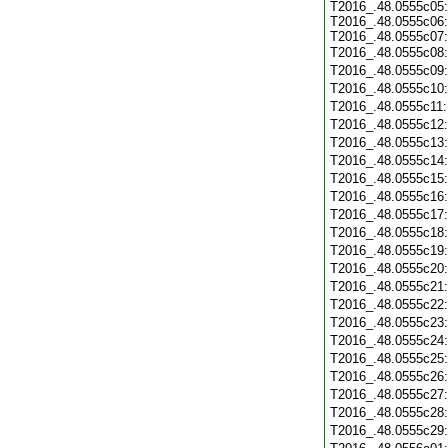
T2016_.48.0555c05:
T2016_.48.0555c06:
T2016_.48.0555c07:
T2016_.48.0555c08
T2016_.48.0555c09
T2016_.48.0555c10
T2016_.48.0555c11
T2016_.48.0555c12
T2016_.48.0555c13
T2016_.48.0555c14
T2016_.48.0555c15
T2016_.48.0555c16
T2016_.48.0555c17
T2016_.48.0555c18
T2016_.48.0555c19
T2016_.48.0555c20
T2016_.48.0555c21
T2016_.48.0555c22
T2016_.48.0555c23
T2016_.48.0555c24
T2016_.48.0555c25
T2016_.48.0555c26
T2016_.48.0555c27
T2016_.48.0555c28
T2016_.48.0555c29