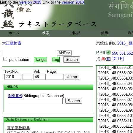
Link to the
version 2015
Link to the
version 2018
T2016_.48.0554c18
T2016_.48.0554c19
T2016_.48.0554c20
T2016_.48.0554c21
T2016_.48.0554c22
T2016_.48.0554c23
ホーム
検索
ご挨拶
組織
利
T2016_.48.0554c24
T2016_.48.0554c25
大正蔵検索
宗鏡録 (No.
2016_
延
T2016_.48.0554c26
T2016_.48.0554c27
550
551
552
T2016_.48.0554c28
点:
無
/
有
]
[CITE]
punctuation
Hangul
Eng
T2016_.48.0554c29
T2016_.48.0555a01
TextNo.
Vol.
Page
T2016_.48.0555a02
T2016_.48.0555a03
T2016_.48.0555a04
INBUDS
T2016_.48.0555a05
T2016_.48.0555a06
INBUDS
(Bibliographic Database)
T2016_.48.0555a07
Search
T2016_.48.0555a08
T2016_.48.0555a09
T2016_.48.0555a10
Digital Dictionary of Buddhism
T2016_.48.0555a11
T2016_.48.0555a12
電子佛教辭典
T2016_.48.0555a13
パスワードがない場合は「guest」でログインしてくださ