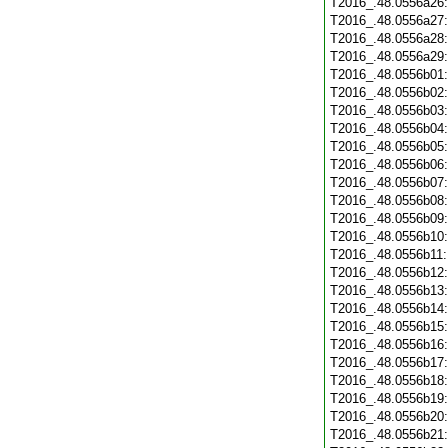
T2016_.48.0556a26
T2016_.48.0556a27
T2016_.48.0556a28
T2016_.48.0556a29
T2016_.48.0556b01
T2016_.48.0556b02
T2016_.48.0556b03
T2016_.48.0556b04
T2016_.48.0556b05
T2016_.48.0556b06
T2016_.48.0556b07
T2016_.48.0556b08
T2016_.48.0556b09
T2016_.48.0556b10
T2016_.48.0556b11
T2016_.48.0556b12
T2016_.48.0556b13
T2016_.48.0556b14
T2016_.48.0556b15
T2016_.48.0556b16
T2016_.48.0556b17
T2016_.48.0556b18
T2016_.48.0556b19
T2016_.48.0556b20
T2016_.48.0556b21