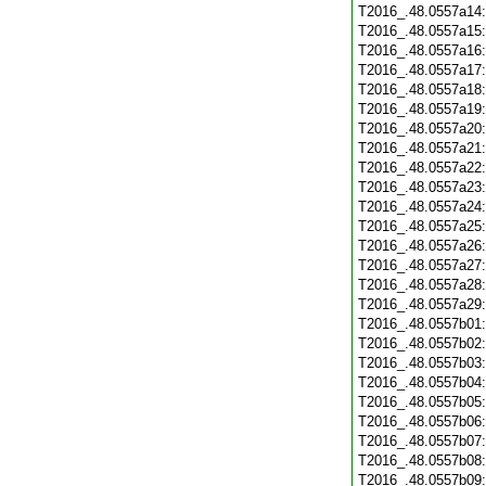
T2016_.48.0557a14
T2016_.48.0557a15
T2016_.48.0557a16
T2016_.48.0557a17
T2016_.48.0557a18
T2016_.48.0557a19
T2016_.48.0557a20
T2016_.48.0557a21
T2016_.48.0557a22
T2016_.48.0557a23
T2016_.48.0557a24
T2016_.48.0557a25
T2016_.48.0557a26
T2016_.48.0557a27
T2016_.48.0557a28
T2016_.48.0557a29
T2016_.48.0557b01
T2016_.48.0557b02
T2016_.48.0557b03
T2016_.48.0557b04
T2016_.48.0557b05
T2016_.48.0557b06
T2016_.48.0557b07
T2016_.48.0557b08
T2016_.48.0557b09