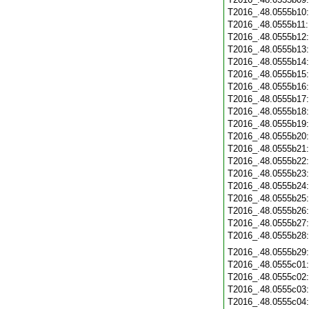
T2016_.48.0555b10
T2016_.48.0555b11
T2016_.48.0555b12
T2016_.48.0555b13
T2016_.48.0555b14
T2016_.48.0555b15
T2016_.48.0555b16
T2016_.48.0555b17
T2016_.48.0555b18
T2016_.48.0555b19
T2016_.48.0555b20
T2016_.48.0555b21
T2016_.48.0555b22
T2016_.48.0555b23
T2016_.48.0555b24
T2016_.48.0555b25
T2016_.48.0555b26
T2016_.48.0555b27
T2016_.48.0555b28
T2016_.48.0555b29
T2016_.48.0555c01
T2016_.48.0555c02
T2016_.48.0555c03
T2016_.48.0555c04