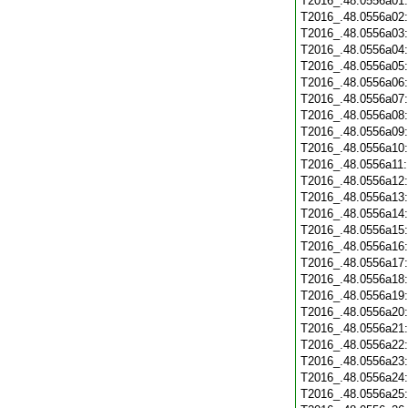
T2016_.48.0556a01
T2016_.48.0556a02
T2016_.48.0556a03
T2016_.48.0556a04
T2016_.48.0556a05
T2016_.48.0556a06
T2016_.48.0556a07
T2016_.48.0556a08
T2016_.48.0556a09
T2016_.48.0556a10
T2016_.48.0556a11
T2016_.48.0556a12
T2016_.48.0556a13
T2016_.48.0556a14
T2016_.48.0556a15
T2016_.48.0556a16
T2016_.48.0556a17
T2016_.48.0556a18
T2016_.48.0556a19
T2016_.48.0556a20
T2016_.48.0556a21
T2016_.48.0556a22
T2016_.48.0556a23
T2016_.48.0556a24
T2016_.48.0556a25