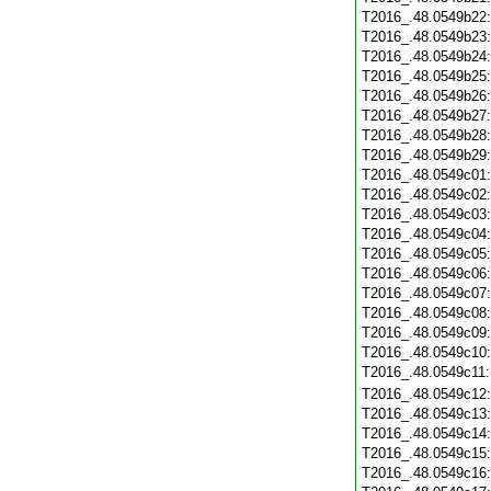
T2016_.48.0549b22
T2016_.48.0549b23
T2016_.48.0549b24
T2016_.48.0549b25
T2016_.48.0549b26
T2016_.48.0549b27
T2016_.48.0549b28
T2016_.48.0549b29
T2016_.48.0549c01
T2016_.48.0549c02
T2016_.48.0549c03
T2016_.48.0549c04
T2016_.48.0549c05
T2016_.48.0549c06
T2016_.48.0549c07
T2016_.48.0549c08
T2016_.48.0549c09
T2016_.48.0549c10
T2016_.48.0549c11
T2016_.48.0549c12
T2016_.48.0549c13
T2016_.48.0549c14
T2016_.48.0549c15
T2016_.48.0549c16