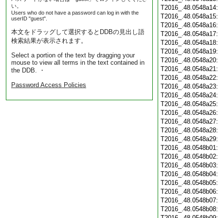
い。
T2016_.48.0548a14
Users who do not have a password can log in with the
T2016_.48.0548a15
userID "guest".
T2016_.48.0548a16
本文をドラッグして選択するとDDBの見出し語
T2016_.48.0548a17
検索結果が表示されます。
T2016_.48.0548a18
T2016_.48.0548a19
Select a portion of the text by dragging your
T2016_.48.0548a20
mouse to view all terms in the text contained in
T2016_.48.0548a21
the DDB. ・
T2016_.48.0548a22
Password Access Policies
T2016_.48.0548a23
T2016_.48.0548a24
T2016_.48.0548a25
T2016_.48.0548a26
T2016_.48.0548a27
T2016_.48.0548a28
T2016_.48.0548a29
T2016_.48.0548b01
T2016_.48.0548b02
T2016_.48.0548b03
T2016_.48.0548b04
T2016_.48.0548b05
T2016_.48.0548b06
T2016_.48.0548b07
T2016_.48.0548b08
T2016_.48.0548b09