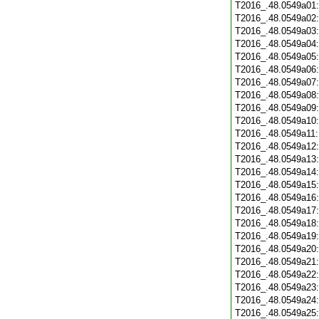
T2016_.48.0549a01
T2016_.48.0549a02
T2016_.48.0549a03
T2016_.48.0549a04
T2016_.48.0549a05
T2016_.48.0549a06
T2016_.48.0549a07
T2016_.48.0549a08
T2016_.48.0549a09
T2016_.48.0549a10
T2016_.48.0549a11
T2016_.48.0549a12
T2016_.48.0549a13
T2016_.48.0549a14
T2016_.48.0549a15
T2016_.48.0549a16
T2016_.48.0549a17
T2016_.48.0549a18
T2016_.48.0549a19
T2016_.48.0549a20
T2016_.48.0549a21
T2016_.48.0549a22
T2016_.48.0549a23
T2016_.48.0549a24
T2016_.48.0549a25