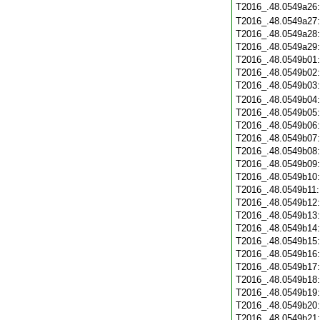
T2016_.48.0549a26
T2016_.48.0549a27
T2016_.48.0549a28
T2016_.48.0549a29
T2016_.48.0549b01
T2016_.48.0549b02
T2016_.48.0549b03
T2016_.48.0549b04
T2016_.48.0549b05
T2016_.48.0549b06
T2016_.48.0549b07
T2016_.48.0549b08
T2016_.48.0549b09
T2016_.48.0549b10
T2016_.48.0549b11
T2016_.48.0549b12
T2016_.48.0549b13
T2016_.48.0549b14
T2016_.48.0549b15
T2016_.48.0549b16
T2016_.48.0549b17
T2016_.48.0549b18
T2016_.48.0549b19
T2016_.48.0549b20
T2016_.48.0549b21