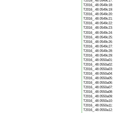
T2016_.48.0549c17
T2016_.48.0549c18
T2016_.48.0549c19
T2016_.48.0549c20
T2016_.48.0549c21
T2016_.48.0549c22
T2016_.48.0549c23
T2016_.48.0549c24
T2016_.48.0549c25
T2016_.48.0549c26
T2016_.48.0549c27
T2016_.48.0549c28
T2016_.48.0549c29
T2016_.48.0550a01
T2016_.48.0550a02
T2016_.48.0550a03
T2016_.48.0550a04
T2016_.48.0550a05
T2016_.48.0550a06
T2016_.48.0550a07
T2016_.48.0550a08
T2016_.48.0550a09
T2016_.48.0550a10
T2016_.48.0550a11
T2016_.48.0550a12