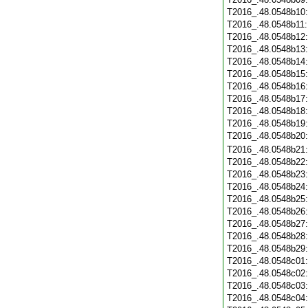
T2016_.48.0548b10
T2016_.48.0548b11
T2016_.48.0548b12
T2016_.48.0548b13
T2016_.48.0548b14
T2016_.48.0548b15
T2016_.48.0548b16
T2016_.48.0548b17
T2016_.48.0548b18
T2016_.48.0548b19
T2016_.48.0548b20
T2016_.48.0548b21
T2016_.48.0548b22
T2016_.48.0548b23
T2016_.48.0548b24
T2016_.48.0548b25
T2016_.48.0548b26
T2016_.48.0548b27
T2016_.48.0548b28
T2016_.48.0548b29
T2016_.48.0548c01
T2016_.48.0548c02
T2016_.48.0548c03
T2016_.48.0548c04