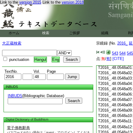
Link to the
version 2015
Link to the
version 2018
T2016_.48.0547c18
T2016_.48.0547c19
T2016_.48.0547c20
T2016_.48.0547c21
T2016_.48.0547c22
T2016_.48.0547c23
ホーム
検索
ご挨拶
組織
利
T2016_.48.0547c24
T2016_.48.0547c25
大正蔵検索
宗鏡録 (No.
2016_
延
T2016_.48.0547c26
T2016_.48.0547c27
543
544
545
T2016_.48.0547c28
点:
無
/
有
]
[CITE]
punctuation
Hangul
Eng
T2016_.48.0547c29
T2016_.48.0548a01
TextNo.
Vol.
Page
T2016_.48.0548a02
T2016_.48.0548a03
T2016_.48.0548a04
INBUDS
T2016_.48.0548a05
T2016_.48.0548a06
INBUDS
(Bibliographic Database)
T2016_.48.0548a07
Search
T2016_.48.0548a08
T2016_.48.0548a09
T2016_.48.0548a10
Digital Dictionary of Buddhism
T2016_.48.0548a11
T2016_.48.0548a12
電子佛教辭典
T2016_.48.0548a13
パスワードがない場合は「guest」でログインしてくださ