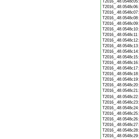
T2016_.48.0548c05
T2016_.48.0548c06
T2016_.48.0548c07
T2016_.48.0548c08
T2016_.48.0548c09
T2016_.48.0548c10
T2016_.48.0548c11
T2016_.48.0548c12
T2016_.48.0548c13
T2016_.48.0548c14
T2016_.48.0548c15
T2016_.48.0548c16
T2016_.48.0548c17
T2016_.48.0548c18
T2016_.48.0548c19
T2016_.48.0548c20
T2016_.48.0548c21
T2016_.48.0548c22
T2016_.48.0548c23
T2016_.48.0548c24
T2016_.48.0548c25
T2016_.48.0548c26
T2016_.48.0548c27
T2016_.48.0548c28
T2016_.48.0548c29