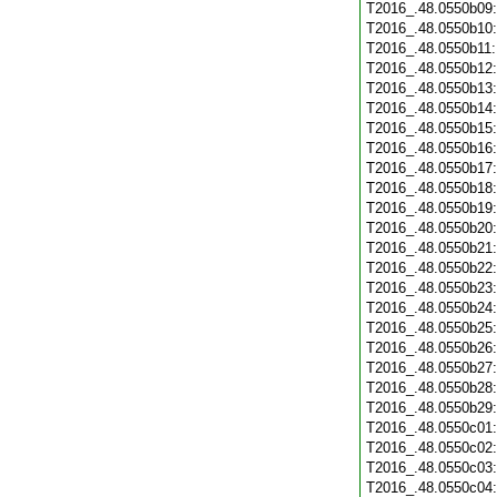
T2016_.48.0550b09
T2016_.48.0550b10
T2016_.48.0550b11
T2016_.48.0550b12
T2016_.48.0550b13
T2016_.48.0550b14
T2016_.48.0550b15
T2016_.48.0550b16
T2016_.48.0550b17
T2016_.48.0550b18
T2016_.48.0550b19
T2016_.48.0550b20
T2016_.48.0550b21
T2016_.48.0550b22
T2016_.48.0550b23
T2016_.48.0550b24
T2016_.48.0550b25
T2016_.48.0550b26
T2016_.48.0550b27
T2016_.48.0550b28
T2016_.48.0550b29
T2016_.48.0550c01
T2016_.48.0550c02
T2016_.48.0550c03
T2016_.48.0550c04