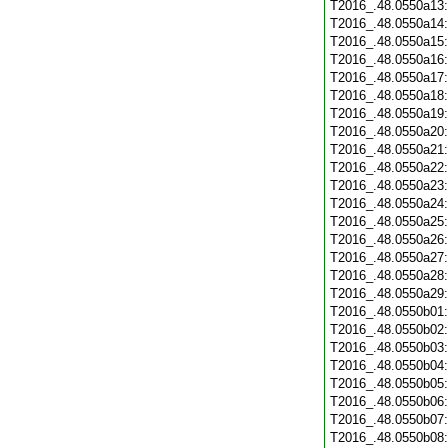
T2016_.48.0550a13
T2016_.48.0550a14
T2016_.48.0550a15
T2016_.48.0550a16
T2016_.48.0550a17
T2016_.48.0550a18
T2016_.48.0550a19
T2016_.48.0550a20
T2016_.48.0550a21
T2016_.48.0550a22
T2016_.48.0550a23
T2016_.48.0550a24
T2016_.48.0550a25
T2016_.48.0550a26
T2016_.48.0550a27
T2016_.48.0550a28
T2016_.48.0550a29
T2016_.48.0550b01
T2016_.48.0550b02
T2016_.48.0550b03
T2016_.48.0550b04
T2016_.48.0550b05
T2016_.48.0550b06
T2016_.48.0550b07
T2016_.48.0550b08