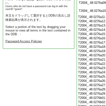
T2004_.48.0276a09
い。
Users who do not have a password can log in with the
userID "guest".
T2004_.48.0276a10
本文をドラッグして選択するとDDBの見出し語
T2004_.48.0276a11
検索結果が表示されます。
T2004_.48.0276a12
T2004_.48.0276a13
Select a portion of the text by dragging your
T2004_.48.0276a14
mouse to view all terms in the text contained in
T2004_.48.0276a15
the DDB. ・
T2004_.48.0276a16
Password Access Policies
T2004_.48.0276a17
T2004_.48.0276a18
T2004_.48.0276a19
T2004_.48.0276a20
T2004_.48.0276a21
T2004_.48.0276a22
T2004_.48.0276a23
T2004_.48.0276a24
T2004_.48.0276a25
T2004_.48.0276a26
T2004_.48.0276a27
T2004_.48.0276a28
T2004_.48.0276a29
T2004_.48.0276b01
T2004_.48.0276b02