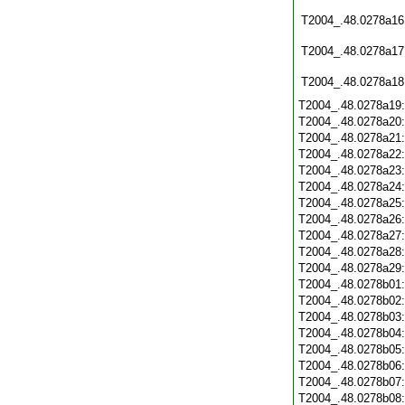
T2004_.48.0278a16
T2004_.48.0278a17
T2004_.48.0278a18
T2004_.48.0278a19
T2004_.48.0278a20
T2004_.48.0278a21
T2004_.48.0278a22
T2004_.48.0278a23
T2004_.48.0278a24
T2004_.48.0278a25
T2004_.48.0278a26
T2004_.48.0278a27
T2004_.48.0278a28
T2004_.48.0278a29
T2004_.48.0278b01
T2004_.48.0278b02
T2004_.48.0278b03
T2004_.48.0278b04
T2004_.48.0278b05
T2004_.48.0278b06
T2004_.48.0278b07
T2004_.48.0278b08