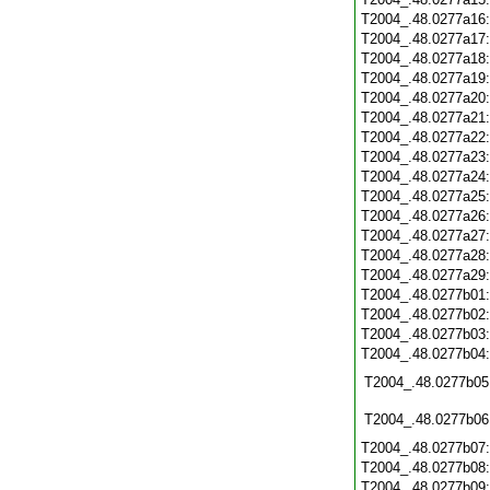
T2004_.48.0277a16
T2004_.48.0277a17
T2004_.48.0277a18
T2004_.48.0277a19
T2004_.48.0277a20
T2004_.48.0277a21
T2004_.48.0277a22
T2004_.48.0277a23
T2004_.48.0277a24
T2004_.48.0277a25
T2004_.48.0277a26
T2004_.48.0277a27
T2004_.48.0277a28
T2004_.48.0277a29
T2004_.48.0277b01
T2004_.48.0277b02
T2004_.48.0277b03
T2004_.48.0277b04
T2004_.48.0277b05
T2004_.48.0277b06
T2004_.48.0277b07
T2004_.48.0277b08
T2004_.48.0277b09