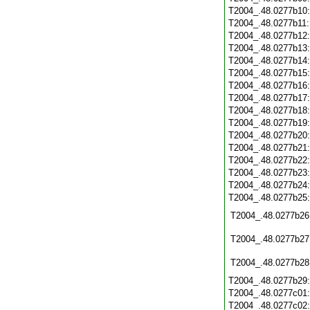
T2004_.48.0277b10
T2004_.48.0277b11
T2004_.48.0277b12
T2004_.48.0277b13
T2004_.48.0277b14
T2004_.48.0277b15
T2004_.48.0277b16
T2004_.48.0277b17
T2004_.48.0277b18
T2004_.48.0277b19
T2004_.48.0277b20
T2004_.48.0277b21
T2004_.48.0277b22
T2004_.48.0277b23
T2004_.48.0277b24
T2004_.48.0277b25
T2004_.48.0277b26
T2004_.48.0277b27
T2004_.48.0277b28
T2004_.48.0277b29
T2004_.48.0277c01
T2004_.48.0277c02