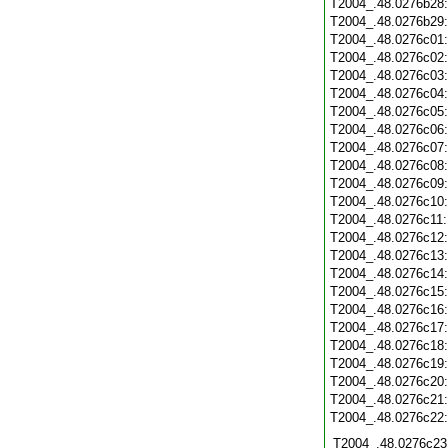
T2004_.48.0276b28
T2004_.48.0276b29
T2004_.48.0276c01
T2004_.48.0276c02
T2004_.48.0276c03
T2004_.48.0276c04
T2004_.48.0276c05
T2004_.48.0276c06
T2004_.48.0276c07
T2004_.48.0276c08
T2004_.48.0276c09
T2004_.48.0276c10
T2004_.48.0276c11
T2004_.48.0276c12
T2004_.48.0276c13
T2004_.48.0276c14
T2004_.48.0276c15
T2004_.48.0276c16
T2004_.48.0276c17
T2004_.48.0276c18
T2004_.48.0276c19
T2004_.48.0276c20
T2004_.48.0276c21
T2004_.48.0276c22
T2004_.48.0276c23