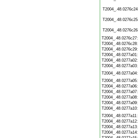
T2004_.48.0276c24
T2004_.48.0276c25
T2004_.48.0276c26
T2004_.48.0276c27
T2004_.48.0276c28
T2004_.48.0276c29
T2004_.48.0277a01
T2004_.48.0277a02
T2004_.48.0277a03
T2004_.48.0277a04
T2004_.48.0277a05
T2004_.48.0277a06
T2004_.48.0277a07
T2004_.48.0277a08
T2004_.48.0277a09
T2004_.48.0277a10
T2004_.48.0277a11
T2004_.48.0277a12
T2004_.48.0277a13
T2004_.48.0277a14
T2004_.48.0277a15