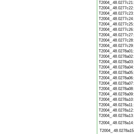
T2004_.48.0277c21
T2004_.48.0277c22
T2004_.48.0277c23
T2004_.48.0277c24
T2004_.48.0277c25
T2004_.48.0277c26
T2004_.48.0277c27
T2004_.48.0277c28
T2004_.48.0277c29
T2004_.48.0278a01
T2004_.48.0278a02
T2004_.48.0278a03
T2004_.48.0278a04
T2004_.48.0278a05
T2004_.48.0278a06
T2004_.48.0278a07
T2004_.48.0278a08
T2004_.48.0278a09
T2004_.48.0278a10
T2004_.48.0278a11
T2004_.48.0278a12
T2004_.48.0278a13
T2004_.48.0278a14
T2004_.48.0278a15