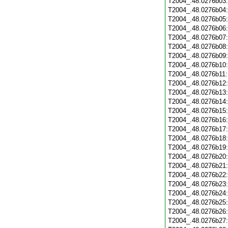
T2004_.48.0276b03
T2004_.48.0276b04
T2004_.48.0276b05
T2004_.48.0276b06
T2004_.48.0276b07
T2004_.48.0276b08
T2004_.48.0276b09
T2004_.48.0276b10
T2004_.48.0276b11
T2004_.48.0276b12
T2004_.48.0276b13
T2004_.48.0276b14
T2004_.48.0276b15
T2004_.48.0276b16
T2004_.48.0276b17
T2004_.48.0276b18
T2004_.48.0276b19
T2004_.48.0276b20
T2004_.48.0276b21
T2004_.48.0276b22
T2004_.48.0276b23
T2004_.48.0276b24
T2004_.48.0276b25
T2004_.48.0276b26
T2004_.48.0276b27