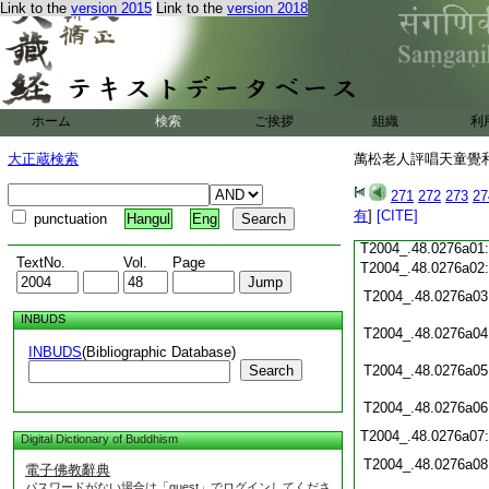
Link to the
version 2015
Link to the
version 2018
T2004_.48.0275c18
T2004_.48.0275c19
T2004_.48.0275c20
T2004_.48.0275c21
T2004_.48.0275c22
T2004_.48.0275c23
ホーム
検索
ご挨拶
組織
利
T2004_.48.0275c24
T2004_.48.0275c25
大正蔵検索
萬松老人評唱天童覺和
T2004_.48.0275c26
T2004_.48.0275c27
271
272
273
27
T2004_.48.0275c28
有
]
[CITE]
punctuation
Hangul
Eng
T2004_.48.0275c29
T2004_.48.0276a01
TextNo.
Vol.
Page
T2004_.48.0276a02
T2004_.48.0276a03
INBUDS
T2004_.48.0276a04
INBUDS
(Bibliographic Database)
Search
T2004_.48.0276a05
T2004_.48.0276a06
T2004_.48.0276a07
Digital Dictionary of Buddhism
T2004_.48.0276a08
電子佛教辭典
パスワードがない場合は「guest」でログインしてくださ