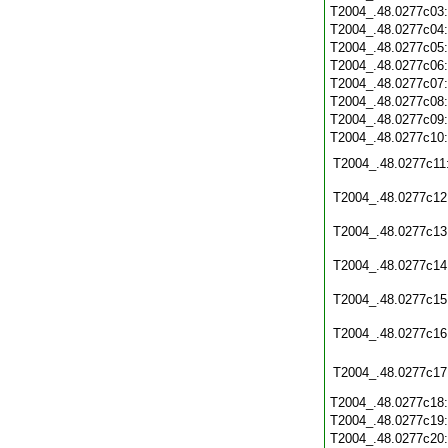
T2004_.48.0277c03
T2004_.48.0277c04
T2004_.48.0277c05
T2004_.48.0277c06
T2004_.48.0277c07
T2004_.48.0277c08
T2004_.48.0277c09
T2004_.48.0277c10
T2004_.48.0277c11
T2004_.48.0277c12
T2004_.48.0277c13
T2004_.48.0277c14
T2004_.48.0277c15
T2004_.48.0277c16
T2004_.48.0277c17
T2004_.48.0277c18
T2004_.48.0277c19
T2004_.48.0277c20