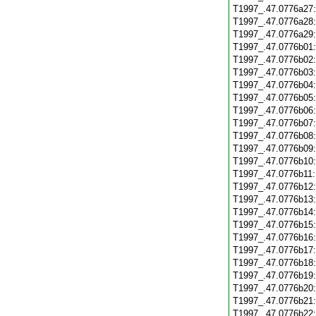
T1997_.47.0776a27
T1997_.47.0776a28
T1997_.47.0776a29
T1997_.47.0776b01
T1997_.47.0776b02
T1997_.47.0776b03
T1997_.47.0776b04
T1997_.47.0776b05
T1997_.47.0776b06
T1997_.47.0776b07
T1997_.47.0776b08
T1997_.47.0776b09
T1997_.47.0776b10
T1997_.47.0776b11
T1997_.47.0776b12
T1997_.47.0776b13
T1997_.47.0776b14
T1997_.47.0776b15
T1997_.47.0776b16
T1997_.47.0776b17
T1997_.47.0776b18
T1997_.47.0776b19
T1997_.47.0776b20
T1997_.47.0776b21
T1997_.47.0776b22