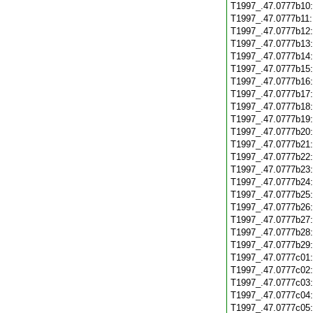
T1997_.47.0777b10
T1997_.47.0777b11
T1997_.47.0777b12
T1997_.47.0777b13
T1997_.47.0777b14
T1997_.47.0777b15
T1997_.47.0777b16
T1997_.47.0777b17
T1997_.47.0777b18
T1997_.47.0777b19
T1997_.47.0777b20
T1997_.47.0777b21
T1997_.47.0777b22
T1997_.47.0777b23
T1997_.47.0777b24
T1997_.47.0777b25
T1997_.47.0777b26
T1997_.47.0777b27
T1997_.47.0777b28
T1997_.47.0777b29
T1997_.47.0777c01
T1997_.47.0777c02
T1997_.47.0777c03
T1997_.47.0777c04
T1997_.47.0777c05