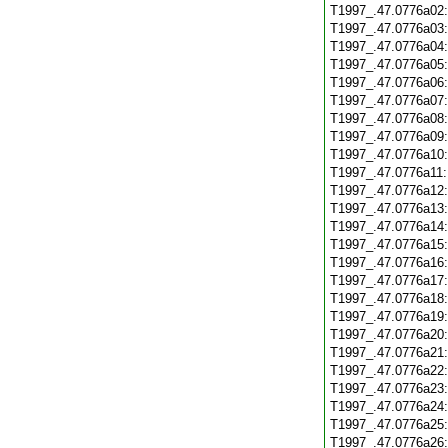
T1997_.47.0776a02
T1997_.47.0776a03
T1997_.47.0776a04
T1997_.47.0776a05
T1997_.47.0776a06
T1997_.47.0776a07
T1997_.47.0776a08
T1997_.47.0776a09
T1997_.47.0776a10
T1997_.47.0776a11
T1997_.47.0776a12
T1997_.47.0776a13
T1997_.47.0776a14
T1997_.47.0776a15
T1997_.47.0776a16
T1997_.47.0776a17
T1997_.47.0776a18
T1997_.47.0776a19
T1997_.47.0776a20
T1997_.47.0776a21
T1997_.47.0776a22
T1997_.47.0776a23
T1997_.47.0776a24
T1997_.47.0776a25
T1997_.47.0776a26