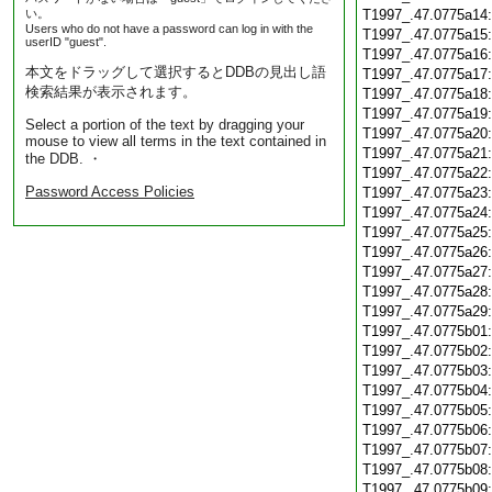
い。
T1997_.47.0775a14
Users who do not have a password can log in with the
T1997_.47.0775a15
userID "guest".
T1997_.47.0775a16
本文をドラッグして選択するとDDBの見出し語
T1997_.47.0775a17
検索結果が表示されます。
T1997_.47.0775a18
T1997_.47.0775a19
Select a portion of the text by dragging your
T1997_.47.0775a20
mouse to view all terms in the text contained in
T1997_.47.0775a21
the DDB. ・
T1997_.47.0775a22
Password Access Policies
T1997_.47.0775a23
T1997_.47.0775a24
T1997_.47.0775a25
T1997_.47.0775a26
T1997_.47.0775a27
T1997_.47.0775a28
T1997_.47.0775a29
T1997_.47.0775b01
T1997_.47.0775b02
T1997_.47.0775b03
T1997_.47.0775b04
T1997_.47.0775b05
T1997_.47.0775b06
T1997_.47.0775b07
T1997_.47.0775b08
T1997_.47.0775b09