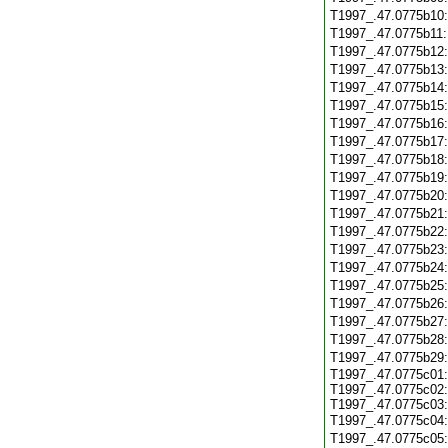
T1997_.47.0775b10
T1997_.47.0775b11
T1997_.47.0775b12
T1997_.47.0775b13
T1997_.47.0775b14
T1997_.47.0775b15
T1997_.47.0775b16
T1997_.47.0775b17
T1997_.47.0775b18
T1997_.47.0775b19
T1997_.47.0775b20
T1997_.47.0775b21
T1997_.47.0775b22
T1997_.47.0775b23
T1997_.47.0775b24
T1997_.47.0775b25
T1997_.47.0775b26
T1997_.47.0775b27
T1997_.47.0775b28
T1997_.47.0775b29
T1997_.47.0775c01:
T1997_.47.0775c02:
T1997_.47.0775c03:
T1997_.47.0775c04
T1997_.47.0775c05