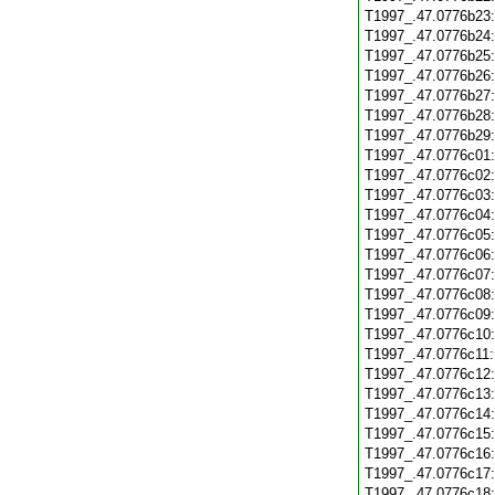
T1997_.47.0776b23
T1997_.47.0776b24
T1997_.47.0776b25
T1997_.47.0776b26
T1997_.47.0776b27
T1997_.47.0776b28
T1997_.47.0776b29
T1997_.47.0776c01
T1997_.47.0776c02
T1997_.47.0776c03
T1997_.47.0776c04
T1997_.47.0776c05
T1997_.47.0776c06
T1997_.47.0776c07
T1997_.47.0776c08
T1997_.47.0776c09
T1997_.47.0776c10
T1997_.47.0776c11
T1997_.47.0776c12
T1997_.47.0776c13
T1997_.47.0776c14
T1997_.47.0776c15
T1997_.47.0776c16
T1997_.47.0776c17
T1997_.47.0776c18