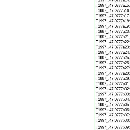
T1997_.47.0777a14
T1997_.47.0777a15
T1997_.47.0777a16
T1997_.47.0777a17
T1997_.47.0777a18
T1997_.47.0777a19
T1997_.47.0777a20
T1997_.47.0777a21
T1997_.47.0777a22
T1997_.47.0777a23
T1997_.47.0777a24
T1997_.47.0777a25
T1997_.47.0777a26
T1997_.47.0777a27
T1997_.47.0777a28
T1997_.47.0777a29
T1997_.47.0777b01
T1997_.47.0777b02
T1997_.47.0777b03
T1997_.47.0777b04
T1997_.47.0777b05
T1997_.47.0777b06
T1997_.47.0777b07
T1997_.47.0777b08
T1997_.47.0777b09