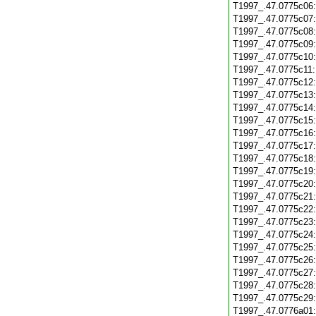
T1997_.47.0775c06
T1997_.47.0775c07
T1997_.47.0775c08
T1997_.47.0775c09
T1997_.47.0775c10
T1997_.47.0775c11
T1997_.47.0775c12
T1997_.47.0775c13
T1997_.47.0775c14
T1997_.47.0775c15
T1997_.47.0775c16
T1997_.47.0775c17
T1997_.47.0775c18
T1997_.47.0775c19
T1997_.47.0775c20
T1997_.47.0775c21
T1997_.47.0775c22
T1997_.47.0775c23
T1997_.47.0775c24
T1997_.47.0775c25
T1997_.47.0775c26
T1997_.47.0775c27
T1997_.47.0775c28
T1997_.47.0775c29
T1997_.47.0776a01