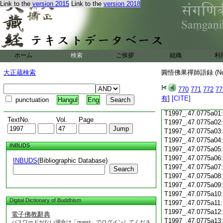
T1997_.47.0774c18
Link to the
version 2015
Link to the
version 2018
T1997_.47.0774c19
T1997_.47.0774c20
T1997_.47.0774c21
T1997_.47.0774c22
T1997_.47.0774c23
ホーム
検索
ご挨拶
組織
利
T1997_.47.0774c24
T1997_.47.0774c25
大正蔵検索
圓悟佛果禪師語録 (N
T1997_.47.0774c26
T1997_.47.0774c27
770
771
772
77
T1997_.47.0774c28
有
]
[CITE]
punctuation
Hangul
Eng
T1997_.47.0774c29
T1997_.47.0775a01
TextNo.
Vol.
Page
T1997_.47.0775a02
T1997_.47.0775a03
T1997_.47.0775a04
INBUDS
T1997_.47.0775a05
T1997_.47.0775a06
INBUDS
(Bibliographic Database)
T1997_.47.0775a07
Search
T1997_.47.0775a08
T1997_.47.0775a09
T1997_.47.0775a10
Digital Dictionary of Buddhism
T1997_.47.0775a11
T1997_.47.0775a12
電子佛教辭典
T1997_.47.0775a13
パスワードがない場合は「guest」でログインしてくださ