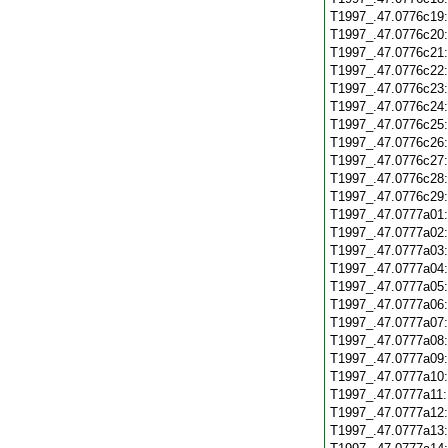
T1997_.47.0776c19
T1997_.47.0776c20
T1997_.47.0776c21
T1997_.47.0776c22
T1997_.47.0776c23
T1997_.47.0776c24
T1997_.47.0776c25
T1997_.47.0776c26
T1997_.47.0776c27
T1997_.47.0776c28
T1997_.47.0776c29
T1997_.47.0777a01
T1997_.47.0777a02
T1997_.47.0777a03
T1997_.47.0777a04
T1997_.47.0777a05
T1997_.47.0777a06
T1997_.47.0777a07
T1997_.47.0777a08
T1997_.47.0777a09
T1997_.47.0777a10
T1997_.47.0777a11
T1997_.47.0777a12
T1997_.47.0777a13