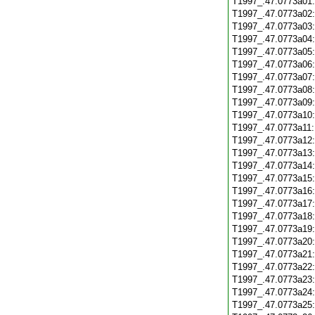
T1997_.47.0773a01
T1997_.47.0773a02
T1997_.47.0773a03
T1997_.47.0773a04
T1997_.47.0773a05
T1997_.47.0773a06
T1997_.47.0773a07
T1997_.47.0773a08
T1997_.47.0773a09
T1997_.47.0773a10
T1997_.47.0773a11
T1997_.47.0773a12
T1997_.47.0773a13
T1997_.47.0773a14
T1997_.47.0773a15
T1997_.47.0773a16
T1997_.47.0773a17
T1997_.47.0773a18
T1997_.47.0773a19
T1997_.47.0773a20
T1997_.47.0773a21
T1997_.47.0773a22
T1997_.47.0773a23
T1997_.47.0773a24
T1997_.47.0773a25