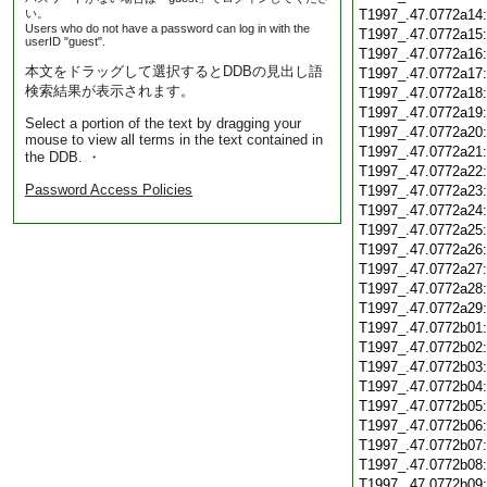
い。
T1997_.47.0772a14
Users who do not have a password can log in with the
T1997_.47.0772a15
userID "guest".
T1997_.47.0772a16
本文をドラッグして選択するとDDBの見出し語
T1997_.47.0772a17
検索結果が表示されます。
T1997_.47.0772a18
T1997_.47.0772a19
Select a portion of the text by dragging your
T1997_.47.0772a20
mouse to view all terms in the text contained in
T1997_.47.0772a21
the DDB. ・
T1997_.47.0772a22
Password Access Policies
T1997_.47.0772a23
T1997_.47.0772a24
T1997_.47.0772a25
T1997_.47.0772a26
T1997_.47.0772a27
T1997_.47.0772a28
T1997_.47.0772a29
T1997_.47.0772b01
T1997_.47.0772b02
T1997_.47.0772b03
T1997_.47.0772b04
T1997_.47.0772b05
T1997_.47.0772b06
T1997_.47.0772b07
T1997_.47.0772b08
T1997_.47.0772b09