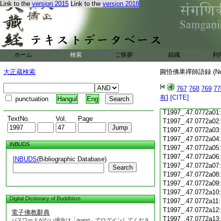
Link to the
version 2015
Link to the
version 2018
T1997_.47.0771c18
T1997_.47.0771c19
T1997_.47.0771c20
T1997_.47.0771c21
T1997_.47.0771c22
T1997_.47.0771c23
ホーム
検索
ご挨拶
組織
利
T1997_.47.0771c24
T1997_.47.0771c25
大正蔵検索
圓悟佛果禪師語録 (N
T1997_.47.0771c26
T1997_.47.0771c27
767
768
769
77
T1997_.47.0771c28
有
]
[CITE]
punctuation
Hangul
Eng
T1997_.47.0771c29
T1997_.47.0772a01
TextNo.
Vol.
Page
T1997_.47.0772a02
T1997_.47.0772a03
T1997_.47.0772a04
INBUDS
T1997_.47.0772a05
T1997_.47.0772a06
INBUDS
(Bibliographic Database)
T1997_.47.0772a07
Search
T1997_.47.0772a08
T1997_.47.0772a09
T1997_.47.0772a10
Digital Dictionary of Buddhism
T1997_.47.0772a11
T1997_.47.0772a12
電子佛教辭典
T1997_.47.0772a13
パスワードがない場合は「guest」でログインしてくださ