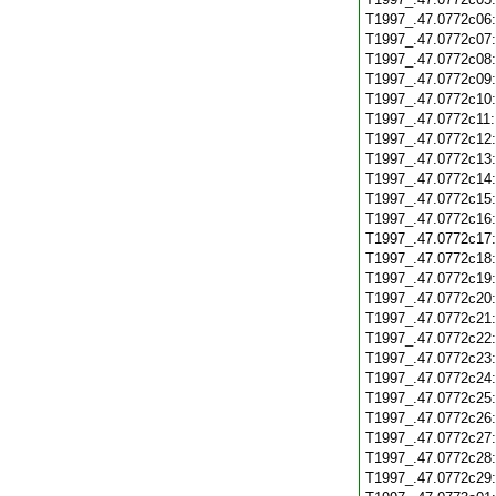
T1997_.47.0772c06
T1997_.47.0772c07
T1997_.47.0772c08
T1997_.47.0772c09
T1997_.47.0772c10
T1997_.47.0772c11
T1997_.47.0772c12
T1997_.47.0772c13
T1997_.47.0772c14
T1997_.47.0772c15
T1997_.47.0772c16
T1997_.47.0772c17
T1997_.47.0772c18
T1997_.47.0772c19
T1997_.47.0772c20
T1997_.47.0772c21
T1997_.47.0772c22
T1997_.47.0772c23
T1997_.47.0772c24
T1997_.47.0772c25
T1997_.47.0772c26
T1997_.47.0772c27
T1997_.47.0772c28
T1997_.47.0772c29