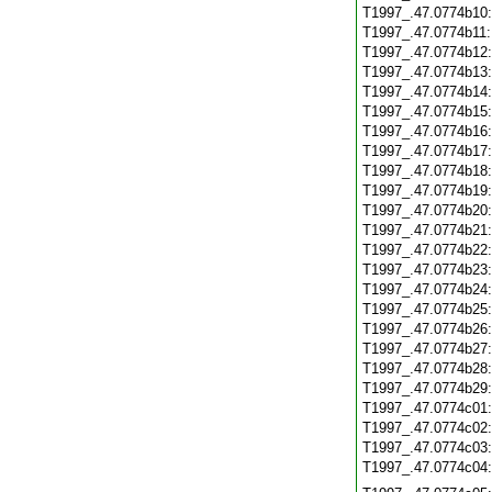
T1997_.47.0774b10
T1997_.47.0774b11
T1997_.47.0774b12
T1997_.47.0774b13
T1997_.47.0774b14
T1997_.47.0774b15
T1997_.47.0774b16
T1997_.47.0774b17
T1997_.47.0774b18
T1997_.47.0774b19
T1997_.47.0774b20
T1997_.47.0774b21
T1997_.47.0774b22
T1997_.47.0774b23
T1997_.47.0774b24
T1997_.47.0774b25
T1997_.47.0774b26
T1997_.47.0774b27
T1997_.47.0774b28
T1997_.47.0774b29
T1997_.47.0774c01
T1997_.47.0774c02
T1997_.47.0774c03
T1997_.47.0774c04