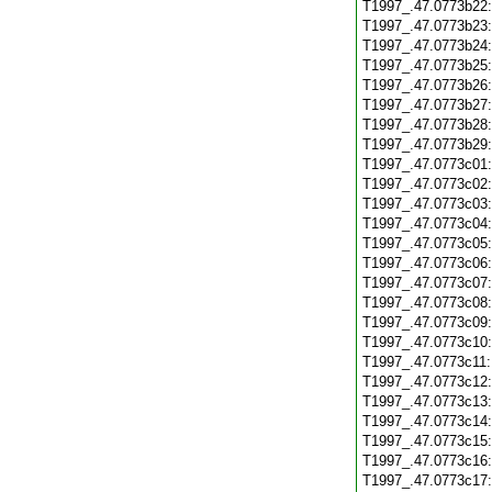
T1997_.47.0773b22
T1997_.47.0773b23
T1997_.47.0773b24
T1997_.47.0773b25
T1997_.47.0773b26
T1997_.47.0773b27
T1997_.47.0773b28
T1997_.47.0773b29
T1997_.47.0773c01
T1997_.47.0773c02
T1997_.47.0773c03
T1997_.47.0773c04
T1997_.47.0773c05
T1997_.47.0773c06
T1997_.47.0773c07
T1997_.47.0773c08
T1997_.47.0773c09
T1997_.47.0773c10
T1997_.47.0773c11
T1997_.47.0773c12
T1997_.47.0773c13
T1997_.47.0773c14
T1997_.47.0773c15
T1997_.47.0773c16
T1997_.47.0773c17