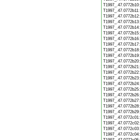
T1997_.47.0772b10
T1997_.47.0772b11
T1997_.47.0772b12
T1997_.47.0772b13
T1997_.47.0772b14
T1997_.47.0772b15
T1997_.47.0772b16
T1997_.47.0772b17
T1997_.47.0772b18
T1997_.47.0772b19
T1997_.47.0772b20
T1997_.47.0772b21
T1997_.47.0772b22
T1997_.47.0772b23
T1997_.47.0772b24
T1997_.47.0772b25
T1997_.47.0772b26
T1997_.47.0772b27
T1997_.47.0772b28
T1997_.47.0772b29
T1997_.47.0772c01
T1997_.47.0772c02
T1997_.47.0772c03
T1997_.47.0772c04
T1997_.47.0772c05