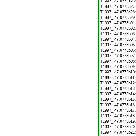
T1997_.47.0773a26
T1997_.47.0773a27
T1997_.47.0773a28
T1997_.47.0773a29
T1997_.47.0773b01
T1997_.47.0773b02
T1997_.47.0773b03
T1997_.47.0773b04
T1997_.47.0773b05
T1997_.47.0773b06
T1997_.47.0773b07
T1997_.47.0773b08
T1997_.47.0773b09
T1997_.47.0773b10
T1997_.47.0773b11
T1997_.47.0773b12
T1997_.47.0773b13
T1997_.47.0773b14
T1997_.47.0773b15
T1997_.47.0773b16
T1997_.47.0773b17
T1997_.47.0773b18
T1997_.47.0773b19
T1997_.47.0773b20
T1997_.47.0773b21