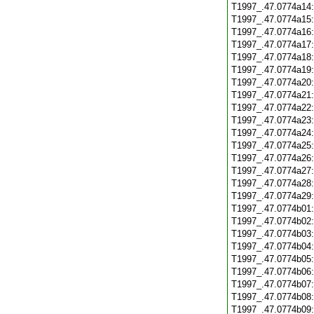
T1997_.47.0774a14
T1997_.47.0774a15
T1997_.47.0774a16
T1997_.47.0774a17
T1997_.47.0774a18
T1997_.47.0774a19
T1997_.47.0774a20
T1997_.47.0774a21
T1997_.47.0774a22
T1997_.47.0774a23
T1997_.47.0774a24
T1997_.47.0774a25
T1997_.47.0774a26
T1997_.47.0774a27
T1997_.47.0774a28
T1997_.47.0774a29
T1997_.47.0774b01
T1997_.47.0774b02
T1997_.47.0774b03
T1997_.47.0774b04
T1997_.47.0774b05
T1997_.47.0774b06
T1997_.47.0774b07
T1997_.47.0774b08
T1997_.47.0774b09