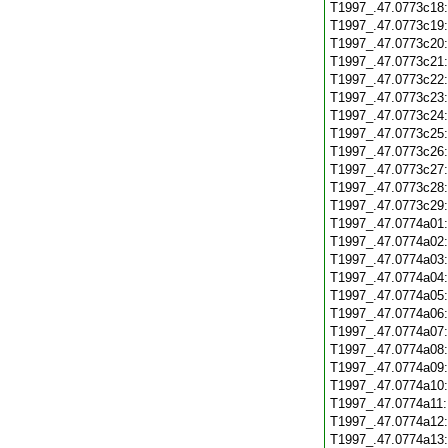
T1997_.47.0773c18
T1997_.47.0773c19
T1997_.47.0773c20
T1997_.47.0773c21
T1997_.47.0773c22
T1997_.47.0773c23
T1997_.47.0773c24
T1997_.47.0773c25
T1997_.47.0773c26
T1997_.47.0773c27
T1997_.47.0773c28
T1997_.47.0773c29
T1997_.47.0774a01
T1997_.47.0774a02
T1997_.47.0774a03
T1997_.47.0774a04
T1997_.47.0774a05
T1997_.47.0774a06
T1997_.47.0774a07
T1997_.47.0774a08
T1997_.47.0774a09
T1997_.47.0774a10
T1997_.47.0774a11
T1997_.47.0774a12
T1997_.47.0774a13