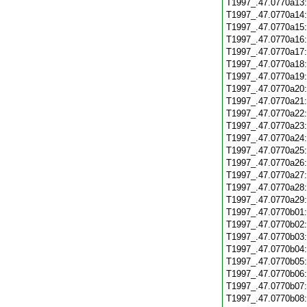
T1997_.47.0770a13
T1997_.47.0770a14
T1997_.47.0770a15
T1997_.47.0770a16
T1997_.47.0770a17
T1997_.47.0770a18
T1997_.47.0770a19
T1997_.47.0770a20
T1997_.47.0770a21
T1997_.47.0770a22
T1997_.47.0770a23
T1997_.47.0770a24
T1997_.47.0770a25
T1997_.47.0770a26
T1997_.47.0770a27
T1997_.47.0770a28
T1997_.47.0770a29
T1997_.47.0770b01
T1997_.47.0770b02
T1997_.47.0770b03
T1997_.47.0770b04
T1997_.47.0770b05
T1997_.47.0770b06
T1997_.47.0770b07
T1997_.47.0770b08