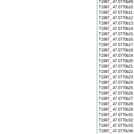
T1997_.47.0770b09
T1997_.47.0770b10
T1997_.47.0770b11
T1997_.47.0770b12
T1997_.47.0770b13
T1997_.47.0770b14
T1997_.47.0770b15
T1997_.47.0770b16
T1997_.47.0770b17
T1997_.47.0770b18
T1997_.47.0770b19
T1997_.47.0770b20
T1997_.47.0770b21
T1997_.47.0770b22
T1997_.47.0770b23
T1997_.47.0770b24
T1997_.47.0770b25
T1997_.47.0770b26
T1997_.47.0770b27
T1997_.47.0770b28
T1997_.47.0770b29
T1997_.47.0770c01
T1997_.47.0770c02
T1997_.47.0770c03
T1997_.47.0770c04