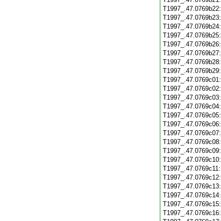
T1997_.47.0769b22
T1997_.47.0769b23
T1997_.47.0769b24
T1997_.47.0769b25
T1997_.47.0769b26
T1997_.47.0769b27
T1997_.47.0769b28
T1997_.47.0769b29
T1997_.47.0769c01
T1997_.47.0769c02
T1997_.47.0769c03
T1997_.47.0769c04
T1997_.47.0769c05
T1997_.47.0769c06
T1997_.47.0769c07
T1997_.47.0769c08
T1997_.47.0769c09
T1997_.47.0769c10
T1997_.47.0769c11
T1997_.47.0769c12
T1997_.47.0769c13
T1997_.47.0769c14
T1997_.47.0769c15
T1997_.47.0769c16