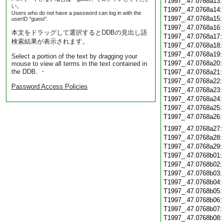
T1997_.47.0768a13
い。
T1997_.47.0768a14
Users who do not have a password can log in with the
T1997_.47.0768a15
userID "guest".
T1997_.47.0768a16
本文をドラッグして選択するとDDBの見出し語
T1997_.47.0768a17
検索結果が表示されます。
T1997_.47.0768a18
T1997_.47.0768a19
Select a portion of the text by dragging your
T1997_.47.0768a20
mouse to view all terms in the text contained in
the DDB. ・
T1997_.47.0768a21
T1997_.47.0768a22
Password Access Policies
T1997_.47.0768a23
T1997_.47.0768a24
T1997_.47.0768a25
T1997_.47.0768a26
T1997_.47.0768a27
T1997_.47.0768a28
T1997_.47.0768a29
T1997_.47.0768b01
T1997_.47.0768b02
T1997_.47.0768b03
T1997_.47.0768b04
T1997_.47.0768b05
T1997_.47.0768b06
T1997_.47.0768b07
T1997_.47.0768b08