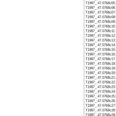
T1997_.47.0768c05
T1997_.47.0768c06
T1997_.47.0768c07
T1997_.47.0768c08
T1997_.47.0768c09
T1997_.47.0768c10
T1997_.47.0768c11
T1997_.47.0768c12
T1997_.47.0768c13
T1997_.47.0768c14
T1997_.47.0768c15
T1997_.47.0768c16
T1997_.47.0768c17
T1997_.47.0768c18
T1997_.47.0768c19
T1997_.47.0768c20
T1997_.47.0768c21
T1997_.47.0768c22
T1997_.47.0768c23
T1997_.47.0768c24
T1997_.47.0768c25
T1997_.47.0768c26
T1997_.47.0768c27
T1997_.47.0768c28
T1997_.47.0768c29