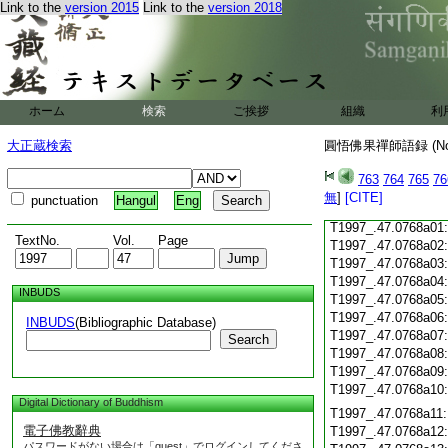
Link to the
version 2015
Link to the
version 2018
T1997_.47.0767c18
T1997_.47.0767c19
T1997_.47.0767c20
T1997_.47.0767c21
T1997_.47.0767c22
T1997_.47.0767c23
ホーム
検索
ご挨拶
組織
利
T1997_.47.0767c24
T1997_.47.0767c25
大正蔵検索
圓悟佛果禪師語録 (N
T1997_.47.0767c26
T1997_.47.0767c27
763
764
765
76
T1997_.47.0767c28
無
]
[CITE]
punctuation
Hangul
Eng
T1997_.47.0767c29
T1997_.47.0768a01
TextNo.
Vol.
Page
T1997_.47.0768a02
T1997_.47.0768a03
T1997_.47.0768a04
INBUDS
T1997_.47.0768a05
T1997_.47.0768a06
INBUDS
(Bibliographic Database)
T1997_.47.0768a07
Search
T1997_.47.0768a08
T1997_.47.0768a09
T1997_.47.0768a10
Digital Dictionary of Buddhism
T1997_.47.0768a11
電子佛教辭典
T1997_.47.0768a12
パスワードがない場合は「guest」でログインしてくださ