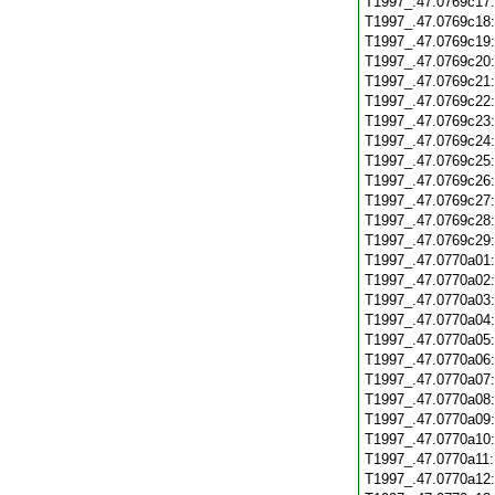
T1997_.47.0769c17
T1997_.47.0769c18
T1997_.47.0769c19
T1997_.47.0769c20
T1997_.47.0769c21
T1997_.47.0769c22
T1997_.47.0769c23
T1997_.47.0769c24
T1997_.47.0769c25
T1997_.47.0769c26
T1997_.47.0769c27
T1997_.47.0769c28
T1997_.47.0769c29
T1997_.47.0770a01
T1997_.47.0770a02
T1997_.47.0770a03
T1997_.47.0770a04
T1997_.47.0770a05
T1997_.47.0770a06
T1997_.47.0770a07
T1997_.47.0770a08
T1997_.47.0770a09
T1997_.47.0770a10
T1997_.47.0770a11
T1997_.47.0770a12