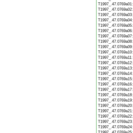
T1997_.47.0769a01
T1997_.47.0769a02
T1997_.47.0769a03
T1997_.47.0769a04
T1997_.47.0769a05
T1997_.47.0769a06
T1997_.47.0769a07
T1997_.47.0769a08
T1997_.47.0769a09
T1997_.47.0769a10
T1997_.47.0769a11
T1997_.47.0769a12
T1997_.47.0769a13
T1997_.47.0769a14
T1997_.47.0769a15
T1997_.47.0769a16
T1997_.47.0769a17
T1997_.47.0769a18
T1997_.47.0769a19
T1997_.47.0769a20
T1997_.47.0769a21
T1997_.47.0769a22
T1997_.47.0769a23
T1997_.47.0769a24
T1997_.47.0769a25