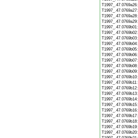
T1997_.47.0769a26
T1997_.47.0769a27
T1997_.47.0769a28
T1997_.47.0769a29
T1997_.47.0769b01
T1997_.47.0769b02
T1997_.47.0769b03
T1997_.47.0769b04
T1997_.47.0769b05
T1997_.47.0769b06
T1997_.47.0769b07
T1997_.47.0769b08
T1997_.47.0769b09
T1997_.47.0769b10
T1997_.47.0769b11
T1997_.47.0769b12
T1997_.47.0769b13
T1997_.47.0769b14
T1997_.47.0769b15
T1997_.47.0769b16
T1997_.47.0769b17
T1997_.47.0769b18
T1997_.47.0769b19
T1997_.47.0769b20
T1997_.47.0769b21