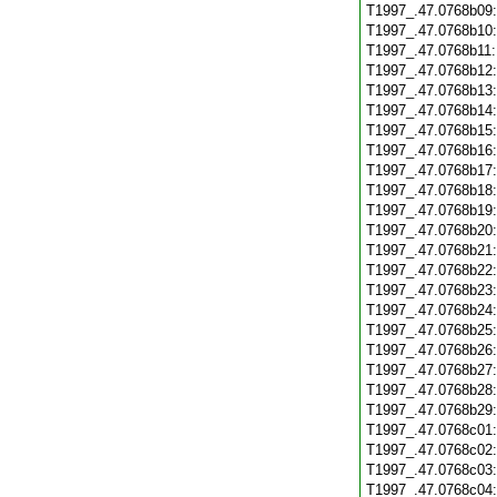
T1997_.47.0768b09
T1997_.47.0768b10
T1997_.47.0768b11
T1997_.47.0768b12
T1997_.47.0768b13
T1997_.47.0768b14
T1997_.47.0768b15
T1997_.47.0768b16
T1997_.47.0768b17
T1997_.47.0768b18
T1997_.47.0768b19
T1997_.47.0768b20
T1997_.47.0768b21
T1997_.47.0768b22
T1997_.47.0768b23
T1997_.47.0768b24
T1997_.47.0768b25
T1997_.47.0768b26
T1997_.47.0768b27
T1997_.47.0768b28
T1997_.47.0768b29
T1997_.47.0768c01
T1997_.47.0768c02
T1997_.47.0768c03
T1997_.47.0768c04