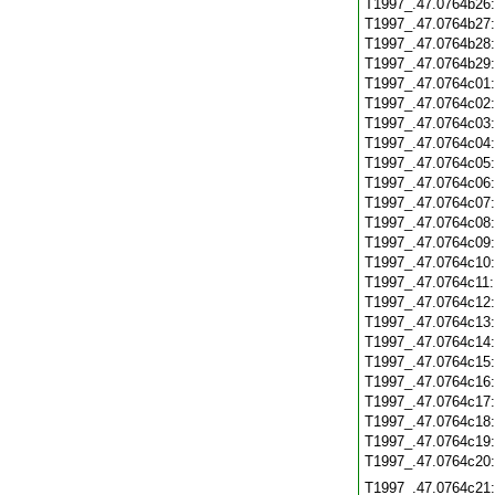
T1997_.47.0764b26
T1997_.47.0764b27
T1997_.47.0764b28
T1997_.47.0764b29
T1997_.47.0764c01
T1997_.47.0764c02
T1997_.47.0764c03
T1997_.47.0764c04
T1997_.47.0764c05
T1997_.47.0764c06
T1997_.47.0764c07
T1997_.47.0764c08
T1997_.47.0764c09
T1997_.47.0764c10
T1997_.47.0764c11
T1997_.47.0764c12
T1997_.47.0764c13
T1997_.47.0764c14
T1997_.47.0764c15
T1997_.47.0764c16
T1997_.47.0764c17
T1997_.47.0764c18
T1997_.47.0764c19
T1997_.47.0764c20
T1997_.47.0764c21