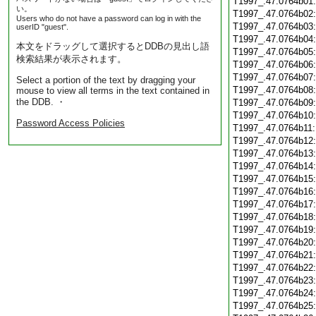
T1997_.47.0764b01
い。
T1997_.47.0764b02
Users who do not have a password can log in with the
T1997_.47.0764b03
userID "guest".
T1997_.47.0764b04
本文をドラッグして選択するとDDBの見出し語
T1997_.47.0764b05
検索結果が表示されます。
T1997_.47.0764b06
T1997_.47.0764b07
Select a portion of the text by dragging your
T1997_.47.0764b08
mouse to view all terms in the text contained in
the DDB. ・
T1997_.47.0764b09
T1997_.47.0764b10
Password Access Policies
T1997_.47.0764b11
T1997_.47.0764b12
T1997_.47.0764b13
T1997_.47.0764b14
T1997_.47.0764b15
T1997_.47.0764b16
T1997_.47.0764b17
T1997_.47.0764b18
T1997_.47.0764b19
T1997_.47.0764b20
T1997_.47.0764b21
T1997_.47.0764b22
T1997_.47.0764b23
T1997_.47.0764b24
T1997_.47.0764b25