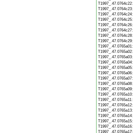
T1997_.47.0764c22
T1997_.47.0764c23
T1997_.47.0764c24
T1997_.47.0764c25
T1997_.47.0764c26
T1997_.47.0764c27
T1997_.47.0764c28
T1997_.47.0764c29
T1997_.47.0765a01
T1997_.47.0765a02
T1997_.47.0765a03
T1997_.47.0765a04
T1997_.47.0765a05
T1997_.47.0765a06
T1997_.47.0765a07
T1997_.47.0765a08
T1997_.47.0765a09
T1997_.47.0765a10
T1997_.47.0765a11
T1997_.47.0765a12
T1997_.47.0765a13
T1997_.47.0765a14
T1997_.47.0765a15
T1997_.47.0765a16
T1997_.47.0765a17