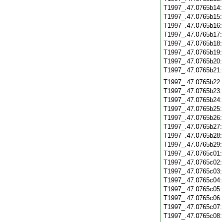
T1997_.47.0765b14
T1997_.47.0765b15
T1997_.47.0765b16
T1997_.47.0765b17
T1997_.47.0765b18
T1997_.47.0765b19
T1997_.47.0765b20
T1997_.47.0765b21
T1997_.47.0765b22
T1997_.47.0765b23
T1997_.47.0765b24
T1997_.47.0765b25
T1997_.47.0765b26
T1997_.47.0765b27
T1997_.47.0765b28
T1997_.47.0765b29
T1997_.47.0765c01
T1997_.47.0765c02
T1997_.47.0765c03
T1997_.47.0765c04
T1997_.47.0765c05
T1997_.47.0765c06
T1997_.47.0765c07
T1997_.47.0765c08