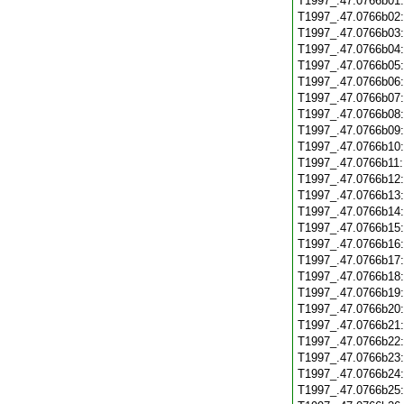
T1997_.47.0766b01
T1997_.47.0766b02
T1997_.47.0766b03
T1997_.47.0766b04
T1997_.47.0766b05
T1997_.47.0766b06
T1997_.47.0766b07
T1997_.47.0766b08
T1997_.47.0766b09
T1997_.47.0766b10
T1997_.47.0766b11
T1997_.47.0766b12
T1997_.47.0766b13
T1997_.47.0766b14
T1997_.47.0766b15
T1997_.47.0766b16
T1997_.47.0766b17
T1997_.47.0766b18
T1997_.47.0766b19
T1997_.47.0766b20
T1997_.47.0766b21
T1997_.47.0766b22
T1997_.47.0766b23
T1997_.47.0766b24
T1997_.47.0766b25