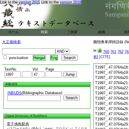
Link to the
version 2015
Link to the
version 2018
T1997_.47.0764a06
T1997_.47.0764a07
T1997_.47.0764a08
T1997_.47.0764a09
T1997_.47.0764a10
T1997_.47.0764a11
ホーム
検索
ご挨拶
組織
利
T1997_.47.0764a12
T1997_.47.0764a13
大正蔵検索
圓悟佛果禪師語録 (N
T1997_.47.0764a14
T1997_.47.0764a15
760
761
762
76
有
T1997_.47.0764a16
]
[CITE]
punctuation
Hangul
Eng
T1997_.47.0764a17
T1997_.47.0764a18
TextNo.
Vol.
Page
T1997_.47.0764a19
T1997_.47.0764a20
T1997_.47.0764a21
INBUDS
T1997_.47.0764a22
INBUDS
(Bibliographic Database)
T1997_.47.0764a23
Search
T1997_.47.0764a24
T1997_.47.0764a25
T1997_.47.0764a26
T1997_.47.0764a27
Digital Dictionary of Buddhism
T1997_.47.0764a28
電子佛教辭典
T1997_.47.0764a29
パスワードがない場合は「guest」でログインしてくださ