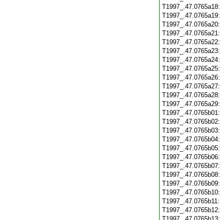
T1997_.47.0765a18
T1997_.47.0765a19
T1997_.47.0765a20
T1997_.47.0765a21
T1997_.47.0765a22
T1997_.47.0765a23
T1997_.47.0765a24
T1997_.47.0765a25
T1997_.47.0765a26
T1997_.47.0765a27
T1997_.47.0765a28
T1997_.47.0765a29
T1997_.47.0765b01
T1997_.47.0765b02
T1997_.47.0765b03
T1997_.47.0765b04
T1997_.47.0765b05
T1997_.47.0765b06
T1997_.47.0765b07
T1997_.47.0765b08
T1997_.47.0765b09
T1997_.47.0765b10
T1997_.47.0765b11
T1997_.47.0765b12
T1997_.47.0765b13