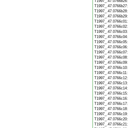
T1997_.47.0766b26
T1997_.47.0766b27
T1997_.47.0766b28
T1997_.47.0766b29
T1997_.47.0766c01
T1997_.47.0766c02
T1997_.47.0766c03
T1997_.47.0766c04
T1997_.47.0766c05
T1997_.47.0766c06
T1997_.47.0766c07
T1997_.47.0766c08
T1997_.47.0766c09
T1997_.47.0766c10
T1997_.47.0766c11
T1997_.47.0766c12
T1997_.47.0766c13
T1997_.47.0766c14
T1997_.47.0766c15
T1997_.47.0766c16
T1997_.47.0766c17
T1997_.47.0766c18
T1997_.47.0766c19
T1997_.47.0766c20
T1997_.47.0766c21