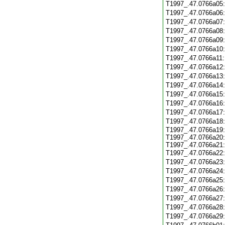
T1997_.47.0766a05
T1997_.47.0766a06
T1997_.47.0766a07
T1997_.47.0766a08
T1997_.47.0766a09
T1997_.47.0766a10
T1997_.47.0766a11
T1997_.47.0766a12
T1997_.47.0766a13
T1997_.47.0766a14
T1997_.47.0766a15
T1997_.47.0766a16
T1997_.47.0766a17
T1997_.47.0766a18
T1997_.47.0766a19:
T1997_.47.0766a20:
T1997_.47.0766a21:
T1997_.47.0766a22
T1997_.47.0766a23
T1997_.47.0766a24
T1997_.47.0766a25
T1997_.47.0766a26
T1997_.47.0766a27
T1997_.47.0766a28
T1997_.47.0766a29