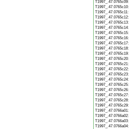
T1997_.47.0765c09
T1997_.47.0765c10
T1997_.47.0765c11
T1997_.47.0765c12
T1997_.47.0765c13
T1997_.47.0765c14
T1997_.47.0765c15
T1997_.47.0765c16
T1997_.47.0765c17
T1997_.47.0765c18
T1997_.47.0765c19
T1997_.47.0765c20
T1997_.47.0765c21
T1997_.47.0765c22
T1997_.47.0765c23
T1997_.47.0765c24
T1997_.47.0765c25
T1997_.47.0765c26
T1997_.47.0765c27
T1997_.47.0765c28
T1997_.47.0765c29
T1997_.47.0766a01
T1997_.47.0766a02
T1997_.47.0766a03
T1997_.47.0766a04