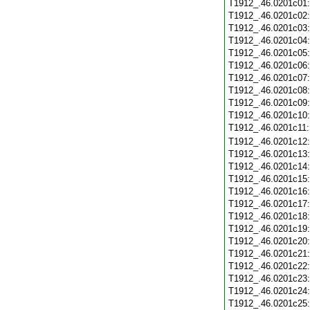
T1912_.46.0201c01
T1912_.46.0201c02
T1912_.46.0201c03
T1912_.46.0201c04
T1912_.46.0201c05
T1912_.46.0201c06
T1912_.46.0201c07
T1912_.46.0201c08
T1912_.46.0201c09
T1912_.46.0201c10
T1912_.46.0201c11
T1912_.46.0201c12
T1912_.46.0201c13
T1912_.46.0201c14
T1912_.46.0201c15
T1912_.46.0201c16
T1912_.46.0201c17
T1912_.46.0201c18
T1912_.46.0201c19
T1912_.46.0201c20
T1912_.46.0201c21
T1912_.46.0201c22
T1912_.46.0201c23
T1912_.46.0201c24
T1912_.46.0201c25