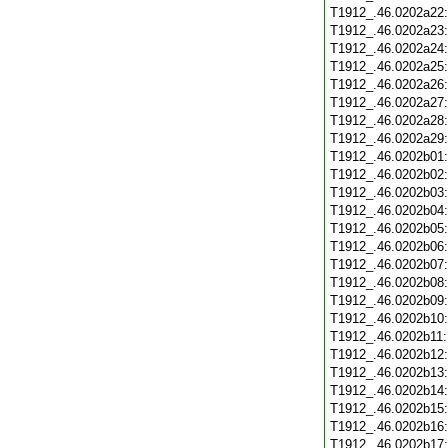
T1912_.46.0202a22
T1912_.46.0202a23
T1912_.46.0202a24
T1912_.46.0202a25
T1912_.46.0202a26
T1912_.46.0202a27
T1912_.46.0202a28
T1912_.46.0202a29
T1912_.46.0202b01
T1912_.46.0202b02
T1912_.46.0202b03
T1912_.46.0202b04
T1912_.46.0202b05
T1912_.46.0202b06
T1912_.46.0202b07
T1912_.46.0202b08
T1912_.46.0202b09
T1912_.46.0202b10
T1912_.46.0202b11
T1912_.46.0202b12
T1912_.46.0202b13
T1912_.46.0202b14
T1912_.46.0202b15
T1912_.46.0202b16
T1912_.46.0202b17