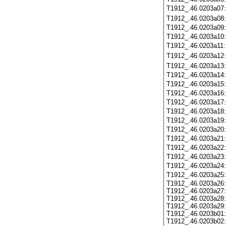
T1912_.46.0203a07
T1912_.46.0203a08
T1912_.46.0203a09
T1912_.46.0203a10
T1912_.46.0203a11
T1912_.46.0203a12
T1912_.46.0203a13
T1912_.46.0203a14
T1912_.46.0203a15
T1912_.46.0203a16
T1912_.46.0203a17
T1912_.46.0203a18
T1912_.46.0203a19
T1912_.46.0203a20
T1912_.46.0203a21
T1912_.46.0203a22
T1912_.46.0203a23
T1912_.46.0203a24
T1912_.46.0203a25
T1912_.46.0203a26:
T1912_.46.0203a27:
T1912_.46.0203a28:
T1912_.46.0203a29:
T1912_.46.0203b01:
T1912_.46.0203b02: