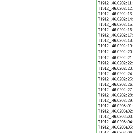
T1912_.46.0202c11
T1912_.46.0202c12
T1912_.46.0202c13
T1912_.46.0202c14
T1912_.46.0202c15
T1912_.46.0202c16
T1912_.46.0202c17
T1912_.46.0202c18
T1912_.46.0202c19
T1912_.46.0202c20
T1912_.46.0202c21
T1912_.46.0202c22
T1912_.46.0202c23
T1912_.46.0202c24
T1912_.46.0202c25
T1912_.46.0202c26
T1912_.46.0202c27
T1912_.46.0202c28
T1912_.46.0202c29
T1912_.46.0203a01
T1912_.46.0203a02
T1912_.46.0203a03
T1912_.46.0203a04
T1912_.46.0203a05
T1912_.46.0203a06