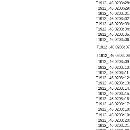
T1912_.46.0203b28
T1912_.46.0203b29
T1912_.46.0203c01
T1912_.46.0203c02
T1912_.46.0203c03
T1912_.46.0203c04
T1912_.46.0203c05
T1912_.46.0203c06
T1912_.46.0203c07
T1912_.46.0203c08
T1912_.46.0203c09
T1912_.46.0203c10
T1912_.46.0203c11
T1912_.46.0203c12
T1912_.46.0203c13
T1912_.46.0203c14
T1912_.46.0203c15
T1912_.46.0203c16
T1912_.46.0203c17
T1912_.46.0203c18
T1912_.46.0203c19
T1912_.46.0203c20
T1912_.46.0203c21