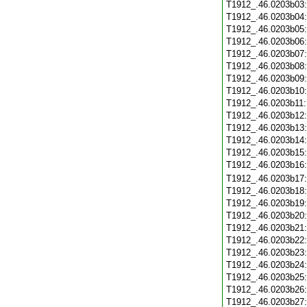
T1912_.46.0203b03
T1912_.46.0203b04
T1912_.46.0203b05
T1912_.46.0203b06
T1912_.46.0203b07
T1912_.46.0203b08
T1912_.46.0203b09
T1912_.46.0203b10
T1912_.46.0203b11
T1912_.46.0203b12
T1912_.46.0203b13
T1912_.46.0203b14
T1912_.46.0203b15
T1912_.46.0203b16
T1912_.46.0203b17
T1912_.46.0203b18
T1912_.46.0203b19
T1912_.46.0203b20
T1912_.46.0203b21
T1912_.46.0203b22
T1912_.46.0203b23
T1912_.46.0203b24
T1912_.46.0203b25
T1912_.46.0203b26
T1912_.46.0203b27