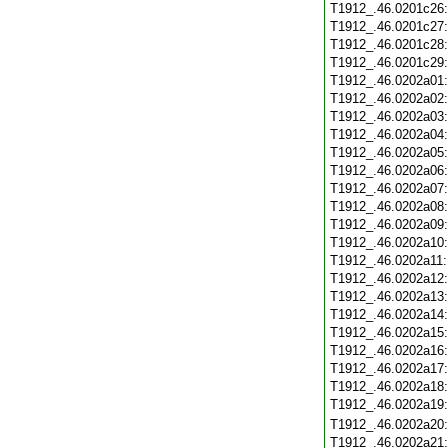
T1912_.46.0201c26
T1912_.46.0201c27
T1912_.46.0201c28
T1912_.46.0201c29
T1912_.46.0202a01
T1912_.46.0202a02
T1912_.46.0202a03
T1912_.46.0202a04
T1912_.46.0202a05
T1912_.46.0202a06
T1912_.46.0202a07
T1912_.46.0202a08
T1912_.46.0202a09
T1912_.46.0202a10
T1912_.46.0202a11
T1912_.46.0202a12
T1912_.46.0202a13
T1912_.46.0202a14
T1912_.46.0202a15
T1912_.46.0202a16
T1912_.46.0202a17
T1912_.46.0202a18
T1912_.46.0202a19
T1912_.46.0202a20
T1912_.46.0202a21