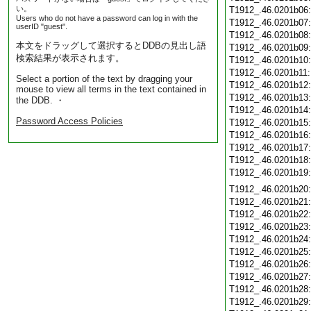
い。
T1912_.46.0201b06
Users who do not have a password can log in with the
T1912_.46.0201b07
userID "guest".
T1912_.46.0201b08
本文をドラッグして選択するとDDBの見出し語
T1912_.46.0201b09
検索結果が表示されます。
T1912_.46.0201b10
T1912_.46.0201b11
Select a portion of the text by dragging your
T1912_.46.0201b12
mouse to view all terms in the text contained in
T1912_.46.0201b13
the DDB. ・
T1912_.46.0201b14
Password Access Policies
T1912_.46.0201b15
T1912_.46.0201b16
T1912_.46.0201b17
T1912_.46.0201b18
T1912_.46.0201b19
T1912_.46.0201b20
T1912_.46.0201b21
T1912_.46.0201b22
T1912_.46.0201b23
T1912_.46.0201b24
T1912_.46.0201b25
T1912_.46.0201b26
T1912_.46.0201b27
T1912_.46.0201b28
T1912_.46.0201b29