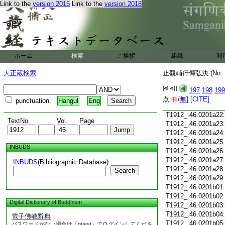
Link to the
version 2015
Link to the
version 2018
T1912_.46.0201a10
T1912_.46.0201a11
T1912_.46.0201a12
T1912_.46.0201a13
T1912_.46.0201a14
T1912_.46.0201a15
ホーム
検索
ご挨拶
組織
利
T1912_.46.0201a16
T1912_.46.0201a17
大正蔵検索
止觀輔行傳弘決 (No.
T1912_.46.0201a18
T1912_.46.0201a19
197
198
199
T1912_.46.0201a20
点:
有
/
無
]
[CITE]
punctuation
Hangul
Eng
T1912_.46.0201a21
T1912_.46.0201a22
TextNo.
Vol.
Page
T1912_.46.0201a23
T1912_.46.0201a24
T1912_.46.0201a25
INBUDS
T1912_.46.0201a26
T1912_.46.0201a27
INBUDS
(Bibliographic Database)
T1912_.46.0201a28
Search
T1912_.46.0201a29
T1912_.46.0201b01
T1912_.46.0201b02
Digital Dictionary of Buddhism
T1912_.46.0201b03
T1912_.46.0201b04
電子佛教辭典
T1912_.46.0201b05
パスワードがない場合は「guest」でログインしてくださ