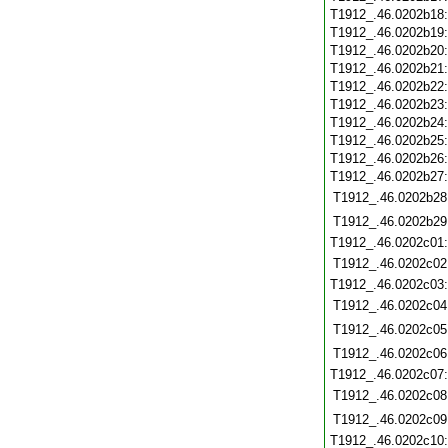
T1912_.46.0202b18
T1912_.46.0202b19
T1912_.46.0202b20
T1912_.46.0202b21
T1912_.46.0202b22
T1912_.46.0202b23
T1912_.46.0202b24
T1912_.46.0202b25
T1912_.46.0202b26
T1912_.46.0202b27
T1912_.46.0202b28
T1912_.46.0202b29
T1912_.46.0202c01
T1912_.46.0202c02
T1912_.46.0202c03
T1912_.46.0202c04
T1912_.46.0202c05
T1912_.46.0202c06
T1912_.46.0202c07
T1912_.46.0202c08
T1912_.46.0202c09
T1912_.46.0202c10