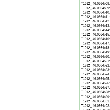
T1912_.46.0364b08
T1912_.46.0364b09
T1912_.46.0364b10
T1912_.46.0364b11
T1912_.46.0364b12
T1912_.46.0364b13
T1912_.46.0364b14
T1912_.46.0364b15
T1912_.46.0364b16
T1912_.46.0364b17
T1912_.46.0364b18
T1912_.46.0364b19
T1912_.46.0364b20
T1912_.46.0364b21
T1912_.46.0364b22
T1912_.46.0364b23
T1912_.46.0364b24
T1912_.46.0364b25
T1912_.46.0364b26
T1912_.46.0364b27
T1912_.46.0364b28
T1912_.46.0364b29
T1912_.46.0364c01
T1912_.46.0364c02