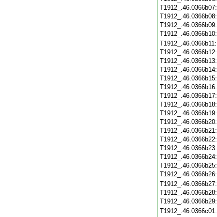
T1912_.46.0366b07
T1912_.46.0366b08
T1912_.46.0366b09
T1912_.46.0366b10
T1912_.46.0366b11
T1912_.46.0366b12
T1912_.46.0366b13
T1912_.46.0366b14
T1912_.46.0366b15
T1912_.46.0366b16
T1912_.46.0366b17
T1912_.46.0366b18
T1912_.46.0366b19
T1912_.46.0366b20
T1912_.46.0366b21
T1912_.46.0366b22
T1912_.46.0366b23
T1912_.46.0366b24
T1912_.46.0366b25
T1912_.46.0366b26
T1912_.46.0366b27
T1912_.46.0366b28
T1912_.46.0366b29
T1912_.46.0366c01