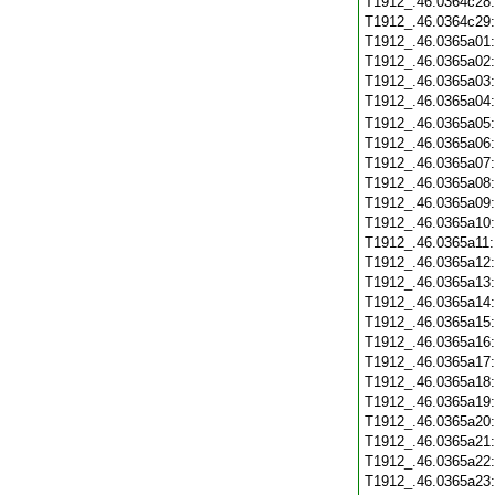
T1912_.46.0364c28
T1912_.46.0364c29
T1912_.46.0365a01
T1912_.46.0365a02
T1912_.46.0365a03
T1912_.46.0365a04
T1912_.46.0365a05
T1912_.46.0365a06
T1912_.46.0365a07
T1912_.46.0365a08
T1912_.46.0365a09
T1912_.46.0365a10
T1912_.46.0365a11
T1912_.46.0365a12
T1912_.46.0365a13
T1912_.46.0365a14
T1912_.46.0365a15
T1912_.46.0365a16
T1912_.46.0365a17
T1912_.46.0365a18
T1912_.46.0365a19
T1912_.46.0365a20
T1912_.46.0365a21
T1912_.46.0365a22
T1912_.46.0365a23