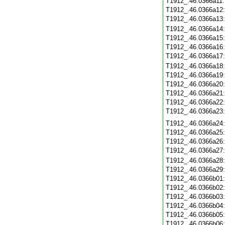
T1912_.46.0366a11
T1912_.46.0366a12
T1912_.46.0366a13
T1912_.46.0366a14
T1912_.46.0366a15
T1912_.46.0366a16
T1912_.46.0366a17
T1912_.46.0366a18
T1912_.46.0366a19
T1912_.46.0366a20
T1912_.46.0366a21
T1912_.46.0366a22
T1912_.46.0366a23
T1912_.46.0366a24
T1912_.46.0366a25
T1912_.46.0366a26
T1912_.46.0366a27
T1912_.46.0366a28
T1912_.46.0366a29
T1912_.46.0366b01
T1912_.46.0366b02
T1912_.46.0366b03
T1912_.46.0366b04
T1912_.46.0366b05
T1912_.46.0366b06