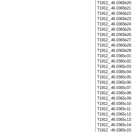
T1912_.46.0365b20
T1912_.46.0365b21
T1912_.46.0365b22
T1912_.46.0365b23
T1912_.46.0365b24
T1912_.46.0365b25
T1912_.46.0365b26
T1912_.46.0365b27
T1912_.46.0365b28
T1912_.46.0365b29
T1912_.46.0365c01
T1912_.46.0365c02
T1912_.46.0365c03
T1912_.46.0365c04
T1912_.46.0365c05
T1912_.46.0365c06
T1912_.46.0365c07
T1912_.46.0365c08
T1912_.46.0365c09
T1912_.46.0365c10
T1912_.46.0365c11
T1912_.46.0365c12
T1912_.46.0365c13
T1912_.46.0365c14
T1912_.46.0365c15