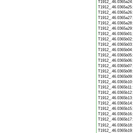
T1912_.46.0365a24
T1912_.46.0365a25
T1912_.46.0365a26
T1912_.46.0365a27
T1912_.46.0365a28
T1912_.46.0365a29
T1912_.46.0365b01
T1912_.46.0365b02
T1912_.46.0365b03
T1912_.46.0365b04
T1912_.46.0365b05
T1912_.46.0365b06
T1912_.46.0365b07
T1912_.46.0365b08
T1912_.46.0365b09
T1912_.46.0365b10
T1912_.46.0365b11
T1912_.46.0365b12
T1912_.46.0365b13
T1912_.46.0365b14
T1912_.46.0365b15
T1912_.46.0365b16
T1912_.46.0365b17
T1912_.46.0365b18
T1912_.46.0365b19