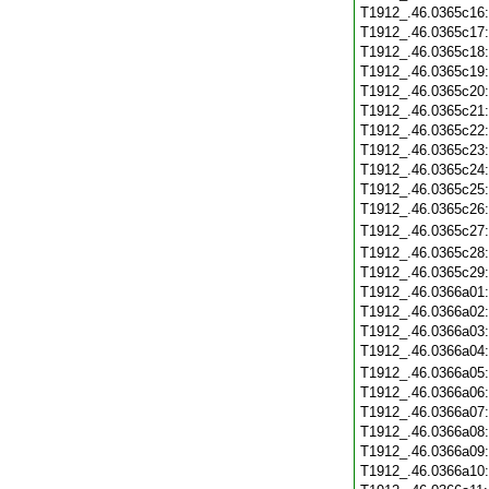
T1912_.46.0365c16
T1912_.46.0365c17
T1912_.46.0365c18
T1912_.46.0365c19
T1912_.46.0365c20
T1912_.46.0365c21
T1912_.46.0365c22
T1912_.46.0365c23
T1912_.46.0365c24
T1912_.46.0365c25
T1912_.46.0365c26
T1912_.46.0365c27
T1912_.46.0365c28
T1912_.46.0365c29
T1912_.46.0366a01
T1912_.46.0366a02
T1912_.46.0366a03
T1912_.46.0366a04
T1912_.46.0366a05
T1912_.46.0366a06
T1912_.46.0366a07
T1912_.46.0366a08
T1912_.46.0366a09
T1912_.46.0366a10