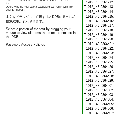
T1912_.46.0364a12
い。
T1912_.46.0364a13
Users who do not have a password can log in with the
userID "guest".
T1912_.46.0364a14
T1912_.46.0364a15
本文をドラッグして選択するとDDBの見出し語
T1912_.46.0364a16
検索結果が表示されます。
T1912_.46.0364a17
Select a portion of the text by dragging your
T1912_.46.0364a18
mouse to view all terms in the text contained in
T1912_.46.0364a19
the DDB. ・
T1912_.46.0364a20
T1912_.46.0364a21
Password Access Policies
T1912_.46.0364a22
T1912_.46.0364a23
T1912_.46.0364a24
T1912_.46.0364a25
T1912_.46.0364a26
T1912_.46.0364a27
T1912_.46.0364a28
T1912_.46.0364a29
T1912_.46.0364b01
T1912_.46.0364b02
T1912_.46.0364b03
T1912_.46.0364b04
T1912_.46.0364b05
T1912_.46.0364b06
T1912_.46.0364b07