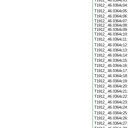
T1912_.46.0364c03
T1912_.46.0364c04
T1912_.46.0364c05
T1912_.46.0364c06
T1912_.46.0364c07:
T1912_.46.0364c08:
T1912_.46.0364c09:
T1912_.46.0364c10
T1912_.46.0364c11
T1912_.46.0364c12
T1912_.46.0364c13
T1912_.46.0364c14
T1912_.46.0364c15
T1912_.46.0364c16
T1912_.46.0364c17
T1912_.46.0364c18
T1912_.46.0364c19
T1912_.46.0364c20
T1912_.46.0364c21
T1912_.46.0364c22
T1912_.46.0364c23
T1912_.46.0364c24
T1912_.46.0364c25
T1912_.46.0364c26
T1912_.46.0364c27