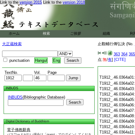
Link to the
version 2015
Link to the
version 2018
ホーム
検索
ご挨拶
組織
利
大正蔵検索
止觀輔行傳弘決 (No.
363
364
365
点:
無
/
有
]
[CITE]
punctuation
Hangul
Eng
TextNo.
Vol.
Page
T1912_.46.0364a01
T1912_.46.0364a02
INBUDS
T1912_.46.0364a03
T1912_.46.0364a04
INBUDS
(Bibliographic Database)
T1912_.46.0364a05
Search
T1912_.46.0364a06
T1912_.46.0364a07
T1912_.46.0364a08
T1912_.46.0364a09
Digital Dictionary of Buddhism
T1912_.46.0364a10
電子佛教辭典
T1912_.46.0364a11
パスワードがない場合は「guest」でログインしてくださ