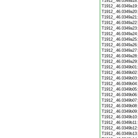
T1912_.46.0349a18
T1912_.46.0349a19
T1912_.46.0349a20
T1912_.46.0349a21
T1912_.46.0349a22
T1912_.46.0349a23
T1912_.46.0349a24
T1912_.46.0349a25
T1912_.46.0349a26
T1912_.46.0349a27
T1912_.46.0349a28
T1912_.46.0349a29
T1912_.46.0349b01
T1912_.46.0349b02
T1912_.46.0349b03
T1912_.46.0349b04
T1912_.46.0349b05
T1912_.46.0349b06
T1912_.46.0349b07
T1912_.46.0349b08
T1912_.46.0349b09
T1912_.46.0349b10
T1912_.46.0349b11
T1912_.46.0349b12
T1912_.46.0349b13