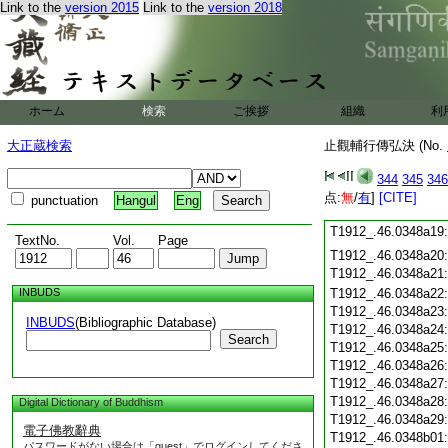
Link to the
version 2015
Link to the
version 2018
T1912_.46.0348a07
T1912_.46.0348a08
T1912_.46.0348a09
T1912_.46.0348a10
T1912_.46.0348a11
T1912_.46.0348a12
ホーム
検索
ご挨拶
組織
利
T1912_.46.0348a13
T1912_.46.0348a14
大正蔵検索
止觀輔行傳弘決 (No.
T1912_.46.0348a15
T1912_.46.0348a16
344
345
346
T1912_.46.0348a17
点:
無
/
有
]
[CITE]
punctuation
Hangul
Eng
T1912_.46.0348a18
T1912_.46.0348a19
TextNo.
Vol.
Page
T1912_.46.0348a20
T1912_.46.0348a21
INBUDS
T1912_.46.0348a22
T1912_.46.0348a23
INBUDS
(Bibliographic Database)
T1912_.46.0348a24
Search
T1912_.46.0348a25
T1912_.46.0348a26
T1912_.46.0348a27
T1912_.46.0348a28
Digital Dictionary of Buddhism
T1912_.46.0348a29
電子佛教辭典
T1912_.46.0348b01
パスワードがない場合は「guest」でログインしてくださ