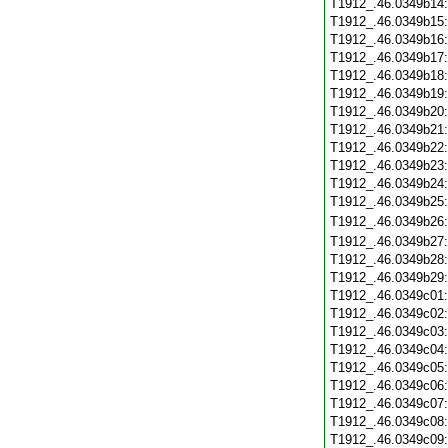
T1912_.46.0349b14
T1912_.46.0349b15
T1912_.46.0349b16
T1912_.46.0349b17
T1912_.46.0349b18
T1912_.46.0349b19
T1912_.46.0349b20
T1912_.46.0349b21
T1912_.46.0349b22
T1912_.46.0349b23
T1912_.46.0349b24
T1912_.46.0349b25
T1912_.46.0349b26
T1912_.46.0349b27
T1912_.46.0349b28
T1912_.46.0349b29
T1912_.46.0349c01
T1912_.46.0349c02
T1912_.46.0349c03
T1912_.46.0349c04
T1912_.46.0349c05
T1912_.46.0349c06
T1912_.46.0349c07
T1912_.46.0349c08
T1912_.46.0349c09