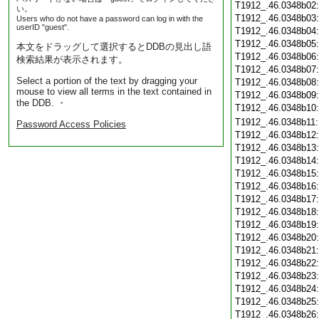
T1912_.46.0348b02
い。
T1912_.46.0348b03
Users who do not have a password can log in with the
userID "guest".
T1912_.46.0348b04
T1912_.46.0348b05
本文をドラッグして選択するとDDBの見出し語
T1912_.46.0348b06
検索結果が表示されます。
T1912_.46.0348b07
Select a portion of the text by dragging your
T1912_.46.0348b08
mouse to view all terms in the text contained in
T1912_.46.0348b09
the DDB. ・
T1912_.46.0348b10
T1912_.46.0348b11
Password Access Policies
T1912_.46.0348b12
T1912_.46.0348b13
T1912_.46.0348b14
T1912_.46.0348b15
T1912_.46.0348b16
T1912_.46.0348b17
T1912_.46.0348b18
T1912_.46.0348b19
T1912_.46.0348b20
T1912_.46.0348b21
T1912_.46.0348b22
T1912_.46.0348b23
T1912_.46.0348b24
T1912_.46.0348b25
T1912_.46.0348b26