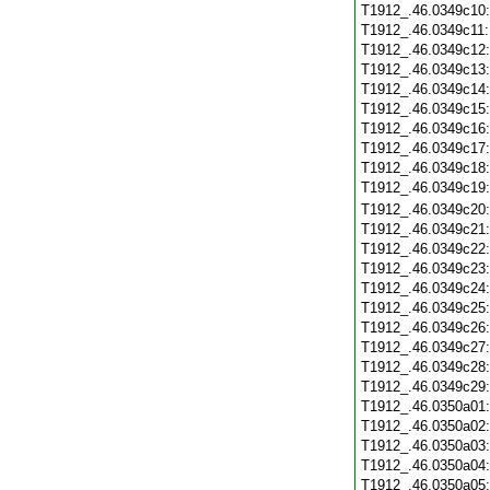
T1912_.46.0349c10
T1912_.46.0349c11
T1912_.46.0349c12
T1912_.46.0349c13
T1912_.46.0349c14
T1912_.46.0349c15
T1912_.46.0349c16
T1912_.46.0349c17
T1912_.46.0349c18
T1912_.46.0349c19
T1912_.46.0349c20
T1912_.46.0349c21
T1912_.46.0349c22
T1912_.46.0349c23
T1912_.46.0349c24
T1912_.46.0349c25
T1912_.46.0349c26
T1912_.46.0349c27
T1912_.46.0349c28
T1912_.46.0349c29
T1912_.46.0350a01
T1912_.46.0350a02
T1912_.46.0350a03
T1912_.46.0350a04
T1912_.46.0350a05