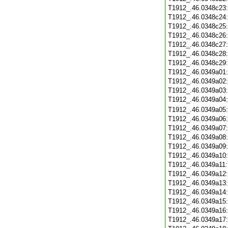
T1912_.46.0348c23
T1912_.46.0348c24
T1912_.46.0348c25
T1912_.46.0348c26
T1912_.46.0348c27
T1912_.46.0348c28
T1912_.46.0348c29
T1912_.46.0349a01
T1912_.46.0349a02
T1912_.46.0349a03
T1912_.46.0349a04
T1912_.46.0349a05
T1912_.46.0349a06
T1912_.46.0349a07
T1912_.46.0349a08
T1912_.46.0349a09
T1912_.46.0349a10
T1912_.46.0349a11
T1912_.46.0349a12
T1912_.46.0349a13
T1912_.46.0349a14
T1912_.46.0349a15
T1912_.46.0349a16
T1912_.46.0349a17