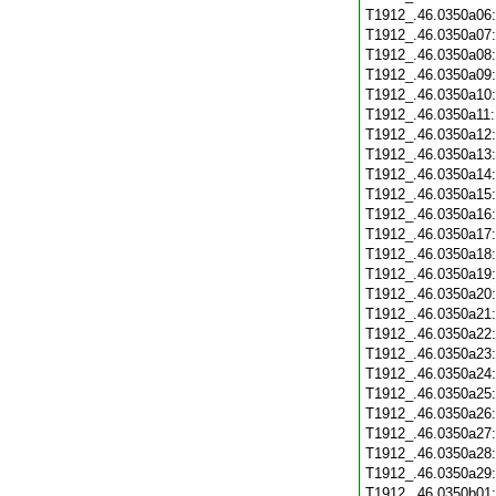
T1912_.46.0350a06
T1912_.46.0350a07
T1912_.46.0350a08
T1912_.46.0350a09
T1912_.46.0350a10
T1912_.46.0350a11
T1912_.46.0350a12
T1912_.46.0350a13
T1912_.46.0350a14
T1912_.46.0350a15
T1912_.46.0350a16
T1912_.46.0350a17
T1912_.46.0350a18
T1912_.46.0350a19
T1912_.46.0350a20
T1912_.46.0350a21
T1912_.46.0350a22
T1912_.46.0350a23
T1912_.46.0350a24
T1912_.46.0350a25
T1912_.46.0350a26
T1912_.46.0350a27
T1912_.46.0350a28
T1912_.46.0350a29
T1912_.46.0350b01