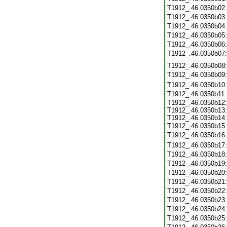
T1912_.46.0350b02
T1912_.46.0350b03
T1912_.46.0350b04
T1912_.46.0350b05
T1912_.46.0350b06
T1912_.46.0350b07
T1912_.46.0350b08
T1912_.46.0350b09
T1912_.46.0350b10
T1912_.46.0350b11
T1912_.46.0350b12:
T1912_.46.0350b13:
T1912_.46.0350b14:
T1912_.46.0350b15
T1912_.46.0350b16
T1912_.46.0350b17
T1912_.46.0350b18
T1912_.46.0350b19
T1912_.46.0350b20
T1912_.46.0350b21
T1912_.46.0350b22
T1912_.46.0350b23
T1912_.46.0350b24
T1912_.46.0350b25