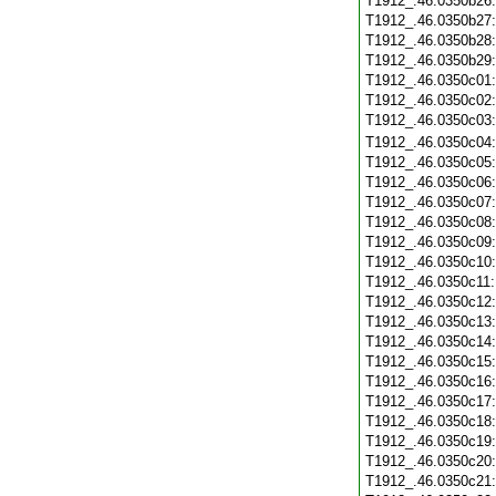
T1912_.46.0350b26
T1912_.46.0350b27
T1912_.46.0350b28
T1912_.46.0350b29
T1912_.46.0350c01
T1912_.46.0350c02
T1912_.46.0350c03
T1912_.46.0350c04
T1912_.46.0350c05
T1912_.46.0350c06
T1912_.46.0350c07
T1912_.46.0350c08
T1912_.46.0350c09
T1912_.46.0350c10
T1912_.46.0350c11
T1912_.46.0350c12
T1912_.46.0350c13
T1912_.46.0350c14
T1912_.46.0350c15
T1912_.46.0350c16
T1912_.46.0350c17
T1912_.46.0350c18
T1912_.46.0350c19
T1912_.46.0350c20
T1912_.46.0350c21