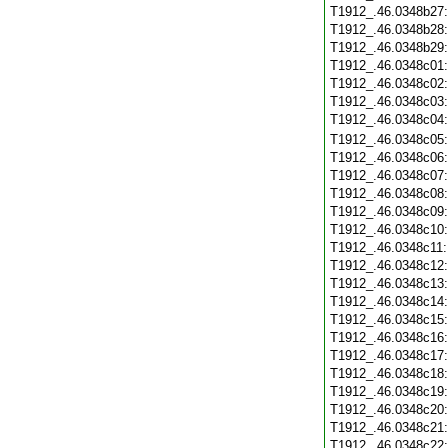
T1912_.46.0348b27
T1912_.46.0348b28
T1912_.46.0348b29
T1912_.46.0348c01
T1912_.46.0348c02
T1912_.46.0348c03
T1912_.46.0348c04
T1912_.46.0348c05
T1912_.46.0348c06
T1912_.46.0348c07
T1912_.46.0348c08
T1912_.46.0348c09
T1912_.46.0348c10
T1912_.46.0348c11
T1912_.46.0348c12
T1912_.46.0348c13
T1912_.46.0348c14
T1912_.46.0348c15
T1912_.46.0348c16
T1912_.46.0348c17
T1912_.46.0348c18
T1912_.46.0348c19
T1912_.46.0348c20
T1912_.46.0348c21
T1912_.46.0348c22