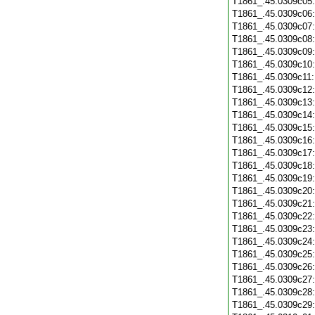
T1861_.45.0309c05
T1861_.45.0309c06
T1861_.45.0309c07
T1861_.45.0309c08
T1861_.45.0309c09
T1861_.45.0309c10
T1861_.45.0309c11
T1861_.45.0309c12
T1861_.45.0309c13
T1861_.45.0309c14
T1861_.45.0309c15
T1861_.45.0309c16
T1861_.45.0309c17
T1861_.45.0309c18
T1861_.45.0309c19
T1861_.45.0309c20
T1861_.45.0309c21
T1861_.45.0309c22
T1861_.45.0309c23
T1861_.45.0309c24
T1861_.45.0309c25
T1861_.45.0309c26
T1861_.45.0309c27
T1861_.45.0309c28
T1861_.45.0309c29