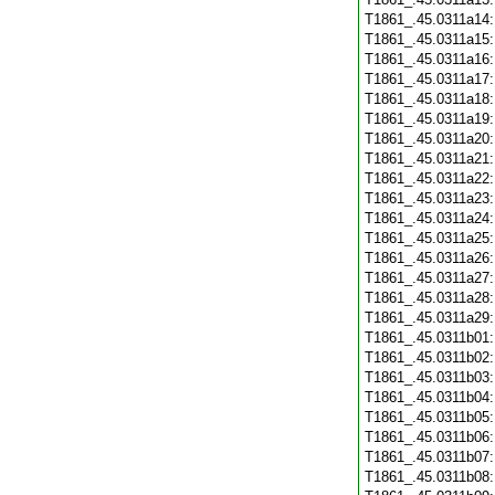
T1861_.45.0311a14
T1861_.45.0311a15
T1861_.45.0311a16
T1861_.45.0311a17
T1861_.45.0311a18
T1861_.45.0311a19
T1861_.45.0311a20
T1861_.45.0311a21
T1861_.45.0311a22
T1861_.45.0311a23
T1861_.45.0311a24
T1861_.45.0311a25
T1861_.45.0311a26
T1861_.45.0311a27
T1861_.45.0311a28
T1861_.45.0311a29
T1861_.45.0311b01
T1861_.45.0311b02
T1861_.45.0311b03
T1861_.45.0311b04
T1861_.45.0311b05
T1861_.45.0311b06
T1861_.45.0311b07
T1861_.45.0311b08