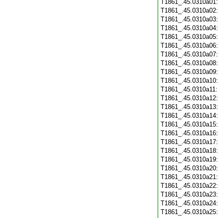
T1861_.45.0310a01
T1861_.45.0310a02
T1861_.45.0310a03
T1861_.45.0310a04
T1861_.45.0310a05
T1861_.45.0310a06
T1861_.45.0310a07
T1861_.45.0310a08
T1861_.45.0310a09
T1861_.45.0310a10
T1861_.45.0310a11
T1861_.45.0310a12
T1861_.45.0310a13
T1861_.45.0310a14
T1861_.45.0310a15
T1861_.45.0310a16
T1861_.45.0310a17
T1861_.45.0310a18
T1861_.45.0310a19
T1861_.45.0310a20
T1861_.45.0310a21
T1861_.45.0310a22
T1861_.45.0310a23
T1861_.45.0310a24
T1861_.45.0310a25