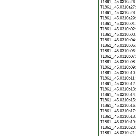
T1861_.45.0310a26
T1861_.45.0310a27
T1861_.45.0310a28
T1861_.45.0310a29
T1861_.45.0310b01
T1861_.45.0310b02
T1861_.45.0310b03
T1861_.45.0310b04
T1861_.45.0310b05
T1861_.45.0310b06
T1861_.45.0310b07
T1861_.45.0310b08
T1861_.45.0310b09
T1861_.45.0310b10
T1861_.45.0310b11
T1861_.45.0310b12
T1861_.45.0310b13
T1861_.45.0310b14
T1861_.45.0310b15
T1861_.45.0310b16
T1861_.45.0310b17
T1861_.45.0310b18
T1861_.45.0310b19
T1861_.45.0310b20
T1861_.45.0310b21