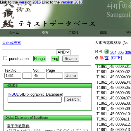
Link to the
version 2015
Link to the
version 2018
T1861_.45.0308c18
T1861_.45.0308c19
T1861_.45.0308c20
T1861_.45.0308c21
T1861_.45.0308c22
T1861_.45.0308c23
ホーム
検索
ご挨拶
組織
利
T1861_.45.0308c24
T1861_.45.0308c25
大正蔵検索
大乘法苑義林章 (No.
T1861_.45.0308c26
T1861_.45.0308c27
304
305
306
T1861_.45.0308c28
点:
無
/
有
]
[CITE]
punctuation
Hangul
Eng
T1861_.45.0308c29
T1861_.45.0309a01
TextNo.
Vol.
Page
T1861_.45.0309a02
T1861_.45.0309a03
T1861_.45.0309a04
INBUDS
T1861_.45.0309a05
T1861_.45.0309a06
INBUDS
(Bibliographic Database)
T1861_.45.0309a07
Search
T1861_.45.0309a08
T1861_.45.0309a09
T1861_.45.0309a10
Digital Dictionary of Buddhism
T1861_.45.0309a11
T1861_.45.0309a12
電子佛教辭典
T1861_.45.0309a13
パスワードがない場合は「guest」でログインしてくださ