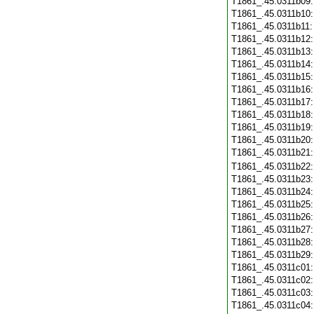
T1861_.45.0311b09
T1861_.45.0311b10
T1861_.45.0311b11
T1861_.45.0311b12
T1861_.45.0311b13
T1861_.45.0311b14
T1861_.45.0311b15
T1861_.45.0311b16
T1861_.45.0311b17
T1861_.45.0311b18
T1861_.45.0311b19
T1861_.45.0311b20
T1861_.45.0311b21
T1861_.45.0311b22
T1861_.45.0311b23
T1861_.45.0311b24
T1861_.45.0311b25
T1861_.45.0311b26
T1861_.45.0311b27
T1861_.45.0311b28
T1861_.45.0311b29
T1861_.45.0311c01
T1861_.45.0311c02
T1861_.45.0311c03
T1861_.45.0311c04