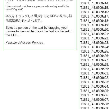
い。
T1861_.45.0309a14
Users who do not have a password can log in with the
T1861_.45.0309a15
userID "guest".
T1861_.45.0309a16
本文をドラッグして選択するとDDBの見出し語
T1861_.45.0309a17
検索結果が表示されます。
T1861_.45.0309a18
T1861_.45.0309a19
Select a portion of the text by dragging your
T1861_.45.0309a20
mouse to view all terms in the text contained in
T1861_.45.0309a21
the DDB. ・
T1861_.45.0309a22
Password Access Policies
T1861_.45.0309a23
T1861_.45.0309a24
T1861_.45.0309a25
T1861_.45.0309a26
T1861_.45.0309a27
T1861_.45.0309a28
T1861_.45.0309a29
T1861_.45.0309b01
T1861_.45.0309b02
T1861_.45.0309b03
T1861_.45.0309b04
T1861_.45.0309b05
T1861_.45.0309b06
T1861_.45.0309b07
T1861_.45.0309b08
T1861_.45.0309b09