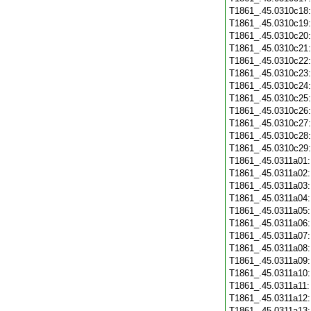
T1861_.45.0310c18
T1861_.45.0310c19
T1861_.45.0310c20
T1861_.45.0310c21
T1861_.45.0310c22
T1861_.45.0310c23
T1861_.45.0310c24
T1861_.45.0310c25
T1861_.45.0310c26
T1861_.45.0310c27
T1861_.45.0310c28
T1861_.45.0310c29
T1861_.45.0311a01
T1861_.45.0311a02
T1861_.45.0311a03
T1861_.45.0311a04
T1861_.45.0311a05
T1861_.45.0311a06
T1861_.45.0311a07
T1861_.45.0311a08
T1861_.45.0311a09
T1861_.45.0311a10
T1861_.45.0311a11
T1861_.45.0311a12
T1861_.45.0311a13