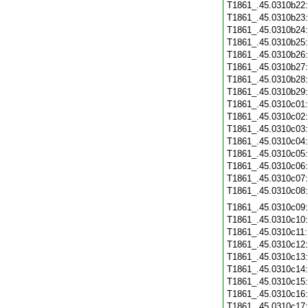
T1861_.45.0310b22
T1861_.45.0310b23
T1861_.45.0310b24
T1861_.45.0310b25
T1861_.45.0310b26
T1861_.45.0310b27
T1861_.45.0310b28
T1861_.45.0310b29
T1861_.45.0310c01
T1861_.45.0310c02
T1861_.45.0310c03
T1861_.45.0310c04
T1861_.45.0310c05
T1861_.45.0310c06
T1861_.45.0310c07
T1861_.45.0310c08
T1861_.45.0310c09
T1861_.45.0310c10
T1861_.45.0310c11
T1861_.45.0310c12
T1861_.45.0310c13
T1861_.45.0310c14
T1861_.45.0310c15
T1861_.45.0310c16
T1861_.45.0310c17