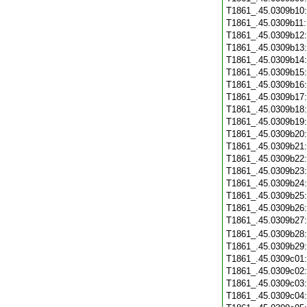
T1861_.45.0309b10
T1861_.45.0309b11
T1861_.45.0309b12
T1861_.45.0309b13
T1861_.45.0309b14
T1861_.45.0309b15
T1861_.45.0309b16
T1861_.45.0309b17
T1861_.45.0309b18
T1861_.45.0309b19
T1861_.45.0309b20
T1861_.45.0309b21
T1861_.45.0309b22
T1861_.45.0309b23
T1861_.45.0309b24
T1861_.45.0309b25
T1861_.45.0309b26
T1861_.45.0309b27
T1861_.45.0309b28
T1861_.45.0309b29
T1861_.45.0309c01
T1861_.45.0309c02
T1861_.45.0309c03
T1861_.45.0309c04