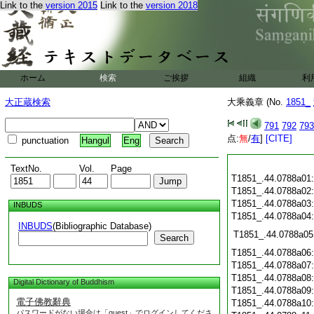
Link to the
version 2015
Link to the
version 2018
ホーム
検索
ご挨拶
組織
利
大正蔵検索
大乘義章 (No.
1851_
791
792
793
点:
無
/
有
]
[CITE]
punctuation
Hangul
Eng
TextNo.
Vol.
Page
T1851_.44.0788a01
T1851_.44.0788a02
T1851_.44.0788a03
INBUDS
T1851_.44.0788a04
INBUDS
(Bibliographic Database)
T1851_.44.0788a05
Search
T1851_.44.0788a06
T1851_.44.0788a07
T1851_.44.0788a08
Digital Dictionary of Buddhism
T1851_.44.0788a09
電子佛教辭典
T1851_.44.0788a10
パスワードがない場合は「guest」でログインしてくださ