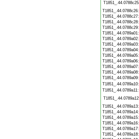
T1851_.44.0788c25
T1851_.44.0788c26
T1851_.44.0788c27
T1851_.44.0788c28
T1851_.44.0788c29
T1851_.44.0789a01
T1851_.44.0789a02
T1851_.44.0789a03
T1851_.44.0789a04
T1851_.44.0789a05
T1851_.44.0789a06
T1851_.44.0789a07
T1851_.44.0789a08
T1851_.44.0789a09
T1851_.44.0789a10
T1851_.44.0789a11
T1851_.44.0789a12
T1851_.44.0789a13
T1851_.44.0789a14
T1851_.44.0789a15
T1851_.44.0789a16
T1851_.44.0789a17
T1851_.44.0789a18