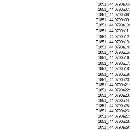
T1851_.44.0790a06
T1851_.44.0790a07
T1851_.44.0790a08
T1851_.44.0790a09
T1851_.44.0790a10
T1851_.44.0790a11
T1851_.44.0790a12
T1851_.44.0790a13
T1851_.44.0790a14
T1851_.44.0790a15
T1851_.44.0790a16
T1851_.44.0790a17
T1851_.44.0790a18
T1851_.44.0790a19
T1851_.44.0790a20
T1851_.44.0790a21
T1851_.44.0790a22
T1851_.44.0790a23
T1851_.44.0790a24
T1851_.44.0790a25
T1851_.44.0790a26
T1851_.44.0790a27
T1851_.44.0790a28
T1851_.44.0790a29