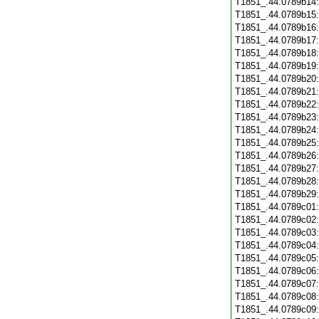
T1851_.44.0789b14
T1851_.44.0789b15
T1851_.44.0789b16
T1851_.44.0789b17
T1851_.44.0789b18
T1851_.44.0789b19
T1851_.44.0789b20
T1851_.44.0789b21
T1851_.44.0789b22
T1851_.44.0789b23
T1851_.44.0789b24
T1851_.44.0789b25
T1851_.44.0789b26
T1851_.44.0789b27
T1851_.44.0789b28
T1851_.44.0789b29
T1851_.44.0789c01
T1851_.44.0789c02
T1851_.44.0789c03
T1851_.44.0789c04
T1851_.44.0789c05
T1851_.44.0789c06
T1851_.44.0789c07
T1851_.44.0789c08
T1851_.44.0789c09