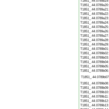
T1851_.44.0789a19
T1851_.44.0789a20
T1851_.44.0789a21
T1851_.44.0789a22
T1851_.44.0789a23
T1851_.44.0789a24
T1851_.44.0789a25
T1851_.44.0789a26
T1851_.44.0789a27
T1851_.44.0789a28
T1851_.44.0789a29
T1851_.44.0789b01
T1851_.44.0789b02
T1851_.44.0789b03
T1851_.44.0789b04
T1851_.44.0789b05
T1851_.44.0789b06
T1851_.44.0789b07
T1851_.44.0789b08
T1851_.44.0789b09
T1851_.44.0789b10
T1851_.44.0789b11
T1851_.44.0789b12
T1851_.44.0789b13