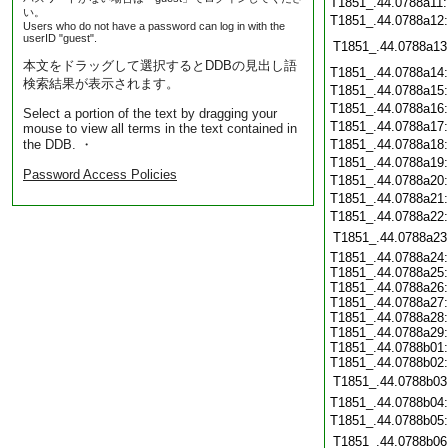
T1851_.44.0788a11
い。
T1851_.44.0788a12
Users who do not have a password can log in with the
userID "guest".
T1851_.44.0788a13
本文をドラッグして選択するとDDBの見出し語
T1851_.44.0788a14
検索結果が表示されます。
T1851_.44.0788a15
T1851_.44.0788a16
Select a portion of the text by dragging your
T1851_.44.0788a17
mouse to view all terms in the text contained in
the DDB. ・
T1851_.44.0788a18
T1851_.44.0788a19
Password Access Policies
T1851_.44.0788a20
T1851_.44.0788a21
T1851_.44.0788a22
T1851_.44.0788a23
T1851_.44.0788a24:
T1851_.44.0788a25:
T1851_.44.0788a26:
T1851_.44.0788a27:
T1851_.44.0788a28:
T1851_.44.0788a29:
T1851_.44.0788b01:
T1851_.44.0788b02:
T1851_.44.0788b03
T1851_.44.0788b04
T1851_.44.0788b05
T1851_.44.0788b06