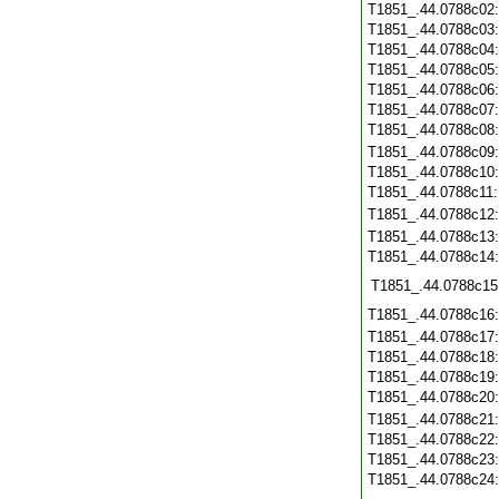
T1851_.44.0788c02
T1851_.44.0788c03
T1851_.44.0788c04
T1851_.44.0788c05
T1851_.44.0788c06
T1851_.44.0788c07
T1851_.44.0788c08
T1851_.44.0788c09
T1851_.44.0788c10
T1851_.44.0788c11
T1851_.44.0788c12
T1851_.44.0788c13
T1851_.44.0788c14
T1851_.44.0788c15
T1851_.44.0788c16
T1851_.44.0788c17
T1851_.44.0788c18
T1851_.44.0788c19
T1851_.44.0788c20
T1851_.44.0788c21
T1851_.44.0788c22
T1851_.44.0788c23
T1851_.44.0788c24