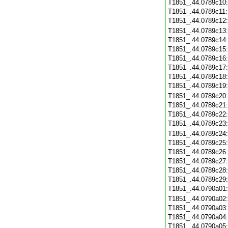
T1851_.44.0789c10
T1851_.44.0789c11
T1851_.44.0789c12
T1851_.44.0789c13
T1851_.44.0789c14
T1851_.44.0789c15
T1851_.44.0789c16
T1851_.44.0789c17
T1851_.44.0789c18
T1851_.44.0789c19
T1851_.44.0789c20
T1851_.44.0789c21
T1851_.44.0789c22
T1851_.44.0789c23
T1851_.44.0789c24
T1851_.44.0789c25
T1851_.44.0789c26
T1851_.44.0789c27
T1851_.44.0789c28
T1851_.44.0789c29
T1851_.44.0790a01
T1851_.44.0790a02
T1851_.44.0790a03
T1851_.44.0790a04
T1851_.44.0790a05