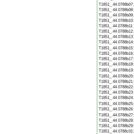
T1851_.44.0788b07
T1851_.44.0788b08
T1851_.44.0788b09
T1851_.44.0788b10
T1851_.44.0788b11
T1851_.44.0788b12
T1851_.44.0788b13
T1851_.44.0788b14
T1851_.44.0788b15
T1851_.44.0788b16
T1851_.44.0788b17
T1851_.44.0788b18
T1851_.44.0788b19
T1851_.44.0788b20
T1851_.44.0788b21
T1851_.44.0788b22
T1851_.44.0788b23
T1851_.44.0788b24
T1851_.44.0788b25
T1851_.44.0788b26
T1851_.44.0788b27
T1851_.44.0788b28
T1851_.44.0788b29
T1851_.44.0788c01