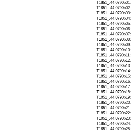
T1851_.44.0790b01
T1851_.44.0790b02
T1851_.44.0790b03
T1851_.44.0790b04
T1851_.44.0790b05
T1851_.44.0790b06
T1851_.44.0790b07
T1851_.44.0790b08
T1851_.44.0790b09
T1851_.44.0790b10
T1851_.44.0790b11
T1851_.44.0790b12
T1851_.44.0790b13
T1851_.44.0790b14
T1851_.44.0790b15
T1851_.44.0790b16
T1851_.44.0790b17
T1851_.44.0790b18
T1851_.44.0790b19
T1851_.44.0790b20
T1851_.44.0790b21
T1851_.44.0790b22
T1851_.44.0790b23
T1851_.44.0790b24
T1851_.44.0790b25