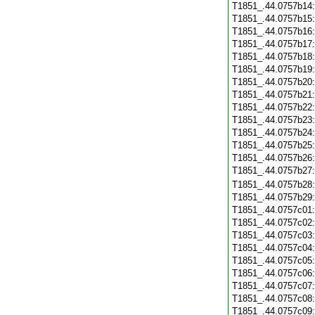
T1851_.44.0757b14
T1851_.44.0757b15
T1851_.44.0757b16
T1851_.44.0757b17
T1851_.44.0757b18
T1851_.44.0757b19
T1851_.44.0757b20
T1851_.44.0757b21
T1851_.44.0757b22
T1851_.44.0757b23
T1851_.44.0757b24
T1851_.44.0757b25
T1851_.44.0757b26
T1851_.44.0757b27
T1851_.44.0757b28
T1851_.44.0757b29
T1851_.44.0757c01
T1851_.44.0757c02
T1851_.44.0757c03
T1851_.44.0757c04
T1851_.44.0757c05
T1851_.44.0757c06
T1851_.44.0757c07
T1851_.44.0757c08
T1851_.44.0757c09