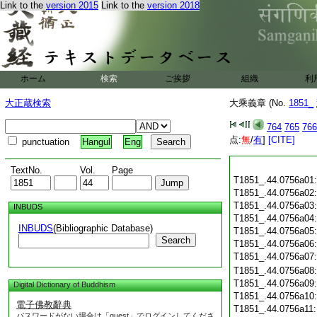
Link to the
version 2015
Link to the
version 2018
ホーム
検索
ご挨拶
組織
利
大正蔵検索
大乘義章 (No.
1851_
764
765
766
点:
無
/
有
]
[CITE]
punctuation
Hangul
Eng
TextNo.
Vol.
Page
T1851_.44.0756a01
T1851_.44.0756a02
T1851_.44.0756a03
INBUDS
T1851_.44.0756a04
INBUDS
(Bibliographic Database)
T1851_.44.0756a05
Search
T1851_.44.0756a06
T1851_.44.0756a07
T1851_.44.0756a08
T1851_.44.0756a09
Digital Dictionary of Buddhism
T1851_.44.0756a10
電子佛教辭典
T1851_.44.0756a11
パスワードがない場合は「guest」でログインしてくださ