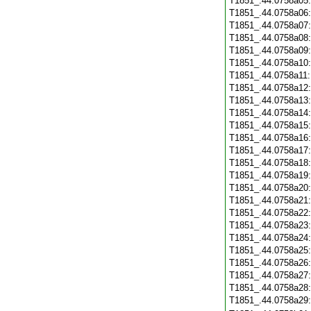
T1851_.44.0758a05
T1851_.44.0758a06
T1851_.44.0758a07
T1851_.44.0758a08
T1851_.44.0758a09
T1851_.44.0758a10
T1851_.44.0758a11
T1851_.44.0758a12
T1851_.44.0758a13
T1851_.44.0758a14
T1851_.44.0758a15
T1851_.44.0758a16
T1851_.44.0758a17
T1851_.44.0758a18
T1851_.44.0758a19
T1851_.44.0758a20
T1851_.44.0758a21
T1851_.44.0758a22
T1851_.44.0758a23
T1851_.44.0758a24
T1851_.44.0758a25
T1851_.44.0758a26
T1851_.44.0758a27
T1851_.44.0758a28
T1851_.44.0758a29