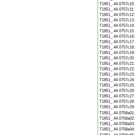
T1851_.44.0757c10
T1851_.44.0757c11
T1851_.44.0757c12
T1851_.44.0757c13
T1851_.44.0757c14
T1851_.44.0757c15
T1851_.44.0757c16
T1851_.44.0757c17
T1851_.44.0757c18
T1851_.44.0757c19
T1851_.44.0757c20
T1851_.44.0757c21
T1851_.44.0757c22
T1851_.44.0757c23
T1851_.44.0757c24
T1851_.44.0757c25
T1851_.44.0757c26
T1851_.44.0757c27
T1851_.44.0757c28
T1851_.44.0757c29
T1851_.44.0758a01
T1851_.44.0758a02
T1851_.44.0758a03
T1851_.44.0758a04