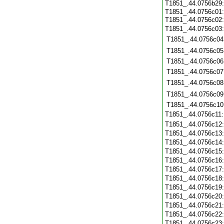
T1851_.44.0756b29
T1851_.44.0756c01:
T1851_.44.0756c02
T1851_.44.0756c03
T1851_.44.0756c04
T1851_.44.0756c05
T1851_.44.0756c06
T1851_.44.0756c07
T1851_.44.0756c08
T1851_.44.0756c09
T1851_.44.0756c10
T1851_.44.0756c11
T1851_.44.0756c12
T1851_.44.0756c13
T1851_.44.0756c14
T1851_.44.0756c15
T1851_.44.0756c16
T1851_.44.0756c17
T1851_.44.0756c18
T1851_.44.0756c19
T1851_.44.0756c20
T1851_.44.0756c21
T1851_.44.0756c22
T1851_.44.0756c23