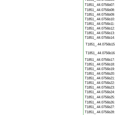
T1851_.44.0756b07
T1851_.44.0756b08
T1851_.44.0756b09
T1851_.44.0756b10
T1851_.44.0756b11
T1851_.44.0756b12
T1851_.44.0756b13
T1851_.44.0756b14
T1851_.44.0756b15
T1851_.44.0756b16
T1851_.44.0756b17
T1851_.44.0756b18
T1851_.44.0756b19
T1851_.44.0756b20
T1851_.44.0756b21
T1851_.44.0756b22
T1851_.44.0756b23
T1851_.44.0756b24
T1851_.44.0756b25
T1851_.44.0756b26
T1851_.44.0756b27
T1851_.44.0756b28