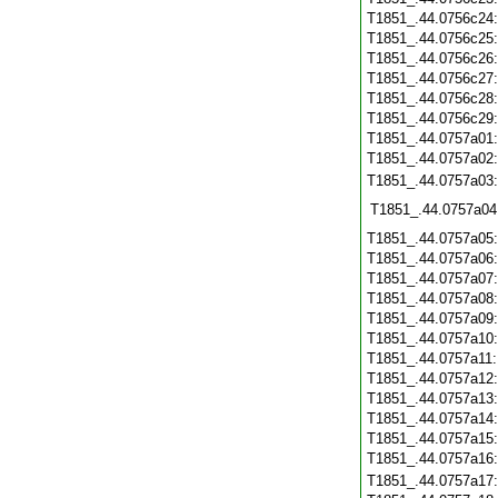
T1851_.44.0756c24
T1851_.44.0756c25
T1851_.44.0756c26
T1851_.44.0756c27
T1851_.44.0756c28
T1851_.44.0756c29
T1851_.44.0757a01
T1851_.44.0757a02
T1851_.44.0757a03
T1851_.44.0757a04
T1851_.44.0757a05
T1851_.44.0757a06
T1851_.44.0757a07
T1851_.44.0757a08
T1851_.44.0757a09
T1851_.44.0757a10
T1851_.44.0757a11
T1851_.44.0757a12
T1851_.44.0757a13
T1851_.44.0757a14
T1851_.44.0757a15
T1851_.44.0757a16
T1851_.44.0757a17