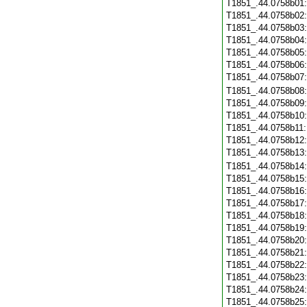
T1851_.44.0758b01
T1851_.44.0758b02
T1851_.44.0758b03
T1851_.44.0758b04
T1851_.44.0758b05
T1851_.44.0758b06
T1851_.44.0758b07
T1851_.44.0758b08
T1851_.44.0758b09
T1851_.44.0758b10
T1851_.44.0758b11
T1851_.44.0758b12
T1851_.44.0758b13
T1851_.44.0758b14
T1851_.44.0758b15
T1851_.44.0758b16
T1851_.44.0758b17
T1851_.44.0758b18
T1851_.44.0758b19
T1851_.44.0758b20
T1851_.44.0758b21
T1851_.44.0758b22
T1851_.44.0758b23
T1851_.44.0758b24
T1851_.44.0758b25