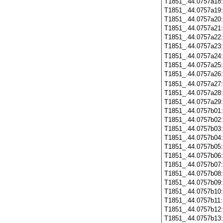
T1851_.44.0757a18
T1851_.44.0757a19
T1851_.44.0757a20
T1851_.44.0757a21
T1851_.44.0757a22
T1851_.44.0757a23
T1851_.44.0757a24
T1851_.44.0757a25
T1851_.44.0757a26
T1851_.44.0757a27
T1851_.44.0757a28
T1851_.44.0757a29
T1851_.44.0757b01
T1851_.44.0757b02
T1851_.44.0757b03
T1851_.44.0757b04
T1851_.44.0757b05
T1851_.44.0757b06
T1851_.44.0757b07
T1851_.44.0757b08
T1851_.44.0757b09
T1851_.44.0757b10
T1851_.44.0757b11
T1851_.44.0757b12
T1851_.44.0757b13