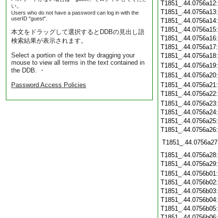
T1851_.44.0756a12
い。
T1851_.44.0756a13
Users who do not have a password can log in with the
userID "guest".
T1851_.44.0756a14
T1851_.44.0756a15
本文をドラッグして選択するとDDBの見出し語
T1851_.44.0756a16
検索結果が表示されます。
T1851_.44.0756a17
Select a portion of the text by dragging your
T1851_.44.0756a18
mouse to view all terms in the text contained in
T1851_.44.0756a19
the DDB. ・
T1851_.44.0756a20
Password Access Policies
T1851_.44.0756a21
T1851_.44.0756a22
T1851_.44.0756a23
T1851_.44.0756a24
T1851_.44.0756a25
T1851_.44.0756a26
T1851_.44.0756a27
T1851_.44.0756a28
T1851_.44.0756a29
T1851_.44.0756b01
T1851_.44.0756b02
T1851_.44.0756b03
T1851_.44.0756b04
T1851_.44.0756b05
T1851_.44.0756b06