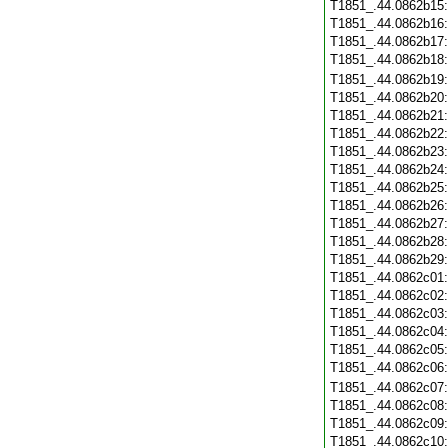
T1851_.44.0862b15
T1851_.44.0862b16
T1851_.44.0862b17
T1851_.44.0862b18
T1851_.44.0862b19
T1851_.44.0862b20
T1851_.44.0862b21
T1851_.44.0862b22
T1851_.44.0862b23
T1851_.44.0862b24
T1851_.44.0862b25
T1851_.44.0862b26
T1851_.44.0862b27
T1851_.44.0862b28
T1851_.44.0862b29
T1851_.44.0862c01
T1851_.44.0862c02
T1851_.44.0862c03
T1851_.44.0862c04
T1851_.44.0862c05
T1851_.44.0862c06
T1851_.44.0862c07
T1851_.44.0862c08
T1851_.44.0862c09
T1851_.44.0862c10