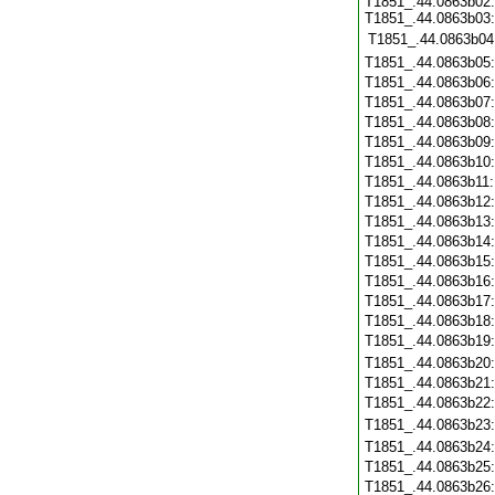
T1851_.44.0863b02:
T1851_.44.0863b03:
T1851_.44.0863b04
T1851_.44.0863b05
T1851_.44.0863b06
T1851_.44.0863b07
T1851_.44.0863b08
T1851_.44.0863b09
T1851_.44.0863b10
T1851_.44.0863b11
T1851_.44.0863b12
T1851_.44.0863b13
T1851_.44.0863b14
T1851_.44.0863b15
T1851_.44.0863b16
T1851_.44.0863b17
T1851_.44.0863b18
T1851_.44.0863b19
T1851_.44.0863b20
T1851_.44.0863b21
T1851_.44.0863b22
T1851_.44.0863b23
T1851_.44.0863b24
T1851_.44.0863b25
T1851_.44.0863b26