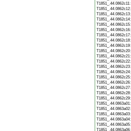
T1851_.44.0862c11
T1851_.44.0862c12
T1851_.44.0862c13
T1851_.44.0862c14
T1851_.44.0862c15
T1851_.44.0862c16
T1851_.44.0862c17
T1851_.44.0862c18
T1851_.44.0862c19
T1851_.44.0862c20
T1851_.44.0862c21
T1851_.44.0862c22
T1851_.44.0862c23
T1851_.44.0862c24
T1851_.44.0862c25
T1851_.44.0862c26
T1851_.44.0862c27
T1851_.44.0862c28
T1851_.44.0862c29
T1851_.44.0863a01
T1851_.44.0863a02
T1851_.44.0863a03
T1851_.44.0863a04
T1851_.44.0863a05
T1851_.44.0863a06