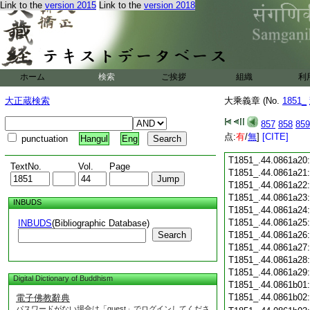
Link to the
version 2015
Link to the
version 2018
T1851_.44.0861a08
T1851_.44.0861a09
T1851_.44.0861a10
T1851_.44.0861a11
T1851_.44.0861a12
T1851_.44.0861a13
ホーム
検索
ご挨拶
組織
利
T1851_.44.0861a14
T1851_.44.0861a15
大正蔵検索
大乘義章 (No.
1851_
T1851_.44.0861a16
T1851_.44.0861a17
857
858
859
T1851_.44.0861a18
点:
有
/
無
]
[CITE]
punctuation
Hangul
Eng
T1851_.44.0861a19
T1851_.44.0861a20
TextNo.
Vol.
Page
T1851_.44.0861a21
T1851_.44.0861a22
T1851_.44.0861a23
INBUDS
T1851_.44.0861a24
T1851_.44.0861a25
INBUDS
(Bibliographic Database)
Search
T1851_.44.0861a26
T1851_.44.0861a27
T1851_.44.0861a28
T1851_.44.0861a29
Digital Dictionary of Buddhism
T1851_.44.0861b01
T1851_.44.0861b02
電子佛教辭典
パスワードがない場合は「guest」でログインしてくださ