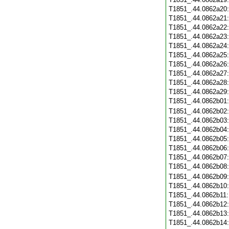
T1851_.44.0862a20
T1851_.44.0862a21
T1851_.44.0862a22
T1851_.44.0862a23
T1851_.44.0862a24
T1851_.44.0862a25
T1851_.44.0862a26
T1851_.44.0862a27
T1851_.44.0862a28
T1851_.44.0862a29
T1851_.44.0862b01
T1851_.44.0862b02
T1851_.44.0862b03
T1851_.44.0862b04
T1851_.44.0862b05
T1851_.44.0862b06
T1851_.44.0862b07
T1851_.44.0862b08
T1851_.44.0862b09
T1851_.44.0862b10
T1851_.44.0862b11
T1851_.44.0862b12
T1851_.44.0862b13
T1851_.44.0862b14