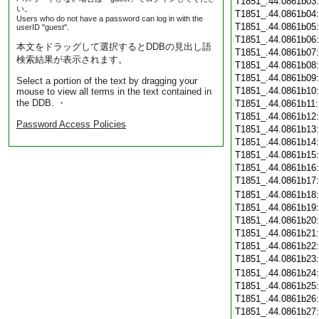
T1851_.44.0861b03
い。
T1851_.44.0861b04
Users who do not have a password can log in with the
T1851_.44.0861b05
userID "guest".
T1851_.44.0861b06
本文をドラッグして選択するとDDBの見出し語
T1851_.44.0861b07
検索結果が表示されます。
T1851_.44.0861b08
T1851_.44.0861b09
Select a portion of the text by dragging your
T1851_.44.0861b10
mouse to view all terms in the text contained in
the DDB. ・
T1851_.44.0861b11
T1851_.44.0861b12
Password Access Policies
T1851_.44.0861b13
T1851_.44.0861b14
T1851_.44.0861b15
T1851_.44.0861b16
T1851_.44.0861b17
T1851_.44.0861b18
T1851_.44.0861b19
T1851_.44.0861b20
T1851_.44.0861b21
T1851_.44.0861b22
T1851_.44.0861b23
T1851_.44.0861b24
T1851_.44.0861b25
T1851_.44.0861b26
T1851_.44.0861b27