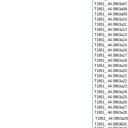
T1851_.44.0863a07
T1851_.44.0863a08
T1851_.44.0863a09
T1851_.44.0863a10
T1851_.44.0863a11
T1851_.44.0863a12
T1851_.44.0863a13
T1851_.44.0863a14
T1851_.44.0863a15
T1851_.44.0863a16
T1851_.44.0863a17
T1851_.44.0863a18
T1851_.44.0863a19
T1851_.44.0863a20
T1851_.44.0863a21
T1851_.44.0863a22
T1851_.44.0863a23
T1851_.44.0863a24
T1851_.44.0863a25
T1851_.44.0863a26
T1851_.44.0863a27
T1851_.44.0863a28
T1851_.44.0863a29
T1851_.44.0863b01: