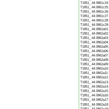
T1851_.44.0861c24
T1851_.44.0861c25
T1851_.44.0861c26
T1851_.44.0861c27
T1851_.44.0861c28
T1851_.44.0861c29
T1851_.44.0862a01
T1851_.44.0862a02
T1851_.44.0862a03
T1851_.44.0862a04
T1851_.44.0862a05
T1851_.44.0862a06
T1851_.44.0862a07
T1851_.44.0862a08
T1851_.44.0862a09
T1851_.44.0862a10
T1851_.44.0862a11
T1851_.44.0862a12
T1851_.44.0862a13
T1851_.44.0862a14
T1851_.44.0862a15
T1851_.44.0862a16
T1851_.44.0862a17
T1851_.44.0862a18
T1851_.44.0862a19