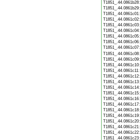
T1851_.44.0861b28
T1851_.44.0861b29
T1851_.44.0861c01
T1851_.44.0861c02
T1851_.44.0861c03
T1851_.44.0861c04
T1851_.44.0861c05
T1851_.44.0861c06
T1851_.44.0861c07
T1851_.44.0861c08
T1851_.44.0861c09
T1851_.44.0861c10
T1851_.44.0861c11
T1851_.44.0861c12
T1851_.44.0861c13
T1851_.44.0861c14
T1851_.44.0861c15
T1851_.44.0861c16
T1851_.44.0861c17
T1851_.44.0861c18
T1851_.44.0861c19
T1851_.44.0861c20
T1851_.44.0861c21
T1851_.44.0861c22
T1851_.44.0861c23