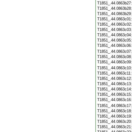
T1851_.44.0863b27
T1851_.44.0863b28
T1851_.44.0863b29
T1851_.44.0863c01
T1851_.44.0863c02
T1851_.44.0863c03
T1851_.44.0863c04
T1851_.44.0863c05
T1851_.44.0863c06
T1851_.44.0863c07
T1851_.44.0863c08
T1851_.44.0863c09
T1851_.44.0863c10
T1851_.44.0863c11
T1851_.44.0863c12
T1851_.44.0863c13
T1851_.44.0863c14
T1851_.44.0863c15
T1851_.44.0863c16
T1851_.44.0863c17
T1851_.44.0863c18
T1851_.44.0863c19
T1851_.44.0863c20
T1851_.44.0863c21