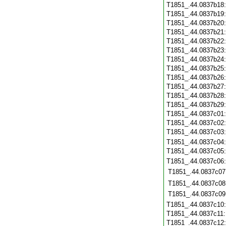
T1851_.44.0837b18
T1851_.44.0837b19
T1851_.44.0837b20
T1851_.44.0837b21
T1851_.44.0837b22
T1851_.44.0837b23
T1851_.44.0837b24
T1851_.44.0837b25
T1851_.44.0837b26
T1851_.44.0837b27
T1851_.44.0837b28
T1851_.44.0837b29
T1851_.44.0837c01
T1851_.44.0837c02
T1851_.44.0837c03
T1851_.44.0837c04
T1851_.44.0837c05
T1851_.44.0837c06
T1851_.44.0837c07
T1851_.44.0837c08
T1851_.44.0837c09
T1851_.44.0837c10
T1851_.44.0837c11
T1851_.44.0837c12