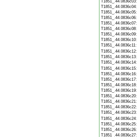
T1851_.44.0836c03
T1851_.44.0836c04
T1851_.44.0836c05
T1851_.44.0836c06
T1851_.44.0836c07
T1851_.44.0836c08
T1851_.44.0836c09
T1851_.44.0836c10
T1851_.44.0836c11
T1851_.44.0836c12
T1851_.44.0836c13
T1851_.44.0836c14
T1851_.44.0836c15
T1851_.44.0836c16
T1851_.44.0836c17
T1851_.44.0836c18
T1851_.44.0836c19
T1851_.44.0836c20
T1851_.44.0836c21
T1851_.44.0836c22
T1851_.44.0836c23
T1851_.44.0836c24
T1851_.44.0836c25
T1851_.44.0836c26
T1851_.44.0836c27