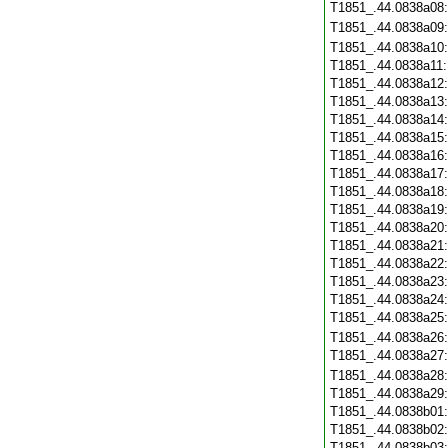
T1851_.44.0838a08
T1851_.44.0838a09
T1851_.44.0838a10
T1851_.44.0838a11
T1851_.44.0838a12
T1851_.44.0838a13
T1851_.44.0838a14
T1851_.44.0838a15
T1851_.44.0838a16
T1851_.44.0838a17
T1851_.44.0838a18
T1851_.44.0838a19
T1851_.44.0838a20
T1851_.44.0838a21
T1851_.44.0838a22
T1851_.44.0838a23
T1851_.44.0838a24
T1851_.44.0838a25
T1851_.44.0838a26
T1851_.44.0838a27
T1851_.44.0838a28
T1851_.44.0838a29
T1851_.44.0838b01
T1851_.44.0838b02
T1851_.44.0838b03