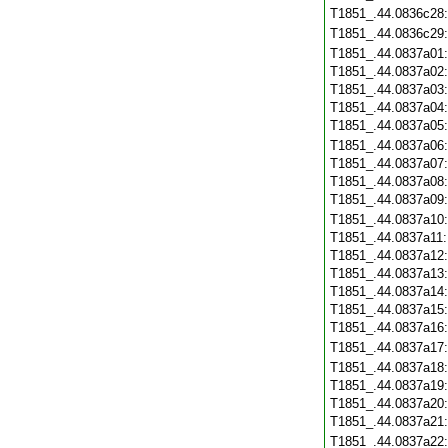
T1851_.44.0836c28
T1851_.44.0836c29
T1851_.44.0837a01
T1851_.44.0837a02
T1851_.44.0837a03
T1851_.44.0837a04
T1851_.44.0837a05
T1851_.44.0837a06
T1851_.44.0837a07
T1851_.44.0837a08
T1851_.44.0837a09
T1851_.44.0837a10
T1851_.44.0837a11
T1851_.44.0837a12
T1851_.44.0837a13
T1851_.44.0837a14
T1851_.44.0837a15
T1851_.44.0837a16
T1851_.44.0837a17
T1851_.44.0837a18
T1851_.44.0837a19
T1851_.44.0837a20
T1851_.44.0837a21
T1851_.44.0837a22