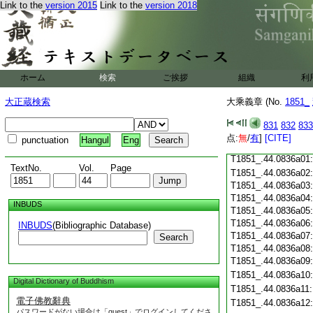
T1851_.44.0835c18
Link to the
version 2015
Link to the
version 2018
T1851_.44.0835c19
T1851_.44.0835c20
T1851_.44.0835c21
T1851_.44.0835c22
T1851_.44.0835c23
ホーム
検索
ご挨拶
組織
利
T1851_.44.0835c24
T1851_.44.0835c25
大正蔵検索
大乘義章 (No.
1851_
T1851_.44.0835c26
T1851_.44.0835c27
831
832
833
T1851_.44.0835c28
点:
無
/
有
]
[CITE]
punctuation
Hangul
Eng
T1851_.44.0835c29
T1851_.44.0836a01
TextNo.
Vol.
Page
T1851_.44.0836a02
T1851_.44.0836a03
T1851_.44.0836a04
INBUDS
T1851_.44.0836a05
T1851_.44.0836a06
INBUDS
(Bibliographic Database)
T1851_.44.0836a07
Search
T1851_.44.0836a08
T1851_.44.0836a09
T1851_.44.0836a10
Digital Dictionary of Buddhism
T1851_.44.0836a11
電子佛教辭典
T1851_.44.0836a12
パスワードがない場合は「guest」でログインしてくださ