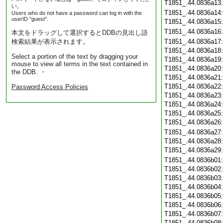
T1851_.44.0836a13
い。
T1851_.44.0836a14
Users who do not have a password can log in with the
userID "guest".
T1851_.44.0836a15
T1851_.44.0836a16
本文をドラッグして選択するとDDBの見出し語
検索結果が表示されます。
T1851_.44.0836a17
T1851_.44.0836a18
Select a portion of the text by dragging your
T1851_.44.0836a19
mouse to view all terms in the text contained in
T1851_.44.0836a20
the DDB. ・
T1851_.44.0836a21
T1851_.44.0836a22
Password Access Policies
T1851_.44.0836a23
T1851_.44.0836a24
T1851_.44.0836a25
T1851_.44.0836a26
T1851_.44.0836a27
T1851_.44.0836a28
T1851_.44.0836a29
T1851_.44.0836b01
T1851_.44.0836b02
T1851_.44.0836b03
T1851_.44.0836b04
T1851_.44.0836b05
T1851_.44.0836b06
T1851_.44.0836b07
T1851_.44.0836b08