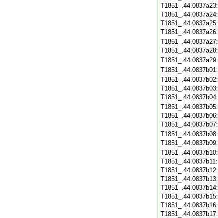
T1851_.44.0837a23
T1851_.44.0837a24
T1851_.44.0837a25
T1851_.44.0837a26
T1851_.44.0837a27
T1851_.44.0837a28
T1851_.44.0837a29
T1851_.44.0837b01
T1851_.44.0837b02
T1851_.44.0837b03
T1851_.44.0837b04
T1851_.44.0837b05
T1851_.44.0837b06
T1851_.44.0837b07
T1851_.44.0837b08
T1851_.44.0837b09
T1851_.44.0837b10
T1851_.44.0837b11
T1851_.44.0837b12
T1851_.44.0837b13
T1851_.44.0837b14
T1851_.44.0837b15
T1851_.44.0837b16
T1851_.44.0837b17