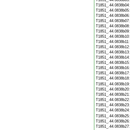
T1851_.44.0838b04
T1851_.44.0838b05
T1851_.44.0838b06
T1851_.44.0838b07
T1851_.44.0838b08
T1851_.44.0838b09
T1851_.44.0838b10
T1851_.44.0838b11
T1851_.44.0838b12
T1851_.44.0838b13
T1851_.44.0838b14
T1851_.44.0838b15
T1851_.44.0838b16
T1851_.44.0838b17
T1851_.44.0838b18
T1851_.44.0838b19
T1851_.44.0838b20
T1851_.44.0838b21
T1851_.44.0838b22
T1851_.44.0838b23
T1851_.44.0838b24
T1851_.44.0838b25
T1851_.44.0838b26
T1851_.44.0838b27