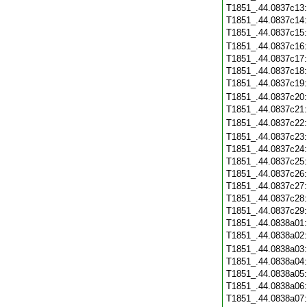
T1851_.44.0837c13
T1851_.44.0837c14
T1851_.44.0837c15
T1851_.44.0837c16
T1851_.44.0837c17
T1851_.44.0837c18
T1851_.44.0837c19
T1851_.44.0837c20
T1851_.44.0837c21
T1851_.44.0837c22
T1851_.44.0837c23
T1851_.44.0837c24
T1851_.44.0837c25
T1851_.44.0837c26
T1851_.44.0837c27
T1851_.44.0837c28
T1851_.44.0837c29
T1851_.44.0838a01
T1851_.44.0838a02
T1851_.44.0838a03
T1851_.44.0838a04
T1851_.44.0838a05
T1851_.44.0838a06
T1851_.44.0838a07