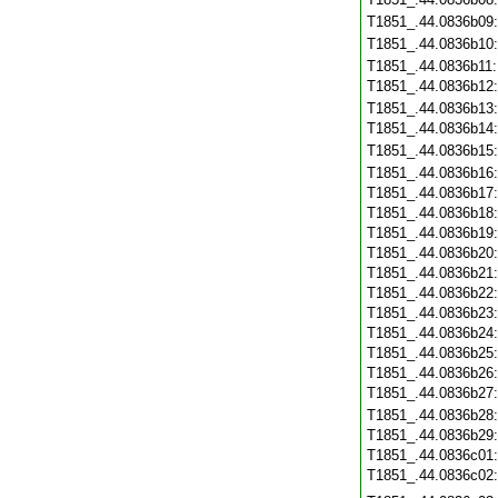
T1851_.44.0836b09
T1851_.44.0836b10
T1851_.44.0836b11
T1851_.44.0836b12
T1851_.44.0836b13
T1851_.44.0836b14
T1851_.44.0836b15
T1851_.44.0836b16
T1851_.44.0836b17
T1851_.44.0836b18
T1851_.44.0836b19
T1851_.44.0836b20
T1851_.44.0836b21
T1851_.44.0836b22
T1851_.44.0836b23
T1851_.44.0836b24
T1851_.44.0836b25
T1851_.44.0836b26
T1851_.44.0836b27
T1851_.44.0836b28
T1851_.44.0836b29
T1851_.44.0836c01
T1851_.44.0836c02