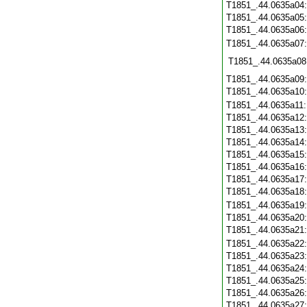
T1851_.44.0635a04
T1851_.44.0635a05
T1851_.44.0635a06
T1851_.44.0635a07
T1851_.44.0635a08
T1851_.44.0635a09
T1851_.44.0635a10
T1851_.44.0635a11
T1851_.44.0635a12
T1851_.44.0635a13
T1851_.44.0635a14
T1851_.44.0635a15
T1851_.44.0635a16
T1851_.44.0635a17
T1851_.44.0635a18
T1851_.44.0635a19
T1851_.44.0635a20
T1851_.44.0635a21
T1851_.44.0635a22
T1851_.44.0635a23
T1851_.44.0635a24
T1851_.44.0635a25
T1851_.44.0635a26
T1851_.44.0635a27