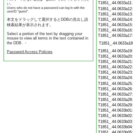
T1851_.44.0633a11
い。
Users who do not have a password can log in with the
T1851_.44.0633a12
userID "guest".
T1851_.44.0633a13
本文をドラッグして選択するとDDBの見出し語
T1851_.44.0633a14
検索結果が表示されます。
T1851_.44.0633a15
T1851_.44.0633a16
Select a portion of the text by dragging your
T1851_.44.0633a17
mouse to view all terms in the text contained in
the DDB. ・
T1851_.44.0633a18
T1851_.44.0633a19
Password Access Policies
T1851_.44.0633a20
T1851_.44.0633a21
T1851_.44.0633a22
T1851_.44.0633a23
T1851_.44.0633a24
T1851_.44.0633a25
T1851_.44.0633a26
T1851_.44.0633a27
T1851_.44.0633a28
T1851_.44.0633a29
T1851_.44.0633b01
T1851_.44.0633b02
T1851_.44.0633b03
T1851_.44.0633b04
T1851_.44.0633b05