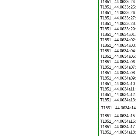
T1851_.44.0633c24
T1851_.44.0633c25
T1851_.44.0633c26
T1851_.44.0633c27
T1851_.44.0633c28
T1851_.44.0633c29
T1851_.44.0634a01
T1851_.44.0634a02
T1851_.44.0634a03
T1851_.44.0634a04
T1851_.44.0634a05
T1851_.44.0634a06
T1851_.44.0634a07
T1851_.44.0634a08
T1851_.44.0634a09
T1851_.44.0634a10
T1851_.44.0634a11
T1851_.44.0634a12
T1851_.44.0634a13
T1851_.44.0634a14
T1851_.44.0634a15
T1851_.44.0634a16
T1851_.44.0634a17
T1851_.44.0634a18