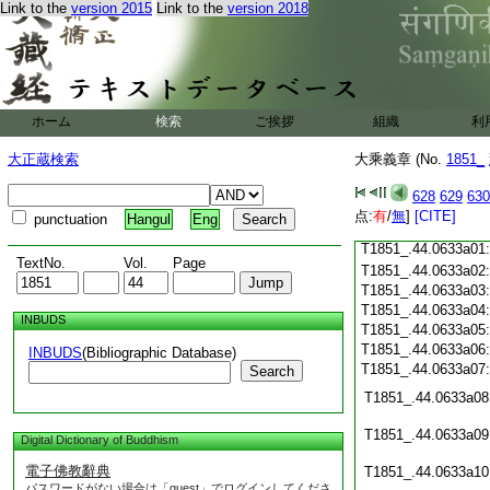
Link to the
version 2015
Link to the
version 2018
T1851_.44.0632c18
T1851_.44.0632c19
T1851_.44.0632c20
T1851_.44.0632c21
T1851_.44.0632c22
T1851_.44.0632c23
ホーム
検索
ご挨拶
組織
利
T1851_.44.0632c24
T1851_.44.0632c25
大正蔵検索
大乘義章 (No.
1851_
T1851_.44.0632c26
T1851_.44.0632c27
628
629
630
T1851_.44.0632c28
点:
有
/
無
]
[CITE]
punctuation
Hangul
Eng
T1851_.44.0632c29
T1851_.44.0633a01
TextNo.
Vol.
Page
T1851_.44.0633a02
T1851_.44.0633a03
T1851_.44.0633a04
INBUDS
T1851_.44.0633a05
T1851_.44.0633a06
INBUDS
(Bibliographic Database)
T1851_.44.0633a07
Search
T1851_.44.0633a08
T1851_.44.0633a09
Digital Dictionary of Buddhism
電子佛教辭典
T1851_.44.0633a10
パスワードがない場合は「guest」でログインしてくださ