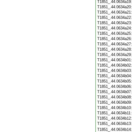
T1851_.44.0634a19
T1851_.44.0634a20
T1851_.44.0634a21
T1851_.44.0634a22
T1851_.44.0634a23
T1851_.44.0634a24
T1851_.44.0634a25
T1851_.44.0634a26
T1851_.44.0634a27
T1851_.44.0634a28
T1851_.44.0634a29
T1851_.44.0634b01
T1851_.44.0634b02
T1851_.44.0634b03
T1851_.44.0634b04
T1851_.44.0634b05
T1851_.44.0634b06
T1851_.44.0634b07
T1851_.44.0634b08
T1851_.44.0634b09
T1851_.44.0634b10
T1851_.44.0634b11
T1851_.44.0634b12
T1851_.44.0634b13
T1851_.44.0634b14