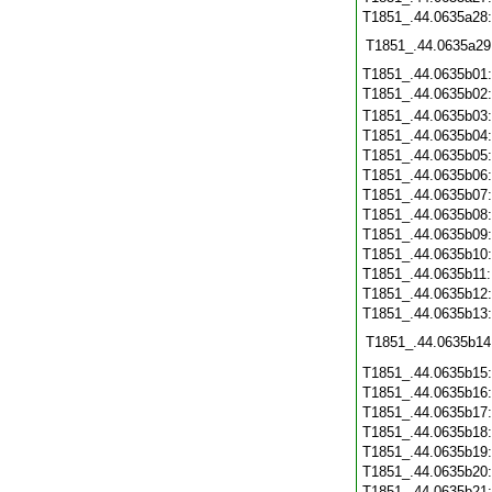
T1851_.44.0635a28
T1851_.44.0635a29
T1851_.44.0635b01
T1851_.44.0635b02
T1851_.44.0635b03
T1851_.44.0635b04
T1851_.44.0635b05
T1851_.44.0635b06
T1851_.44.0635b07
T1851_.44.0635b08
T1851_.44.0635b09
T1851_.44.0635b10
T1851_.44.0635b11
T1851_.44.0635b12
T1851_.44.0635b13
T1851_.44.0635b14
T1851_.44.0635b15
T1851_.44.0635b16
T1851_.44.0635b17
T1851_.44.0635b18
T1851_.44.0635b19
T1851_.44.0635b20
T1851_.44.0635b21