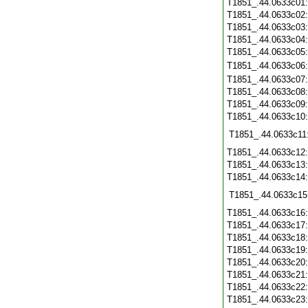
T1851_.44.0633c01
T1851_.44.0633c02
T1851_.44.0633c03
T1851_.44.0633c04
T1851_.44.0633c05
T1851_.44.0633c06
T1851_.44.0633c07
T1851_.44.0633c08
T1851_.44.0633c09
T1851_.44.0633c10
T1851_.44.0633c11
T1851_.44.0633c12
T1851_.44.0633c13
T1851_.44.0633c14
T1851_.44.0633c15
T1851_.44.0633c16
T1851_.44.0633c17
T1851_.44.0633c18
T1851_.44.0633c19
T1851_.44.0633c20
T1851_.44.0633c21
T1851_.44.0633c22
T1851_.44.0633c23