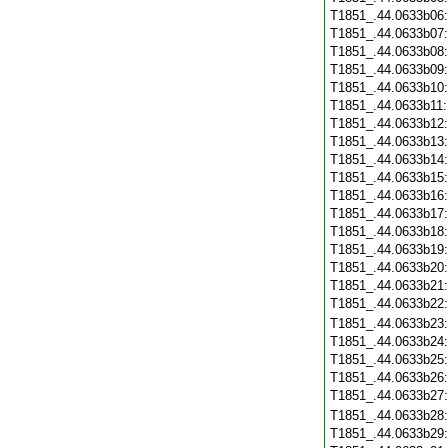
T1851_.44.0633b06
T1851_.44.0633b07
T1851_.44.0633b08
T1851_.44.0633b09
T1851_.44.0633b10
T1851_.44.0633b11
T1851_.44.0633b12
T1851_.44.0633b13
T1851_.44.0633b14
T1851_.44.0633b15
T1851_.44.0633b16
T1851_.44.0633b17
T1851_.44.0633b18
T1851_.44.0633b19
T1851_.44.0633b20
T1851_.44.0633b21
T1851_.44.0633b22
T1851_.44.0633b23
T1851_.44.0633b24
T1851_.44.0633b25
T1851_.44.0633b26
T1851_.44.0633b27
T1851_.44.0633b28
T1851_.44.0633b29