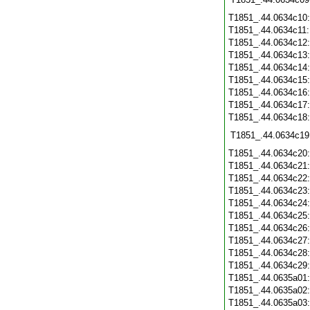
T1851_.44.0634c10
T1851_.44.0634c11
T1851_.44.0634c12
T1851_.44.0634c13
T1851_.44.0634c14
T1851_.44.0634c15
T1851_.44.0634c16
T1851_.44.0634c17
T1851_.44.0634c18
T1851_.44.0634c19
T1851_.44.0634c20
T1851_.44.0634c21
T1851_.44.0634c22
T1851_.44.0634c23
T1851_.44.0634c24
T1851_.44.0634c25
T1851_.44.0634c26
T1851_.44.0634c27
T1851_.44.0634c28
T1851_.44.0634c29
T1851_.44.0635a01
T1851_.44.0635a02
T1851_.44.0635a03