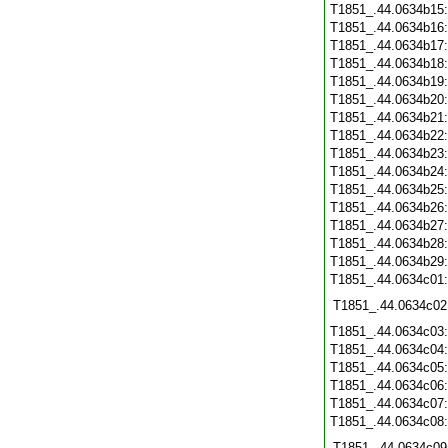
T1851_.44.0634b15
T1851_.44.0634b16
T1851_.44.0634b17
T1851_.44.0634b18
T1851_.44.0634b19
T1851_.44.0634b20
T1851_.44.0634b21
T1851_.44.0634b22
T1851_.44.0634b23
T1851_.44.0634b24
T1851_.44.0634b25
T1851_.44.0634b26
T1851_.44.0634b27
T1851_.44.0634b28
T1851_.44.0634b29
T1851_.44.0634c01
T1851_.44.0634c02
T1851_.44.0634c03
T1851_.44.0634c04
T1851_.44.0634c05
T1851_.44.0634c06
T1851_.44.0634c07
T1851_.44.0634c08
T1851_.44.0634c09