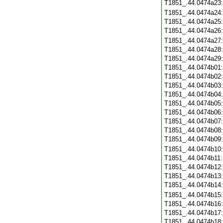
T1851_.44.0474a23
T1851_.44.0474a24
T1851_.44.0474a25
T1851_.44.0474a26
T1851_.44.0474a27
T1851_.44.0474a28
T1851_.44.0474a29
T1851_.44.0474b01
T1851_.44.0474b02
T1851_.44.0474b03
T1851_.44.0474b04
T1851_.44.0474b05
T1851_.44.0474b06
T1851_.44.0474b07
T1851_.44.0474b08
T1851_.44.0474b09
T1851_.44.0474b10
T1851_.44.0474b11
T1851_.44.0474b12
T1851_.44.0474b13
T1851_.44.0474b14
T1851_.44.0474b15
T1851_.44.0474b16
T1851_.44.0474b17
T1851_.44.0474b18