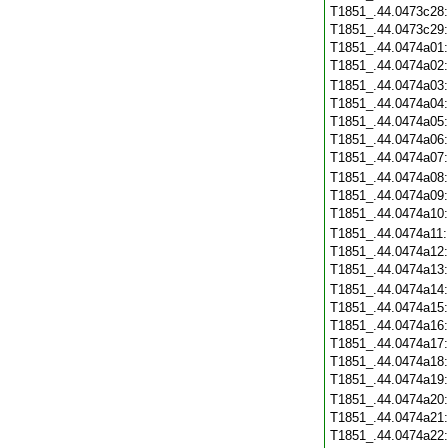
T1851_.44.0473c28
T1851_.44.0473c29
T1851_.44.0474a01
T1851_.44.0474a02
T1851_.44.0474a03
T1851_.44.0474a04
T1851_.44.0474a05
T1851_.44.0474a06
T1851_.44.0474a07
T1851_.44.0474a08
T1851_.44.0474a09
T1851_.44.0474a10
T1851_.44.0474a11
T1851_.44.0474a12
T1851_.44.0474a13
T1851_.44.0474a14
T1851_.44.0474a15
T1851_.44.0474a16
T1851_.44.0474a17
T1851_.44.0474a18
T1851_.44.0474a19
T1851_.44.0474a20
T1851_.44.0474a21
T1851_.44.0474a22