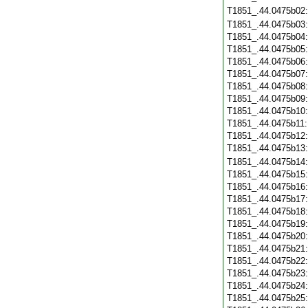
T1851_.44.0475b02
T1851_.44.0475b03
T1851_.44.0475b04
T1851_.44.0475b05
T1851_.44.0475b06
T1851_.44.0475b07
T1851_.44.0475b08
T1851_.44.0475b09
T1851_.44.0475b10
T1851_.44.0475b11
T1851_.44.0475b12
T1851_.44.0475b13
T1851_.44.0475b14
T1851_.44.0475b15
T1851_.44.0475b16
T1851_.44.0475b17
T1851_.44.0475b18
T1851_.44.0475b19
T1851_.44.0475b20
T1851_.44.0475b21
T1851_.44.0475b22
T1851_.44.0475b23
T1851_.44.0475b24
T1851_.44.0475b25