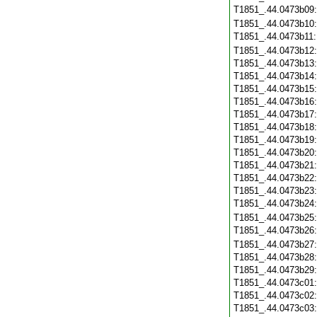
T1851_.44.0473b09
T1851_.44.0473b10
T1851_.44.0473b11
T1851_.44.0473b12
T1851_.44.0473b13
T1851_.44.0473b14
T1851_.44.0473b15
T1851_.44.0473b16
T1851_.44.0473b17
T1851_.44.0473b18
T1851_.44.0473b19
T1851_.44.0473b20
T1851_.44.0473b21
T1851_.44.0473b22
T1851_.44.0473b23
T1851_.44.0473b24
T1851_.44.0473b25
T1851_.44.0473b26
T1851_.44.0473b27
T1851_.44.0473b28
T1851_.44.0473b29
T1851_.44.0473c01
T1851_.44.0473c02
T1851_.44.0473c03