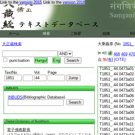
Link to the
version 2015
Link to the
version 2018
T1851_.44.0472c19
T1851_.44.0472c20
T1851_.44.0472c21
T1851_.44.0472c22
T1851_.44.0472c23
ホーム
検索
ご挨拶
組織
利
T1851_.44.0472c24
T1851_.44.0472c25
大正蔵検索
大乘義章 (No.
1851_
T1851_.44.0472c26
T1851_.44.0472c27
468
469
470
T1851_.44.0472c28
点:
無
/
有
]
[CITE]
punctuation
Hangul
Eng
T1851_.44.0472c29
T1851_.44.0473a01
TextNo.
Vol.
Page
T1851_.44.0473a02
T1851_.44.0473a03
T1851_.44.0473a04
INBUDS
T1851_.44.0473a05
T1851_.44.0473a06
INBUDS
(Bibliographic Database)
T1851_.44.0473a07
Search
T1851_.44.0473a08
T1851_.44.0473a09
T1851_.44.0473a10
Digital Dictionary of Buddhism
T1851_.44.0473a11
T1851_.44.0473a12
電子佛教辭典
パスワードがない場合は「guest」でログインしてくださ
T1851_.44.0473a13