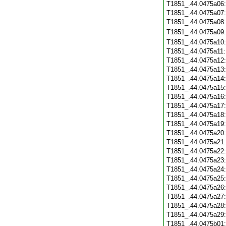
T1851_.44.0475a06
T1851_.44.0475a07
T1851_.44.0475a08
T1851_.44.0475a09
T1851_.44.0475a10
T1851_.44.0475a11
T1851_.44.0475a12
T1851_.44.0475a13
T1851_.44.0475a14
T1851_.44.0475a15
T1851_.44.0475a16
T1851_.44.0475a17
T1851_.44.0475a18
T1851_.44.0475a19
T1851_.44.0475a20
T1851_.44.0475a21
T1851_.44.0475a22
T1851_.44.0475a23
T1851_.44.0475a24
T1851_.44.0475a25
T1851_.44.0475a26
T1851_.44.0475a27
T1851_.44.0475a28
T1851_.44.0475a29
T1851_.44.0475b01