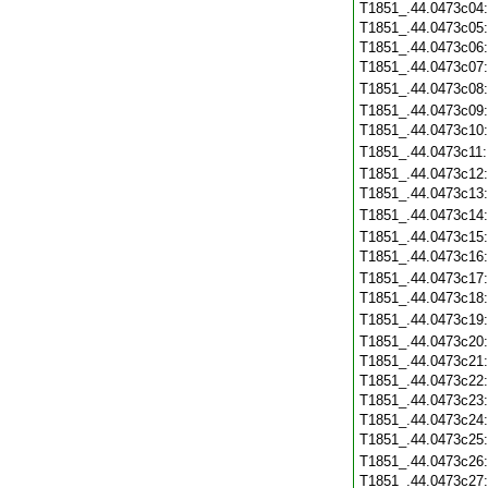
T1851_.44.0473c04
T1851_.44.0473c05
T1851_.44.0473c06
T1851_.44.0473c07
T1851_.44.0473c08
T1851_.44.0473c09
T1851_.44.0473c10
T1851_.44.0473c11
T1851_.44.0473c12
T1851_.44.0473c13
T1851_.44.0473c14
T1851_.44.0473c15
T1851_.44.0473c16
T1851_.44.0473c17
T1851_.44.0473c18
T1851_.44.0473c19
T1851_.44.0473c20
T1851_.44.0473c21
T1851_.44.0473c22
T1851_.44.0473c23
T1851_.44.0473c24
T1851_.44.0473c25
T1851_.44.0473c26
T1851_.44.0473c27