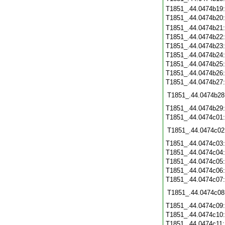
T1851_.44.0474b19
T1851_.44.0474b20
T1851_.44.0474b21
T1851_.44.0474b22
T1851_.44.0474b23
T1851_.44.0474b24
T1851_.44.0474b25
T1851_.44.0474b26
T1851_.44.0474b27
T1851_.44.0474b28
T1851_.44.0474b29
T1851_.44.0474c01
T1851_.44.0474c02
T1851_.44.0474c03
T1851_.44.0474c04
T1851_.44.0474c05
T1851_.44.0474c06
T1851_.44.0474c07
T1851_.44.0474c08
T1851_.44.0474c09
T1851_.44.0474c10
T1851_.44.0474c11