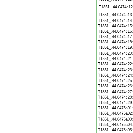
T1851_.44.0474c12
T1851_.44.0474c13
T1851_.44.0474c14
T1851_.44.0474c15
T1851_.44.0474c16
T1851_.44.0474c17
T1851_.44.0474c18
T1851_.44.0474c19
T1851_.44.0474c20
T1851_.44.0474c21
T1851_.44.0474c22
T1851_.44.0474c23
T1851_.44.0474c24
T1851_.44.0474c25
T1851_.44.0474c26
T1851_.44.0474c27
T1851_.44.0474c28
T1851_.44.0474c29
T1851_.44.0475a01
T1851_.44.0475a02
T1851_.44.0475a03
T1851_.44.0475a04
T1851_.44.0475a05