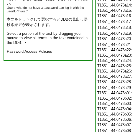
い。
T1851_.44.0473a14
Users who do not have a password can log in with the
T1851_.44.0473a15
userID "guest".
T1851_.44.0473a16
本文をドラッグして選択するとDDBの見出し語
T1851_.44.0473a17
検索結果が表示されます。
T1851_.44.0473a18
Select a portion of the text by dragging your
T1851_.44.0473a19
mouse to view all terms in the text contained in
T1851_.44.0473a20
the DDB. ・
T1851_.44.0473a21
T1851_.44.0473a22
Password Access Policies
T1851_.44.0473a23
T1851_.44.0473a24
T1851_.44.0473a25
T1851_.44.0473a26
T1851_.44.0473a27
T1851_.44.0473a28
T1851_.44.0473a29
T1851_.44.0473b01
T1851_.44.0473b02
T1851_.44.0473b03
T1851_.44.0473b04
T1851_.44.0473b05
T1851_.44.0473b06
T1851_.44.0473b07
T1851_.44.0473b08