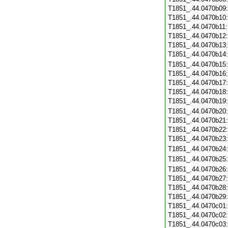
T1851_.44.0470b09
T1851_.44.0470b10
T1851_.44.0470b11
T1851_.44.0470b12
T1851_.44.0470b13
T1851_.44.0470b14
T1851_.44.0470b15
T1851_.44.0470b16
T1851_.44.0470b17
T1851_.44.0470b18
T1851_.44.0470b19
T1851_.44.0470b20
T1851_.44.0470b21
T1851_.44.0470b22
T1851_.44.0470b23
T1851_.44.0470b24
T1851_.44.0470b25
T1851_.44.0470b26
T1851_.44.0470b27
T1851_.44.0470b28
T1851_.44.0470b29
T1851_.44.0470c01
T1851_.44.0470c02
T1851_.44.0470c03