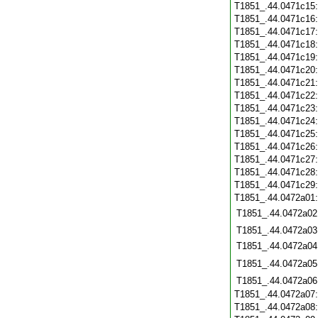
T1851_.44.0471c15
T1851_.44.0471c16
T1851_.44.0471c17
T1851_.44.0471c18
T1851_.44.0471c19
T1851_.44.0471c20
T1851_.44.0471c21
T1851_.44.0471c22
T1851_.44.0471c23
T1851_.44.0471c24
T1851_.44.0471c25
T1851_.44.0471c26
T1851_.44.0471c27
T1851_.44.0471c28
T1851_.44.0471c29
T1851_.44.0472a01
T1851_.44.0472a02
T1851_.44.0472a03
T1851_.44.0472a04
T1851_.44.0472a05
T1851_.44.0472a06
T1851_.44.0472a07
T1851_.44.0472a08