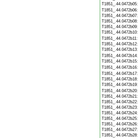
T1851_.44.0472b05
T1851_.44.0472b06
T1851_.44.0472b07
T1851_.44.0472b08
T1851_.44.0472b09
T1851_.44.0472b10
T1851_.44.0472b11
T1851_.44.0472b12
T1851_.44.0472b13
T1851_.44.0472b14
T1851_.44.0472b15
T1851_.44.0472b16
T1851_.44.0472b17
T1851_.44.0472b18
T1851_.44.0472b19
T1851_.44.0472b20
T1851_.44.0472b21
T1851_.44.0472b22
T1851_.44.0472b23
T1851_.44.0472b24
T1851_.44.0472b25
T1851_.44.0472b26
T1851_.44.0472b27
T1851_.44.0472b28