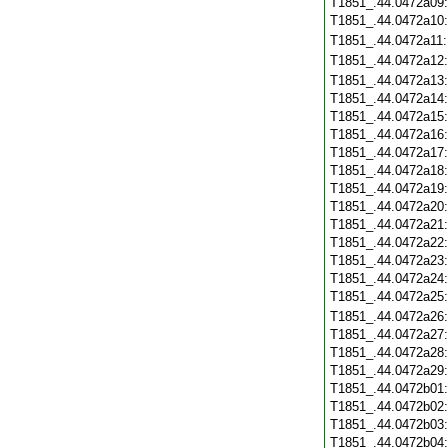
T1851_.44.0472a09
T1851_.44.0472a10
T1851_.44.0472a11
T1851_.44.0472a12
T1851_.44.0472a13
T1851_.44.0472a14
T1851_.44.0472a15
T1851_.44.0472a16
T1851_.44.0472a17
T1851_.44.0472a18
T1851_.44.0472a19
T1851_.44.0472a20
T1851_.44.0472a21
T1851_.44.0472a22
T1851_.44.0472a23
T1851_.44.0472a24
T1851_.44.0472a25
T1851_.44.0472a26
T1851_.44.0472a27
T1851_.44.0472a28
T1851_.44.0472a29
T1851_.44.0472b01
T1851_.44.0472b02
T1851_.44.0472b03
T1851_.44.0472b04