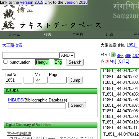
Link to the
version 2015
Link to the
version 2018
T1851_.44.0469c18
T1851_.44.0469c19
T1851_.44.0469c20
T1851_.44.0469c21
T1851_.44.0469c22
T1851_.44.0469c23
ホーム
検索
ご挨拶
組織
利
T1851_.44.0469c24
T1851_.44.0469c25
大正蔵検索
大乘義章 (No.
1851_
T1851_.44.0469c26
T1851_.44.0469c27
465
466
467
T1851_.44.0469c28
点:
無
/
有
]
[CITE]
punctuation
Hangul
Eng
T1851_.44.0469c29
T1851_.44.0470a01
TextNo.
Vol.
Page
T1851_.44.0470a02
T1851_.44.0470a03
T1851_.44.0470a04
INBUDS
T1851_.44.0470a05
T1851_.44.0470a06
INBUDS
(Bibliographic Database)
Search
T1851_.44.0470a07
T1851_.44.0470a08
T1851_.44.0470a09
T1851_.44.0470a10
Digital Dictionary of Buddhism
T1851_.44.0470a11
電子佛教辭典
T1851_.44.0470a12
パスワードがない場合は「guest」でログインしてくださ