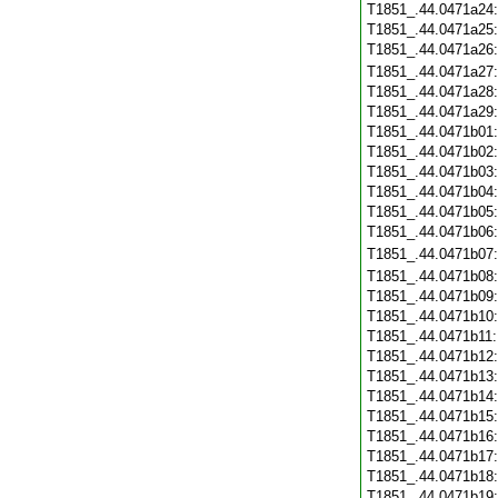
T1851_.44.0471a24
T1851_.44.0471a25
T1851_.44.0471a26
T1851_.44.0471a27
T1851_.44.0471a28
T1851_.44.0471a29
T1851_.44.0471b01
T1851_.44.0471b02
T1851_.44.0471b03
T1851_.44.0471b04
T1851_.44.0471b05
T1851_.44.0471b06
T1851_.44.0471b07
T1851_.44.0471b08
T1851_.44.0471b09
T1851_.44.0471b10
T1851_.44.0471b11
T1851_.44.0471b12
T1851_.44.0471b13
T1851_.44.0471b14
T1851_.44.0471b15
T1851_.44.0471b16
T1851_.44.0471b17
T1851_.44.0471b18
T1851_.44.0471b19