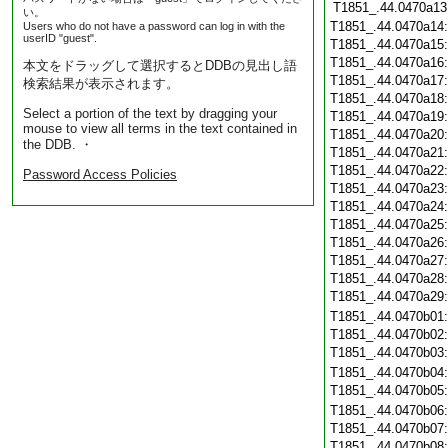
T1851_.44.0470a13
い。
T1851_.44.0470a14
Users who do not have a password can log in with the
userID "guest".
T1851_.44.0470a15
T1851_.44.0470a16
本文をドラッグして選択するとDDBの見出し語
T1851_.44.0470a17
検索結果が表示されます。
T1851_.44.0470a18
Select a portion of the text by dragging your
T1851_.44.0470a19
mouse to view all terms in the text contained in
T1851_.44.0470a20
the DDB. ・
T1851_.44.0470a21
T1851_.44.0470a22
Password Access Policies
T1851_.44.0470a23
T1851_.44.0470a24
T1851_.44.0470a25
T1851_.44.0470a26
T1851_.44.0470a27
T1851_.44.0470a28
T1851_.44.0470a29
T1851_.44.0470b01
T1851_.44.0470b02
T1851_.44.0470b03
T1851_.44.0470b04
T1851_.44.0470b05
T1851_.44.0470b06
T1851_.44.0470b07
T1851_.44.0470b08