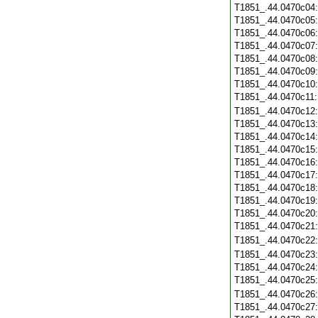
T1851_.44.0470c04
T1851_.44.0470c05
T1851_.44.0470c06
T1851_.44.0470c07
T1851_.44.0470c08
T1851_.44.0470c09
T1851_.44.0470c10
T1851_.44.0470c11
T1851_.44.0470c12
T1851_.44.0470c13
T1851_.44.0470c14
T1851_.44.0470c15
T1851_.44.0470c16
T1851_.44.0470c17
T1851_.44.0470c18
T1851_.44.0470c19
T1851_.44.0470c20
T1851_.44.0470c21
T1851_.44.0470c22
T1851_.44.0470c23
T1851_.44.0470c24
T1851_.44.0470c25
T1851_.44.0470c26
T1851_.44.0470c27