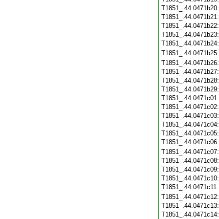
T1851_.44.0471b20
T1851_.44.0471b21
T1851_.44.0471b22
T1851_.44.0471b23
T1851_.44.0471b24
T1851_.44.0471b25
T1851_.44.0471b26
T1851_.44.0471b27
T1851_.44.0471b28
T1851_.44.0471b29
T1851_.44.0471c01
T1851_.44.0471c02
T1851_.44.0471c03
T1851_.44.0471c04
T1851_.44.0471c05
T1851_.44.0471c06
T1851_.44.0471c07
T1851_.44.0471c08
T1851_.44.0471c09
T1851_.44.0471c10
T1851_.44.0471c11
T1851_.44.0471c12
T1851_.44.0471c13
T1851_.44.0471c14