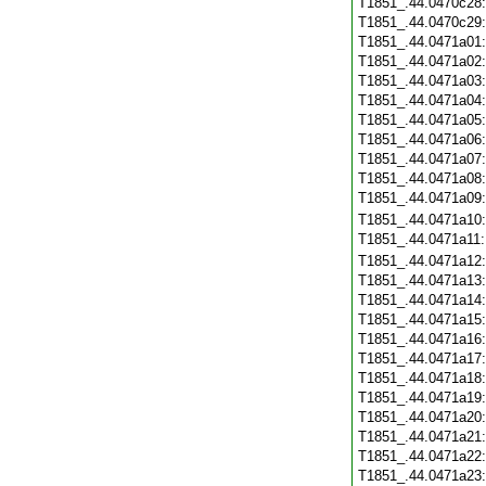
T1851_.44.0470c28
T1851_.44.0470c29
T1851_.44.0471a01
T1851_.44.0471a02
T1851_.44.0471a03
T1851_.44.0471a04
T1851_.44.0471a05
T1851_.44.0471a06
T1851_.44.0471a07
T1851_.44.0471a08
T1851_.44.0471a09
T1851_.44.0471a10
T1851_.44.0471a11
T1851_.44.0471a12
T1851_.44.0471a13
T1851_.44.0471a14
T1851_.44.0471a15
T1851_.44.0471a16
T1851_.44.0471a17
T1851_.44.0471a18
T1851_.44.0471a19
T1851_.44.0471a20
T1851_.44.0471a21
T1851_.44.0471a22
T1851_.44.0471a23