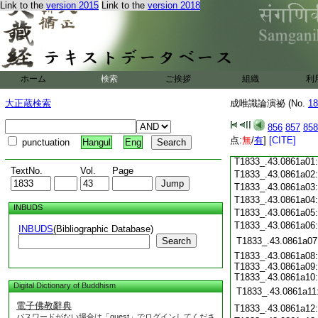
Link to the
version 2015
Link to the
version 2018
T1833_.43.0860c18
T1833_.43.0860c19
T1833_.43.0860c20
T1833_.43.0860c21
T1833_.43.0860c22
T1833_.43.0860c23
ホーム
検索
ご挨拶
組織
利
T1833_.43.0860c24
T1833_.43.0860c25
大正蔵検索
成唯識論演祕 (No.
18
T1833_.43.0860c26
T1833_.43.0860c27
856
857
858
T1833_.43.0860c28
点:
無
/
有
]
[CITE]
punctuation
Hangul
Eng
T1833_.43.0860c29
T1833_.43.0861a01
TextNo.
Vol.
Page
T1833_.43.0861a02
T1833_.43.0861a03
T1833_.43.0861a04
INBUDS
T1833_.43.0861a05
T1833_.43.0861a06
INBUDS
(Bibliographic Database)
Search
T1833_.43.0861a07
T1833_.43.0861a08:
T1833_.43.0861a09:
T1833_.43.0861a10:
Digital Dictionary of Buddhism
T1833_.43.0861a11
電子佛教辭典
T1833_.43.0861a12
パスワードがない場合は「guest」でログインしてくださ