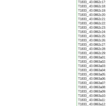
T1833_.43.0862c17
T1833_.43.0862c18
T1833_.43.0862c19
T1833_.43.0862c20
T1833_.43.0862c21
T1833_.43.0862c22
T1833_.43.0862c23
T1833_.43.0862c24
T1833_.43.0862c25
T1833_.43.0862c26
T1833_.43.0862c27
T1833_.43.0862c28
T1833_.43.0862c29
T1833_.43.0863a01
T1833_.43.0863a02
T1833_.43.0863a03
T1833_.43.0863a04
T1833_.43.0863a05
T1833_.43.0863a06
T1833_.43.0863a07
T1833_.43.0863a08
T1833_.43.0863a09
T1833_.43.0863a10
T1833_.43.0863a11
T1833_.43.0863a12