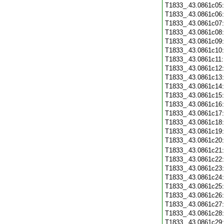
T1833_.43.0861c05
T1833_.43.0861c06
T1833_.43.0861c07
T1833_.43.0861c08
T1833_.43.0861c09
T1833_.43.0861c10
T1833_.43.0861c11
T1833_.43.0861c12
T1833_.43.0861c13
T1833_.43.0861c14
T1833_.43.0861c15
T1833_.43.0861c16
T1833_.43.0861c17
T1833_.43.0861c18
T1833_.43.0861c19
T1833_.43.0861c20
T1833_.43.0861c21
T1833_.43.0861c22
T1833_.43.0861c23
T1833_.43.0861c24
T1833_.43.0861c25
T1833_.43.0861c26
T1833_.43.0861c27
T1833_.43.0861c28
T1833_.43.0861c29