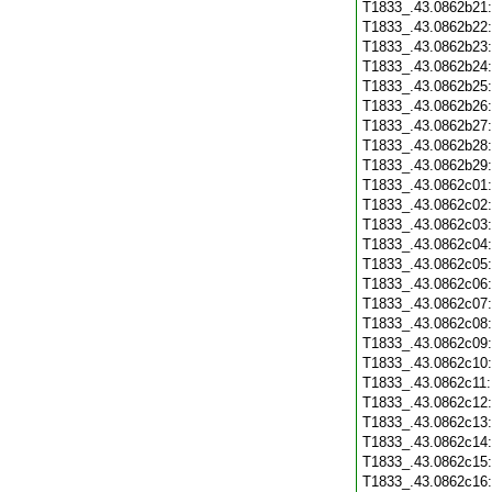
T1833_.43.0862b21
T1833_.43.0862b22
T1833_.43.0862b23
T1833_.43.0862b24
T1833_.43.0862b25
T1833_.43.0862b26
T1833_.43.0862b27
T1833_.43.0862b28
T1833_.43.0862b29
T1833_.43.0862c01
T1833_.43.0862c02
T1833_.43.0862c03
T1833_.43.0862c04
T1833_.43.0862c05
T1833_.43.0862c06
T1833_.43.0862c07
T1833_.43.0862c08
T1833_.43.0862c09
T1833_.43.0862c10
T1833_.43.0862c11
T1833_.43.0862c12
T1833_.43.0862c13
T1833_.43.0862c14
T1833_.43.0862c15
T1833_.43.0862c16