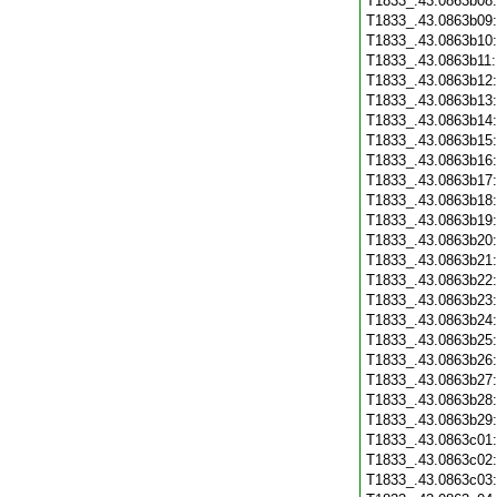
T1833_.43.0863b08
T1833_.43.0863b09
T1833_.43.0863b10
T1833_.43.0863b11
T1833_.43.0863b12
T1833_.43.0863b13
T1833_.43.0863b14
T1833_.43.0863b15
T1833_.43.0863b16
T1833_.43.0863b17
T1833_.43.0863b18
T1833_.43.0863b19
T1833_.43.0863b20
T1833_.43.0863b21
T1833_.43.0863b22
T1833_.43.0863b23
T1833_.43.0863b24
T1833_.43.0863b25
T1833_.43.0863b26
T1833_.43.0863b27
T1833_.43.0863b28
T1833_.43.0863b29
T1833_.43.0863c01
T1833_.43.0863c02
T1833_.43.0863c03