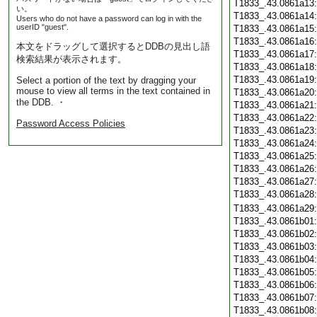
T1833_.43.0861a13
い。
T1833_.43.0861a14
Users who do not have a password can log in with the
userID "guest".
T1833_.43.0861a15
T1833_.43.0861a16
本文をドラッグして選択するとDDBの見出し語
T1833_.43.0861a17
検索結果が表示されます。
T1833_.43.0861a18
T1833_.43.0861a19
Select a portion of the text by dragging your
mouse to view all terms in the text contained in
T1833_.43.0861a20
the DDB. ・
T1833_.43.0861a21
T1833_.43.0861a22
Password Access Policies
T1833_.43.0861a23
T1833_.43.0861a24
T1833_.43.0861a25
T1833_.43.0861a26
T1833_.43.0861a27
T1833_.43.0861a28
T1833_.43.0861a29
T1833_.43.0861b01
T1833_.43.0861b02
T1833_.43.0861b03
T1833_.43.0861b04
T1833_.43.0861b05
T1833_.43.0861b06
T1833_.43.0861b07
T1833_.43.0861b08