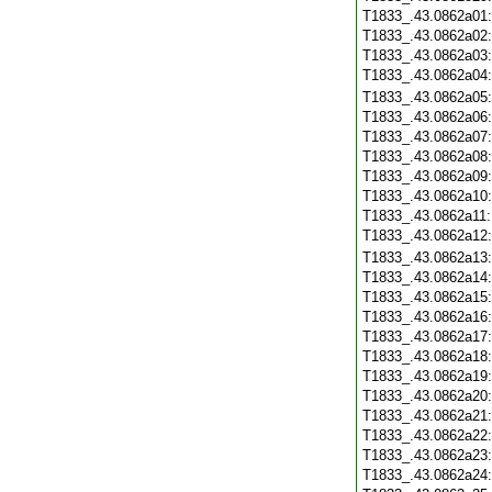
T1833_.43.0862a01
T1833_.43.0862a02
T1833_.43.0862a03
T1833_.43.0862a04
T1833_.43.0862a05
T1833_.43.0862a06
T1833_.43.0862a07
T1833_.43.0862a08
T1833_.43.0862a09
T1833_.43.0862a10
T1833_.43.0862a11
T1833_.43.0862a12
T1833_.43.0862a13
T1833_.43.0862a14
T1833_.43.0862a15
T1833_.43.0862a16
T1833_.43.0862a17
T1833_.43.0862a18
T1833_.43.0862a19
T1833_.43.0862a20
T1833_.43.0862a21
T1833_.43.0862a22
T1833_.43.0862a23
T1833_.43.0862a24