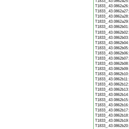
T1833_.43.0862a25
T1833_.43.0862a26
T1833_.43.0862a27
T1833_.43.0862a28
T1833_.43.0862a29
T1833_.43.0862b01
T1833_.43.0862b02
T1833_.43.0862b03
T1833_.43.0862b04
T1833_.43.0862b05
T1833_.43.0862b06
T1833_.43.0862b07
T1833_.43.0862b08
T1833_.43.0862b09
T1833_.43.0862b10
T1833_.43.0862b11
T1833_.43.0862b12
T1833_.43.0862b13
T1833_.43.0862b14
T1833_.43.0862b15
T1833_.43.0862b16
T1833_.43.0862b17
T1833_.43.0862b18
T1833_.43.0862b19
T1833_.43.0862b20