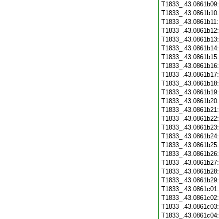
T1833_.43.0861b09
T1833_.43.0861b10
T1833_.43.0861b11
T1833_.43.0861b12
T1833_.43.0861b13
T1833_.43.0861b14
T1833_.43.0861b15
T1833_.43.0861b16
T1833_.43.0861b17
T1833_.43.0861b18
T1833_.43.0861b19
T1833_.43.0861b20
T1833_.43.0861b21
T1833_.43.0861b22
T1833_.43.0861b23
T1833_.43.0861b24
T1833_.43.0861b25
T1833_.43.0861b26
T1833_.43.0861b27
T1833_.43.0861b28
T1833_.43.0861b29
T1833_.43.0861c01
T1833_.43.0861c02
T1833_.43.0861c03
T1833_.43.0861c04