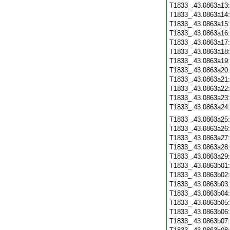
T1833_.43.0863a13
T1833_.43.0863a14
T1833_.43.0863a15
T1833_.43.0863a16
T1833_.43.0863a17
T1833_.43.0863a18
T1833_.43.0863a19
T1833_.43.0863a20
T1833_.43.0863a21
T1833_.43.0863a22
T1833_.43.0863a23
T1833_.43.0863a24
T1833_.43.0863a25
T1833_.43.0863a26
T1833_.43.0863a27
T1833_.43.0863a28
T1833_.43.0863a29
T1833_.43.0863b01
T1833_.43.0863b02
T1833_.43.0863b03
T1833_.43.0863b04
T1833_.43.0863b05
T1833_.43.0863b06
T1833_.43.0863b07